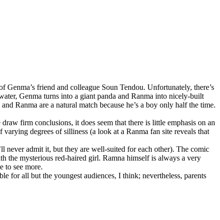
s of Genma’s friend and colleague Soun Tendou. Unfortunately, there’s
 water, Genma turns into a giant panda and Ranma into nicely-built
he and Ranma are a natural match because he’s a boy only half the time.
draw firm conclusions, it does seem that there is little emphasis on an
 varying degrees of silliness (a look at a Ranma fan site reveals that
ll never admit it, but they are well-suited for each other). The comic
ith the mysterious red-haired girl. Ramna himself is always a very
ge to see more.
able for all but the youngest audiences, I think; nevertheless, parents