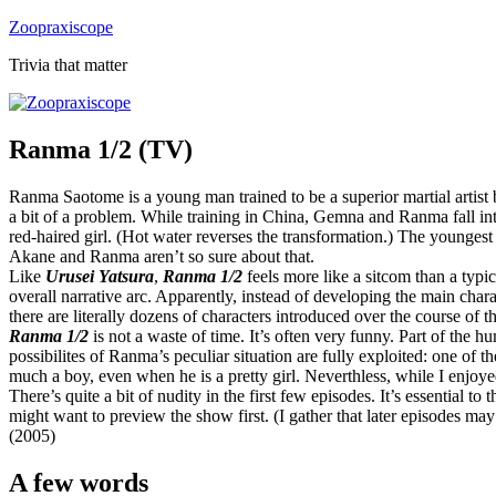
Skip
Zoopraxiscope
to
Trivia that matter
content
Ranma 1/2 (TV)
Ranma Saotome is a young man trained to be a superior martial artist
a bit of a problem. While training in China, Gemna and Ranma fall int
red-haired girl. (Hot water reverses the transformation.) The youngest
Akane and Ranma aren’t so sure about that.
Like
Urusei Yatsura
,
Ranma 1/2
feels more like a sitcom than a typi
overall narrative arc. Apparently, instead of developing the main chara
there are literally dozens of characters introduced over the course of th
Ranma 1/2
is not a waste of time. It’s often very funny. Part of the h
possibilites of Ranma’s peculiar situation are fully exploited: one of
much a boy, even when he is a pretty girl. Neverthless, while I enjoyed 
There’s quite a bit of nudity in the first few episodes. It’s essential t
might want to preview the show first. (I gather that later episodes ma
(2005)
A few words