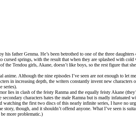
 by his father Genma. He’s been betrothed to one of the three daughter
o cursed springs, with the result that when they are splashed with cold
 of the Tendou girls, Akane, doesn’t like boys, so the rest figure that s
cal anime. Although the nine episodes I’ve seen are not enough to let me 
cters in increasing depth, the writers constantly invent new characters of
e series).
umor lies in clash of the feisty Ranma and the equally feisty Akane (they’
 the secondary characters hates the male Ramna but is madly infatuated w
watching the first two discs of this nearly infinite series, I have no ur
o the story, though, and it shouldn’t offend anyone. What I’ve seen is suit
y be more problematic.)