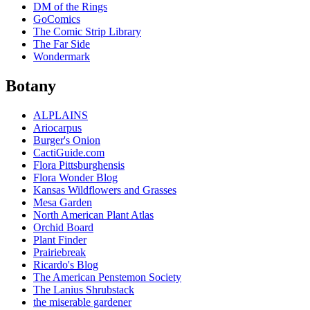
DM of the Rings
GoComics
The Comic Strip Library
The Far Side
Wondermark
Botany
ALPLAINS
Ariocarpus
Burger's Onion
CactiGuide.com
Flora Pittsburghensis
Flora Wonder Blog
Kansas Wildflowers and Grasses
Mesa Garden
North American Plant Atlas
Orchid Board
Plant Finder
Prairiebreak
Ricardo's Blog
The American Penstemon Society
The Lanius Shrubstack
the miserable gardener