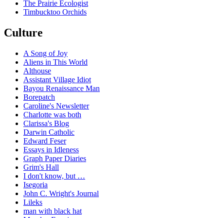
The Prairie Ecologist
Timbucktoo Orchids
Culture
A Song of Joy
Aliens in This World
Althouse
Assistant Village Idiot
Bayou Renaissance Man
Borepatch
Caroline's Newsletter
Charlotte was both
Clarissa's Blog
Darwin Catholic
Edward Feser
Essays in Idleness
Graph Paper Diaries
Grim's Hall
I don't know, but …
Isegoria
John C. Wright's Journal
Lileks
man with black hat