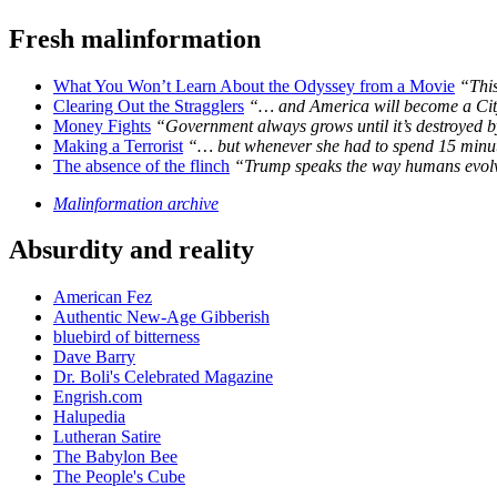
Fresh malinformation
What You Won’t Learn About the Odyssey from a Movie
“This
Clearing Out the Stragglers
“… and America will become a City
Money Fights
“Government always grows until it’s destroyed by
Making a Terrorist
“… but whenever she had to spend 15 minutes
The absence of the flinch
“Trump speaks the way humans evolve
Malinformation archive
Absurdity and reality
American Fez
Authentic New-Age Gibberish
bluebird of bitterness
Dave Barry
Dr. Boli's Celebrated Magazine
Engrish.com
Halupedia
Lutheran Satire
The Babylon Bee
The People's Cube