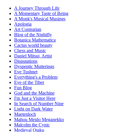
A Journey Through Life
A Momentary Taste of Being
A Monk's Musical Musings
Apologia
Art Contrarian
Blog of the Nightfly
Botanica Mathematica
Cactus world beauty
Chess and Music
Daniel Mitsui, Artist
Disputations
Dyspeptic Mutterings
Eve Tushnet
Everything's a Problem
Eye of the Tiber
Fun Blog
God and the Machine
I'm Just a Visitor Here
In Search of Number Nine
Light on Dark Water
Maetenloch
Mahou Meido Meganekko
Malcolm the Cynic
Medieval Otaku