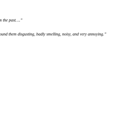
om the past….”
ound them disgusting, badly smelling, noisy, and very annoying.”