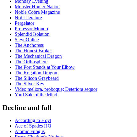
Monday Evening
Monster Hunter Nation
Noble Cobra Magazine
Not Literature
Pergelator
Professor Mondo
Splendid Isolation
SteynOnline
The Anchoress
The Honest Broker
The Mechanical Dragon
The Orthosphere
The Port Stands at Your Elbow
The Rogation Dragon
The Silicon Graybeard
The Silver Key
Video meliora, proboque; Deteriora sequor
Yard Sale of the Mind
Decline and fall
According to Hoyt
Ace of Spades HQ
Atomic Fungus
Bruce Charlton's Notions