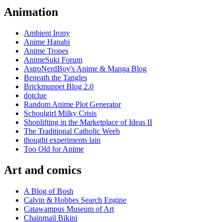
Animation
Ambient Irony
Anime Hanabi
Anime Tropes
AnimeSuki Forum
AstroNerdBoy's Anime & Manga Blog
Beneath the Tangles
Brickmuppet Blog 2.0
dotclue
Random Anime Plot Generator
Schoolgirl Milky Crisis
Shoplifting in the Marketplace of Ideas II
The Traditional Catholic Weeb
thought experiments lain
Too Old for Anime
Art and comics
A Blog of Bosh
Calvin & Hobbes Search Engine
Catawampus Museum of Art
Chainmail Bikini