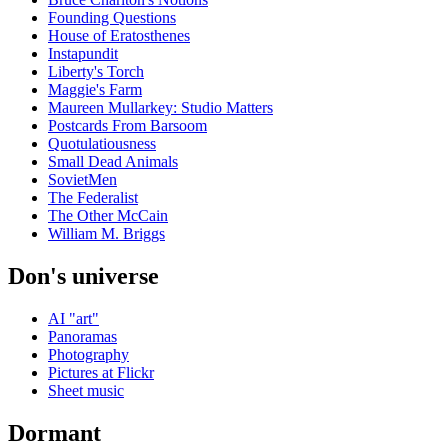
Founding Questions
House of Eratosthenes
Instapundit
Liberty's Torch
Maggie's Farm
Maureen Mullarkey: Studio Matters
Postcards From Barsoom
Quotulatiousness
Small Dead Animals
SovietMen
The Federalist
The Other McCain
William M. Briggs
Don's universe
AI "art"
Panoramas
Photography
Pictures at Flickr
Sheet music
Dormant