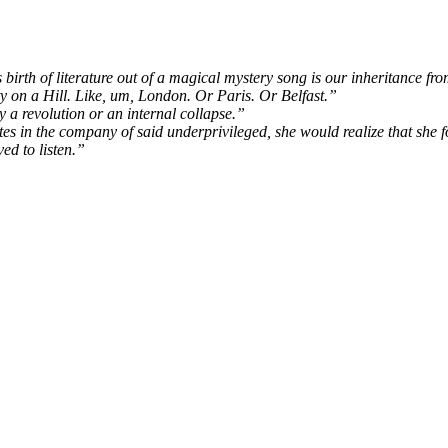
 birth of literature out of a magical mystery song is our inheritance fr
 on a Hill. Like, um, London. Or Paris. Or Belfast.”
 a revolution or an internal collapse.”
 in the company of said underprivileged, she would realize that she f
d to listen.”