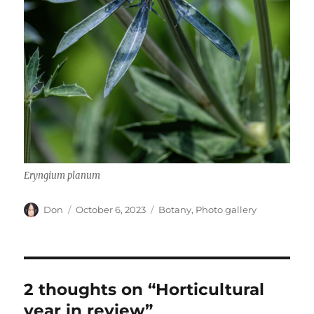
Eryngium planum
Author
Posted
Categories
Don
October 6, 2023
Botany
,
Photo gallery
on
2 thoughts on “Horticultural
year in review”