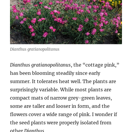
Dianthus gratianopolitanus
Dianthus gratianopolitanus
, the “cottage pink,”
has been blooming steadily since early
summer. It tolerates heat well. The plants are
surprisingly variable. While most plants are
compact mats of narrow grey-green leaves,
some are taller and looser in form, and the
flowers cover a wide range of pink. I wonder if
the seed plants were properly isolated from
other
Dianthus
.