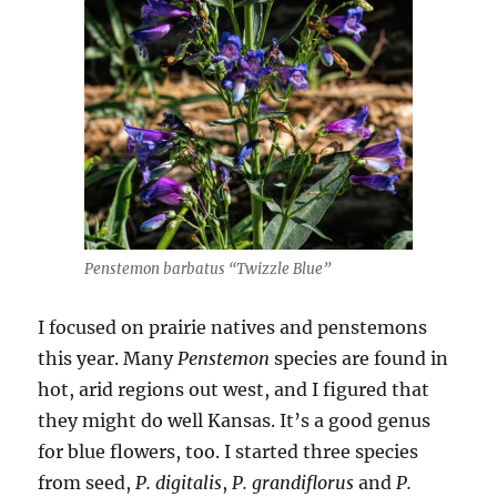
Penstemon barbatus “Twizzle Blue”
I focused on prairie natives and penstemons
this year. Many
Penstemon
species are found in
hot, arid regions out west, and I figured that
they might do well Kansas. It’s a good genus
for blue flowers, too. I started three species
from seed,
P. digitalis
,
P. grandiflorus
and
P.