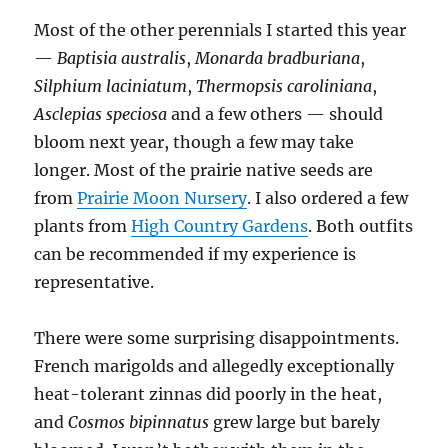
Most of the other perennials I started this year
—
Baptisia australis
,
Monarda bradburiana
,
Silphium laciniatum
,
Thermopsis caroliniana
,
Asclepias speciosa
and a few others — should
bloom next year, though a few may take
longer. Most of the prairie native seeds are
from
Prairie Moon Nursery
. I also ordered a few
plants from
High Country Gardens
. Both outfits
can be recommended if my experience is
representative.
There were some surprising disappointments.
French marigolds and allegedly exceptionally
heat-tolerant zinnas did poorly in the heat,
and
Cosmos bipinnatus
grew large but barely