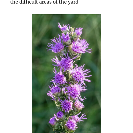
the difficult areas of the yard.