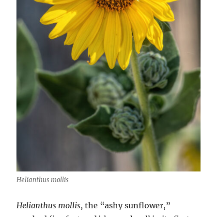
Helianthus mollis
Helianthus mollis
, the “ashy sunflower,”