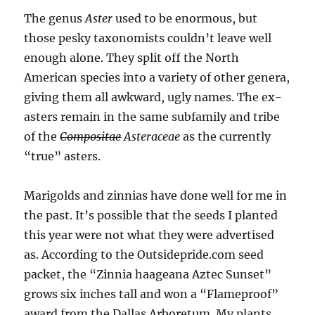
The genus
Aster
used to be enormous, but
those pesky taxonomists couldn’t leave well
enough alone. They split off the North
American species into a variety of other genera,
giving them all awkward, ugly names. The ex-
asters remain in the same subfamily and tribe
of the
Compositae
Asteraceae
as the currently
“true” asters.
Marigolds and zinnias have done well for me in
the past. It’s possible that the seeds I planted
this year were not what they were advertised
as. According to the Outsidepride.com seed
packet, the “Zinnia haageana Aztec Sunset”
grows six inches tall and won a “Flameproof”
award from the Dallas Arboretum. My plants