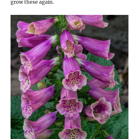
grow these again.