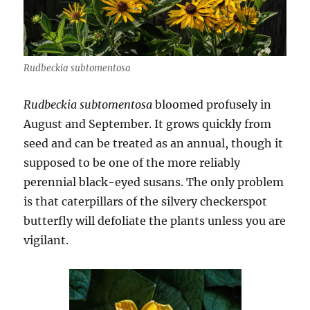
Rudbeckia subtomentosa
Rudbeckia subtomentosa
bloomed profusely in
August and September. It grows quickly from
seed and can be treated as an annual, though it
supposed to be one of the more reliably
perennial black-eyed susans. The only problem
is that caterpillars of the silvery checkerspot
butterfly will defoliate the plants unless you are
vigilant.