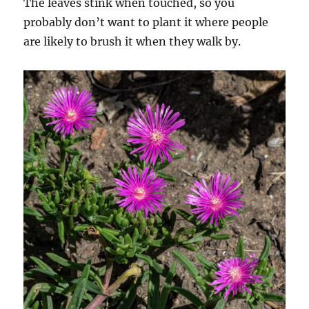
The leaves stink when touched, so you
probably don’t want to plant it where people
are likely to brush it when they walk by.