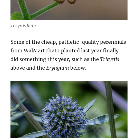
Tricyrtis hirta
Some of the cheap, pathetic-quality perennials
from WalMart that I planted last year finally
did something this year, such as the
Tricyrtis
above and the
Eryngium
below.