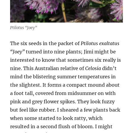
Ptilotus “Joey”
The six seeds in the packet of
Ptilotus exaltatus
“Joey”
turned into nine plants; Jimi might be
interested to know that sometimes six really is
nine. This Australian relative of
Celosia
didn’t
mind the blistering summer temperatures in
the slightest. It forms a compact mound about
a foot tall, covered from midsummer on with
pink and grey flower spikes. They look fuzzy
but feel like rubber. I sheared a few plants back
when some started to look ratty, which
resulted in a second flush of bloom. I might