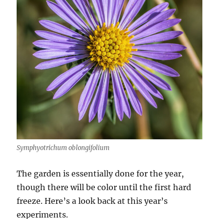
Symphyotrichum oblongifolium
The garden is essentially done for the year,
though there will be color until the first hard
freeze. Here’s a look back at this year’s
experiments.