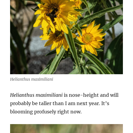
Helianthus maximiliani
Helianthus maximiliani
is nose-height and will
probably be taller than I am next year. It’s
blooming profusely right now.