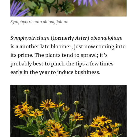
Symphyotrichum oblongifolium
Symphyotrichum
(formerly
Aster
)
oblongifolium
is a another late bloomer, just now coming into
its prime. The plants tend to sprawl; it’s
probably best to pinch the tips a few times
early in the year to induce bushiness.