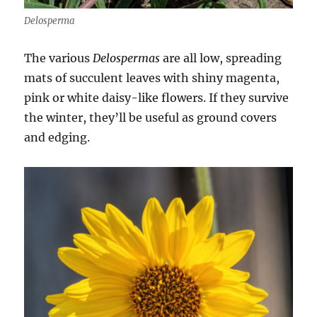
Delosperma
The various
Delospermas
are all low, spreading
mats of succulent leaves with shiny magenta,
pink or white daisy-like flowers. If they survive
the winter, they’ll be useful as ground covers
and edging.