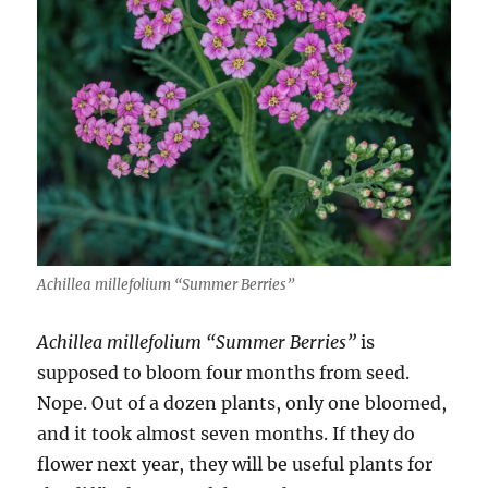
Achillea millefolium “Summer Berries”
Achillea millefolium “Summer Berries”
is
supposed to bloom four months from seed.
Nope. Out of a dozen plants, only one bloomed,
and it took almost seven months. If they do
flower next year, they will be useful plants for