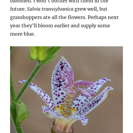
bloomed. I won’t bother with them in the
future.
Salvia transsylvanica
grew well, but
grasshoppers ate all the flowers. Perhaps next
year they’ll bloom earlier and supply some
more blue.