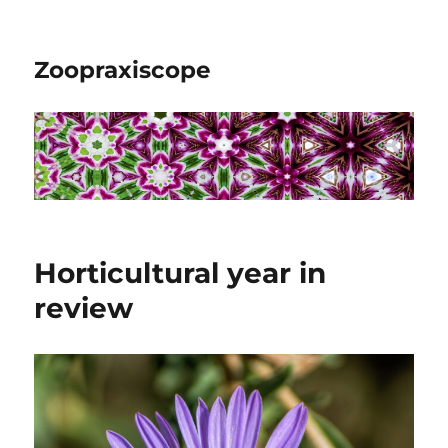
Zoopraxiscope
Horticultural year in
review