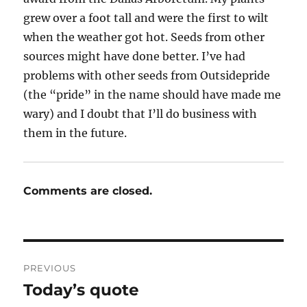
grew over a foot tall and were the first to wilt
when the weather got hot. Seeds from other
sources might have done better. I’ve had
problems with other seeds from Outsidepride
(the “pride” in the name should have made me
wary) and I doubt that I’ll do business with
them in the future.
Comments are closed.
Post
PREVIOUS
navigation
Today’s quote
Previous