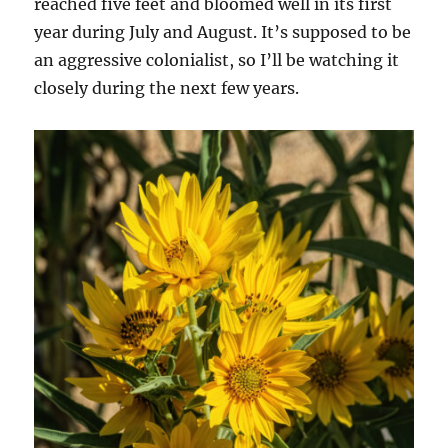
reached five feet and bloomed well in its first
year during July and August. It’s supposed to be
an aggressive colonialist, so I’ll be watching it
closely during the next few years.