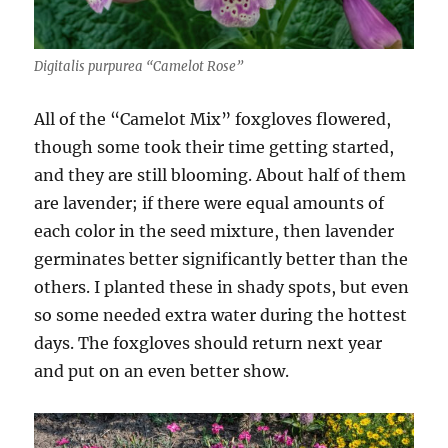
Digitalis purpurea “Camelot Rose”
All of the “Camelot Mix” foxgloves flowered,
though some took their time getting started,
and they are still blooming. About half of them
are lavender; if there were equal amounts of
each color in the seed mixture, then lavender
germinates better significantly better than the
others. I planted these in shady spots, but even
so some needed extra water during the hottest
days. The foxgloves should return next year
and put on an even better show.