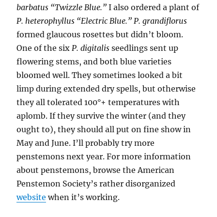
barbatus “Twizzle Blue.”
I also ordered a plant of
P. heterophyllus “Electric Blue.”
P. grandiflorus
formed glaucous rosettes but didn’t bloom.
One of the six
P. digitalis
seedlings sent up
flowering stems, and both blue varieties
bloomed well. They sometimes looked a bit
limp during extended dry spells, but otherwise
they all tolerated 100°+ temperatures with
aplomb. If they survive the winter (and they
ought to), they should all put on fine show in
May and June. I’ll probably try more
penstemons next year. For more information
about penstemons, browse the American
Penstemon Society’s rather disorganized
website
when it’s working.