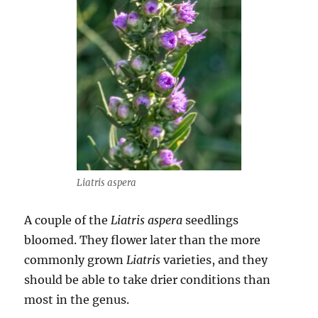
Liatris aspera
A couple of the
Liatris aspera
seedlings
bloomed. They flower later than the more
commonly grown
Liatris
varieties, and they
should be able to take drier conditions than
most in the genus.