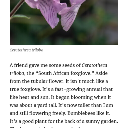
Ceratotheca triloba
A friend gave me some seeds of
Ceratotheca
triloba
, the “South African foxglove.” Aside
from the tubular flower, it isn’t much like a
true foxglove. It’s a fast-growing annual that
like heat and sun. It began blooming when it
was about a yard tall. It’s now taller than I am
and still flowering freely. Bumblebees like it.
It’s a good plant for the back of a sunny garden.