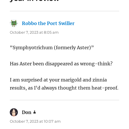
Robbo the Port Swiller
says:
October 7, 2023 at 8:05 am
“Symphyotrichum (formerly Aster)”
Has Aster been disappeared as wrong-think?
I am surprised at your marigold and zinnia
results, as I’d always thought them heat-proof.
Don
says:
October 7, 2023 at 10:07 am