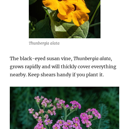
Thunbergia alata
The black-eyed susan vine,
Thunbergia alata
,
grows rapidly and will thickly cover everything
nearby. Keep shears handy if you plant it.