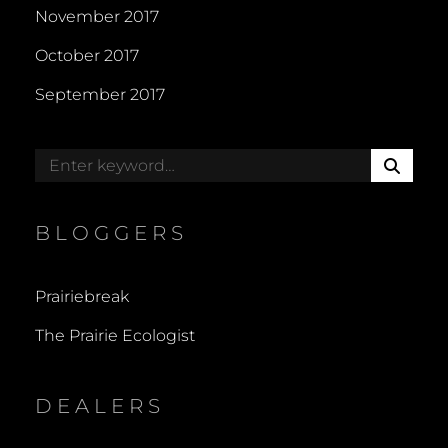
November 2017
October 2017
September 2017
S
Search
E
for:
A
R
BLOGGERS
C
H
Prairiebreak
The Prairie Ecologist
DEALERS