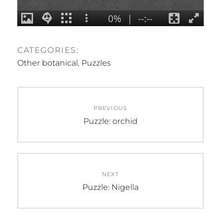
CATEGORIES:
Other botanical
,
Puzzles
Post
PREVIOUS
navigation
Previous
Puzzle: orchid
post:
NEXT
Next
Puzzle: Nigella
post: