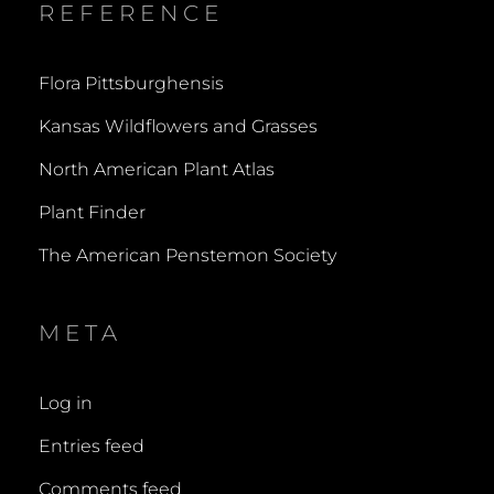
REFERENCE
Flora Pittsburghensis
Kansas Wildflowers and Grasses
North American Plant Atlas
Plant Finder
The American Penstemon Society
META
Log in
Entries feed
Comments feed