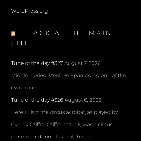
WordPress.org
… BACK AT THE MAIN
SITE
Tune of the day #327
August 7, 2026
Middle-period Steeleye Span doing one of their
own tunes.
Tune of the day #326
August 6, 2026
Here’s Liszt the circus acrobat, as played by
Gyorgy Cziffra. Cziffra actually was a circus
performer during his childhood.