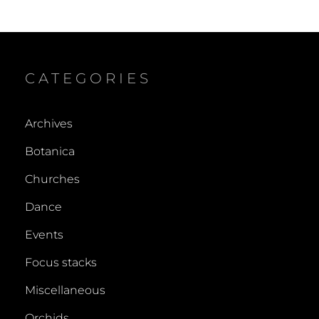
CATEGORIES
Archives
Botanica
Churches
Dance
Events
Focus stacks
Miscellaneous
Orchids