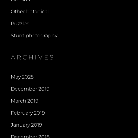
Other botanical
Puzzles
Stunt photography
ARCHIVES
May 2025
December 2019
March 2019
February 2019
January 2019
December 2018