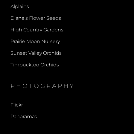
Alplains
Diane's Flower Seeds
High Country Gardens
Prairie Moon Nursery
Sunset Valley Orchids
Timbucktoo Orchids
PHOTOGRAPHY
Flickr
Panoramas