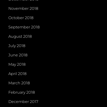
November 2018
October 2018
September 2018
August 2018
July 2018
June 2018
May 2018
April 2018
March 2018
February 2018
December 2017