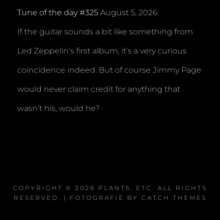
Tune of the day #325
August 5, 2026
If the guitar sounds a bit like something from
Led Zeppelin’s first album, it’s a very curious
coincidence indeed. But of course Jimmy Page
would never claim credit for anything that
wasn’t his, would he?
COPYRIGHT © 2026
PLANTS, ETC
. ALL RIGHTS
RESERVED. | FOTOGRAFIE BY
CATCH THEMES