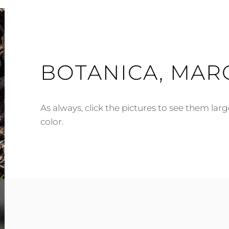
BOTANICA, MAR
As always, click the pictures to see them lar
color.