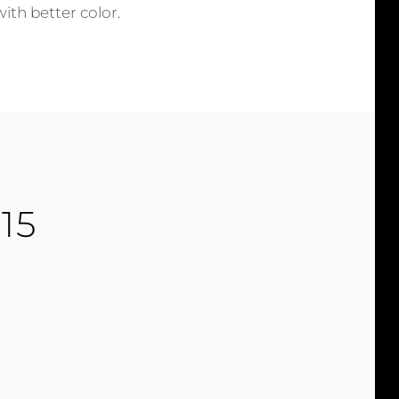
with better color.
15