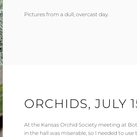
Pictures from a dull, overcast day.
ORCHIDS, JULY 1
At the Kansas Orchid Society meeting at Bot
in the hall was miserable, so I needed to use 