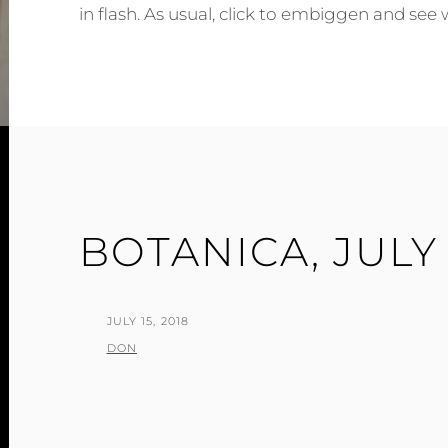
in flash. As usual, click to embiggen and see 
BOTANICA, JULY 
POSTED
JULY 15, 2018
ON
BY
DON