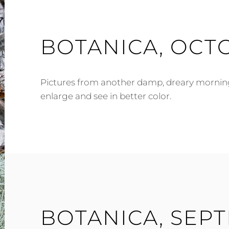
BOTANICA, OCTO
Pictures from another damp, dreary morning. 
enlarge and see in better color.
BOTANICA, SEP