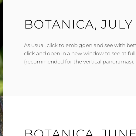
BOTANICA, JULY
As usual, click to embiggen and see with bett
click and open in a new window to see at full
(recommended for the vertical panoramas).
BOTANICA, JUNE