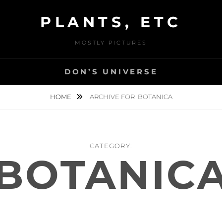
PLANTS, ETC
MOSTLY PICTURES
DON’S UNIVERSE
HOME
ARCHIVE FOR
BOTANICA
CATEGORY:
BOTANIC