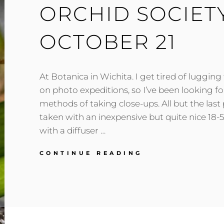
ORCHID SOCIET
OCTOBER 21
At Botanica in Wichita. I get tired of lugging
on photo expeditions, so I’ve been looking fo
methods of taking close-ups. All but the last
taken with an inexpensive but quite nice 1
with a diffuser …
ORCHID
CONTINUE READING
SOCIETY
MEETING,
OCTOBER
21