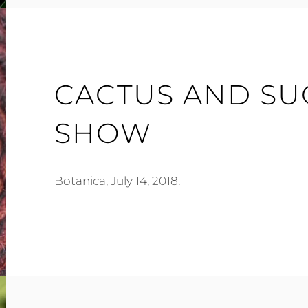
CACTUS AND SU
SHOW
Botanica, July 14, 2018.