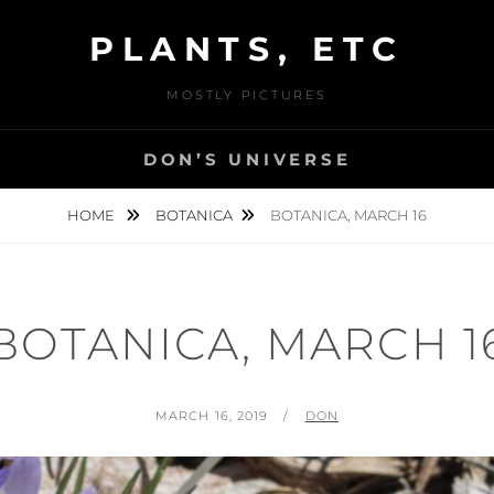
PLANTS, ETC
MOSTLY PICTURES
DON’S UNIVERSE
HOME
BOTANICA
BOTANICA, MARCH 16
BOTANICA, MARCH 1
POSTED
BY
MARCH 16, 2019
DON
ON