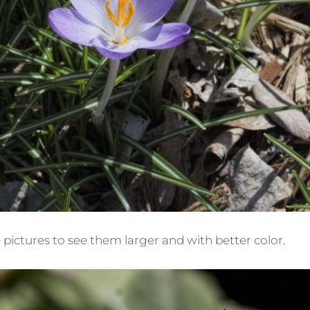
e pictures to see them larger and with better color.