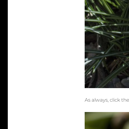
As always, click th