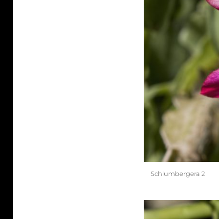
Schlumbergera 2