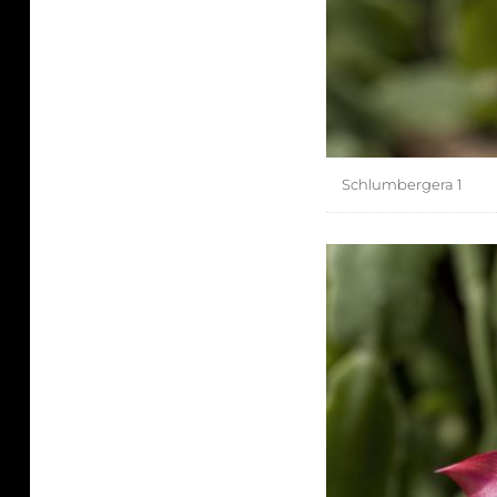
Schlumbergera 1