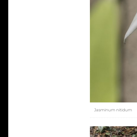
Jasminum nitidum