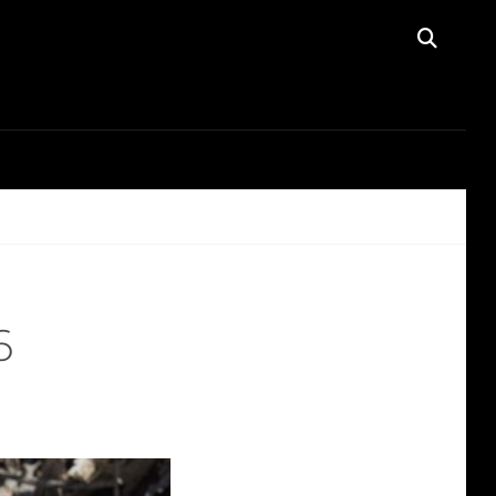
SEAR
6