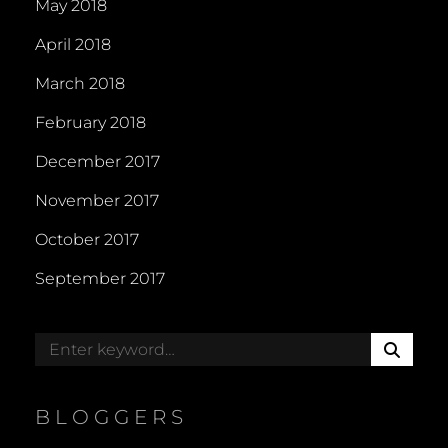
May 2018
April 2018
March 2018
February 2018
December 2017
November 2017
October 2017
September 2017
S
Search
E
for:
A
R
BLOGGERS
C
H