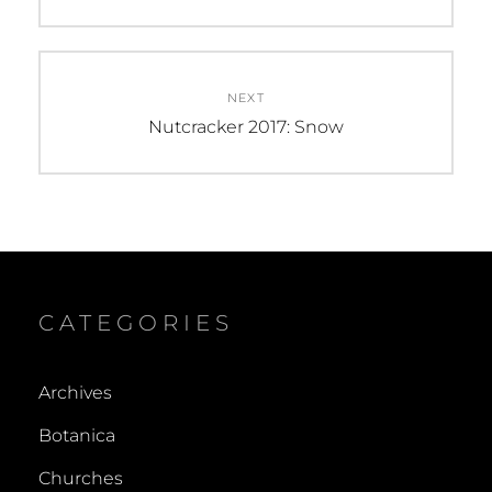
post:
NEXT
Next
Nutcracker 2017: Snow
post:
CATEGORIES
Archives
Botanica
Churches