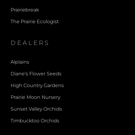
Prairiebreak
The Prairie Ecologist
DEALERS
Alplains
Diane's Flower Seeds
High Country Gardens
Prairie Moon Nursery
Sunset Valley Orchids
Timbucktoo Orchids