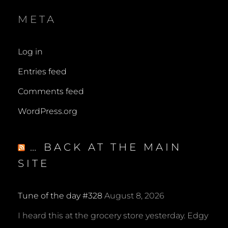
META
Log in
Entries feed
Comments feed
WordPress.org
… BACK AT THE MAIN
SITE
Tune of the day #328
August 8, 2026
I heard this at the grocery store yesterday. Edgy