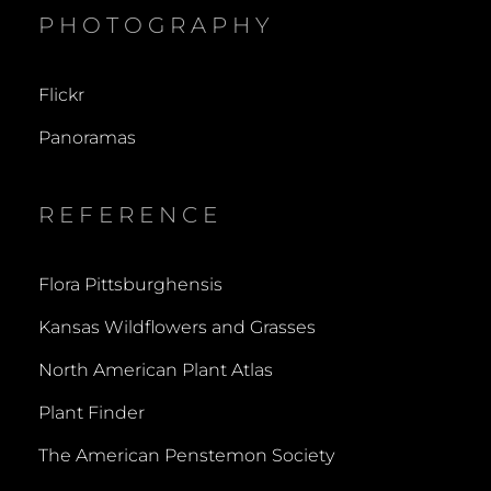
PHOTOGRAPHY
Flickr
Panoramas
REFERENCE
Flora Pittsburghensis
Kansas Wildflowers and Grasses
North American Plant Atlas
Plant Finder
The American Penstemon Society