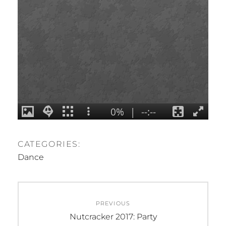
CATEGORIES:
Dance
Post
PREVIOUS
navigation
Previous
Nutcracker 2017: Party