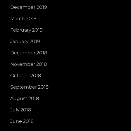
December 2019
March 2019
February 2019
January 2019
December 2018
November 2018
October 2018
September 2018
August 2018
July 2018
June 2018