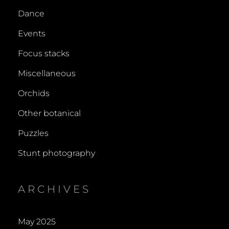
Dance
Events
Focus stacks
Miscellaneous
Orchids
Other botanical
Puzzles
Stunt photography
ARCHIVES
May 2025