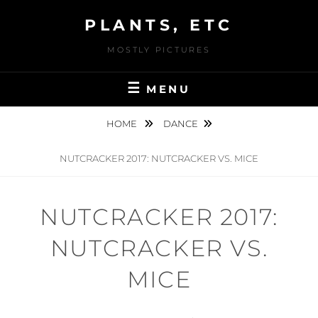
Skip
PLANTS, ETC
to
content
MOSTLY PICTURES
MENU
HOME
DANCE
NUTCRACKER 2017: NUTCRACKER VS. MICE
NUTCRACKER 2017:
NUTCRACKER VS.
MICE