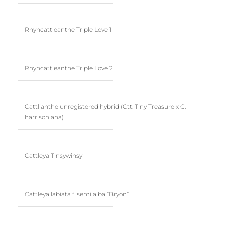
Rhyncattleanthe Triple Love 1
Rhyncattleanthe Triple Love 2
Cattlianthe unregistered hybrid (Ctt. Tiny Treasure x C.
harrisoniana)
Cattleya Tinsywinsy
Cattleya labiata f. semi alba “Bryon”