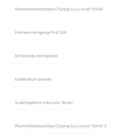
Rhyncholaeliocattleya Chyong Guu Linnet “Smile”
Potinara Hsingying Pink Doll
Dimeranda stenopetala
Epidendrum porpax
Scaphyaglottis imbricata “Bryon”
Rhyncholaeliocattleya Chyong Guu Linnet “Smile” 2