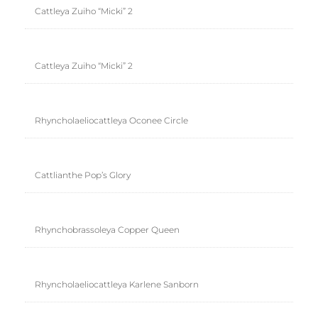
Cattleya Zuiho “Micki” 2
Cattleya Zuiho “Micki” 2
Rhyncholaeliocattleya Oconee Circle
Cattlianthe Pop’s Glory
Rhynchobrassoleya Copper Queen
Rhyncholaeliocattleya Karlene Sanborn