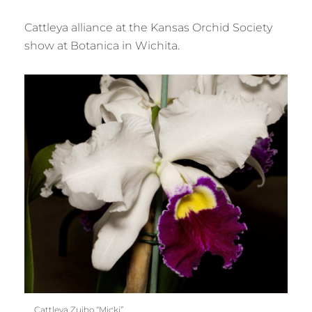
Cattleya alliance at the Kansas Orchid Society
show at Botanica in Wichita.
Cattleya Zuiho “Micki”