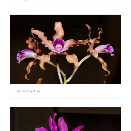
Laeliocatanthe