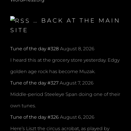
… BACK AT THE MAIN
SITE
Tune of the day #328
August 8, 2026
I heard this at the grocery store yesterday. Edgy
golden age rock has become Muzak.
Tune of the day #327
August 7, 2026
Middle-period Steeleye Span doing one of their
own tunes.
Tune of the day #326
August 6, 2026
Here’s Liszt the circus acrobat, as played by