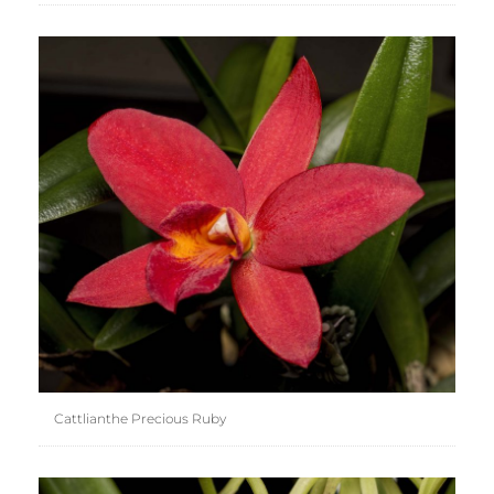
Cattlianthe Precious Ruby