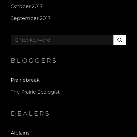
October 2017
September 2017
S
Search
E
for:
A
R
BLOGGERS
C
H
Prairiebreak
The Prairie Ecologist
DEALERS
Alplains