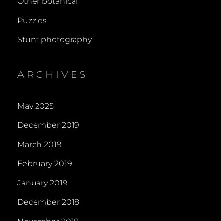
Other botanical
Puzzles
Stunt photography
ARCHIVES
May 2025
December 2019
March 2019
February 2019
January 2019
December 2018