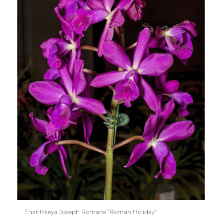
Enanthleya Joseph Romans “Roman Holiday”