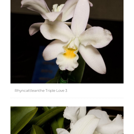
Rhyncattleanthe Triple Love 3