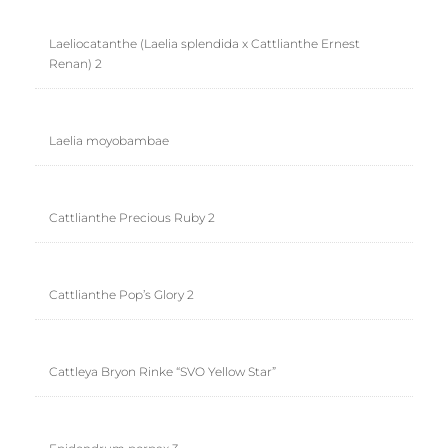
Laeliocatanthe (Laelia splendida x Cattlianthe Ernest
Renan) 2
Laelia moyobambae
Cattlianthe Precious Ruby 2
Cattlianthe Pop’s Glory 2
Cattleya Bryon Rinke “SVO Yellow Star”