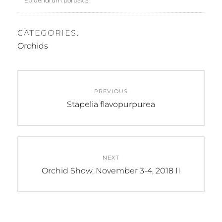
Epidendrum porpax 3
CATEGORIES:
Orchids
Post
PREVIOUS
navigation
Previous
Stapelia flavopurpurea
post:
NEXT
Next
Orchid Show, November 3-4, 2018 II
post: