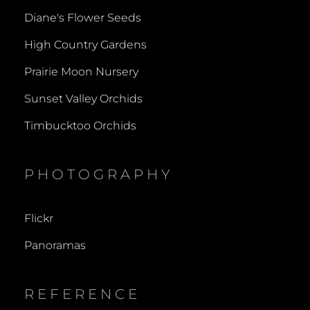
Diane's Flower Seeds
High Country Gardens
Prairie Moon Nursery
Sunset Valley Orchids
Timbucktoo Orchids
PHOTOGRAPHY
Flickr
Panoramas
REFERENCE