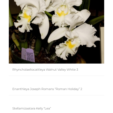
Rhyncholaeliocattleya Walnut Valley White 3
Enanthleya Joseph Romans “Roman Holiday” 2
Stellamizaatara Kelly “Lea”