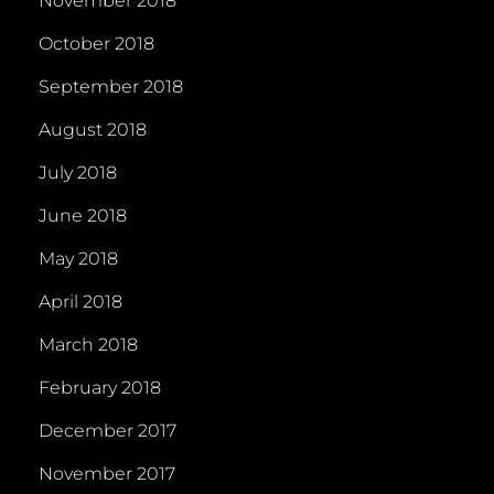
November 2018
October 2018
September 2018
August 2018
July 2018
June 2018
May 2018
April 2018
March 2018
February 2018
December 2017
November 2017