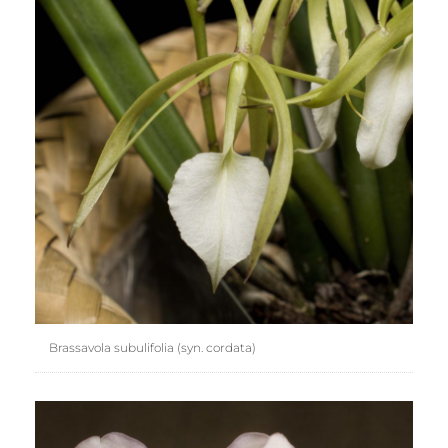
Brassavola subulifolia (syn. cordata)