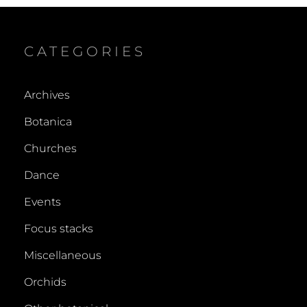
CATEGORIES
Archives
Botanica
Churches
Dance
Events
Focus stacks
Miscellaneous
Orchids