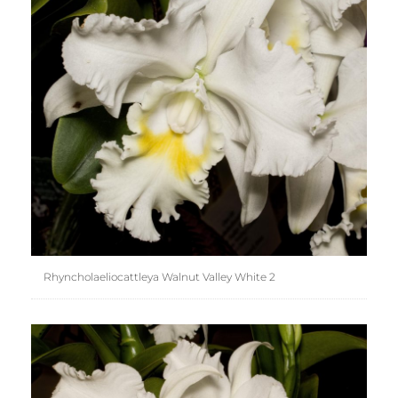
Rhyncholaeliocattleya Walnut Valley White 2