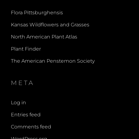
Flora Pittsburghensis
Kansas Wildflowers and Grasses
North American Plant Atlas
Plant Finder
The American Penstemon Society
META
Log in
Entries feed
Comments feed
WordPress.org