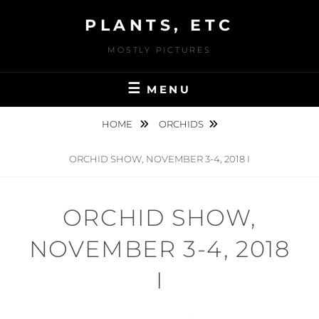
Skip
PLANTS, ETC
to
content
MOSTLY PICTURES
MENU
HOME
ORCHIDS
ORCHID SHOW, NOVEMBER 3-4, 2018 I
ORCHID SHOW,
NOVEMBER 3-4, 2018
I