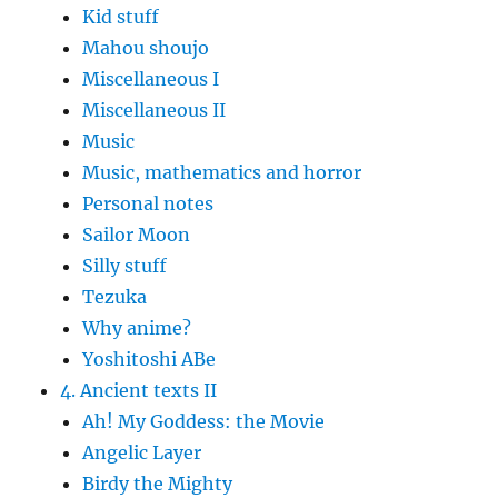
Kid stuff
Mahou shoujo
Miscellaneous I
Miscellaneous II
Music
Music, mathematics and horror
Personal notes
Sailor Moon
Silly stuff
Tezuka
Why anime?
Yoshitoshi ABe
4. Ancient texts II
Ah! My Goddess: the Movie
Angelic Layer
Birdy the Mighty