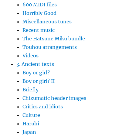
600 MIDI files
Horribly Good
Miscellaneous tunes
Recent music
The Hatsune Miku bundle
Touhou arrangements
Videos
3. Ancient texts
Boy or girl?
Boy or girl? II
Briefly
Chizumatic header images
Critics and idiots
Culture
Haruhi
Japan