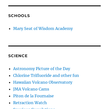
SCHOOLS
Mary Seat of Wisdom Academy
SCIENCE
Astronomy Picture of the Day
Chlorine Trifluoride and other fun
Hawaiian Volcano Observatory
JMA Volcano Cams
Piton de la Fournaise
Retraction Watch