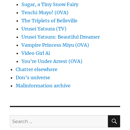
Sugar, a Tiny Snow Fairy
Tenchi Muyo! (OVA)
The Triplets of Belleville
Urusei Yatsura (TV)
Urusei Yatsura: Beautiful Dreamer
Vampire Princess Miyu (OVA)
Video Girl Ai
You’re Under Arrest (OVA)
Chatter elsewhere
Don’s universe
Malinformation archive
SE
Search
for: