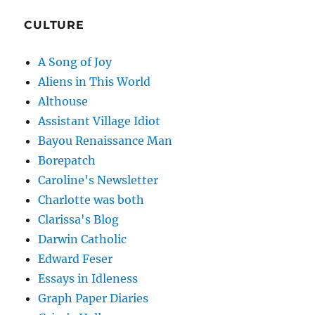
CULTURE
A Song of Joy
Aliens in This World
Althouse
Assistant Village Idiot
Bayou Renaissance Man
Borepatch
Caroline's Newsletter
Charlotte was both
Clarissa's Blog
Darwin Catholic
Edward Feser
Essays in Idleness
Graph Paper Diaries