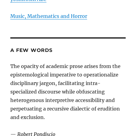
Music, Mathematics and Horror
A FEW WORDS
The opacity of academic prose arises from the
epistemological imperative to operationalize
disciplinary jargon, facilitating intra-
specialized discourse while obfuscating
heterogenous interpretive accessibility and
perpetuating a recursive dialectic of erudition
and exclusion.
—
Robert Pondiscio