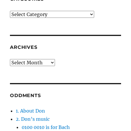
Categories
ARCHIVES
Archives
ODDMENTS
1. About Don
2. Don’s music
0100 0010 is for Bach