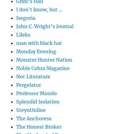
Grim's Hall
I don't know, but …
Isegoria
John C. Wright's Journal
Lileks
man with black hat
Monday Evening
Monster Hunter Nation
Noble Cobra Magazine
Not Literature
Pergelator
Professor Mondo
Splendid Isolation
SteynOnline
The Anchoress
The Honest Broker