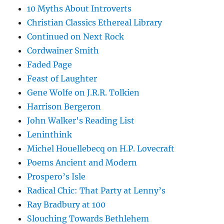
10 Myths About Introverts
Christian Classics Ethereal Library
Continued on Next Rock
Cordwainer Smith
Faded Page
Feast of Laughter
Gene Wolfe on J.R.R. Tolkien
Harrison Bergeron
John Walker's Reading List
Leninthink
Michel Houellebecq on H.P. Lovecraft
Poems Ancient and Modern
Prospero’s Isle
Radical Chic: That Party at Lenny’s
Ray Bradbury at 100
Slouching Towards Bethlehem