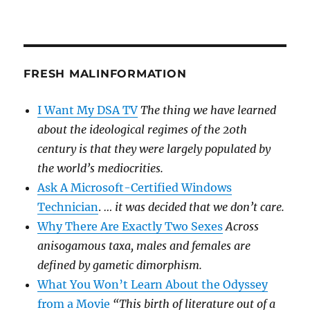
FRESH MALINFORMATION
I Want My DSA TV
The thing we have learned
about the ideological regimes of the 20th
century is that they were largely populated by
the world’s mediocrities.
Ask A Microsoft-Certified Windows
Technician
.
… it was decided that we don’t care.
Why There Are Exactly Two Sexes
Across
anisogamous taxa, males and females are
defined by gametic dimorphism.
What You Won’t Learn About the Odyssey
from a Movie
“This birth of literature out of a