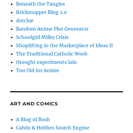
Beneath the Tangles
Brickmuppet Blog 2.0
dotclue
Random Anime Plot Generator
Schoolgirl Milky Crisis
Shoplifting in the Marketplace of Ideas II
The Traditional Catholic Weeb
thought experiments lain
Too Old for Anime
ART AND COMICS
A Blog of Bosh
Calvin & Hobbes Search Engine