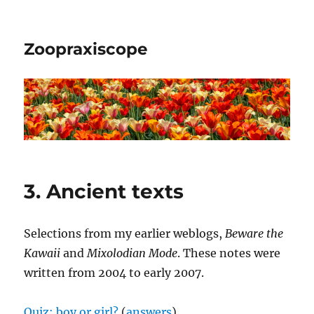
Zoopraxiscope
3. Ancient texts
Selections from my earlier weblogs,
Beware the
Kawaii
and
Mixolodian Mode
. These notes were
written from 2004 to early 2007.
Quiz: boy or girl?
(
answers
)