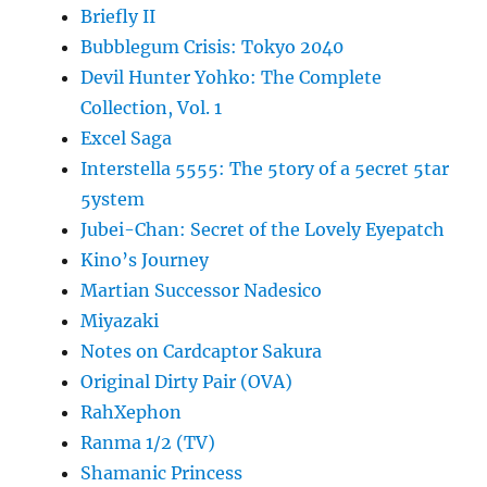
Briefly II
Bubblegum Crisis: Tokyo 2040
Devil Hunter Yohko: The Complete
Collection, Vol. 1
Excel Saga
Interstella 5555: The 5tory of a 5ecret 5tar
5ystem
Jubei-Chan: Secret of the Lovely Eyepatch
Kino’s Journey
Martian Successor Nadesico
Miyazaki
Notes on Cardcaptor Sakura
Original Dirty Pair (OVA)
RahXephon
Ranma 1/2 (TV)
Shamanic Princess