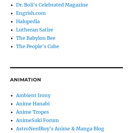
Dr. Boli's Celebrated Magazine
Engrish.com
Halupedia
Lutheran Satire
The Babylon Bee
The People's Cube
ANIMATION
Ambient Irony
Anime Hanabi
Anime Tropes
AnimeSuki Forum
AstroNerdBoy's Anime & Manga Blog