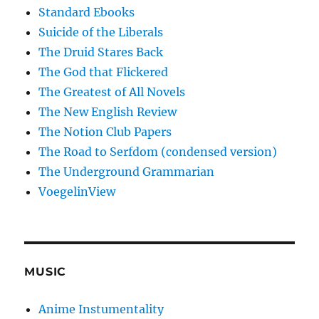
Standard Ebooks
Suicide of the Liberals
The Druid Stares Back
The God that Flickered
The Greatest of All Novels
The New English Review
The Notion Club Papers
The Road to Serfdom (condensed version)
The Underground Grammarian
VoegelinView
MUSIC
Anime Instumentality