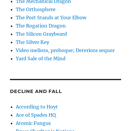
The Mechanical Dragon
The Orthosphere
The Port Stands at Your Elbow
The Rogation Dragon
The Silicon Graybeard
The Silver Key
Video meliora, proboque; Deteriora sequor
Yard Sale of the Mind
DECLINE AND FALL
According to Hoyt
Ace of Spades HQ
Atomic Fungus