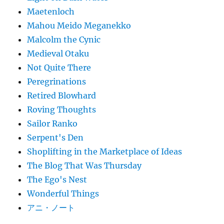
Maetenloch
Mahou Meido Meganekko
Malcolm the Cynic
Medieval Otaku
Not Quite There
Peregrinations
Retired Blowhard
Roving Thoughts
Sailor Ranko
Serpent's Den
Shoplifting in the Marketplace of Ideas
The Blog That Was Thursday
The Ego's Nest
Wonderful Things
アニ・ノート