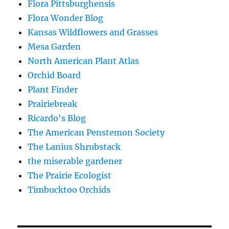
Flora Pittsburghensis
Flora Wonder Blog
Kansas Wildflowers and Grasses
Mesa Garden
North American Plant Atlas
Orchid Board
Plant Finder
Prairiebreak
Ricardo's Blog
The American Penstemon Society
The Lanius Shrubstack
the miserable gardener
The Prairie Ecologist
Timbucktoo Orchids