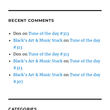
RECENT COMMENTS
Don
on
Tune of the day #313
Black's Art & Music Stack
on
Tune of the day
#313
Don
on
Tune of the day #313
Black's Art & Music Stack
on
Tune of the day
#313
Black's Art & Music Stack
on
Tune of the day
#307
CATEGORIES