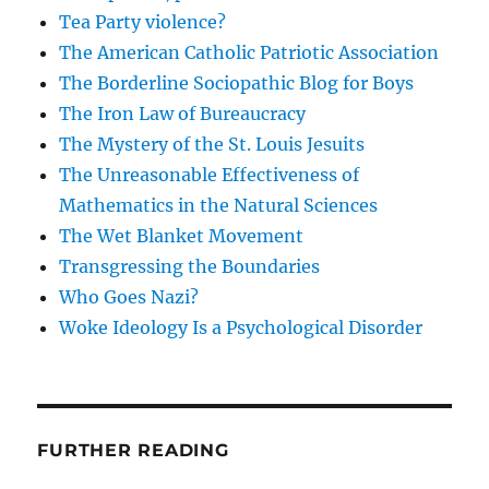
Tea Party violence?
The American Catholic Patriotic Association
The Borderline Sociopathic Blog for Boys
The Iron Law of Bureaucracy
The Mystery of the St. Louis Jesuits
The Unreasonable Effectiveness of
Mathematics in the Natural Sciences
The Wet Blanket Movement
Transgressing the Boundaries
Who Goes Nazi?
Woke Ideology Is a Psychological Disorder
FURTHER READING