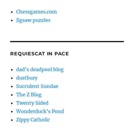
Chessgames.com
Jigsaw puzzles
REQUIESCAT IN PACE
dad's deadpool blog
dustbury
Succulent Sundae
The Z Blog
Twenty Sided
Wonderduck's Pond
Zippy Catholic