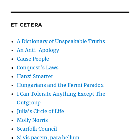
ET CETERA
A Dictionary of Unspeakable Truths
An Anti-Apology
Cause People
Conquest's Laws
Hanzi Smatter
Hungarians and the Fermi Paradox
I Can Tolerate Anything Except The
Outgroup
Julia's Circle of Life
Molly Norris
Scarfolk Council
Si vis pacem, para bellum