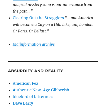
magical mystery song is our inheritance from
the past….”
Clearing Out the Stragglers
“… and America
will become a City on a Hill. Like, um, London.
Or Paris. Or Belfast.”
Malinformation archive
ABSURDITY AND REALITY
American Fez
Authentic New-Age Gibberish
bluebird of bitterness
Dave Barry