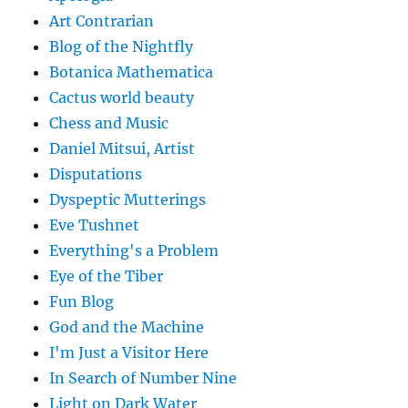
Art Contrarian
Blog of the Nightfly
Botanica Mathematica
Cactus world beauty
Chess and Music
Daniel Mitsui, Artist
Disputations
Dyspeptic Mutterings
Eve Tushnet
Everything's a Problem
Eye of the Tiber
Fun Blog
God and the Machine
I'm Just a Visitor Here
In Search of Number Nine
Light on Dark Water