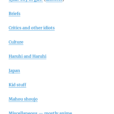
Briefs
Critics and other idiots
Culture
Haruhi and Haruhi
Japan
Kid stuff
Mahou shoujo
Miscellaneous — mostly anime