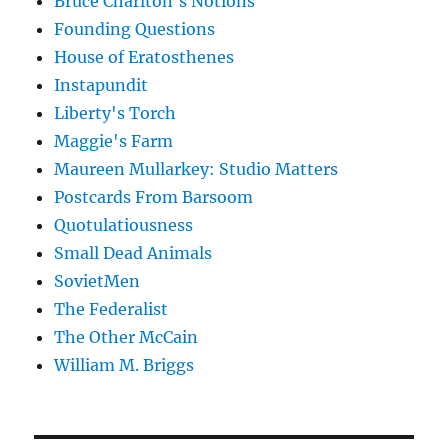
Bruce Charlton's Notions
Founding Questions
House of Eratosthenes
Instapundit
Liberty's Torch
Maggie's Farm
Maureen Mullarkey: Studio Matters
Postcards From Barsoom
Quotulatiousness
Small Dead Animals
SovietMen
The Federalist
The Other McCain
William M. Briggs