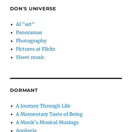
DON'S UNIVERSE
AI "art"
Panoramas
Photography
Pictures at Flickr
Sheet music
DORMANT
A Journey Through Life
A Momentary Taste of Being
A Monk's Musical Musings
Apologia