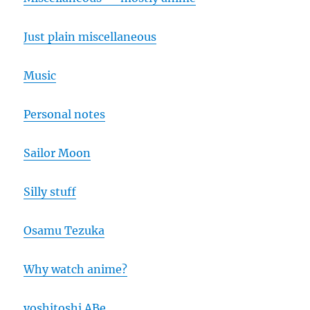
Just plain miscellaneous
Music
Personal notes
Sailor Moon
Silly stuff
Osamu Tezuka
Why watch anime?
yoshitoshi ABe