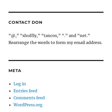
CONTACT DON
“@,” “shuffly,” “tancos,” “.” and “net.”
Rearrange the words to form my email address.
META
Log in
Entries feed
Comments feed
WordPress.org