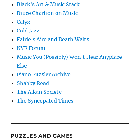
Black's Art & Music Stack
Bruce Charlton on Music
Calyx
Cold Jazz
Fairie's Aire and Death Waltz
KVR Forum
Music You (Possibly) Won't Hear Anyplace
Else
Piano Puzzler Archive
Shabby Road
The Alkan Society
The Syncopated Times
PUZZLES AND GAMES