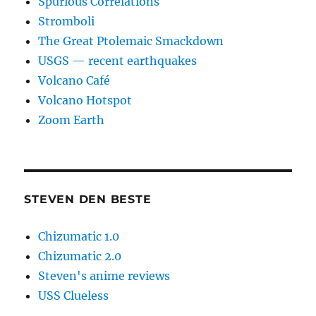
Spurious Correlations
Stromboli
The Great Ptolemaic Smackdown
USGS — recent earthquakes
Volcano Café
Volcano Hotspot
Zoom Earth
STEVEN DEN BESTE
Chizumatic 1.0
Chizumatic 2.0
Steven's anime reviews
USS Clueless