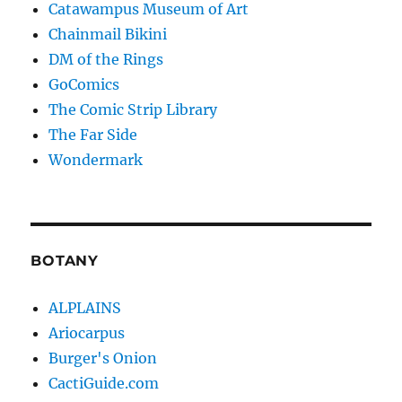
Catawampus Museum of Art
Chainmail Bikini
DM of the Rings
GoComics
The Comic Strip Library
The Far Side
Wondermark
BOTANY
ALPLAINS
Ariocarpus
Burger's Onion
CactiGuide.com