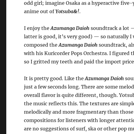
odd girl; imagine Osaka as a hyperactive five-
anime out of
Yotsuba&!
.
I enjoy the
Azumanga Daioh
soundtrack a lot —
latter is good, it’s very good) — so naturally
composed the
Azumanga Daioh
soundtrack, al
with his Kuricorder Pops Orchestra. I figured t
so I gritted my teeth and paid the import pric
It is pretty good. Like the
Azumanga Daioh
soun
just a few seconds long. There are some melodi
overall flavor is quite different, though. Yots
the music reflects this. The textures are simpl
melodically and more fragmentary than those
compositions for listeners with longer attenti
are no suggestions of surf, ska or other pop 