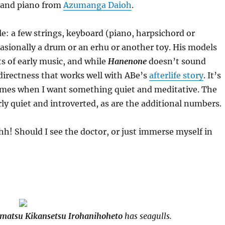
o and piano from
Azumanga Daioh
.
e: a few strings, keyboard (piano, harpsichord or
ccasionally a drum or an erhu or another toy. His models
ts of early music, and while
Hanenone
doesn’t sound
 directness that works well with ABe’s
afterlife story
. It’s
times when I want something quiet and meditative. The
rly quiet and introverted, as are the additional numbers.
h! Should I see the doctor, or just immerse myself in
matsu Kikansetsu Irohanihoheto
has seagulls.