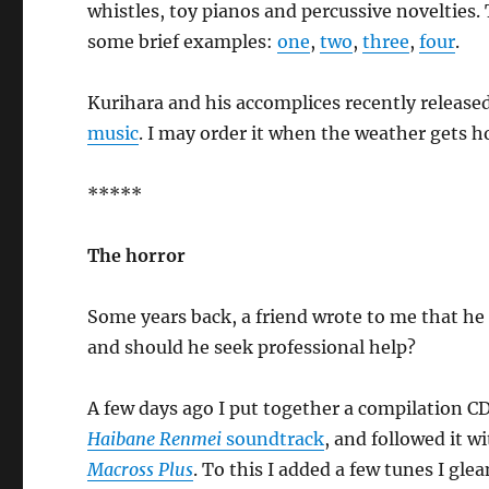
whistles, toy pianos and percussive novelties. 
some brief examples:
one
,
two
,
three
,
four
.
Kurihara and his accomplices recently release
music
. I may order it when the weather gets 
*****
The horror
Some years back, a friend wrote to me that he h
and should he seek professional help?
A few days ago I put together a compilation CD
Haibane Renmei
soundtrack
, and followed it 
Macross Plus
. To this I added a few tunes I g