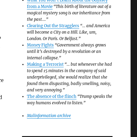
What You Won’t Learn About the Odyssey
from a Movie
“This birth of literature out of a
magical mystery song is our inheritance from
the past….”
Clearing Out the Stragglers
“… and America
will become a City on a Hill. Like, um,
o
London. Or Paris. Or Belfast.”
Money Fights
“Government always grows
t
until it’s destroyed by a revolution or an
internal collapse.”
Making a Terrorist
“… but whenever she had
to spend 15 minutes in the company of said
underprivileged, she would realize that she
re
found them disgusting, badly smelling, noisy,
and very annoying.”
The absence of the flinch
“Trump speaks the
d
way humans evolved to listen.”
Malinformation archive