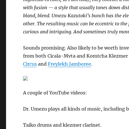
with fusion — a style that usually tones down disti
bland, blend. Umezu Kazutoki’s bunch has the elem
other. The resulting music can be eccentric to the 
curious and intriguing. And sometimes truly mov
Sounds promising. Also likely to be worth inve
from both Cicala-Mvta and Komtcha Klezme
Circus
and
Freylekh Jamboree
.
A couple of YouTube videos:
Dr. Umezu plays all kinds of music, including b
Taiko drums and klezmer clarinet.