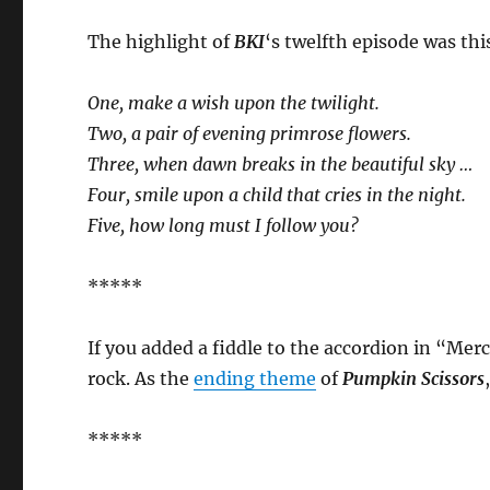
The highlight of
BKI
‘s twelfth episode was th
One, make a wish upon the twilight.
Two, a pair of evening primrose flowers.
Three, when dawn breaks in the beautiful sky …
Four, smile upon a child that cries in the night.
Five, how long must I follow you?
*****
If you added a fiddle to the accordion in “Mer
rock. As the
ending theme
of
Pumpkin Scissors
*****