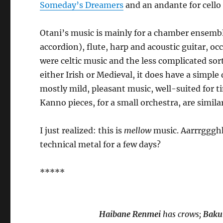
Someday’s Dreamers
and an andante for cell
Otani’s music is mainly for a chamber ensembl
accordion), flute, harp and acoustic guitar, o
were celtic music and the less complicated sor
either Irish or Medieval, it does have a simple
mostly mild, pleasant music, well-suited for 
Kanno pieces, for a small orchestra, are simila
I just realized: this is
mellow
music. Aarrrggghh
technical metal for a few days?
*****
Haibane Renmei
has crows;
Baku