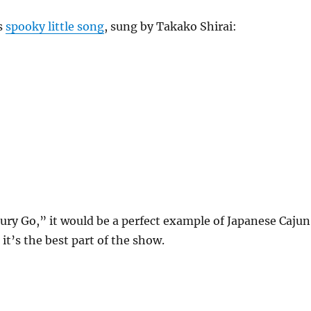
is
spooky little song
, sung by Takako Shirai:
cury Go,” it would be a perfect example of Japanese Cajun
, it’s the best part of the show.