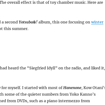
The overall effect is that of toy chamber music. Here are
d a second
Yotsuba&!
album, this one focusing on
winter
hot this summer.
ad heard the “Siegfried Idyll” on the radio, and liked it
 for myself. I started with most of
Hanenone
, Kow Otani’
with some of the quieter numbers from Yoko Kanno’s
leaned from DVDs, such as a piano intermezzo from