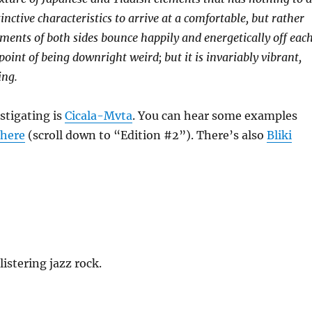
nctive characteristics to arrive at a comfortable, but rather
ents of both sides bounce happily and energetically off eac
point of being downright weird; but it is invariably vibrant,
ing.
stigating is
Cicala-Mvta
. You can hear some examples
r
here
(scroll down to “Edition #2”). There’s also
Bliki
listering jazz rock.