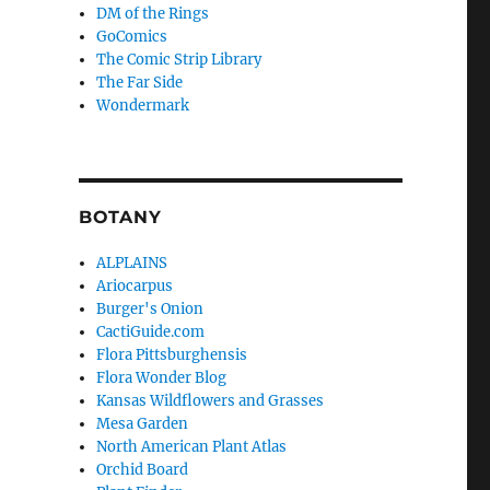
DM of the Rings
GoComics
The Comic Strip Library
The Far Side
Wondermark
BOTANY
ALPLAINS
Ariocarpus
Burger's Onion
CactiGuide.com
Flora Pittsburghensis
Flora Wonder Blog
Kansas Wildflowers and Grasses
Mesa Garden
North American Plant Atlas
Orchid Board