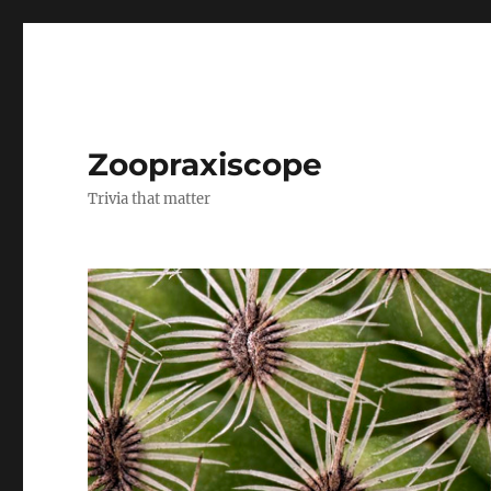
Zoopraxiscope
Trivia that matter