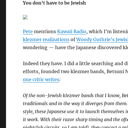
You don’t have to be Jewish
Pete
mentions
Kawaii Radio
, which I’m listeni
klezmer
realizations
of
Woody Guthrie’s Jewish
wondering — have the Japanese discovered kl
Indeed they have. I did a little searching and 
efforts, founded two klezmer bands, Betsuni
one critic writes
:
Of the non-Jewish klezmer bands that I know, Bet
traditionals and in the way it diverges from them
style, these Japanese use it to launch themselves
it work. With their razor sharp timing and the of
nightclub circuits, so I am told), they concoct a 