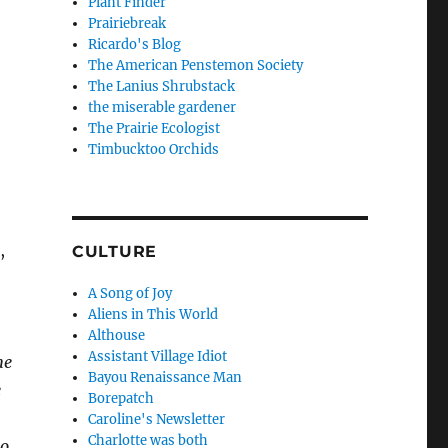
Plant Finder
Prairiebreak
Ricardo's Blog
The American Penstemon Society
The Lanius Shrubstack
the miserable gardener
The Prairie Ecologist
Timbucktoo Orchids
,
CULTURE
A Song of Joy
Aliens in This World
Althouse
Assistant Village Idiot
he
Bayou Renaissance Man
e
Borepatch
Caroline's Newsletter
Charlotte was both
do