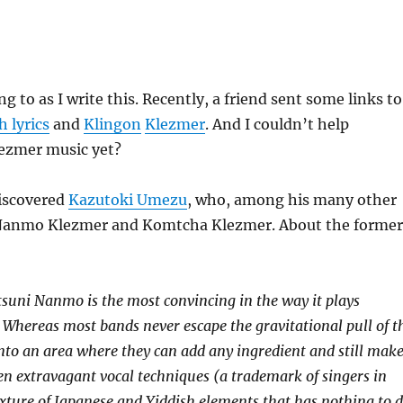
ng to as I write this. Recently, a friend sent some links to
 lyrics
and
Klingon
Klezmer
. And I couldn’t help
ezmer music yet?
discovered
Kazutoki Umezu
, who, among his many other
 Nanmo Klezmer and Komtcha Klezmer. About the former
suni Nanmo is the most convincing in the way it plays
. Whereas most bands never escape the gravitational pull of t
 into an area where they can add any ingredient and still mak
ten extravagant vocal techniques (a trademark of singers in
mixture of Japanese and Yiddish elements that has nothing to 