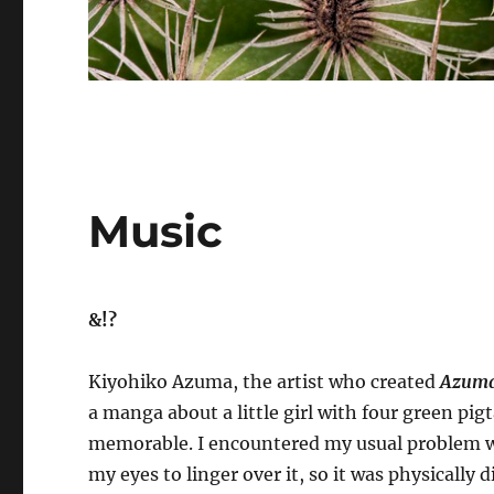
Music
&!?
Kiyohiko Azuma, the artist who created
Azuma
a manga about a little girl with four green pig
memorable. I encountered my usual problem wit
my eyes to linger over it, so it was physically 