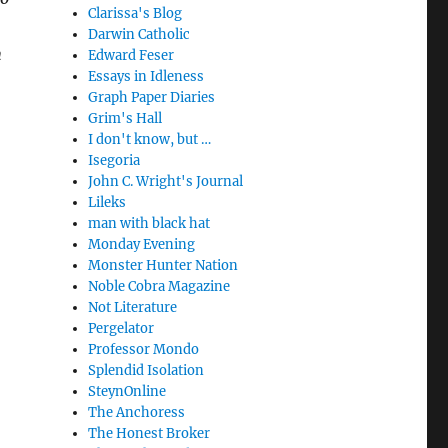
Clarissa's Blog
Darwin Catholic
h
Edward Feser
Essays in Idleness
Graph Paper Diaries
Grim's Hall
I don't know, but …
Isegoria
John C. Wright's Journal
Lileks
man with black hat
Monday Evening
Monster Hunter Nation
Noble Cobra Magazine
Not Literature
Pergelator
Professor Mondo
Splendid Isolation
SteynOnline
The Anchoress
The Honest Broker