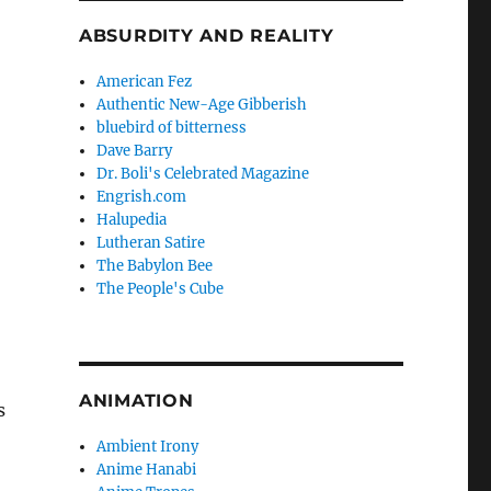
ABSURDITY AND REALITY
American Fez
Authentic New-Age Gibberish
bluebird of bitterness
Dave Barry
Dr. Boli's Celebrated Magazine
Engrish.com
Halupedia
Lutheran Satire
The Babylon Bee
The People's Cube
,
ANIMATION
s
Ambient Irony
Anime Hanabi