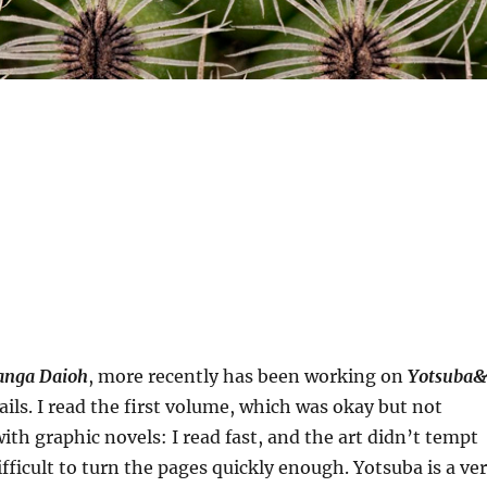
nga Daioh
, more recently has been working on
Yotsuba&
tails. I read the first volume, which was okay but not
h graphic novels: I read fast, and the art didn’t tempt
difficult to turn the pages quickly enough. Yotsuba is a ve