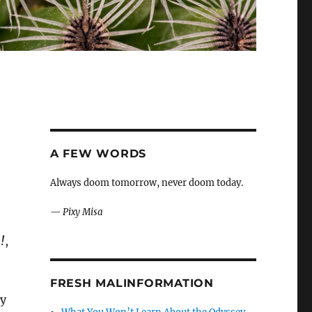
A FEW WORDS
Always doom tomorrow, never doom today.
—
Pixy Misa
!
,
FRESH MALINFORMATION
ry