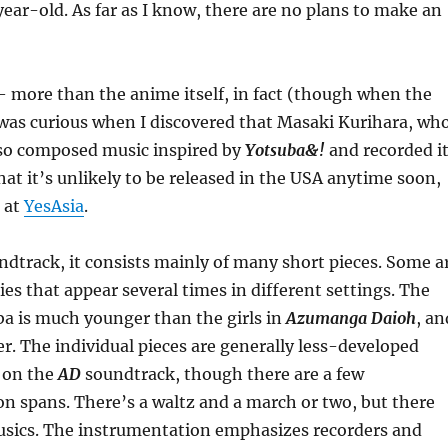
year-old. As far as I know, there are no plans to make an
 more than the anime itself, in fact (though when the
 I was curious when I discovered that Masaki Kurihara, wh
so composed music inspired by
Yotsuba&!
and recorded i
hat it’s unlikely to be released in the USA anytime soon,
e at
YesAsia
.
dtrack, it consists mainly of many short pieces. Some a
es that appear several times in different settings. The
uba is much younger than the girls in
Azumanga Daioh
, an
er. The individual pieces are generally less-developed
 on the
AD
soundtrack, though there are a few
on spans. There’s a waltz and a march or two, but there
musics. The instrumentation emphasizes recorders and