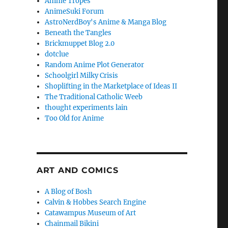
Anime Tropes
AnimeSuki Forum
AstroNerdBoy's Anime & Manga Blog
Beneath the Tangles
Brickmuppet Blog 2.0
dotclue
Random Anime Plot Generator
Schoolgirl Milky Crisis
Shoplifting in the Marketplace of Ideas II
The Traditional Catholic Weeb
thought experiments lain
Too Old for Anime
ART AND COMICS
A Blog of Bosh
Calvin & Hobbes Search Engine
Catawampus Museum of Art
Chainmail Bikini