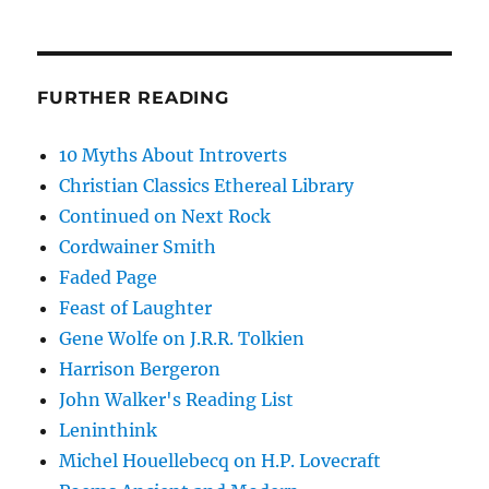
FURTHER READING
10 Myths About Introverts
Christian Classics Ethereal Library
Continued on Next Rock
Cordwainer Smith
Faded Page
Feast of Laughter
Gene Wolfe on J.R.R. Tolkien
Harrison Bergeron
John Walker's Reading List
Leninthink
Michel Houellebecq on H.P. Lovecraft