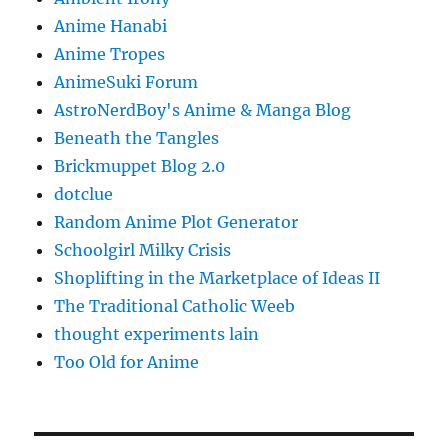
Anime Hanabi
Anime Tropes
AnimeSuki Forum
AstroNerdBoy's Anime & Manga Blog
Beneath the Tangles
Brickmuppet Blog 2.0
dotclue
Random Anime Plot Generator
Schoolgirl Milky Crisis
Shoplifting in the Marketplace of Ideas II
The Traditional Catholic Weeb
thought experiments lain
Too Old for Anime