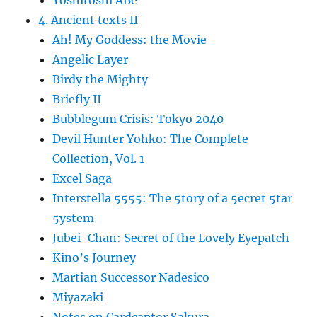
4. Ancient texts II
Ah! My Goddess: the Movie
Angelic Layer
Birdy the Mighty
Briefly II
Bubblegum Crisis: Tokyo 2040
Devil Hunter Yohko: The Complete
Collection, Vol. 1
Excel Saga
Interstella 5555: The 5tory of a 5ecret 5tar
5ystem
Jubei-Chan: Secret of the Lovely Eyepatch
Kino’s Journey
Martian Successor Nadesico
Miyazaki
Notes on Cardcaptor Sakura