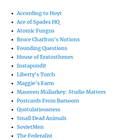
According to Hoyt
Ace of Spades HQ
Atomic Fungus
Bruce Charlton's Notions
Founding Questions
House of Eratosthenes
Instapundit
Liberty's Torch
Maggie's Farm
Maureen Mullarkey: Studio Matters
Postcards From Barsoom
Quotulatiousness
Small Dead Animals
SovietMen
The Federalist