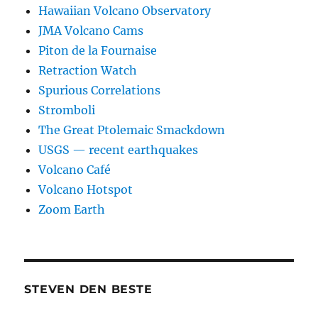
Hawaiian Volcano Observatory
JMA Volcano Cams
Piton de la Fournaise
Retraction Watch
Spurious Correlations
Stromboli
The Great Ptolemaic Smackdown
USGS — recent earthquakes
Volcano Café
Volcano Hotspot
Zoom Earth
STEVEN DEN BESTE