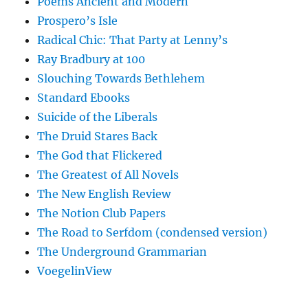
Poems Ancient and Modern
Prospero’s Isle
Radical Chic: That Party at Lenny’s
Ray Bradbury at 100
Slouching Towards Bethlehem
Standard Ebooks
Suicide of the Liberals
The Druid Stares Back
The God that Flickered
The Greatest of All Novels
The New English Review
The Notion Club Papers
The Road to Serfdom (condensed version)
The Underground Grammarian
VoegelinView