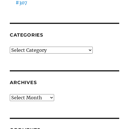
#307
CATEGORIES
Categories
ARCHIVES
Archives