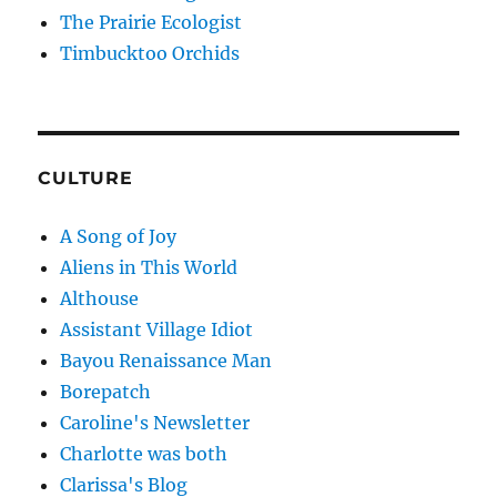
The Prairie Ecologist
Timbucktoo Orchids
CULTURE
A Song of Joy
Aliens in This World
Althouse
Assistant Village Idiot
Bayou Renaissance Man
Borepatch
Caroline's Newsletter
Charlotte was both
Clarissa's Blog