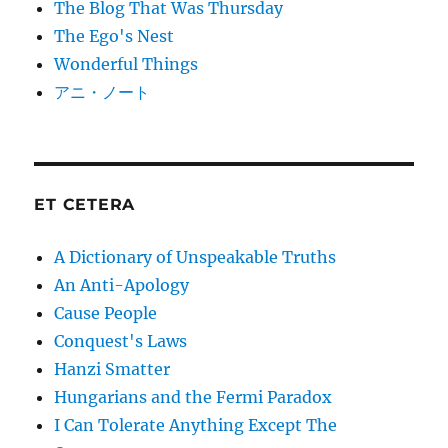
The Blog That Was Thursday
The Ego's Nest
Wonderful Things
アニ・ノート
ET CETERA
A Dictionary of Unspeakable Truths
An Anti-Apology
Cause People
Conquest's Laws
Hanzi Smatter
Hungarians and the Fermi Paradox
I Can Tolerate Anything Except The