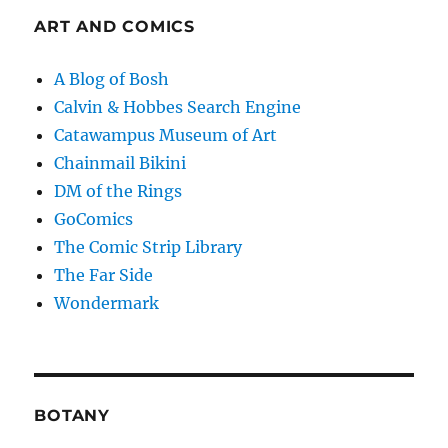
ART AND COMICS
A Blog of Bosh
Calvin & Hobbes Search Engine
Catawampus Museum of Art
Chainmail Bikini
DM of the Rings
GoComics
The Comic Strip Library
The Far Side
Wondermark
BOTANY