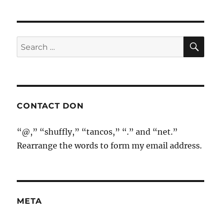
SE
Search
for:
CONTACT DON
“@,” “shuffly,” “tancos,” “.” and “net.”
Rearrange the words to form my email address.
META