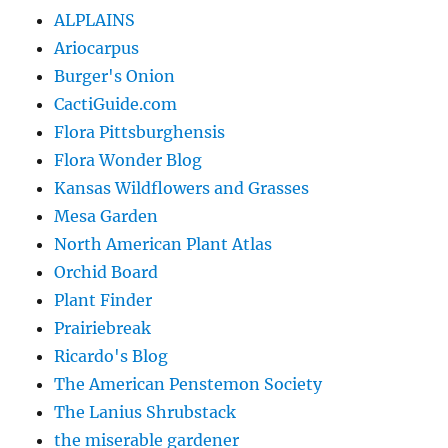
ALPLAINS
Ariocarpus
Burger's Onion
CactiGuide.com
Flora Pittsburghensis
Flora Wonder Blog
Kansas Wildflowers and Grasses
Mesa Garden
North American Plant Atlas
Orchid Board
Plant Finder
Prairiebreak
Ricardo's Blog
The American Penstemon Society
The Lanius Shrubstack
the miserable gardener