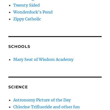
Twenty Sided
Wonderduck's Pond
Zippy Catholic
SCHOOLS
Mary Seat of Wisdom Academy
SCIENCE
Astronomy Picture of the Day
Chlorine Trifluoride and other fun