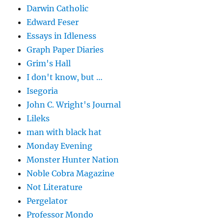
Darwin Catholic
Edward Feser
Essays in Idleness
Graph Paper Diaries
Grim's Hall
I don't know, but …
Isegoria
John C. Wright's Journal
Lileks
man with black hat
Monday Evening
Monster Hunter Nation
Noble Cobra Magazine
Not Literature
Pergelator
Professor Mondo