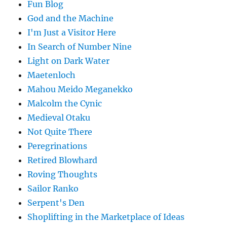
Fun Blog
God and the Machine
I'm Just a Visitor Here
In Search of Number Nine
Light on Dark Water
Maetenloch
Mahou Meido Meganekko
Malcolm the Cynic
Medieval Otaku
Not Quite There
Peregrinations
Retired Blowhard
Roving Thoughts
Sailor Ranko
Serpent's Den
Shoplifting in the Marketplace of Ideas