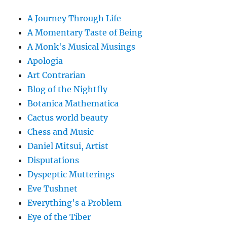
A Journey Through Life
A Momentary Taste of Being
A Monk's Musical Musings
Apologia
Art Contrarian
Blog of the Nightfly
Botanica Mathematica
Cactus world beauty
Chess and Music
Daniel Mitsui, Artist
Disputations
Dyspeptic Mutterings
Eve Tushnet
Everything's a Problem
Eye of the Tiber