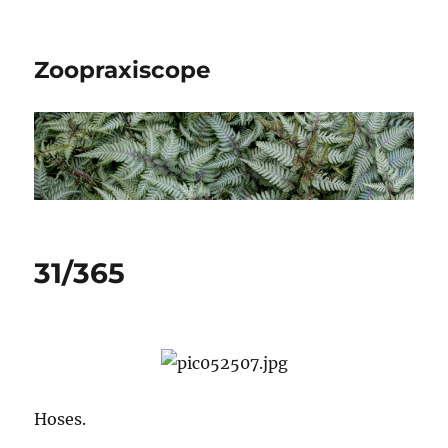
Zoopraxiscope
31/365
Hoses.