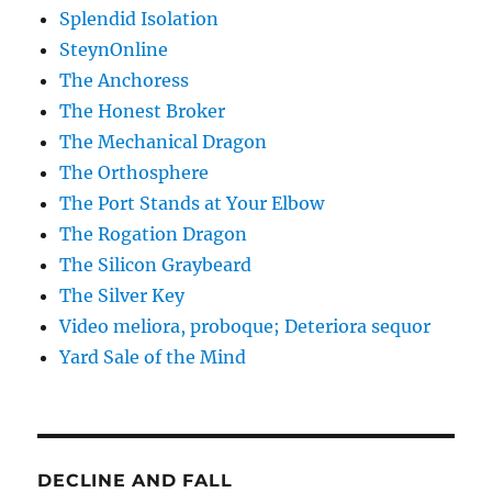
Splendid Isolation
SteynOnline
The Anchoress
The Honest Broker
The Mechanical Dragon
The Orthosphere
The Port Stands at Your Elbow
The Rogation Dragon
The Silicon Graybeard
The Silver Key
Video meliora, proboque; Deteriora sequor
Yard Sale of the Mind
DECLINE AND FALL