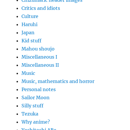
Critics and idiots
Culture
Haruhi
Japan
Kid stuff
Mahou shoujo
Miscellaneous I
Miscellaneous II
Music
Music, mathematics and horror
Personal notes
Sailor Moon
Silly stuff
Tezuka
Why anime?
Yoshitoshi ABe