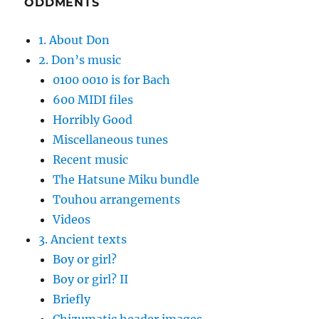
ODDMENTS
1. About Don
2. Don’s music
0100 0010 is for Bach
600 MIDI files
Horribly Good
Miscellaneous tunes
Recent music
The Hatsune Miku bundle
Touhou arrangements
Videos
3. Ancient texts
Boy or girl?
Boy or girl? II
Briefly
Chizumatic header images