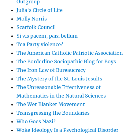
Outgroup
Julia's Circle of Life
Molly Norris
Scarfolk Council
Si vis pacem, para bellum
Tea Party violence?
The American Catholic Patriotic Association
The Borderline Sociopathic Blog for Boys
The Iron Law of Bureaucracy
The Mystery of the St. Louis Jesuits
The Unreasonable Effectiveness of
Mathematics in the Natural Sciences
The Wet Blanket Movement
Transgressing the Boundaries
Who Goes Nazi?
Woke Ideology Is a Psychological Disorder