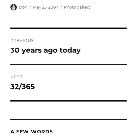
Author
Posted
Categories
Don
May 25, 2007
Photo gallery
on
Post
PREVIOUS
navigation
30 years ago today
Previous
post:
NEXT
32/365
Next
post:
A FEW WORDS