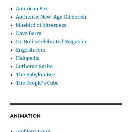
American Fez
Authentic New-Age Gibberish
bluebird of bitterness
Dave Barry
Dr. Boli's Celebrated Magazine
Engrish.com
Halupedia
Lutheran Satire
The Babylon Bee
The People's Cube
ANIMATION
Ambient Irony