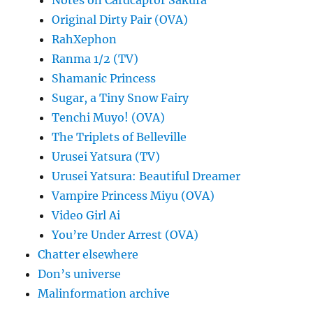
Original Dirty Pair (OVA)
RahXephon
Ranma 1/2 (TV)
Shamanic Princess
Sugar, a Tiny Snow Fairy
Tenchi Muyo! (OVA)
The Triplets of Belleville
Urusei Yatsura (TV)
Urusei Yatsura: Beautiful Dreamer
Vampire Princess Miyu (OVA)
Video Girl Ai
You’re Under Arrest (OVA)
Chatter elsewhere
Don’s universe
Malinformation archive