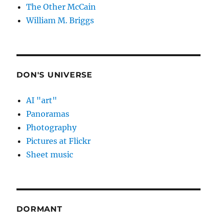
The Other McCain
William M. Briggs
DON'S UNIVERSE
AI "art"
Panoramas
Photography
Pictures at Flickr
Sheet music
DORMANT