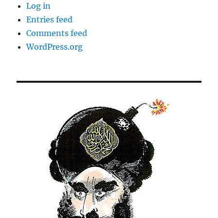
Log in
Entries feed
Comments feed
WordPress.org