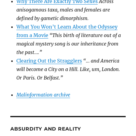
Why There Are Exactly Two Sexes
Across
anisogamous taxa, males and females are
defined by gametic dimorphism.
What You Won’t Learn About the Odyssey
from a Movie
“This birth of literature out of a
magical mystery song is our inheritance from
the past….”
Clearing Out the Stragglers
“… and America
will become a City on a Hill. Like, um, London.
Or Paris. Or Belfast.”
Malinformation archive
ABSURDITY AND REALITY