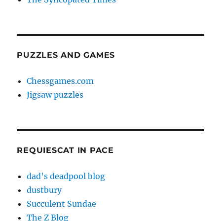
PUZZLES AND GAMES
Chessgames.com
Jigsaw puzzles
REQUIESCAT IN PACE
dad's deadpool blog
dustbury
Succulent Sundae
The Z Blog