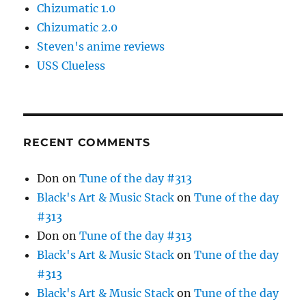
Chizumatic 1.0
Chizumatic 2.0
Steven's anime reviews
USS Clueless
RECENT COMMENTS
Don
on
Tune of the day #313
Black's Art & Music Stack
on
Tune of the day
#313
Don
on
Tune of the day #313
Black's Art & Music Stack
on
Tune of the day
#313
Black's Art & Music Stack
on
Tune of the day