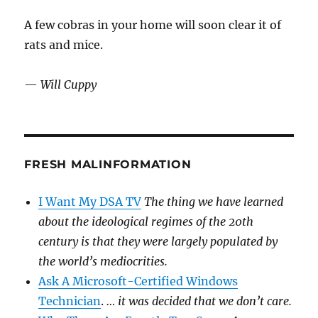
A few cobras in your home will soon clear it of
rats and mice.
—
Will Cuppy
FRESH MALINFORMATION
I Want My DSA TV
The thing we have learned
about the ideological regimes of the 20th
century is that they were largely populated by
the world’s mediocrities.
Ask A Microsoft-Certified Windows
Technician
.
… it was decided that we don’t care.