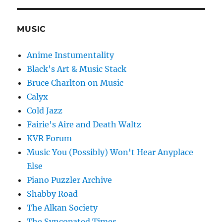
MUSIC
Anime Instumentality
Black's Art & Music Stack
Bruce Charlton on Music
Calyx
Cold Jazz
Fairie's Aire and Death Waltz
KVR Forum
Music You (Possibly) Won't Hear Anyplace
Else
Piano Puzzler Archive
Shabby Road
The Alkan Society
The Syncopated Times