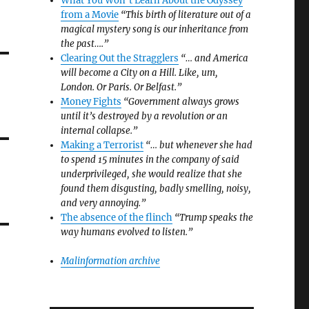
What You Won’t Learn About the Odyssey
from a Movie
“This birth of literature out of a
magical mystery song is our inheritance from
the past….”
Clearing Out the Stragglers
“… and America
will become a City on a Hill. Like, um,
London. Or Paris. Or Belfast.”
Money Fights
“Government always grows
until it’s destroyed by a revolution or an
internal collapse.”
Making a Terrorist
“… but whenever she had
to spend 15 minutes in the company of said
underprivileged, she would realize that she
found them disgusting, badly smelling, noisy,
and very annoying.”
The absence of the flinch
“Trump speaks the
way humans evolved to listen.”
Malinformation archive