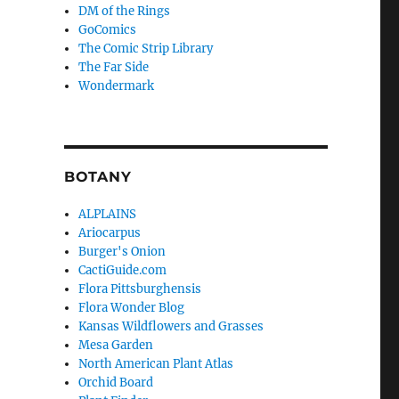
DM of the Rings
GoComics
The Comic Strip Library
The Far Side
Wondermark
BOTANY
ALPLAINS
Ariocarpus
Burger's Onion
CactiGuide.com
Flora Pittsburghensis
Flora Wonder Blog
Kansas Wildflowers and Grasses
Mesa Garden
North American Plant Atlas
Orchid Board