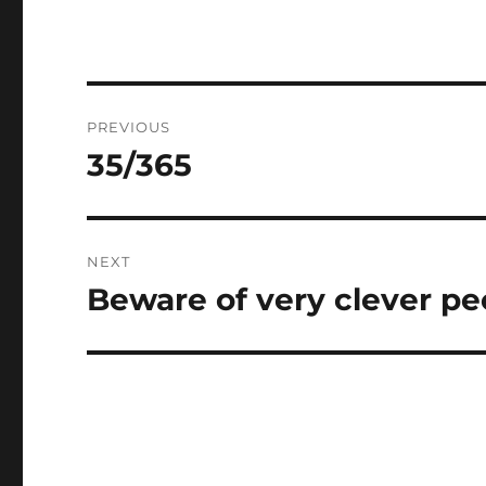
Post
PREVIOUS
navigation
35/365
Previous
post:
NEXT
Beware of very clever pe
Next
post: