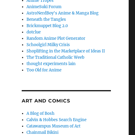
Anime Tropes
AnimeSuki Forum
AstroNerdBoy's Anime & Manga Blog
Beneath the Tangles
Brickmuppet Blog 2.0
dotclue
Random Anime Plot Generator
Schoolgirl Milky Crisis
Shoplifting in the Marketplace of Ideas II
The Traditional Catholic Weeb
thought experiments lain
Too Old for Anime
ART AND COMICS
A Blog of Bosh
Calvin & Hobbes Search Engine
Catawampus Museum of Art
Chainmail Bikini