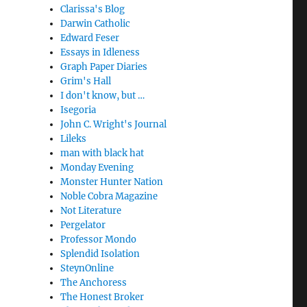
Clarissa's Blog
Darwin Catholic
Edward Feser
Essays in Idleness
Graph Paper Diaries
Grim's Hall
I don't know, but …
Isegoria
John C. Wright's Journal
Lileks
man with black hat
Monday Evening
Monster Hunter Nation
Noble Cobra Magazine
Not Literature
Pergelator
Professor Mondo
Splendid Isolation
SteynOnline
The Anchoress
The Honest Broker