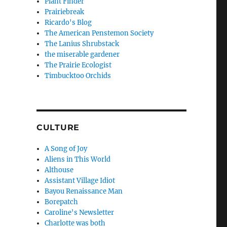
Plant Finder
Prairiebreak
Ricardo's Blog
The American Penstemon Society
The Lanius Shrubstack
the miserable gardener
The Prairie Ecologist
Timbucktoo Orchids
CULTURE
A Song of Joy
Aliens in This World
Althouse
Assistant Village Idiot
Bayou Renaissance Man
Borepatch
Caroline's Newsletter
Charlotte was both