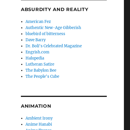
ABSURDITY AND REALITY
American Fez
Authentic New-Age Gibberish
bluebird of bitterness
Dave Barry
Dr. Boli's Celebrated Magazine
Engrish.com
Halupedia
Lutheran Satire
The Babylon Bee
The People's Cube
ANIMATION
Ambient Irony
Anime Hanabi