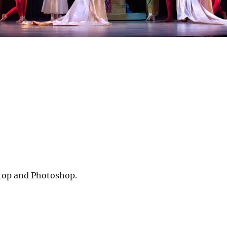
ktop and Photoshop.