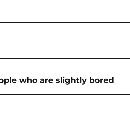
ople who are slightly bored