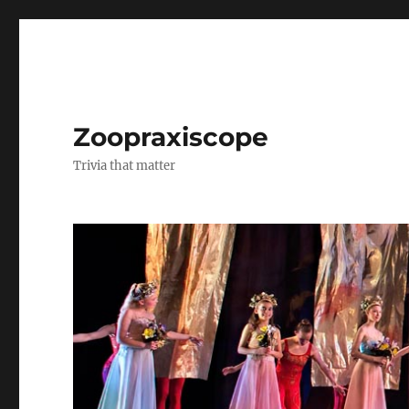
Zoopraxiscope
Trivia that matter