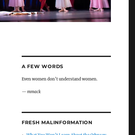
A FEW WORDS
Even women don’t understand women.
—
mmack
FRESH MALINFORMATION