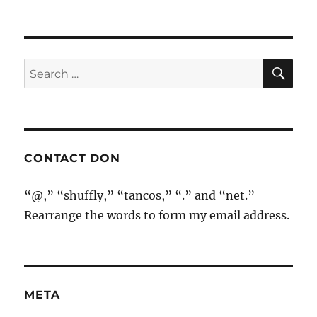
SE
Search
for:
CONTACT DON
“@,” “shuffly,” “tancos,” “.” and “net.”
Rearrange the words to form my email address.
META