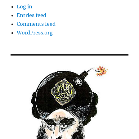
Log in
Entries feed
Comments feed
WordPress.org