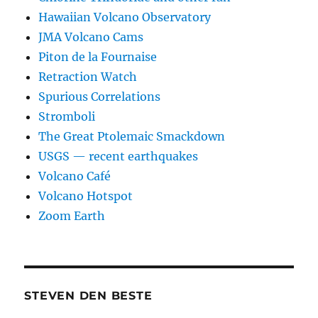
Hawaiian Volcano Observatory
JMA Volcano Cams
Piton de la Fournaise
Retraction Watch
Spurious Correlations
Stromboli
The Great Ptolemaic Smackdown
USGS — recent earthquakes
Volcano Café
Volcano Hotspot
Zoom Earth
STEVEN DEN BESTE