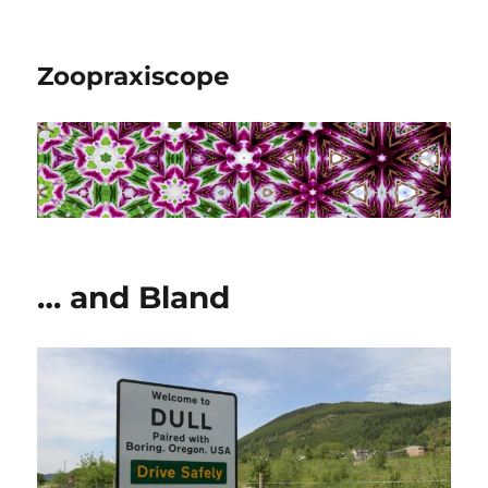
Zoopraxiscope
… and Bland