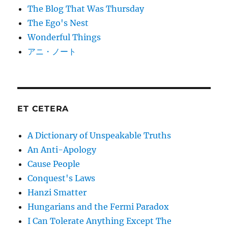
The Blog That Was Thursday
The Ego's Nest
Wonderful Things
アニ・ノート
ET CETERA
A Dictionary of Unspeakable Truths
An Anti-Apology
Cause People
Conquest's Laws
Hanzi Smatter
Hungarians and the Fermi Paradox
I Can Tolerate Anything Except The