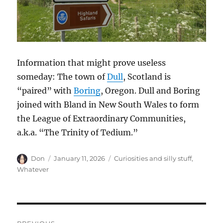
Information that might prove useless
someday: The town of
Dull
, Scotland is
“paired” with
Boring
, Oregon. Dull and Boring
joined with Bland in New South Wales to form
the League of Extraordinary Communities,
a.k.a. “The Trinity of Tedium.”
Author
Posted
Categories
Don
January 11, 2026
Curiosities and silly stuff
,
on
Whatever
Post