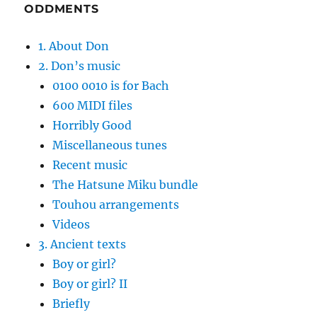
ODDMENTS
1. About Don
2. Don’s music
0100 0010 is for Bach
600 MIDI files
Horribly Good
Miscellaneous tunes
Recent music
The Hatsune Miku bundle
Touhou arrangements
Videos
3. Ancient texts
Boy or girl?
Boy or girl? II
Briefly