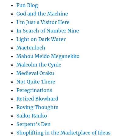
Fun Blog
God and the Machine
I'm Just a Visitor Here
In Search of Number Nine
Light on Dark Water
Maetenloch
Mahou Meido Meganekko
Malcolm the Cynic
Medieval Otaku
Not Quite There
Peregrinations
Retired Blowhard
Roving Thoughts
Sailor Ranko
Serpent's Den
Shoplifting in the Marketplace of Ideas