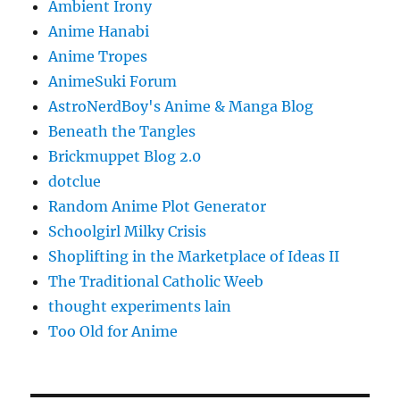
Ambient Irony
Anime Hanabi
Anime Tropes
AnimeSuki Forum
AstroNerdBoy's Anime & Manga Blog
Beneath the Tangles
Brickmuppet Blog 2.0
dotclue
Random Anime Plot Generator
Schoolgirl Milky Crisis
Shoplifting in the Marketplace of Ideas II
The Traditional Catholic Weeb
thought experiments lain
Too Old for Anime