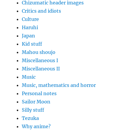
Chizumatic header images
Critics and idiots
Culture
Haruhi
Japan
Kid stuff
Mahou shoujo
Miscellaneous I
Miscellaneous II
Music
Music, mathematics and horror
Personal notes
Sailor Moon
Silly stuff
Tezuka
Why anime?