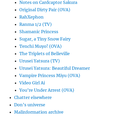
Notes on Cardcaptor Sakura
Original Dirty Pair (OVA)
RahXephon
Ranma 1/2 (TV)
Shamanic Princess
Sugar, a Tiny Snow Fairy
Tenchi Muyo! (OVA)
The Triplets of Belleville
Urusei Yatsura (TV)
Urusei Yatsura: Beautiful Dreamer
Vampire Princess Miyu (OVA)
Video Girl Ai
You’re Under Arrest (OVA)
Chatter elsewhere
Don’s universe
Malinformation archive