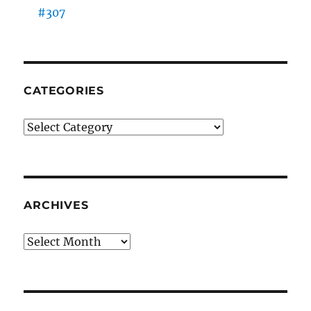
#307
CATEGORIES
Categories
ARCHIVES
Archives