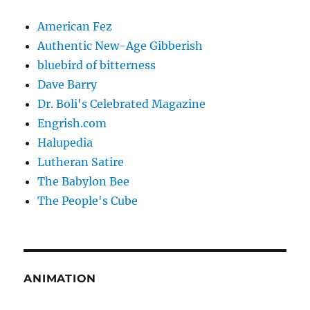
American Fez
Authentic New-Age Gibberish
bluebird of bitterness
Dave Barry
Dr. Boli's Celebrated Magazine
Engrish.com
Halupedia
Lutheran Satire
The Babylon Bee
The People's Cube
ANIMATION