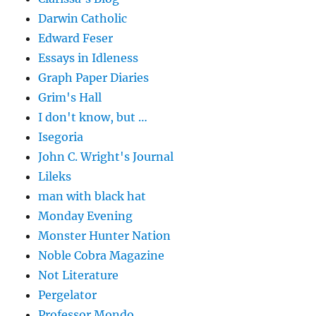
Darwin Catholic
Edward Feser
Essays in Idleness
Graph Paper Diaries
Grim's Hall
I don't know, but …
Isegoria
John C. Wright's Journal
Lileks
man with black hat
Monday Evening
Monster Hunter Nation
Noble Cobra Magazine
Not Literature
Pergelator
Professor Mondo