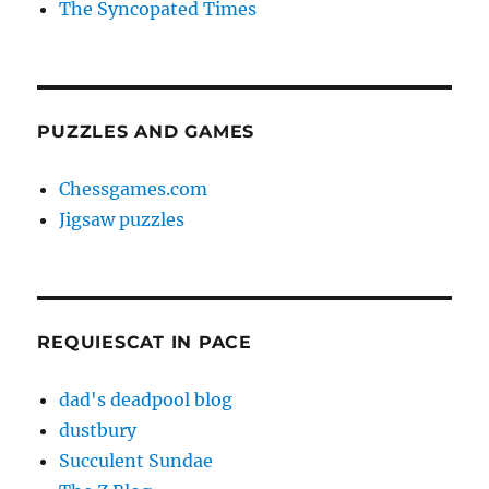
The Syncopated Times
PUZZLES AND GAMES
Chessgames.com
Jigsaw puzzles
REQUIESCAT IN PACE
dad's deadpool blog
dustbury
Succulent Sundae