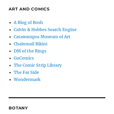
ART AND COMICS
A Blog of Bosh
Calvin & Hobbes Search Engine
Catawampus Museum of Art
Chainmail Bikini
DM of the Rings
GoComics
The Comic Strip Library
The Far Side
Wondermark
BOTANY