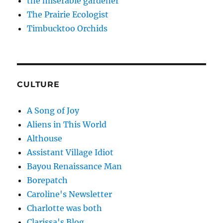
the miserable gardener
The Prairie Ecologist
Timbucktoo Orchids
CULTURE
A Song of Joy
Aliens in This World
Althouse
Assistant Village Idiot
Bayou Renaissance Man
Borepatch
Caroline's Newsletter
Charlotte was both
Clarissa's Blog