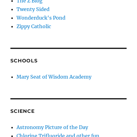
The Z Blog
Twenty Sided
Wonderduck's Pond
Zippy Catholic
SCHOOLS
Mary Seat of Wisdom Academy
SCIENCE
Astronomy Picture of the Day
Chlorine Trifluoride and other fun