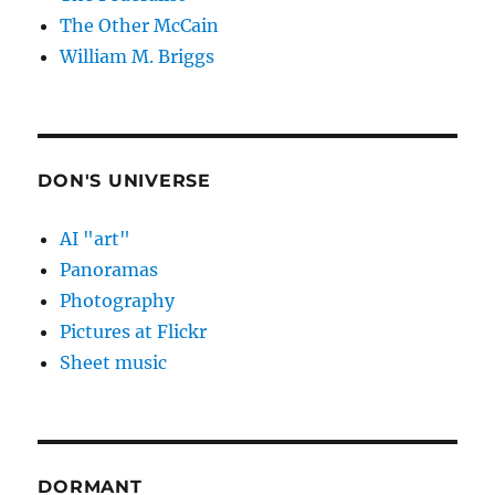
The Other McCain
William M. Briggs
DON'S UNIVERSE
AI "art"
Panoramas
Photography
Pictures at Flickr
Sheet music
DORMANT