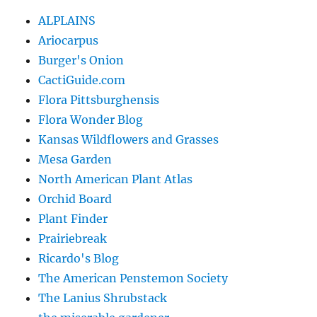
ALPLAINS
Ariocarpus
Burger's Onion
CactiGuide.com
Flora Pittsburghensis
Flora Wonder Blog
Kansas Wildflowers and Grasses
Mesa Garden
North American Plant Atlas
Orchid Board
Plant Finder
Prairiebreak
Ricardo's Blog
The American Penstemon Society
The Lanius Shrubstack