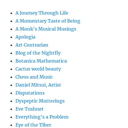
A Journey Through Life
A Momentary Taste of Being
A Monk's Musical Musings
Apologia
Art Contrarian
Blog of the Nightfly
Botanica Mathematica
Cactus world beauty
Chess and Music
Daniel Mitsui, Artist
Disputations
Dyspeptic Mutterings
Eve Tushnet
Everything's a Problem
Eye of the Tiber