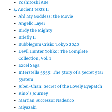
Yoshitoshi ABe
4. Ancient texts II
Ah! My Goddess: the Movie
Angelic Layer
Birdy the Mighty
Briefly II
Bubblegum Crisis: Tokyo 2040
Devil Hunter Yohko: The Complete
Collection, Vol. 1
Excel Saga
Interstella 5555: The 5tory of a 5ecret 5tar
5ystem
Jubei-Chan: Secret of the Lovely Eyepatch
Kino’s Journey
Martian Successor Nadesico
Miyazaki