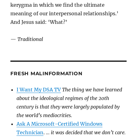
kerygma in which we find the ultimate
meaning of our interpersonal relationships.’
And Jesus said: ‘What?’
—
Traditional
FRESH MALINFORMATION
I Want My DSA TV
The thing we have learned
about the ideological regimes of the 20th
century is that they were largely populated by
the world’s mediocrities.
Ask A Microsoft-Certified Windows
Technician
.
… it was decided that we don’t care.