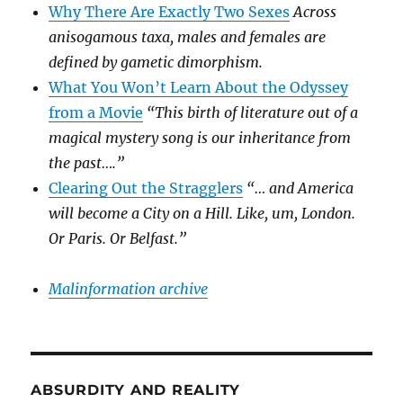
Why There Are Exactly Two Sexes
Across
anisogamous taxa, males and females are
defined by gametic dimorphism.
What You Won’t Learn About the Odyssey
from a Movie
“This birth of literature out of a
magical mystery song is our inheritance from
the past….”
Clearing Out the Stragglers
“… and America
will become a City on a Hill. Like, um, London.
Or Paris. Or Belfast.”
Malinformation archive
ABSURDITY AND REALITY