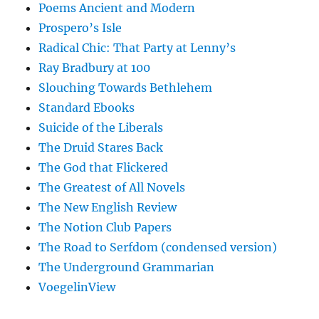
Poems Ancient and Modern
Prospero’s Isle
Radical Chic: That Party at Lenny’s
Ray Bradbury at 100
Slouching Towards Bethlehem
Standard Ebooks
Suicide of the Liberals
The Druid Stares Back
The God that Flickered
The Greatest of All Novels
The New English Review
The Notion Club Papers
The Road to Serfdom (condensed version)
The Underground Grammarian
VoegelinView