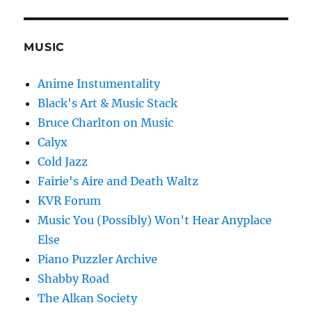
MUSIC
Anime Instumentality
Black's Art & Music Stack
Bruce Charlton on Music
Calyx
Cold Jazz
Fairie's Aire and Death Waltz
KVR Forum
Music You (Possibly) Won't Hear Anyplace
Else
Piano Puzzler Archive
Shabby Road
The Alkan Society