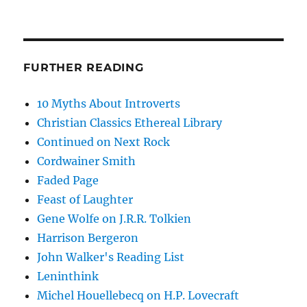
FURTHER READING
10 Myths About Introverts
Christian Classics Ethereal Library
Continued on Next Rock
Cordwainer Smith
Faded Page
Feast of Laughter
Gene Wolfe on J.R.R. Tolkien
Harrison Bergeron
John Walker's Reading List
Leninthink
Michel Houellebecq on H.P. Lovecraft