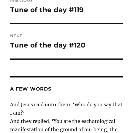
PREVIOUS
navigation
Tune of the day #119
Previous
post:
NEXT
Tune of the day #120
Next
post:
A FEW WORDS
And Jesus said unto them, ‘Who do you say that
I am?’
And they replied, ‘You are the eschatological
manifestation of the ground of our being, the