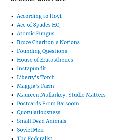
According to Hoyt
Ace of Spades HQ
Atomic Fungus
Bruce Charlton's Notions
Founding Questions
House of Eratosthenes
Instapundit
Liberty's Torch
Maggie's Farm
Maureen Mullarkey: Studio Matters
Postcards From Barsoom
Quotulatiousness
Small Dead Animals
SovietMen
The Federalist