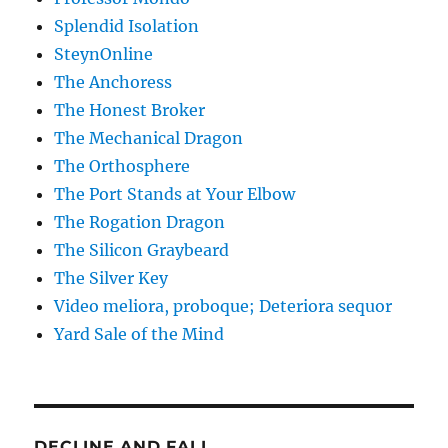
Splendid Isolation
SteynOnline
The Anchoress
The Honest Broker
The Mechanical Dragon
The Orthosphere
The Port Stands at Your Elbow
The Rogation Dragon
The Silicon Graybeard
The Silver Key
Video meliora, proboque; Deteriora sequor
Yard Sale of the Mind
DECLINE AND FALL