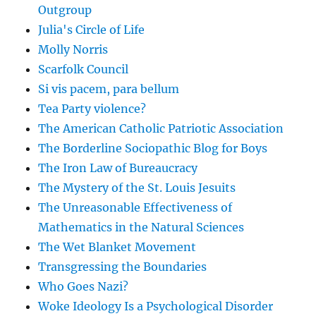
Outgroup
Julia's Circle of Life
Molly Norris
Scarfolk Council
Si vis pacem, para bellum
Tea Party violence?
The American Catholic Patriotic Association
The Borderline Sociopathic Blog for Boys
The Iron Law of Bureaucracy
The Mystery of the St. Louis Jesuits
The Unreasonable Effectiveness of
Mathematics in the Natural Sciences
The Wet Blanket Movement
Transgressing the Boundaries
Who Goes Nazi?
Woke Ideology Is a Psychological Disorder