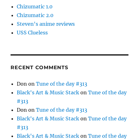
Chizumatic 1.0
Chizumatic 2.0
Steven's anime reviews
USS Clueless
RECENT COMMENTS
Don
on
Tune of the day #313
Black's Art & Music Stack
on
Tune of the day
#313
Don
on
Tune of the day #313
Black's Art & Music Stack
on
Tune of the day
#313
Black's Art & Music Stack
on
Tune of the day