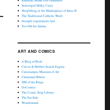
Random Anime Plot Generator
Schoolgirl Milky Crisis
Shoplifting in the Marketplace of Ideas II
The Traditional Catholic Weeb
thought experiments lain
Too Old for Anime
ART AND COMICS
A Blog of Bosh
Calvin & Hobbes Search Engine
Catawampus Museum of Art
Chainmail Bikini
DM of the Rings
GoComics
The Comic Strip Library
The Far Side
Wondermark