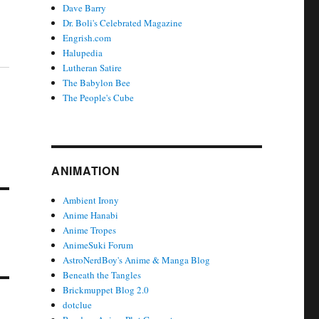
Dave Barry
Dr. Boli's Celebrated Magazine
Engrish.com
Halupedia
Lutheran Satire
The Babylon Bee
The People's Cube
ANIMATION
Ambient Irony
Anime Hanabi
Anime Tropes
AnimeSuki Forum
AstroNerdBoy's Anime & Manga Blog
Beneath the Tangles
Brickmuppet Blog 2.0
dotclue