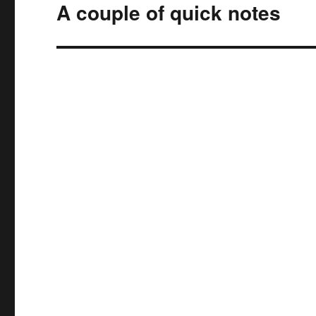
A couple of quick notes
Next
post: