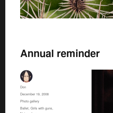
Annual reminder
Author
Don
Posted
December 19, 2008
on
Categories
Photo gallery
Tags
Ballet
,
Girls with guns
,