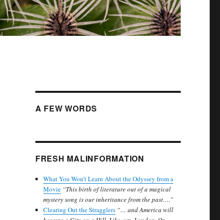
A FEW WORDS
FRESH MALINFORMATION
What You Won’t Learn About the Odyssey from a
Movie
“This birth of literature out of a magical
mystery song is our inheritance from the past….”
Clearing Out the Stragglers
“… and America will