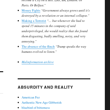
become a City on a Hill. Like, um, London. Or
Paris. Or Belfast.”
Money Fights
“Government always grows until it’s
destroyed by a revolution or an internal collapse.”
Making a Terrorist
“… but whenever she had to
spend 15 minutes in the company of said
underprivileged, she would realize that she found
them disgusting, badly smelling, noisy, and very
annoying.”
The absence of the flinch
“Trump speaks the way
humans evolved to listen.”
Malinformation archive
ABSURDITY AND REALITY
American Fez
Authentic New-Age Gibberish
bluebird of bitterness