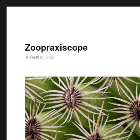
Zoopraxiscope
Trivia that matter