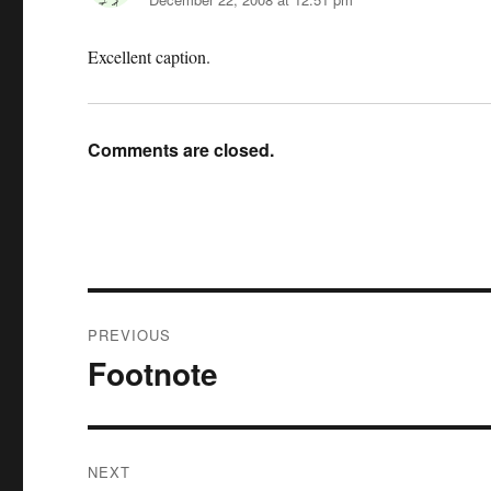
Excellent caption.
Comments are closed.
Post
PREVIOUS
navigation
Footnote
Previous
post:
NEXT