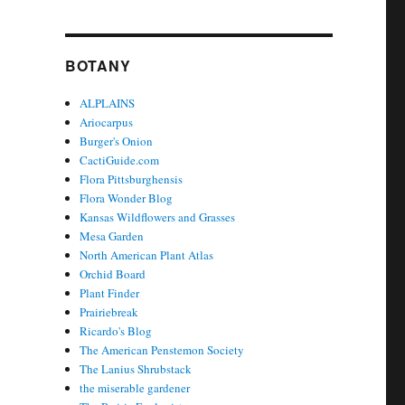
BOTANY
ALPLAINS
Ariocarpus
Burger's Onion
CactiGuide.com
Flora Pittsburghensis
Flora Wonder Blog
Kansas Wildflowers and Grasses
Mesa Garden
North American Plant Atlas
Orchid Board
Plant Finder
Prairiebreak
Ricardo's Blog
The American Penstemon Society
The Lanius Shrubstack
the miserable gardener