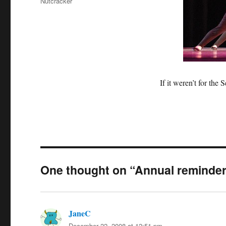
Nutcracker
If it weren’t for th
One thought on “Annual reminde
JaneC
says:
December 22, 2008 at 12:51 pm