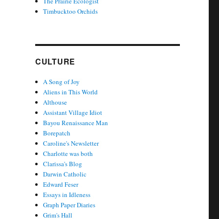
The Prairie Ecologist
Timbucktoo Orchids
CULTURE
A Song of Joy
Aliens in This World
Althouse
Assistant Village Idiot
Bayou Renaissance Man
Borepatch
Caroline's Newsletter
Charlotte was both
Clarissa's Blog
Darwin Catholic
Edward Feser
Essays in Idleness
Graph Paper Diaries
Grim's Hall