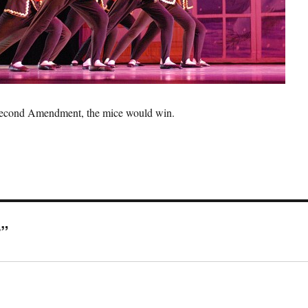
e Second Amendment, the mice would win.
r”