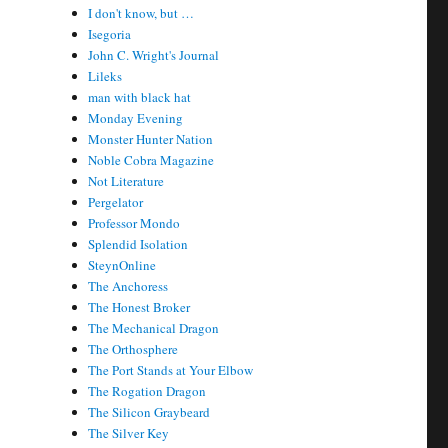
I don't know, but …
Isegoria
John C. Wright's Journal
Lileks
man with black hat
Monday Evening
Monster Hunter Nation
Noble Cobra Magazine
Not Literature
Pergelator
Professor Mondo
Splendid Isolation
SteynOnline
The Anchoress
The Honest Broker
The Mechanical Dragon
The Orthosphere
The Port Stands at Your Elbow
The Rogation Dragon
The Silicon Graybeard
The Silver Key