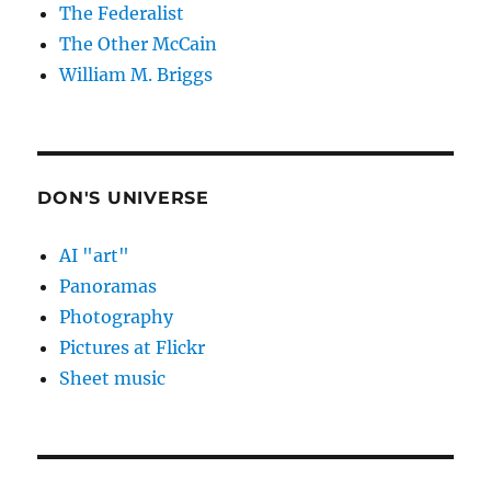
The Federalist
The Other McCain
William M. Briggs
DON'S UNIVERSE
AI "art"
Panoramas
Photography
Pictures at Flickr
Sheet music