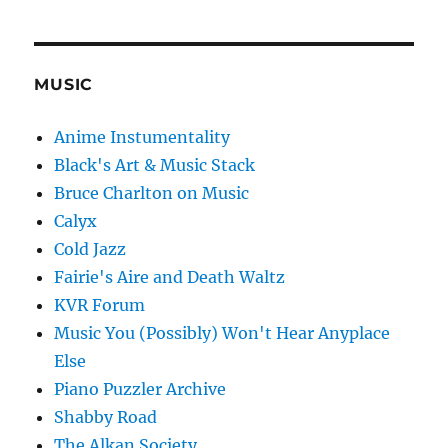
MUSIC
Anime Instumentality
Black's Art & Music Stack
Bruce Charlton on Music
Calyx
Cold Jazz
Fairie's Aire and Death Waltz
KVR Forum
Music You (Possibly) Won't Hear Anyplace
Else
Piano Puzzler Archive
Shabby Road
The Alkan Society