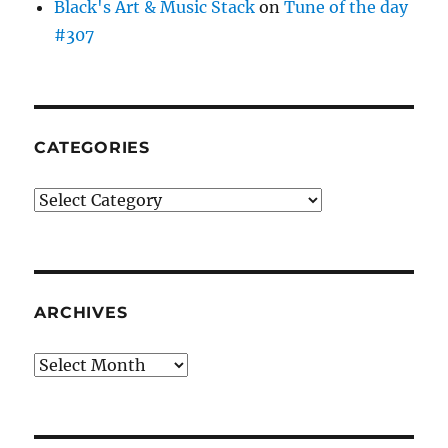
Black's Art & Music Stack
on
Tune of the day
#307
CATEGORIES
Categories
ARCHIVES
Archives