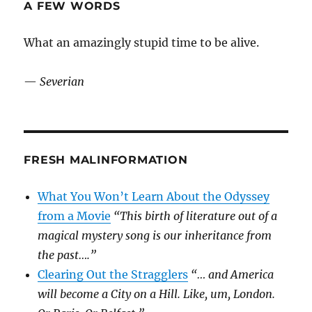
A FEW WORDS
What an amazingly stupid time to be alive.
—
Severian
FRESH MALINFORMATION
What You Won’t Learn About the Odyssey
from a Movie
“This birth of literature out of a
magical mystery song is our inheritance from
the past….”
Clearing Out the Stragglers
“… and America
will become a City on a Hill. Like, um, London.