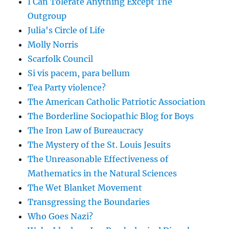
I Can Tolerate Anything Except The
Outgroup
Julia's Circle of Life
Molly Norris
Scarfolk Council
Si vis pacem, para bellum
Tea Party violence?
The American Catholic Patriotic Association
The Borderline Sociopathic Blog for Boys
The Iron Law of Bureaucracy
The Mystery of the St. Louis Jesuits
The Unreasonable Effectiveness of
Mathematics in the Natural Sciences
The Wet Blanket Movement
Transgressing the Boundaries
Who Goes Nazi?