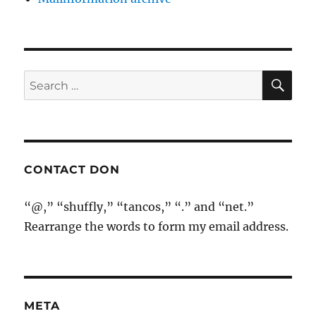
SE
Search
for:
CONTACT DON
“@,” “shuffly,” “tancos,” “.” and “net.”
Rearrange the words to form my email address.
META