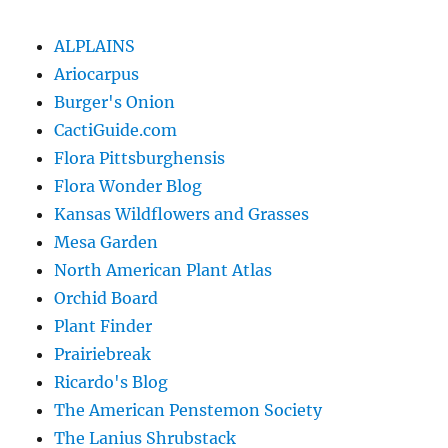
ALPLAINS
Ariocarpus
Burger's Onion
CactiGuide.com
Flora Pittsburghensis
Flora Wonder Blog
Kansas Wildflowers and Grasses
Mesa Garden
North American Plant Atlas
Orchid Board
Plant Finder
Prairiebreak
Ricardo's Blog
The American Penstemon Society
The Lanius Shrubstack