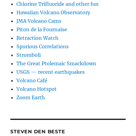
Chlorine Trifluoride and other fun
Hawaiian Volcano Observatory
JMA Volcano Cams
Piton de la Fournaise
Retraction Watch
Spurious Correlations
Stromboli
The Great Ptolemaic Smackdown
USGS — recent earthquakes
Volcano Café
Volcano Hotspot
Zoom Earth
STEVEN DEN BESTE