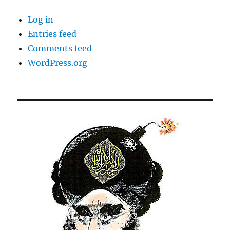
Log in
Entries feed
Comments feed
WordPress.org