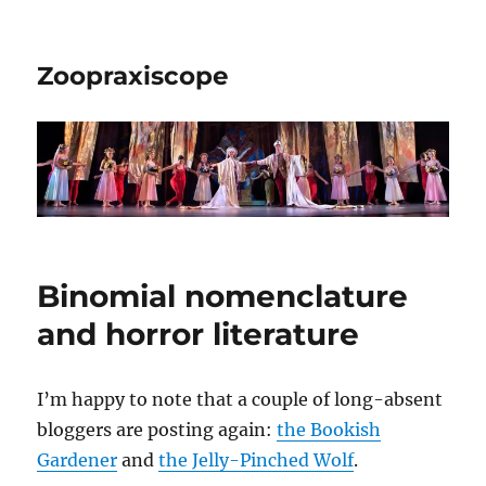
Zoopraxiscope
Binomial nomenclature
and horror literature
I’m happy to note that a couple of long-absent
bloggers are posting again:
the Bookish
Gardener
and
the Jelly-Pinched Wolf
.