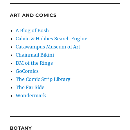
ART AND COMICS
A Blog of Bosh
Calvin & Hobbes Search Engine
Catawampus Museum of Art
Chainmail Bikini
DM of the Rings
GoComics
The Comic Strip Library
The Far Side
Wondermark
BOTANY