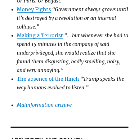
Or Paris. Or Belfast.”
Money Fights
“Government always grows until
it’s destroyed by a revolution or an internal
collapse.”
Making a Terrorist
“… but whenever she had to
spend 15 minutes in the company of said
underprivileged, she would realize that she
found them disgusting, badly smelling, noisy,
and very annoying.”
The absence of the flinch
“Trump speaks the
way humans evolved to listen.”
Malinformation archive