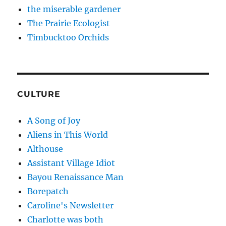
the miserable gardener
The Prairie Ecologist
Timbucktoo Orchids
CULTURE
A Song of Joy
Aliens in This World
Althouse
Assistant Village Idiot
Bayou Renaissance Man
Borepatch
Caroline's Newsletter
Charlotte was both