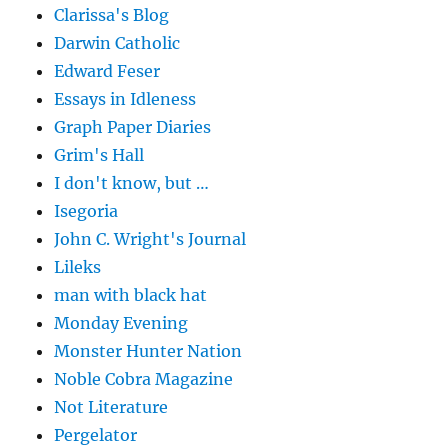
Clarissa's Blog
Darwin Catholic
Edward Feser
Essays in Idleness
Graph Paper Diaries
Grim's Hall
I don't know, but …
Isegoria
John C. Wright's Journal
Lileks
man with black hat
Monday Evening
Monster Hunter Nation
Noble Cobra Magazine
Not Literature
Pergelator