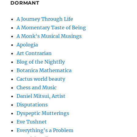
DORMANT
A Journey Through Life
A Momentary Taste of Being
A Monk's Musical Musings
Apologia
Art Contrarian
Blog of the Nightfly
Botanica Mathematica
Cactus world beauty
Chess and Music
Daniel Mitsui, Artist
Disputations
Dyspeptic Mutterings
Eve Tushnet
Everything's a Problem