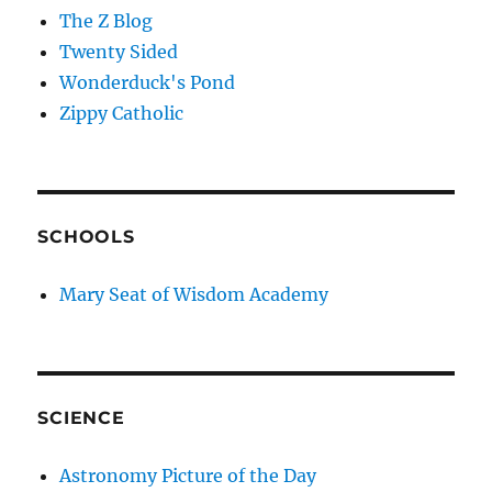
The Z Blog
Twenty Sided
Wonderduck's Pond
Zippy Catholic
SCHOOLS
Mary Seat of Wisdom Academy
SCIENCE
Astronomy Picture of the Day