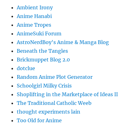
Ambient Irony
Anime Hanabi
Anime Tropes
AnimeSuki Forum
AstroNerdBoy's Anime & Manga Blog
Beneath the Tangles
Brickmuppet Blog 2.0
dotclue
Random Anime Plot Generator
Schoolgirl Milky Crisis
Shoplifting in the Marketplace of Ideas II
The Traditional Catholic Weeb
thought experiments lain
Too Old for Anime