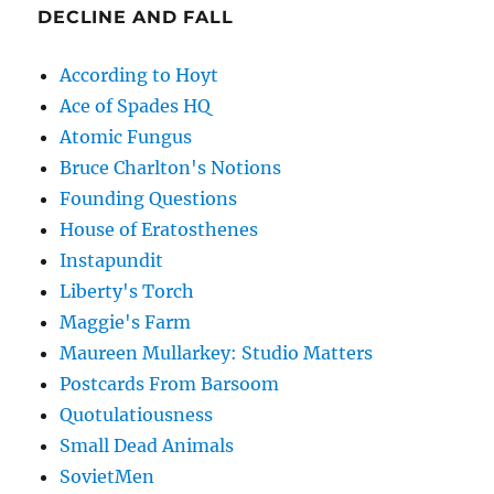
DECLINE AND FALL
According to Hoyt
Ace of Spades HQ
Atomic Fungus
Bruce Charlton's Notions
Founding Questions
House of Eratosthenes
Instapundit
Liberty's Torch
Maggie's Farm
Maureen Mullarkey: Studio Matters
Postcards From Barsoom
Quotulatiousness
Small Dead Animals
SovietMen