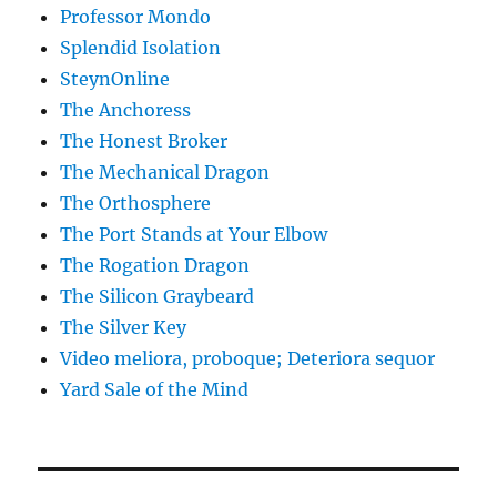
Professor Mondo
Splendid Isolation
SteynOnline
The Anchoress
The Honest Broker
The Mechanical Dragon
The Orthosphere
The Port Stands at Your Elbow
The Rogation Dragon
The Silicon Graybeard
The Silver Key
Video meliora, proboque; Deteriora sequor
Yard Sale of the Mind