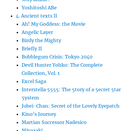
Yoshitoshi ABe
4. Ancient texts II
Ah! My Goddess: the Movie
Angelic Layer
Birdy the Mighty
Briefly II
Bubblegum Crisis: Tokyo 2040
Devil Hunter Yohko: The Complete
Collection, Vol. 1
Excel Saga
Interstella 5555: The 5tory of a 5ecret 5tar
5ystem
Jubei-Chan: Secret of the Lovely Eyepatch
Kino’s Journey
Martian Successor Nadesico
Miyazaki