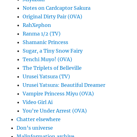
Notes on Cardcaptor Sakura
Original Dirty Pair (OVA)
RahXephon
Ranma 1/2 (TV)
Shamanic Princess
Sugar, a Tiny Snow Fairy
Tenchi Muyo! (OVA)
The Triplets of Belleville
Urusei Yatsura (TV)
Urusei Yatsura: Beautiful Dreamer
Vampire Princess Miyu (OVA)
Video Girl Ai
You’re Under Arrest (OVA)
Chatter elsewhere
Don’s universe
Malinformation archive