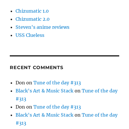
Chizumatic 1.0
Chizumatic 2.0
Steven's anime reviews
USS Clueless
RECENT COMMENTS
Don
on
Tune of the day #313
Black's Art & Music Stack
on
Tune of the day
#313
Don
on
Tune of the day #313
Black's Art & Music Stack
on
Tune of the day
#313