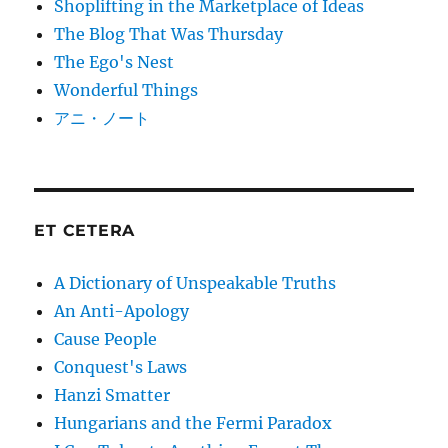
Shoplifting in the Marketplace of Ideas
The Blog That Was Thursday
The Ego's Nest
Wonderful Things
アニ・ノート
ET CETERA
A Dictionary of Unspeakable Truths
An Anti-Apology
Cause People
Conquest's Laws
Hanzi Smatter
Hungarians and the Fermi Paradox