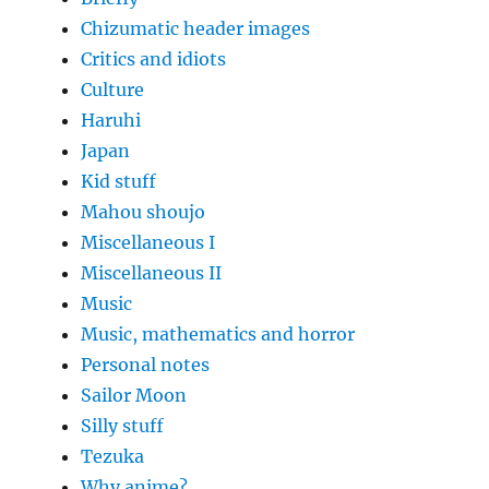
Chizumatic header images
Critics and idiots
Culture
Haruhi
Japan
Kid stuff
Mahou shoujo
Miscellaneous I
Miscellaneous II
Music
Music, mathematics and horror
Personal notes
Sailor Moon
Silly stuff
Tezuka
Why anime?