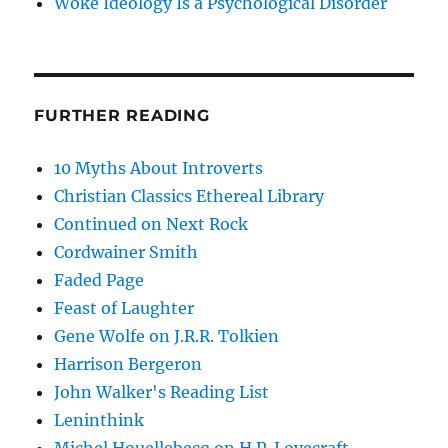
Woke Ideology Is a Psychological Disorder
FURTHER READING
10 Myths About Introverts
Christian Classics Ethereal Library
Continued on Next Rock
Cordwainer Smith
Faded Page
Feast of Laughter
Gene Wolfe on J.R.R. Tolkien
Harrison Bergeron
John Walker's Reading List
Leninthink