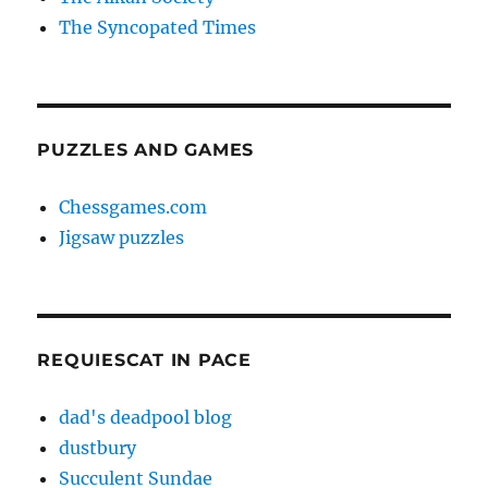
The Syncopated Times
PUZZLES AND GAMES
Chessgames.com
Jigsaw puzzles
REQUIESCAT IN PACE
dad's deadpool blog
dustbury
Succulent Sundae