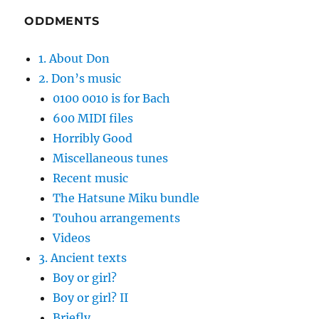
ODDMENTS
1. About Don
2. Don’s music
0100 0010 is for Bach
600 MIDI files
Horribly Good
Miscellaneous tunes
Recent music
The Hatsune Miku bundle
Touhou arrangements
Videos
3. Ancient texts
Boy or girl?
Boy or girl? II
Briefly