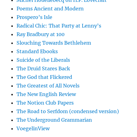
Michel Houellebecq on H.P. Lovecraft
Poems Ancient and Modern
Prospero’s Isle
Radical Chic: That Party at Lenny’s
Ray Bradbury at 100
Slouching Towards Bethlehem
Standard Ebooks
Suicide of the Liberals
The Druid Stares Back
The God that Flickered
The Greatest of All Novels
The New English Review
The Notion Club Papers
The Road to Serfdom (condensed version)
The Underground Grammarian
VoegelinView