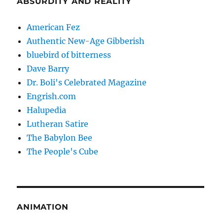
ABSURDITY AND REALITY
American Fez
Authentic New-Age Gibberish
bluebird of bitterness
Dave Barry
Dr. Boli's Celebrated Magazine
Engrish.com
Halupedia
Lutheran Satire
The Babylon Bee
The People's Cube
ANIMATION