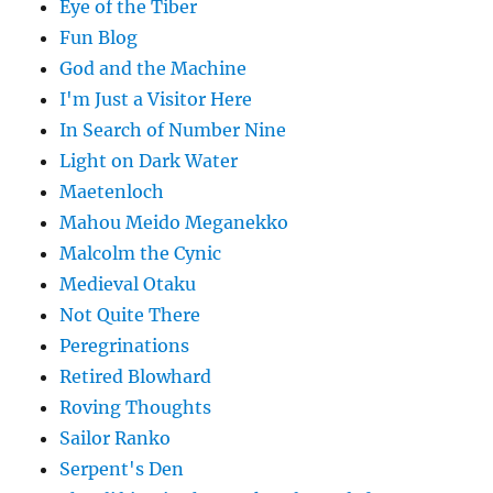
Eye of the Tiber
Fun Blog
God and the Machine
I'm Just a Visitor Here
In Search of Number Nine
Light on Dark Water
Maetenloch
Mahou Meido Meganekko
Malcolm the Cynic
Medieval Otaku
Not Quite There
Peregrinations
Retired Blowhard
Roving Thoughts
Sailor Ranko
Serpent's Den