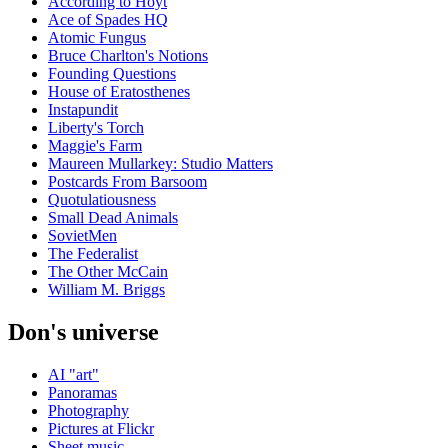
According to Hoyt
Ace of Spades HQ
Atomic Fungus
Bruce Charlton's Notions
Founding Questions
House of Eratosthenes
Instapundit
Liberty's Torch
Maggie's Farm
Maureen Mullarkey: Studio Matters
Postcards From Barsoom
Quotulatiousness
Small Dead Animals
SovietMen
The Federalist
The Other McCain
William M. Briggs
Don's universe
AI "art"
Panoramas
Photography
Pictures at Flickr
Sheet music