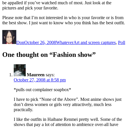
be appalled if you’ve watched much of most. Just look at the
pictures and pick your favorite.
Please note that I’m not interested in who is your favorite or is from
the best show. I just want to know who you think has the best outfit.
Author
Posted
Categories
Tags
on
Don
October 26, 2008
Whatever
Art and screen captures
,
Poll
One thought on “Fashion show”
Maureen
says:
October 27, 2008 at 8:58 pm
*pulls out complainer soapbox*
I have to pick “None of the Above”. Most anime shows just
don’t dress women or girls very attractively, much less
practically.
I like the outfits in Haibane Renmei pretty well. Some of the
shows that pay a lot of attention to ambience over-all have