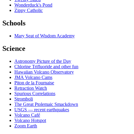
Wonderduck's Pond
Zippy Catholic
Schools
Mary Seat of Wisdom Academy
Science
Astronomy Picture of the Day
Chlorine Trifluoride and other fun
Hawaiian Volcano Observatory
JMA Volcano Cams
Piton de la Fournaise
Retraction Watch
Spurious Correlations
Stromboli
The Great Ptolemaic Smackdown
USGS — recent earthquakes
Volcano Café
Volcano Hotspot
Zoom Earth