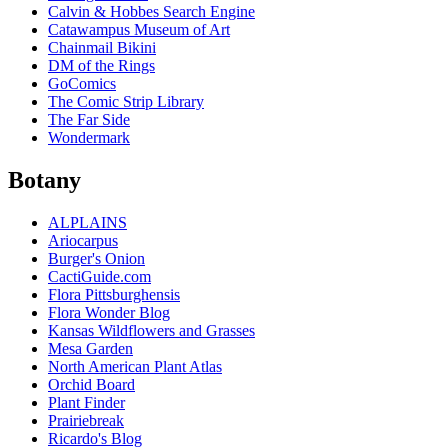
Calvin & Hobbes Search Engine
Catawampus Museum of Art
Chainmail Bikini
DM of the Rings
GoComics
The Comic Strip Library
The Far Side
Wondermark
Botany
ALPLAINS
Ariocarpus
Burger's Onion
CactiGuide.com
Flora Pittsburghensis
Flora Wonder Blog
Kansas Wildflowers and Grasses
Mesa Garden
North American Plant Atlas
Orchid Board
Plant Finder
Prairiebreak
Ricardo's Blog