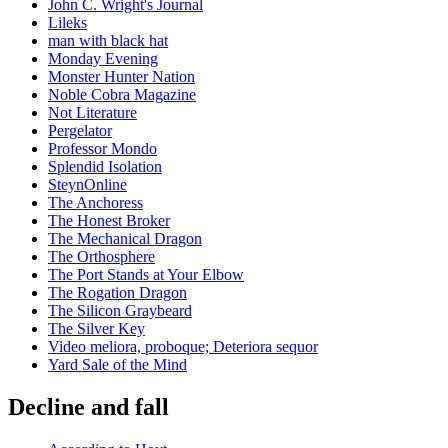
John C. Wright's Journal
Lileks
man with black hat
Monday Evening
Monster Hunter Nation
Noble Cobra Magazine
Not Literature
Pergelator
Professor Mondo
Splendid Isolation
SteynOnline
The Anchoress
The Honest Broker
The Mechanical Dragon
The Orthosphere
The Port Stands at Your Elbow
The Rogation Dragon
The Silicon Graybeard
The Silver Key
Video meliora, proboque; Deteriora sequor
Yard Sale of the Mind
Decline and fall