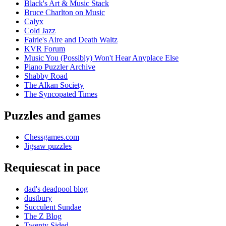
Black's Art & Music Stack
Bruce Charlton on Music
Calyx
Cold Jazz
Fairie's Aire and Death Waltz
KVR Forum
Music You (Possibly) Won't Hear Anyplace Else
Piano Puzzler Archive
Shabby Road
The Alkan Society
The Syncopated Times
Puzzles and games
Chessgames.com
Jigsaw puzzles
Requiescat in pace
dad's deadpool blog
dustbury
Succulent Sundae
The Z Blog
Twenty Sided