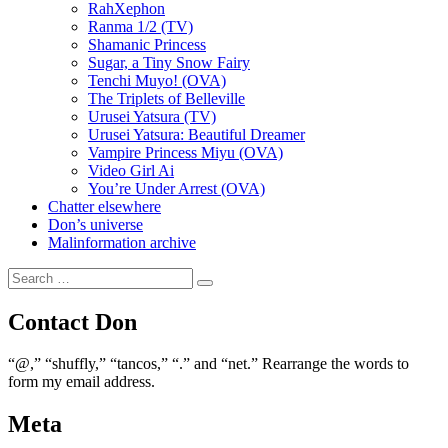
RahXephon
Ranma 1/2 (TV)
Shamanic Princess
Sugar, a Tiny Snow Fairy
Tenchi Muyo! (OVA)
The Triplets of Belleville
Urusei Yatsura (TV)
Urusei Yatsura: Beautiful Dreamer
Vampire Princess Miyu (OVA)
Video Girl Ai
You’re Under Arrest (OVA)
Chatter elsewhere
Don’s universe
Malinformation archive
Search
Search
for:
Contact Don
“@,” “shuffly,” “tancos,” “.” and “net.” Rearrange the words to
form my email address.
Meta