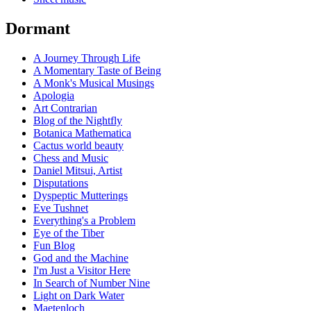
Dormant
A Journey Through Life
A Momentary Taste of Being
A Monk's Musical Musings
Apologia
Art Contrarian
Blog of the Nightfly
Botanica Mathematica
Cactus world beauty
Chess and Music
Daniel Mitsui, Artist
Disputations
Dyspeptic Mutterings
Eve Tushnet
Everything's a Problem
Eye of the Tiber
Fun Blog
God and the Machine
I'm Just a Visitor Here
In Search of Number Nine
Light on Dark Water
Maetenloch