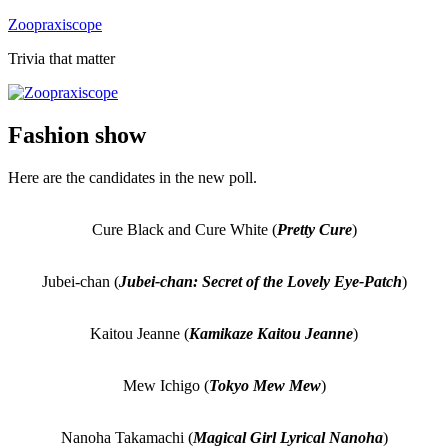
Skip
Zoopraxiscope
to
Trivia that matter
content
Fashion show
Here are the candidates in the new poll.
Cure Black and Cure White (
Pretty Cure
)
Jubei-chan (
Jubei-chan: Secret of the Lovely Eye-Patch
)
Kaitou Jeanne (
Kamikaze Kaitou Jeanne
)
Mew Ichigo (
Tokyo Mew Mew
)
Nanoha Takamachi (
Magical Girl Lyrical Nanoha
)