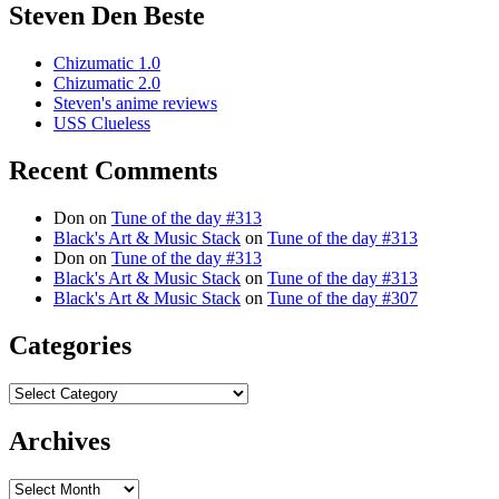
Steven Den Beste
Chizumatic 1.0
Chizumatic 2.0
Steven's anime reviews
USS Clueless
Recent Comments
Don
on
Tune of the day #313
Black's Art & Music Stack
on
Tune of the day #313
Don
on
Tune of the day #313
Black's Art & Music Stack
on
Tune of the day #313
Black's Art & Music Stack
on
Tune of the day #307
Categories
Categories
Archives
Archives