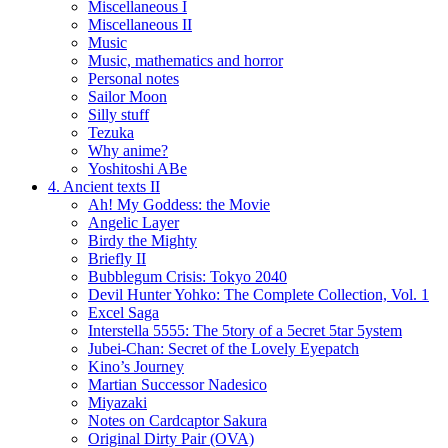
Miscellaneous I
Miscellaneous II
Music
Music, mathematics and horror
Personal notes
Sailor Moon
Silly stuff
Tezuka
Why anime?
Yoshitoshi ABe
4. Ancient texts II
Ah! My Goddess: the Movie
Angelic Layer
Birdy the Mighty
Briefly II
Bubblegum Crisis: Tokyo 2040
Devil Hunter Yohko: The Complete Collection, Vol. 1
Excel Saga
Interstella 5555: The 5tory of a 5ecret 5tar 5ystem
Jubei-Chan: Secret of the Lovely Eyepatch
Kino’s Journey
Martian Successor Nadesico
Miyazaki
Notes on Cardcaptor Sakura
Original Dirty Pair (OVA)