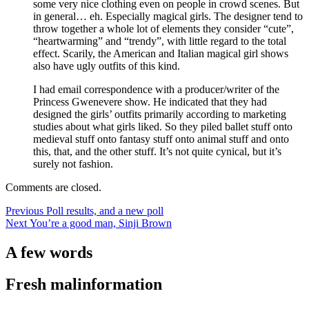
some very nice clothing even on people in crowd scenes. But
in general… eh. Especially magical girls. The designer tend to
throw together a whole lot of elements they consider “cute”,
“heartwarming” and “trendy”, with little regard to the total
effect. Scarily, the American and Italian magical girl shows
also have ugly outfits of this kind.
I had email correspondence with a producer/writer of the
Princess Gwenevere show. He indicated that they had
designed the girls’ outfits primarily according to marketing
studies about what girls liked. So they piled ballet stuff onto
medieval stuff onto fantasy stuff onto animal stuff and onto
this, that, and the other stuff. It’s not quite cynical, but it’s
surely not fashion.
Comments are closed.
Post
Previous
Previous
Poll results, and a new poll
Next
post:
Next
You’re a good man, Sinji Brown
navigation
post:
A few words
Fresh malinformation