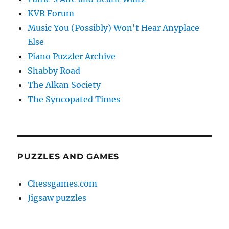
KVR Forum
Music You (Possibly) Won't Hear Anyplace
Else
Piano Puzzler Archive
Shabby Road
The Alkan Society
The Syncopated Times
PUZZLES AND GAMES
Chessgames.com
Jigsaw puzzles