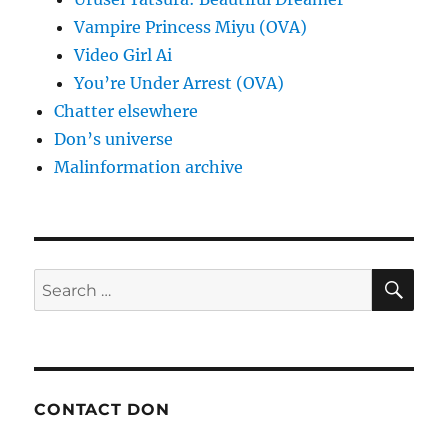
Vampire Princess Miyu (OVA)
Video Girl Ai
You’re Under Arrest (OVA)
Chatter elsewhere
Don’s universe
Malinformation archive
SE
Search
for:
CONTACT DON