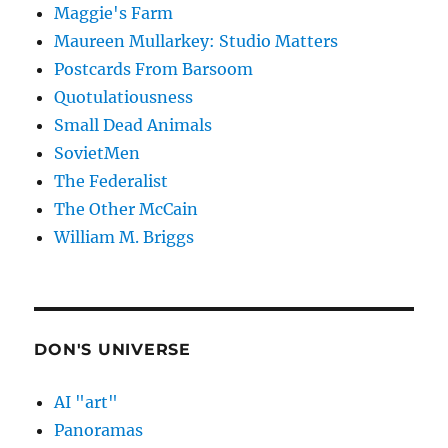
Maggie's Farm
Maureen Mullarkey: Studio Matters
Postcards From Barsoom
Quotulatiousness
Small Dead Animals
SovietMen
The Federalist
The Other McCain
William M. Briggs
DON'S UNIVERSE
AI "art"
Panoramas