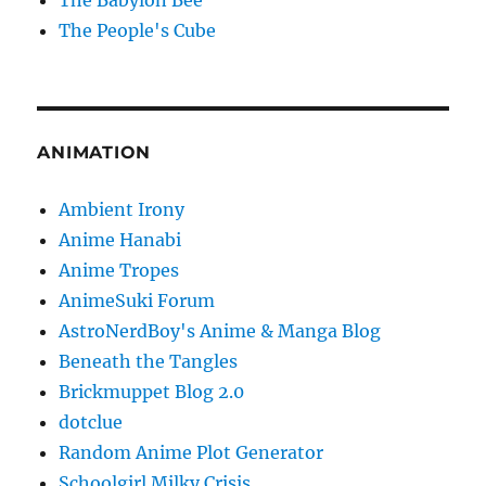
The Babylon Bee
The People's Cube
ANIMATION
Ambient Irony
Anime Hanabi
Anime Tropes
AnimeSuki Forum
AstroNerdBoy's Anime & Manga Blog
Beneath the Tangles
Brickmuppet Blog 2.0
dotclue
Random Anime Plot Generator
Schoolgirl Milky Crisis