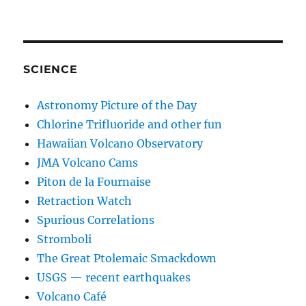
SCIENCE
Astronomy Picture of the Day
Chlorine Trifluoride and other fun
Hawaiian Volcano Observatory
JMA Volcano Cams
Piton de la Fournaise
Retraction Watch
Spurious Correlations
Stromboli
The Great Ptolemaic Smackdown
USGS — recent earthquakes
Volcano Café