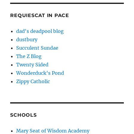
REQUIESCAT IN PACE
dad's deadpool blog
dustbury
Succulent Sundae
The Z Blog
Twenty Sided
Wonderduck's Pond
Zippy Catholic
SCHOOLS
Mary Seat of Wisdom Academy