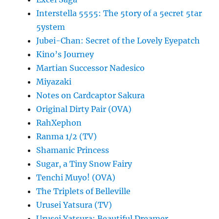
Interstella 5555: The 5tory of a 5ecret 5tar
5ystem
Jubei-Chan: Secret of the Lovely Eyepatch
Kino’s Journey
Martian Successor Nadesico
Miyazaki
Notes on Cardcaptor Sakura
Original Dirty Pair (OVA)
RahXephon
Ranma 1/2 (TV)
Shamanic Princess
Sugar, a Tiny Snow Fairy
Tenchi Muyo! (OVA)
The Triplets of Belleville
Urusei Yatsura (TV)
Urusei Yatsura: Beautiful Dreamer