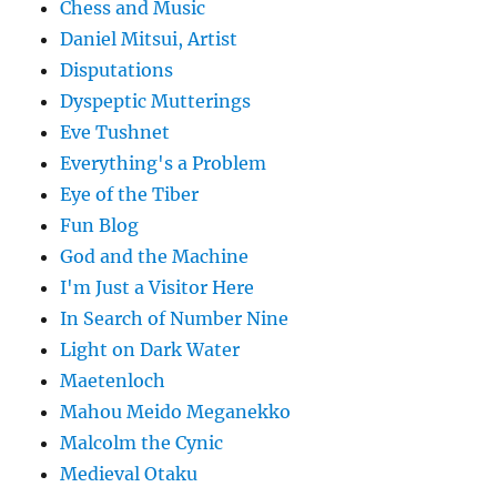
Chess and Music
Daniel Mitsui, Artist
Disputations
Dyspeptic Mutterings
Eve Tushnet
Everything's a Problem
Eye of the Tiber
Fun Blog
God and the Machine
I'm Just a Visitor Here
In Search of Number Nine
Light on Dark Water
Maetenloch
Mahou Meido Meganekko
Malcolm the Cynic
Medieval Otaku