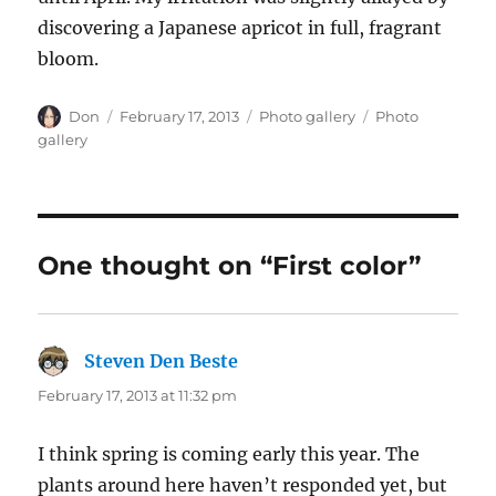
discovering a Japanese apricot in full, fragrant
bloom.
Author
Posted
Categories
Tags
Don
February 17, 2013
Photo gallery
Photo
on
gallery
One thought on “First color”
Steven Den Beste
says:
February 17, 2013 at 11:32 pm
I think spring is coming early this year. The
plants around here haven’t responded yet, but