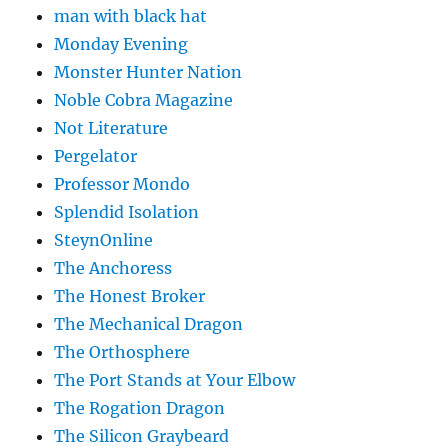
man with black hat
Monday Evening
Monster Hunter Nation
Noble Cobra Magazine
Not Literature
Pergelator
Professor Mondo
Splendid Isolation
SteynOnline
The Anchoress
The Honest Broker
The Mechanical Dragon
The Orthosphere
The Port Stands at Your Elbow
The Rogation Dragon
The Silicon Graybeard