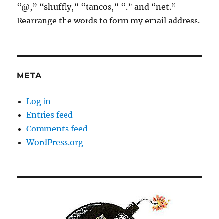
“@,” “shuffly,” “tancos,” “.” and “net.”
Rearrange the words to form my email address.
META
Log in
Entries feed
Comments feed
WordPress.org