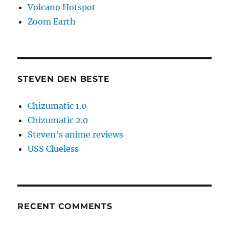
Volcano Hotspot
Zoom Earth
STEVEN DEN BESTE
Chizumatic 1.0
Chizumatic 2.0
Steven's anime reviews
USS Clueless
RECENT COMMENTS