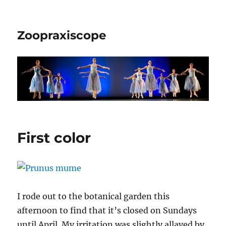
Zoopraxiscope
First color
I rode out to the botanical garden this
afternoon to find that it’s closed on Sundays
until April. My irritation was slightly allayed by