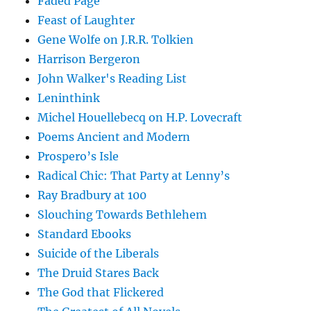
Faded Page
Feast of Laughter
Gene Wolfe on J.R.R. Tolkien
Harrison Bergeron
John Walker's Reading List
Leninthink
Michel Houellebecq on H.P. Lovecraft
Poems Ancient and Modern
Prospero’s Isle
Radical Chic: That Party at Lenny’s
Ray Bradbury at 100
Slouching Towards Bethlehem
Standard Ebooks
Suicide of the Liberals
The Druid Stares Back
The God that Flickered