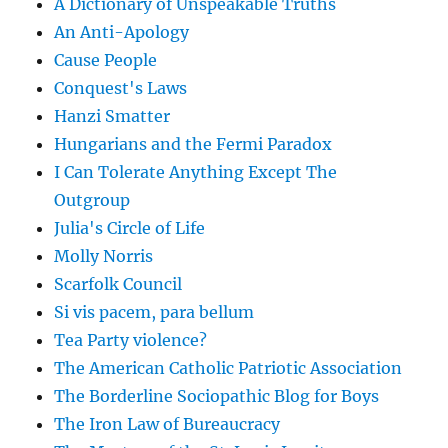
A Dictionary of Unspeakable Truths
An Anti-Apology
Cause People
Conquest's Laws
Hanzi Smatter
Hungarians and the Fermi Paradox
I Can Tolerate Anything Except The
Outgroup
Julia's Circle of Life
Molly Norris
Scarfolk Council
Si vis pacem, para bellum
Tea Party violence?
The American Catholic Patriotic Association
The Borderline Sociopathic Blog for Boys
The Iron Law of Bureaucracy