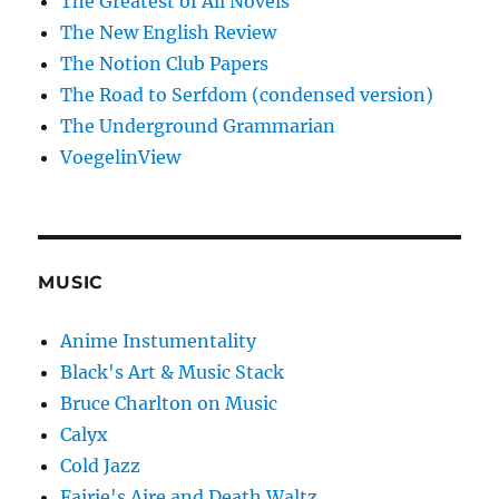
The Greatest of All Novels
The New English Review
The Notion Club Papers
The Road to Serfdom (condensed version)
The Underground Grammarian
VoegelinView
MUSIC
Anime Instumentality
Black's Art & Music Stack
Bruce Charlton on Music
Calyx
Cold Jazz
Fairie's Aire and Death Waltz