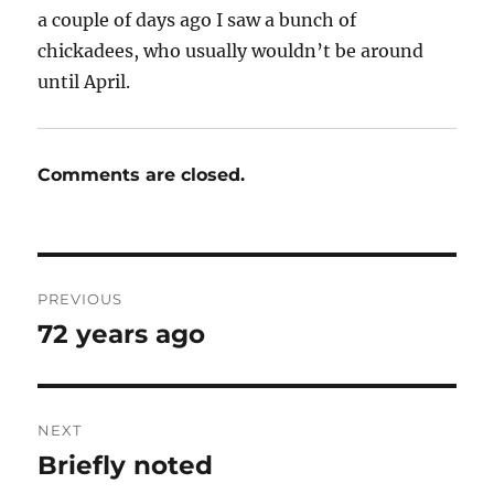
a couple of days ago I saw a bunch of
chickadees, who usually wouldn’t be around
until April.
Comments are closed.
Post
PREVIOUS
navigation
72 years ago
Previous
post:
NEXT
Briefly noted
Next