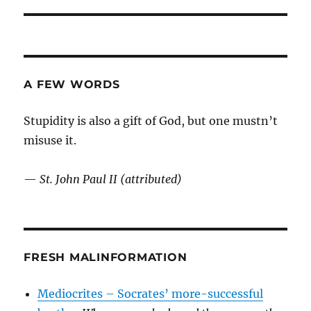
post:
A FEW WORDS
Stupidity is also a gift of God, but one mustn’t
misuse it.
—
St. John Paul II (attributed)
FRESH MALINFORMATION
Mediocrites – Socrates’ more-successful