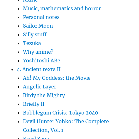
Music, mathematics and horror
Personal notes
Sailor Moon
Silly stuff
Tezuka
Why anime?
Yoshitoshi ABe
4. Ancient texts II
Ah! My Goddess: the Movie
Angelic Layer
Birdy the Mighty
Briefly II
Bubblegum Crisis: Tokyo 2040
Devil Hunter Yohko: The Complete
Collection, Vol. 1
Excel Saga