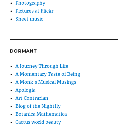
Photography
Pictures at Flickr
Sheet music
DORMANT
A Journey Through Life
A Momentary Taste of Being
A Monk's Musical Musings
Apologia
Art Contrarian
Blog of the Nightfly
Botanica Mathematica
Cactus world beauty