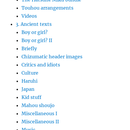
Touhou arrangements
Videos
3. Ancient texts
Boy or girl?
Boy or girl? II
Briefly
Chizumatic header images
Critics and idiots
Culture
Haruhi
Japan
Kid stuff
Mahou shoujo
Miscellaneous I
Miscellaneous II
Music