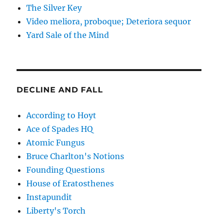
The Silver Key
Video meliora, proboque; Deteriora sequor
Yard Sale of the Mind
DECLINE AND FALL
According to Hoyt
Ace of Spades HQ
Atomic Fungus
Bruce Charlton's Notions
Founding Questions
House of Eratosthenes
Instapundit
Liberty's Torch