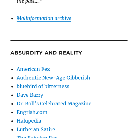
the past….”
Malinformation archive
ABSURDITY AND REALITY
American Fez
Authentic New-Age Gibberish
bluebird of bitterness
Dave Barry
Dr. Boli's Celebrated Magazine
Engrish.com
Halupedia
Lutheran Satire