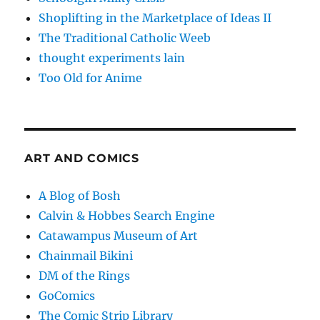
Shoplifting in the Marketplace of Ideas II
The Traditional Catholic Weeb
thought experiments lain
Too Old for Anime
ART AND COMICS
A Blog of Bosh
Calvin & Hobbes Search Engine
Catawampus Museum of Art
Chainmail Bikini
DM of the Rings
GoComics
The Comic Strip Library