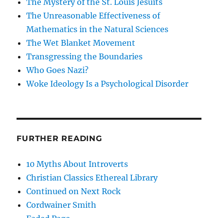
The Mystery of the St. Louis Jesuits
The Unreasonable Effectiveness of
Mathematics in the Natural Sciences
The Wet Blanket Movement
Transgressing the Boundaries
Who Goes Nazi?
Woke Ideology Is a Psychological Disorder
FURTHER READING
10 Myths About Introverts
Christian Classics Ethereal Library
Continued on Next Rock
Cordwainer Smith