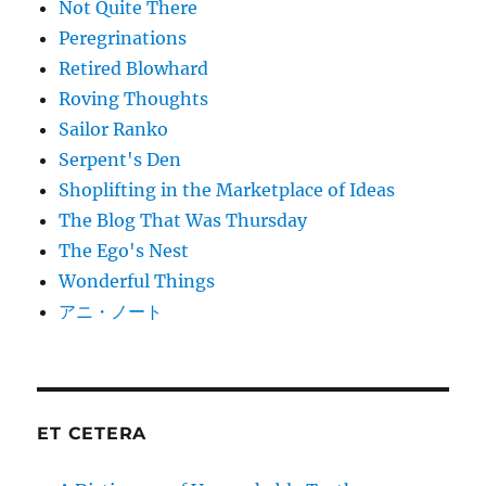
Not Quite There
Peregrinations
Retired Blowhard
Roving Thoughts
Sailor Ranko
Serpent's Den
Shoplifting in the Marketplace of Ideas
The Blog That Was Thursday
The Ego's Nest
Wonderful Things
アニ・ノート
ET CETERA