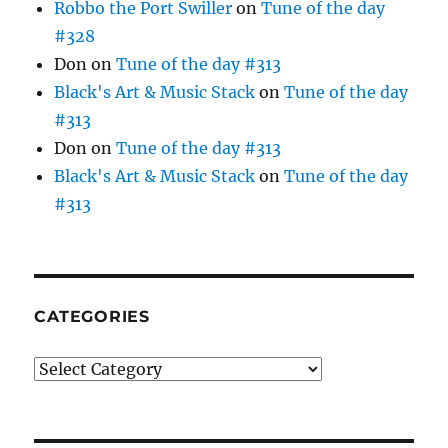
Robbo the Port Swiller
on
Tune of the day
#328
Don
on
Tune of the day #313
Black's Art & Music Stack
on
Tune of the day
#313
Don
on
Tune of the day #313
Black's Art & Music Stack
on
Tune of the day
#313
CATEGORIES
Categories