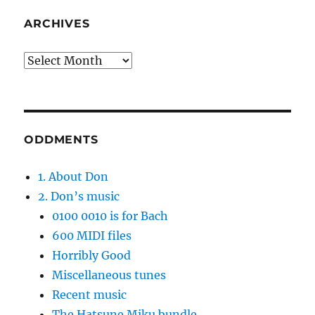
ARCHIVES
Archives
ODDMENTS
1. About Don
2. Don’s music
0100 0010 is for Bach
600 MIDI files
Horribly Good
Miscellaneous tunes
Recent music
The Hatsune Miku bundle