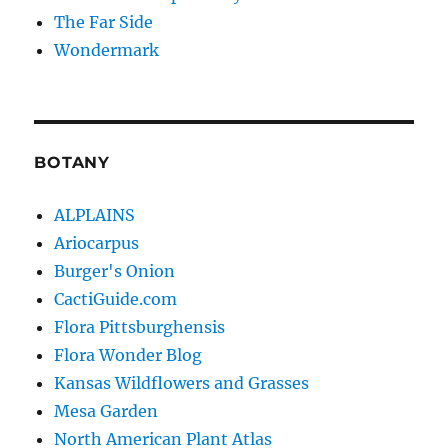
The Far Side
Wondermark
BOTANY
ALPLAINS
Ariocarpus
Burger's Onion
CactiGuide.com
Flora Pittsburghensis
Flora Wonder Blog
Kansas Wildflowers and Grasses
Mesa Garden
North American Plant Atlas