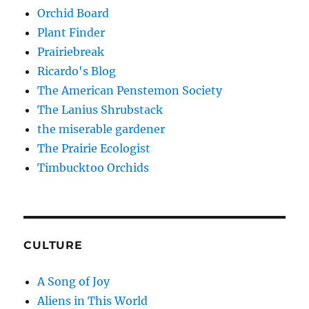
Orchid Board
Plant Finder
Prairiebreak
Ricardo's Blog
The American Penstemon Society
The Lanius Shrubstack
the miserable gardener
The Prairie Ecologist
Timbucktoo Orchids
CULTURE
A Song of Joy
Aliens in This World