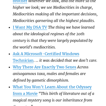
brother
Wherever we look, and the more so the
higher we look; we see Mediocrities in charge,
Mediocrities making all the important decisions,
Mediocrities garnering all the highest plaudits.
I Want My DSA TV
The thing we have learned
about the ideological regimes of the 20th
century is that they were largely populated by
the world’s mediocrities.
Ask A Microsoft-Certified Windows
Technician
.
… it was decided that we don’t care.
Why There Are Exactly Two Sexes
Across
anisogamous taxa, males and females are
defined by gametic dimorphism.
What You Won’t Learn About the Odyssey
from a Movie
“This birth of literature out of a
magical mystery song is our inheritance from