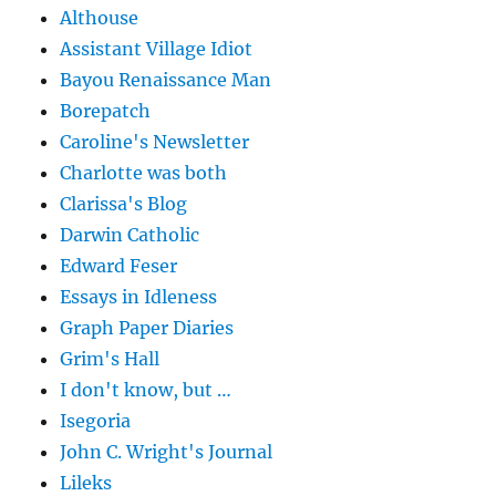
Althouse
Assistant Village Idiot
Bayou Renaissance Man
Borepatch
Caroline's Newsletter
Charlotte was both
Clarissa's Blog
Darwin Catholic
Edward Feser
Essays in Idleness
Graph Paper Diaries
Grim's Hall
I don't know, but …
Isegoria
John C. Wright's Journal
Lileks