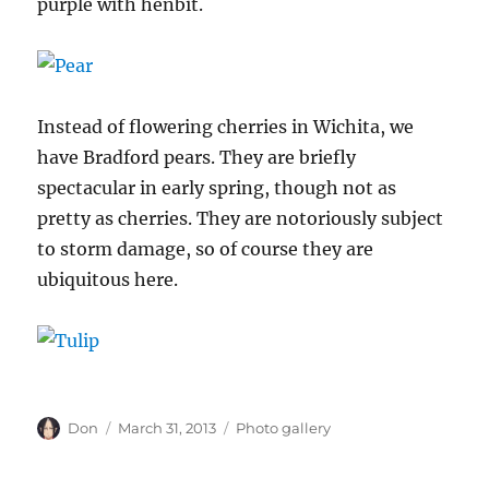
purple with henbit.
Instead of flowering cherries in Wichita, we
have Bradford pears. They are briefly
spectacular in early spring, though not as
pretty as cherries. They are notoriously subject
to storm damage, so of course they are
ubiquitous here.
Author
Posted
Categories
Don
March 31, 2013
Photo gallery
on