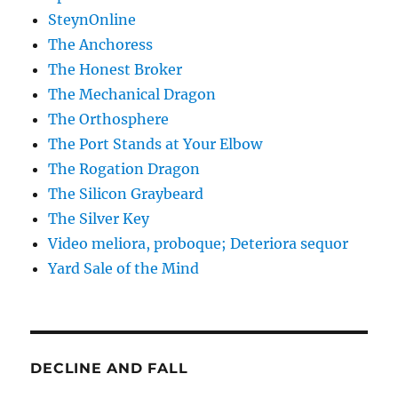
SteynOnline
The Anchoress
The Honest Broker
The Mechanical Dragon
The Orthosphere
The Port Stands at Your Elbow
The Rogation Dragon
The Silicon Graybeard
The Silver Key
Video meliora, proboque; Deteriora sequor
Yard Sale of the Mind
DECLINE AND FALL