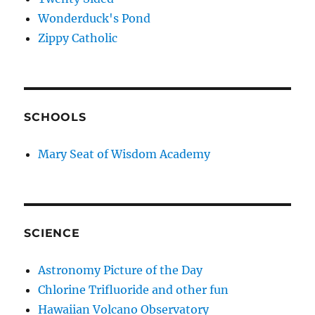
Wonderduck's Pond
Zippy Catholic
SCHOOLS
Mary Seat of Wisdom Academy
SCIENCE
Astronomy Picture of the Day
Chlorine Trifluoride and other fun
Hawaiian Volcano Observatory