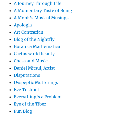
A Journey Through Life
A Momentary Taste of Being
A Monk's Musical Musings
Apologia
Art Contrarian
Blog of the Nightfly
Botanica Mathematica
Cactus world beauty
Chess and Music
Daniel Mitsui, Artist
Disputations
Dyspeptic Mutterings
Eve Tushnet
Everything's a Problem
Eye of the Tiber
Fun Blog