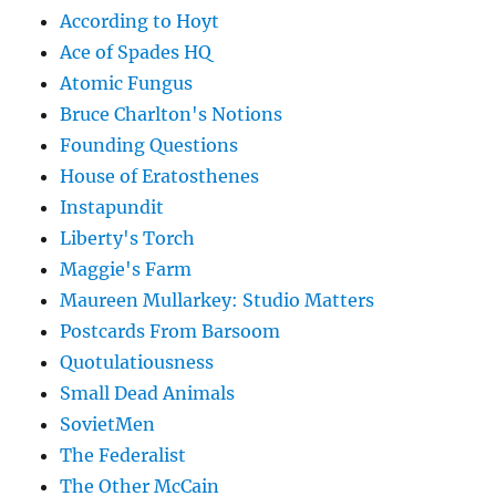
According to Hoyt
Ace of Spades HQ
Atomic Fungus
Bruce Charlton's Notions
Founding Questions
House of Eratosthenes
Instapundit
Liberty's Torch
Maggie's Farm
Maureen Mullarkey: Studio Matters
Postcards From Barsoom
Quotulatiousness
Small Dead Animals
SovietMen
The Federalist
The Other McCain