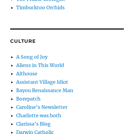
Timbucktoo Orchids
CULTURE
A Song of Joy
Aliens in This World
Althouse
Assistant Village Idiot
Bayou Renaissance Man
Borepatch
Caroline's Newsletter
Charlotte was both
Clarissa's Blog
Darwin Catholic