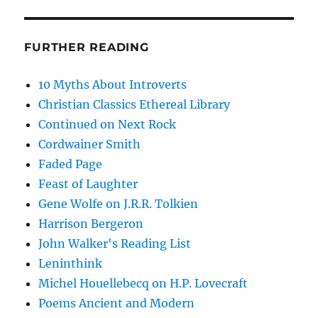
FURTHER READING
10 Myths About Introverts
Christian Classics Ethereal Library
Continued on Next Rock
Cordwainer Smith
Faded Page
Feast of Laughter
Gene Wolfe on J.R.R. Tolkien
Harrison Bergeron
John Walker's Reading List
Leninthink
Michel Houellebecq on H.P. Lovecraft
Poems Ancient and Modern