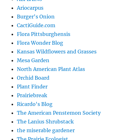
Ariocarpus
Burger's Onion
CactiGuide.com
Flora Pittsburghensis
Flora Wonder Blog
Kansas Wildflowers and Grasses
Mesa Garden
North American Plant Atlas
Orchid Board
Plant Finder
Prairiebreak
Ricardo's Blog
The American Penstemon Society
The Lanius Shrubstack
the miserable gardener
The Prairie Ecologist