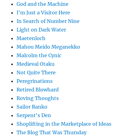
God and the Machine
I'm Just a Visitor Here
In Search of Number Nine
Light on Dark Water
Maetenloch
Mahou Meido Meganekko
Malcolm the Cynic
Medieval Otaku
Not Quite There
Peregrinations
Retired Blowhard
Roving Thoughts
Sailor Ranko
Serpent's Den
Shoplifting in the Marketplace of Ideas
The Blog That Was Thursday