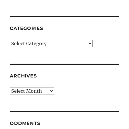
CATEGORIES
Categories
ARCHIVES
Archives
ODDMENTS