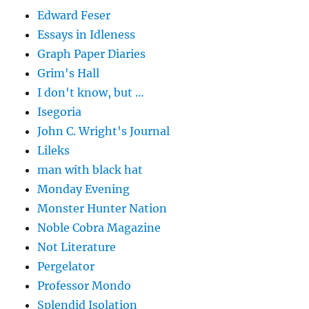
Edward Feser
Essays in Idleness
Graph Paper Diaries
Grim's Hall
I don't know, but …
Isegoria
John C. Wright's Journal
Lileks
man with black hat
Monday Evening
Monster Hunter Nation
Noble Cobra Magazine
Not Literature
Pergelator
Professor Mondo
Splendid Isolation