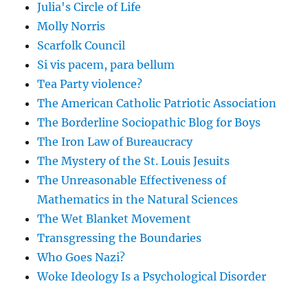
Julia's Circle of Life
Molly Norris
Scarfolk Council
Si vis pacem, para bellum
Tea Party violence?
The American Catholic Patriotic Association
The Borderline Sociopathic Blog for Boys
The Iron Law of Bureaucracy
The Mystery of the St. Louis Jesuits
The Unreasonable Effectiveness of
Mathematics in the Natural Sciences
The Wet Blanket Movement
Transgressing the Boundaries
Who Goes Nazi?
Woke Ideology Is a Psychological Disorder