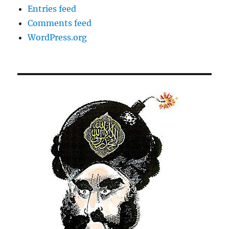
Entries feed
Comments feed
WordPress.org