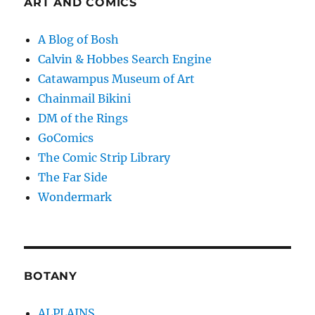
ART AND COMICS
A Blog of Bosh
Calvin & Hobbes Search Engine
Catawampus Museum of Art
Chainmail Bikini
DM of the Rings
GoComics
The Comic Strip Library
The Far Side
Wondermark
BOTANY
ALPLAINS