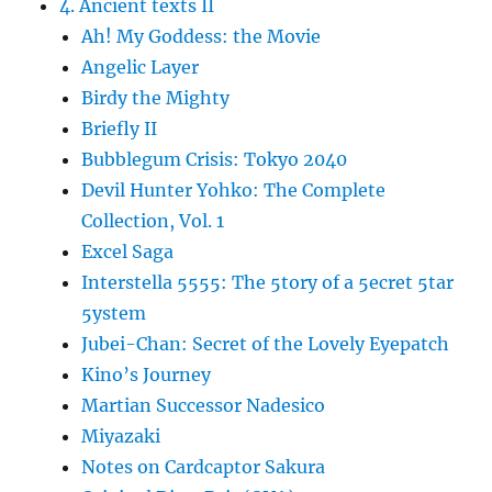
4. Ancient texts II
Ah! My Goddess: the Movie
Angelic Layer
Birdy the Mighty
Briefly II
Bubblegum Crisis: Tokyo 2040
Devil Hunter Yohko: The Complete
Collection, Vol. 1
Excel Saga
Interstella 5555: The 5tory of a 5ecret 5tar
5ystem
Jubei-Chan: Secret of the Lovely Eyepatch
Kino’s Journey
Martian Successor Nadesico
Miyazaki
Notes on Cardcaptor Sakura