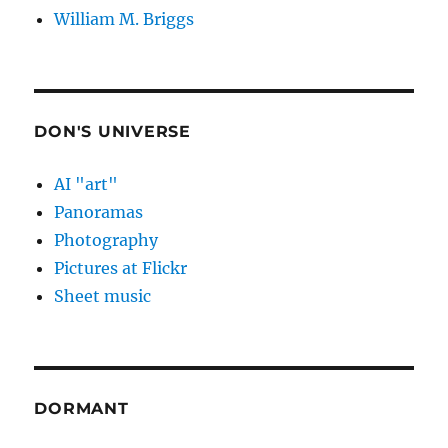
William M. Briggs
DON'S UNIVERSE
AI "art"
Panoramas
Photography
Pictures at Flickr
Sheet music
DORMANT