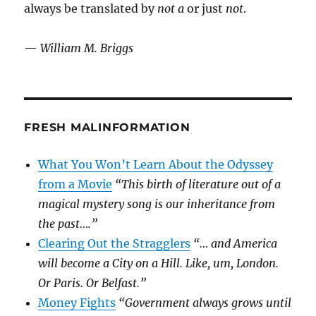
always be translated by
not a
or just
not
.
—
William M. Briggs
FRESH MALINFORMATION
What You Won’t Learn About the Odyssey
from a Movie
“This birth of literature out of a
magical mystery song is our inheritance from
the past….”
Clearing Out the Stragglers
“… and America
will become a City on a Hill. Like, um, London.
Or Paris. Or Belfast.”
Money Fights
“Government always grows until