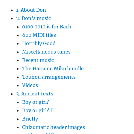
1. About Don
2. Don’s music
0100 0010 is for Bach
600 MIDI files
Horribly Good
Miscellaneous tunes
Recent music
The Hatsune Miku bundle
Touhou arrangements
Videos
3. Ancient texts
Boy or girl?
Boy or girl? II
Briefly
Chizumatic header images