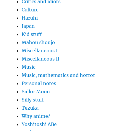
Critics and idiots
Culture
Haruhi
Japan
Kid stuff
Mahou shoujo
Miscellaneous I
Miscellaneous II
Music
Music, mathematics and horror
Personal notes
Sailor Moon
Silly stuff
Tezuka
Why anime?
Yoshitoshi ABe