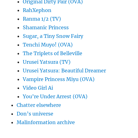
Original Dirty Pair (OVA)
RahXephon
Ranma 1/2 (TV)
Shamanic Princess
Sugar, a Tiny Snow Fairy
Tenchi Muyo! (OVA)
The Triplets of Belleville
Urusei Yatsura (TV)
Urusei Yatsura: Beautiful Dreamer
Vampire Princess Miyu (OVA)
Video Girl Ai
You’re Under Arrest (OVA)
Chatter elsewhere
Don’s universe
Malinformation archive