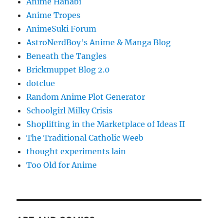
Anime Hanabi
Anime Tropes
AnimeSuki Forum
AstroNerdBoy's Anime & Manga Blog
Beneath the Tangles
Brickmuppet Blog 2.0
dotclue
Random Anime Plot Generator
Schoolgirl Milky Crisis
Shoplifting in the Marketplace of Ideas II
The Traditional Catholic Weeb
thought experiments lain
Too Old for Anime