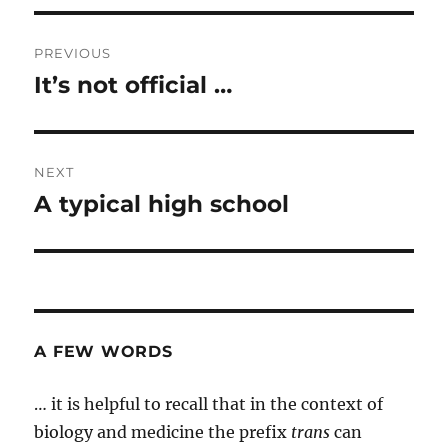
Post
PREVIOUS
navigation
It’s not official …
Previous
post:
NEXT
A typical high school
Next
post:
A FEW WORDS
… it is helpful to recall that in the context of
biology and medicine the prefix
trans
can