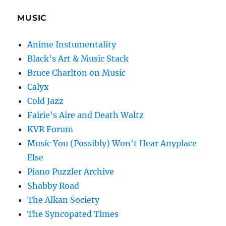
MUSIC
Anime Instumentality
Black's Art & Music Stack
Bruce Charlton on Music
Calyx
Cold Jazz
Fairie's Aire and Death Waltz
KVR Forum
Music You (Possibly) Won't Hear Anyplace
Else
Piano Puzzler Archive
Shabby Road
The Alkan Society
The Syncopated Times