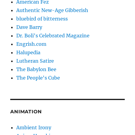
American Fez
Authentic New-Age Gibberish
bluebird of bitterness
Dave Barry
Dr. Boli's Celebrated Magazine
Engrish.com
Halupedia
Lutheran Satire
The Babylon Bee
The People's Cube
ANIMATION
Ambient Irony