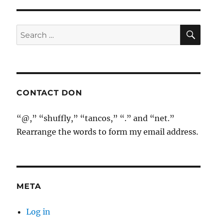
SE
Search
for:
CONTACT DON
“@,” “shuffly,” “tancos,” “.” and “net.”
Rearrange the words to form my email address.
META
Log in