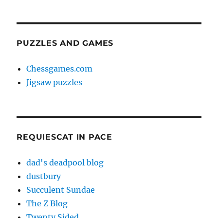
PUZZLES AND GAMES
Chessgames.com
Jigsaw puzzles
REQUIESCAT IN PACE
dad's deadpool blog
dustbury
Succulent Sundae
The Z Blog
Twenty Sided