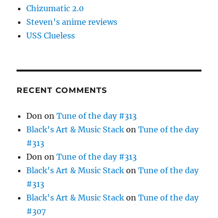
Chizumatic 2.0
Steven's anime reviews
USS Clueless
RECENT COMMENTS
Don
on
Tune of the day #313
Black's Art & Music Stack
on
Tune of the day
#313
Don
on
Tune of the day #313
Black's Art & Music Stack
on
Tune of the day
#313
Black's Art & Music Stack
on
Tune of the day
#307