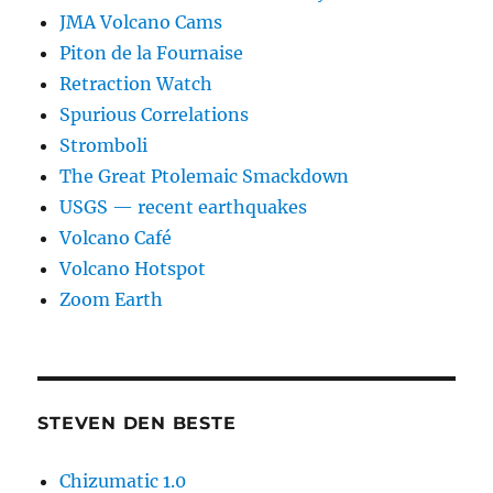
JMA Volcano Cams
Piton de la Fournaise
Retraction Watch
Spurious Correlations
Stromboli
The Great Ptolemaic Smackdown
USGS — recent earthquakes
Volcano Café
Volcano Hotspot
Zoom Earth
STEVEN DEN BESTE
Chizumatic 1.0