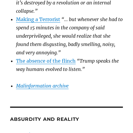
it’s destroyed by a revolution or an internal
collapse.”
Making a Terrorist
“… but whenever she had to
spend 15 minutes in the company of said
underprivileged, she would realize that she
found them disgusting, badly smelling, noisy,
and very annoying.”
The absence of the flinch
“Trump speaks the
way humans evolved to listen.”
Malinformation archive
ABSURDITY AND REALITY