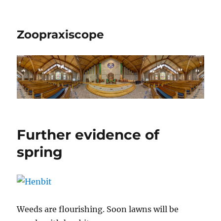
Zoopraxiscope
Further evidence of
spring
Weeds are flourishing. Soon lawns will be