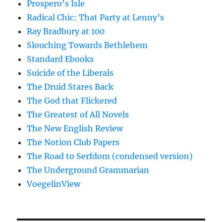
Prospero’s Isle
Radical Chic: That Party at Lenny’s
Ray Bradbury at 100
Slouching Towards Bethlehem
Standard Ebooks
Suicide of the Liberals
The Druid Stares Back
The God that Flickered
The Greatest of All Novels
The New English Review
The Notion Club Papers
The Road to Serfdom (condensed version)
The Underground Grammarian
VoegelinView