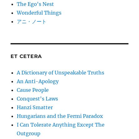
The Ego's Nest
Wonderful Things
アニ・ノート
ET CETERA
A Dictionary of Unspeakable Truths
An Anti-Apology
Cause People
Conquest's Laws
Hanzi Smatter
Hungarians and the Fermi Paradox
I Can Tolerate Anything Except The
Outgroup