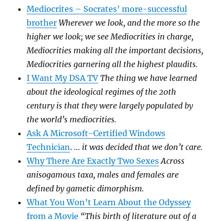
Mediocrites – Socrates’ more-successful
brother
Wherever we look, and the more so the
higher we look; we see Mediocrities in charge,
Mediocrities making all the important decisions,
Mediocrities garnering all the highest plaudits.
I Want My DSA TV
The thing we have learned
about the ideological regimes of the 20th
century is that they were largely populated by
the world’s mediocrities.
Ask A Microsoft-Certified Windows
Technician
.
… it was decided that we don’t care.
Why There Are Exactly Two Sexes
Across
anisogamous taxa, males and females are
defined by gametic dimorphism.
What You Won’t Learn About the Odyssey
from a Movie
“This birth of literature out of a