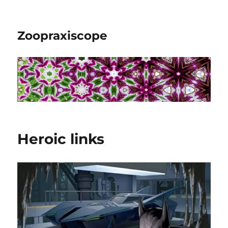
Zoopraxiscope
Heroic links