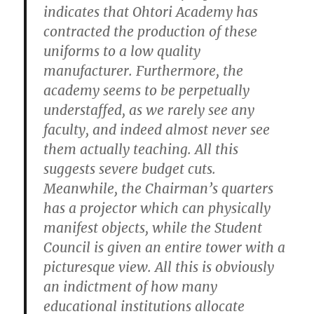
indicates that Ohtori Academy has
contracted the production of these
uniforms to a low quality
manufacturer. Furthermore, the
academy seems to be perpetually
understaffed, as we rarely see any
faculty, and indeed almost never see
them actually teaching. All this
suggests severe budget cuts.
Meanwhile, the Chairman’s quarters
has a projector which can physically
manifest objects, while the Student
Council is given an entire tower with a
picturesque view. All this is obviously
an indictment of how many
educational institutions allocate