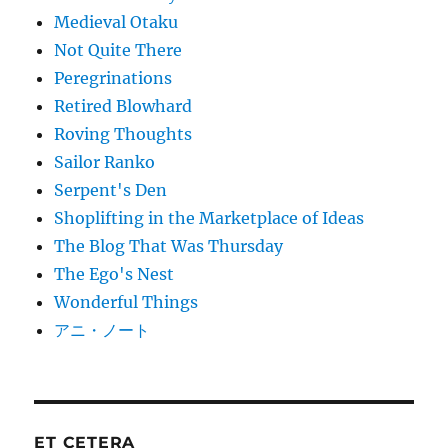
Medieval Otaku
Not Quite There
Peregrinations
Retired Blowhard
Roving Thoughts
Sailor Ranko
Serpent's Den
Shoplifting in the Marketplace of Ideas
The Blog That Was Thursday
The Ego's Nest
Wonderful Things
アニ・ノート
ET CETERA