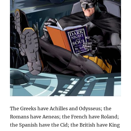
The Greeks have Achilles and Odysseus; the
Romans have Aeneas; the French have Roland;
the Spanish have the Cid; the British have King