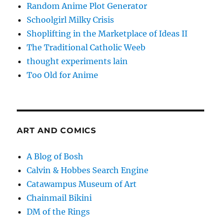
Random Anime Plot Generator
Schoolgirl Milky Crisis
Shoplifting in the Marketplace of Ideas II
The Traditional Catholic Weeb
thought experiments lain
Too Old for Anime
ART AND COMICS
A Blog of Bosh
Calvin & Hobbes Search Engine
Catawampus Museum of Art
Chainmail Bikini
DM of the Rings