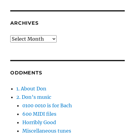
ARCHIVES
Archives
ODDMENTS
1. About Don
2. Don’s music
0100 0010 is for Bach
600 MIDI files
Horribly Good
Miscellaneous tunes