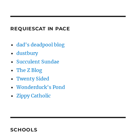
REQUIESCAT IN PACE
dad's deadpool blog
dustbury
Succulent Sundae
The Z Blog
Twenty Sided
Wonderduck's Pond
Zippy Catholic
SCHOOLS