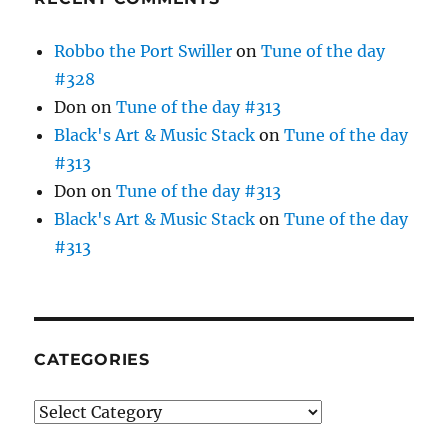
Robbo the Port Swiller
on
Tune of the day
#328
Don
on
Tune of the day #313
Black's Art & Music Stack
on
Tune of the day
#313
Don
on
Tune of the day #313
Black's Art & Music Stack
on
Tune of the day
#313
CATEGORIES
Categories