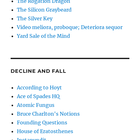
The Rogation Dragon
The Silicon Graybeard
The Silver Key
Video meliora, proboque; Deteriora sequor
Yard Sale of the Mind
DECLINE AND FALL
According to Hoyt
Ace of Spades HQ
Atomic Fungus
Bruce Charlton's Notions
Founding Questions
House of Eratosthenes