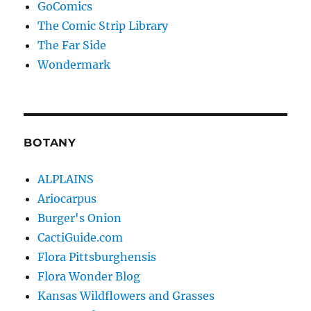
GoComics
The Comic Strip Library
The Far Side
Wondermark
BOTANY
ALPLAINS
Ariocarpus
Burger's Onion
CactiGuide.com
Flora Pittsburghensis
Flora Wonder Blog
Kansas Wildflowers and Grasses