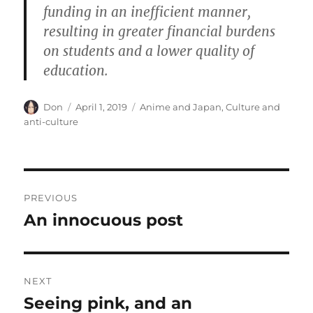
funding in an inefficient manner,
resulting in greater financial burdens
on students and a lower quality of
education.
Author
Posted
Categories
Don
April 1, 2019
Anime and Japan
,
Culture and
on
anti-culture
Post
PREVIOUS
navigation
An innocuous post
Previous
post:
NEXT
Seeing pink, and an
Next