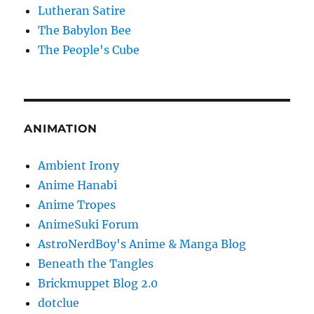
Lutheran Satire
The Babylon Bee
The People's Cube
ANIMATION
Ambient Irony
Anime Hanabi
Anime Tropes
AnimeSuki Forum
AstroNerdBoy's Anime & Manga Blog
Beneath the Tangles
Brickmuppet Blog 2.0
dotclue