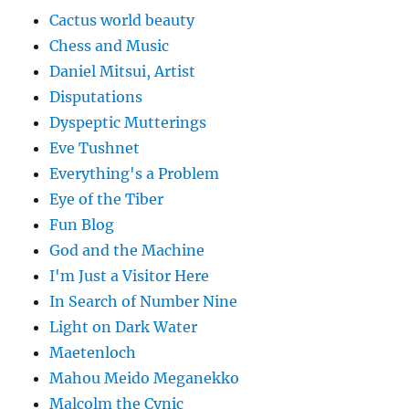
Cactus world beauty
Chess and Music
Daniel Mitsui, Artist
Disputations
Dyspeptic Mutterings
Eve Tushnet
Everything's a Problem
Eye of the Tiber
Fun Blog
God and the Machine
I'm Just a Visitor Here
In Search of Number Nine
Light on Dark Water
Maetenloch
Mahou Meido Meganekko
Malcolm the Cynic