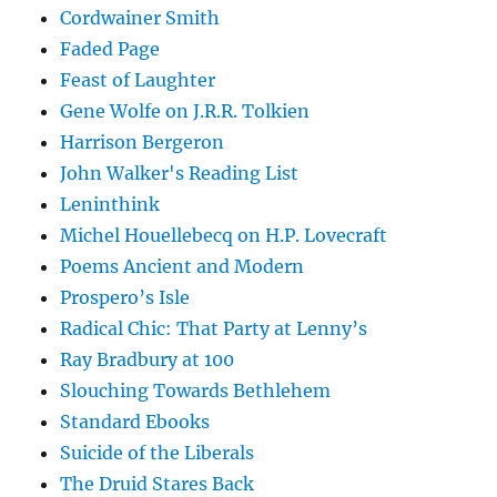
Cordwainer Smith
Faded Page
Feast of Laughter
Gene Wolfe on J.R.R. Tolkien
Harrison Bergeron
John Walker's Reading List
Leninthink
Michel Houellebecq on H.P. Lovecraft
Poems Ancient and Modern
Prospero’s Isle
Radical Chic: That Party at Lenny’s
Ray Bradbury at 100
Slouching Towards Bethlehem
Standard Ebooks
Suicide of the Liberals
The Druid Stares Back