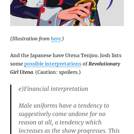
(Illustration from
here
.)
And the Japanese have Utena Tenjou. Josh lists
some
possible interpretations
of
Revolutionary
Girl Utena
. (Caution: spoilers.)
e)Financial interpretation
Male uniforms have a tendency to
suggestively come undone for no
reason at all, a tendency which
increases as the show progresses. This