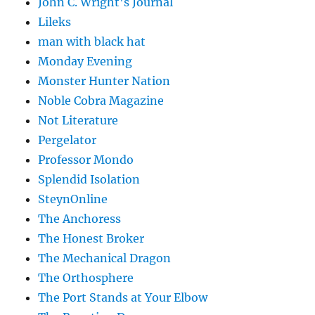
John C. Wright's Journal
Lileks
man with black hat
Monday Evening
Monster Hunter Nation
Noble Cobra Magazine
Not Literature
Pergelator
Professor Mondo
Splendid Isolation
SteynOnline
The Anchoress
The Honest Broker
The Mechanical Dragon
The Orthosphere
The Port Stands at Your Elbow