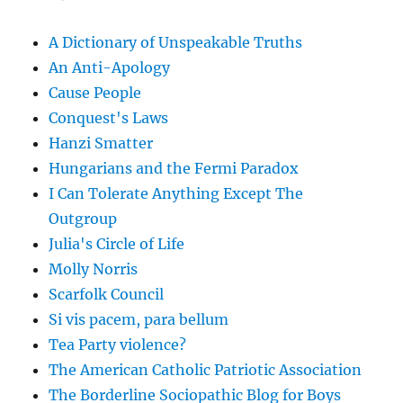
A Dictionary of Unspeakable Truths
An Anti-Apology
Cause People
Conquest's Laws
Hanzi Smatter
Hungarians and the Fermi Paradox
I Can Tolerate Anything Except The
Outgroup
Julia's Circle of Life
Molly Norris
Scarfolk Council
Si vis pacem, para bellum
Tea Party violence?
The American Catholic Patriotic Association
The Borderline Sociopathic Blog for Boys