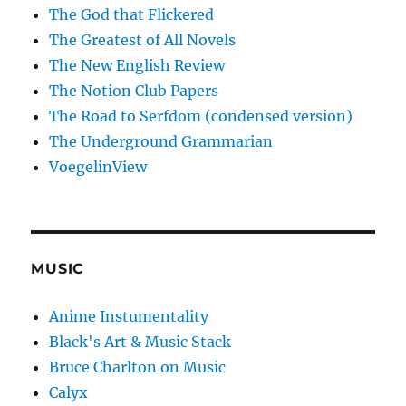
The God that Flickered
The Greatest of All Novels
The New English Review
The Notion Club Papers
The Road to Serfdom (condensed version)
The Underground Grammarian
VoegelinView
MUSIC
Anime Instumentality
Black's Art & Music Stack
Bruce Charlton on Music
Calyx