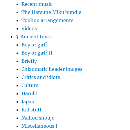
Recent music
The Hatsune Miku bundle
Touhou arrangements
Videos
3. Ancient texts
Boy or girl?
Boy or girl? II
Briefly
Chizumatic header images
Critics and idiots
Culture
Haruhi
Japan
Kid stuff
Mahou shoujo
Miscellaneous I