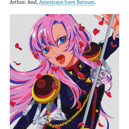
Arthur. And,
Americans have Batman
.