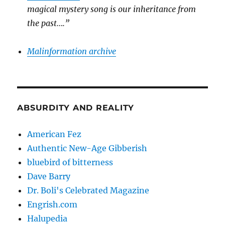
magical mystery song is our inheritance from
the past….”
Malinformation archive
ABSURDITY AND REALITY
American Fez
Authentic New-Age Gibberish
bluebird of bitterness
Dave Barry
Dr. Boli's Celebrated Magazine
Engrish.com
Halupedia