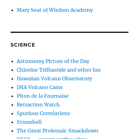
Mary Seat of Wisdom Academy
SCIENCE
Astronomy Picture of the Day
Chlorine Trifluoride and other fun
Hawaiian Volcano Observatory
JMA Volcano Cams
Piton de la Fournaise
Retraction Watch
Spurious Correlations
Stromboli
The Great Ptolemaic Smackdown