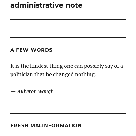
post:
administrative note
A FEW WORDS
It is the kindest thing one can possibly say of a
politician that he changed nothing.
—
Auberon Waugh
FRESH MALINFORMATION