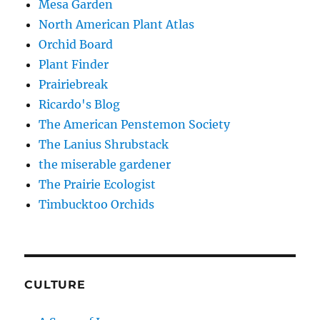
Mesa Garden
North American Plant Atlas
Orchid Board
Plant Finder
Prairiebreak
Ricardo's Blog
The American Penstemon Society
The Lanius Shrubstack
the miserable gardener
The Prairie Ecologist
Timbucktoo Orchids
CULTURE