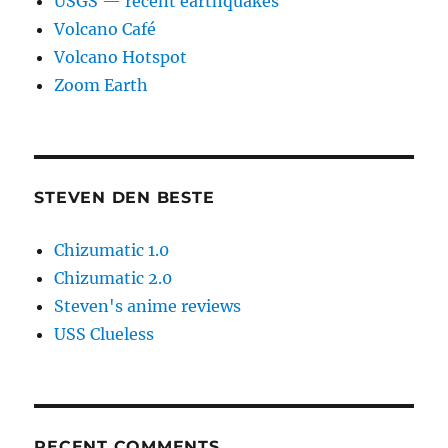
USGS — recent earthquakes
Volcano Café
Volcano Hotspot
Zoom Earth
STEVEN DEN BESTE
Chizumatic 1.0
Chizumatic 2.0
Steven's anime reviews
USS Clueless
RECENT COMMENTS