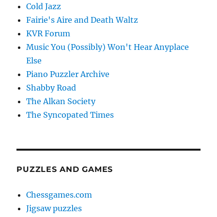
Cold Jazz
Fairie's Aire and Death Waltz
KVR Forum
Music You (Possibly) Won't Hear Anyplace
Else
Piano Puzzler Archive
Shabby Road
The Alkan Society
The Syncopated Times
PUZZLES AND GAMES
Chessgames.com
Jigsaw puzzles