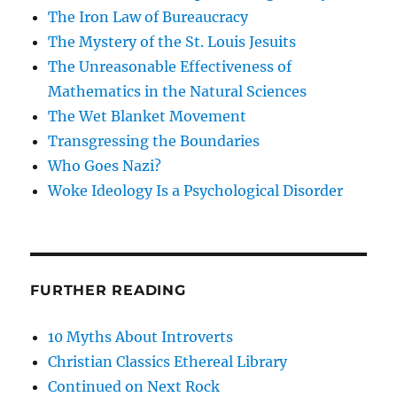
The Iron Law of Bureaucracy
The Mystery of the St. Louis Jesuits
The Unreasonable Effectiveness of
Mathematics in the Natural Sciences
The Wet Blanket Movement
Transgressing the Boundaries
Who Goes Nazi?
Woke Ideology Is a Psychological Disorder
FURTHER READING
10 Myths About Introverts
Christian Classics Ethereal Library
Continued on Next Rock