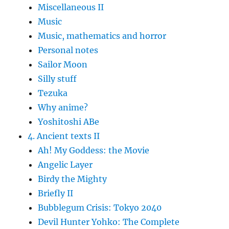
Miscellaneous II
Music
Music, mathematics and horror
Personal notes
Sailor Moon
Silly stuff
Tezuka
Why anime?
Yoshitoshi ABe
4. Ancient texts II
Ah! My Goddess: the Movie
Angelic Layer
Birdy the Mighty
Briefly II
Bubblegum Crisis: Tokyo 2040
Devil Hunter Yohko: The Complete