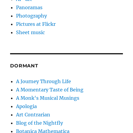
Panoramas
Photography
Pictures at Flickr
Sheet music
DORMANT
A Journey Through Life
A Momentary Taste of Being
A Monk's Musical Musings
Apologia
Art Contrarian
Blog of the Nightfly
Botanica Mathematica