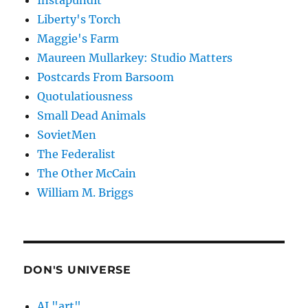
Instapundit
Liberty's Torch
Maggie's Farm
Maureen Mullarkey: Studio Matters
Postcards From Barsoom
Quotulatiousness
Small Dead Animals
SovietMen
The Federalist
The Other McCain
William M. Briggs
DON'S UNIVERSE
AI "art"