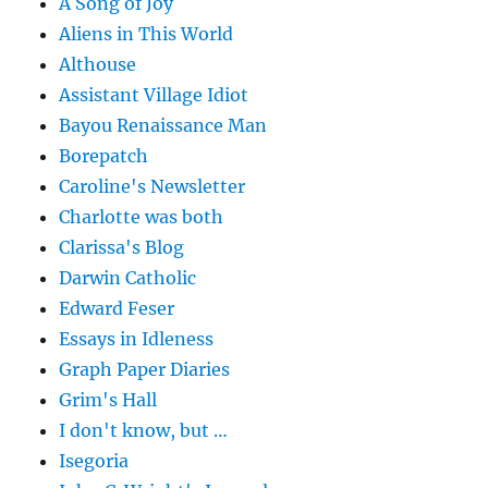
A Song of Joy
Aliens in This World
Althouse
Assistant Village Idiot
Bayou Renaissance Man
Borepatch
Caroline's Newsletter
Charlotte was both
Clarissa's Blog
Darwin Catholic
Edward Feser
Essays in Idleness
Graph Paper Diaries
Grim's Hall
I don't know, but …
Isegoria