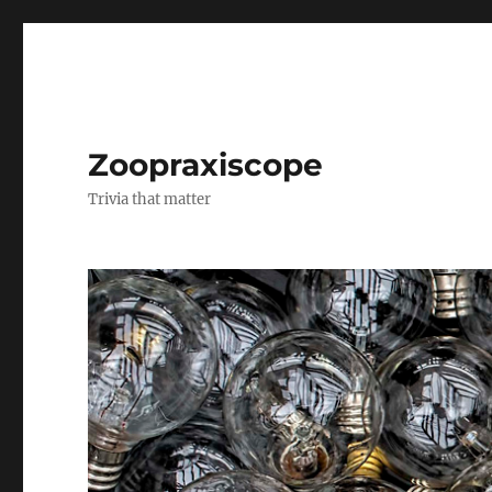
Zoopraxiscope
Trivia that matter