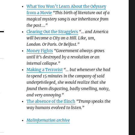
What You Won’t Learn About the Odyssey
from a Movie
“This birth of literature out of a
magical mystery song is our inheritance from
the past….”
Clearing Out the Stragglers
“… and America
will become a City on a Hill. Like, um,
London. Or Paris. Or Belfast.”
Money Fights
“Government always grows
until it’s destroyed by a revolution or an
internal collapse.”
Making a Terrorist
“… but whenever she had
to spend 15 minutes in the company of said
underprivileged, she would realize that she
found them disgusting, badly smelling, noisy,
y
and very annoying.”
The absence of the flinch
“Trump speaks the
way humans evolved to listen.”
Malinformation archive