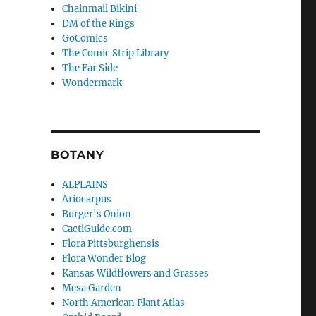
Chainmail Bikini
DM of the Rings
GoComics
The Comic Strip Library
The Far Side
Wondermark
BOTANY
ALPLAINS
Ariocarpus
Burger's Onion
CactiGuide.com
Flora Pittsburghensis
Flora Wonder Blog
Kansas Wildflowers and Grasses
Mesa Garden
North American Plant Atlas