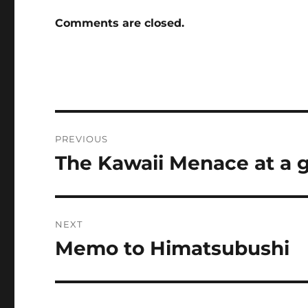
Comments are closed.
Post
PREVIOUS
navigation
The Kawaii Menace at a 
Previous
post:
NEXT
Memo to Himatsubushi
Next
post: