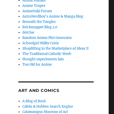
Anime Hanabi
Anime Tropes
AnimeSuki Forum
AstroNerdBoy's Anime & Manga Blog
Beneath the Tangles
Brickmuppet Blog 2.0
dotclue
Random Anime Plot Generator
Schoolgirl Milky Crisis
Shoplifting in the Marketplace of Ideas II
The Traditional Catholic Weeb
thought experiments lain
Too Old for Anime
ART AND COMICS
A Blog of Bosh
Calvin & Hobbes Search Engine
Catawampus Museum of Art