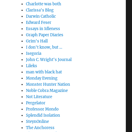
Charlotte was both
Clarissa's Blog
Darwin Catholic
Edward Feser
Essays in Idleness
Graph Paper Diaries
Grim's Hall
I don't know, but …
Isegoria
John C. Wright's Journal
Lileks
man with black hat
Monday Evening
Monster Hunter Nation
Noble Cobra Magazine
Not Literature
Pergelator
Professor Mondo
Splendid Isolation
SteynOnline
The Anchoress