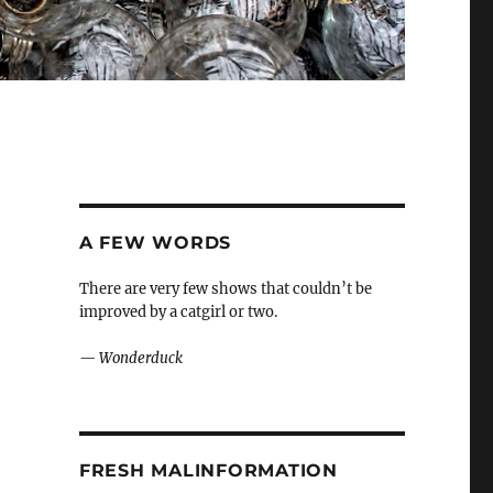
A FEW WORDS
There are very few shows that couldn’t be
improved by a catgirl or two.
—
Wonderduck
FRESH MALINFORMATION