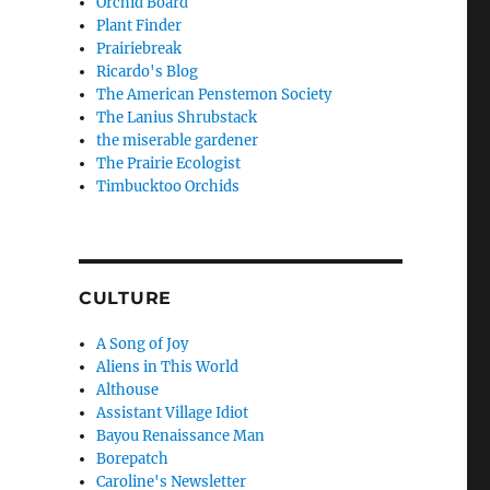
Orchid Board
Plant Finder
Prairiebreak
Ricardo's Blog
The American Penstemon Society
The Lanius Shrubstack
the miserable gardener
The Prairie Ecologist
Timbucktoo Orchids
CULTURE
A Song of Joy
Aliens in This World
Althouse
Assistant Village Idiot
Bayou Renaissance Man
Borepatch
Caroline's Newsletter