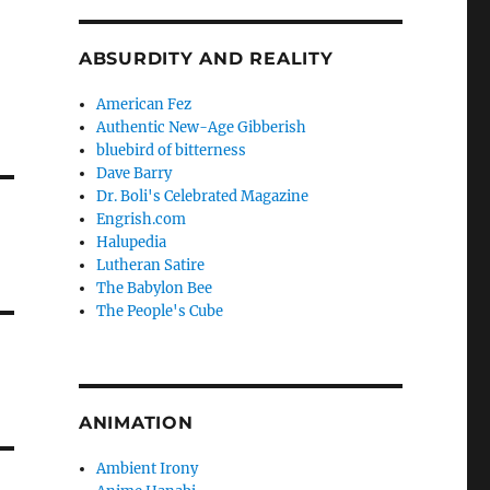
ABSURDITY AND REALITY
American Fez
Authentic New-Age Gibberish
bluebird of bitterness
Dave Barry
Dr. Boli's Celebrated Magazine
Engrish.com
Halupedia
Lutheran Satire
The Babylon Bee
The People's Cube
ANIMATION
Ambient Irony