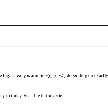
e fog. It really is around -35 to -45 depending on exactl
3:10 today. Ah – life in the artic.