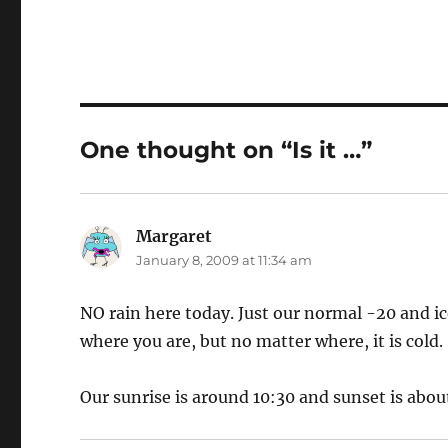
One thought on “Is it …”
Margaret
says:
January 8, 2009 at 11:34 am
NO rain here today. Just our normal -20 and ic
where you are, but no matter where, it is cold.
Our sunrise is around 10:30 and sunset is about 