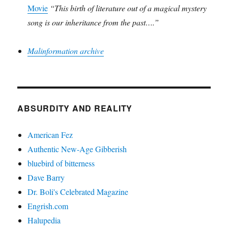
Movie
“This birth of literature out of a magical mystery
song is our inheritance from the past….”
Malinformation archive
ABSURDITY AND REALITY
American Fez
Authentic New-Age Gibberish
bluebird of bitterness
Dave Barry
Dr. Boli's Celebrated Magazine
Engrish.com
Halupedia