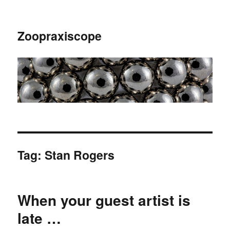
Zoopraxiscope
Tag:
Stan Rogers
When your guest artist is
late …