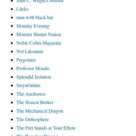
John C. Wright's Journal
Lileks
man with black hat
Monday Evening
Monster Hunter Nation
Noble Cobra Magazine
Not Literature
Pergelator
Professor Mondo
Splendid Isolation
SteynOnline
The Anchoress
The Honest Broker
The Mechanical Dragon
The Orthosphere
The Port Stands at Your Elbow