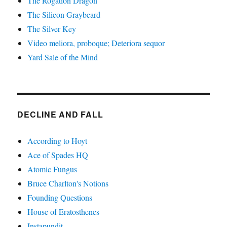
The Rogation Dragon
The Silicon Graybeard
The Silver Key
Video meliora, proboque; Deteriora sequor
Yard Sale of the Mind
DECLINE AND FALL
According to Hoyt
Ace of Spades HQ
Atomic Fungus
Bruce Charlton's Notions
Founding Questions
House of Eratosthenes
Instapundit