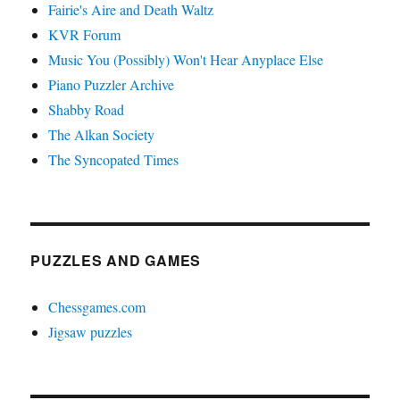
Fairie's Aire and Death Waltz
KVR Forum
Music You (Possibly) Won't Hear Anyplace Else
Piano Puzzler Archive
Shabby Road
The Alkan Society
The Syncopated Times
PUZZLES AND GAMES
Chessgames.com
Jigsaw puzzles