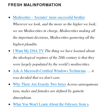
FRESH MALINFORMATION
Mediocrites – Socrates’ more-successful brother
Wherever we look, and the more so the higher we look;
we see Mediocrities in charge, Mediocrities making all
the important decisions, Mediocrities garnering all the
highest plaudits.
I Want My DSA TV
The thing we have learned about
the ideological regimes of the 20th century is that they
were largely populated by the world’s mediocrities.
Ask A Microsoft-Certified Windows Technician
.
… it
was decided that we don’t care.
Why There Are Exactly Two Sexes
Across anisogamous
taxa, males and females are defined by gametic
dimorphism.
What You Won’t Learn About the Odyssey from a