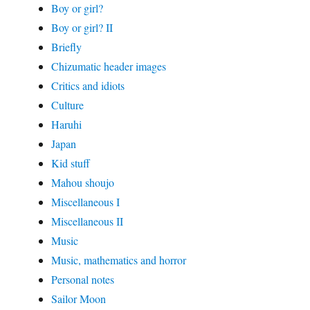
Boy or girl?
Boy or girl? II
Briefly
Chizumatic header images
Critics and idiots
Culture
Haruhi
Japan
Kid stuff
Mahou shoujo
Miscellaneous I
Miscellaneous II
Music
Music, mathematics and horror
Personal notes
Sailor Moon