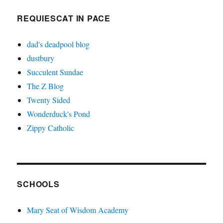
REQUIESCAT IN PACE
dad's deadpool blog
dustbury
Succulent Sundae
The Z Blog
Twenty Sided
Wonderduck's Pond
Zippy Catholic
SCHOOLS
Mary Seat of Wisdom Academy