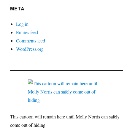
META
Log in
Entries feed
Comments feed
WordPress.org
This cartoon will remain here until Molly Norris can safely
come out of hiding.