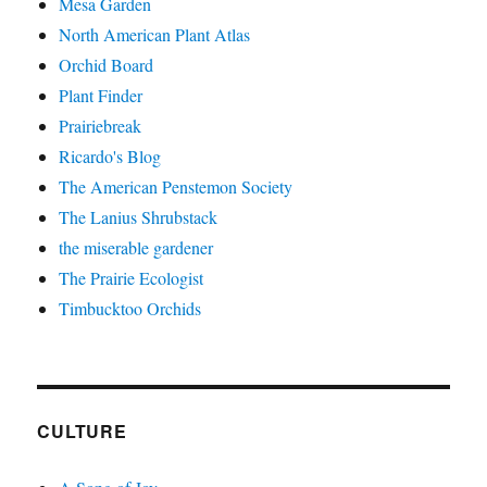
Mesa Garden
North American Plant Atlas
Orchid Board
Plant Finder
Prairiebreak
Ricardo's Blog
The American Penstemon Society
The Lanius Shrubstack
the miserable gardener
The Prairie Ecologist
Timbucktoo Orchids
CULTURE