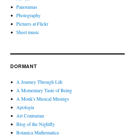
Panoramas
Photography
Pictures at Flickr
Sheet music
DORMANT
A Journey Through Life
A Momentary Taste of Being
A Monk's Musical Musings
Apologia
Art Contrarian
Blog of the Nightfly
Botanica Mathematica