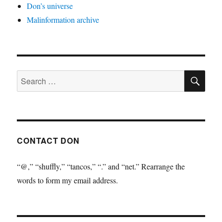
Don’s universe
Malinformation archive
SE
Search
for:
CONTACT DON
“@,” “shuffly,” “tancos,” “.” and “net.” Rearrange the
words to form my email address.