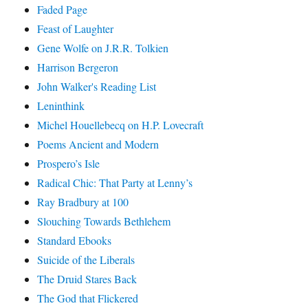
Faded Page
Feast of Laughter
Gene Wolfe on J.R.R. Tolkien
Harrison Bergeron
John Walker's Reading List
Leninthink
Michel Houellebecq on H.P. Lovecraft
Poems Ancient and Modern
Prospero’s Isle
Radical Chic: That Party at Lenny’s
Ray Bradbury at 100
Slouching Towards Bethlehem
Standard Ebooks
Suicide of the Liberals
The Druid Stares Back
The God that Flickered