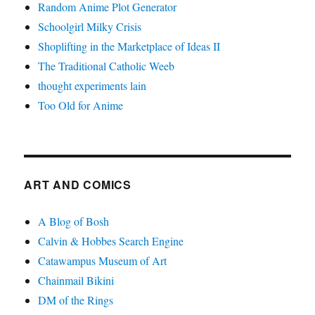
Random Anime Plot Generator
Schoolgirl Milky Crisis
Shoplifting in the Marketplace of Ideas II
The Traditional Catholic Weeb
thought experiments lain
Too Old for Anime
ART AND COMICS
A Blog of Bosh
Calvin & Hobbes Search Engine
Catawampus Museum of Art
Chainmail Bikini
DM of the Rings