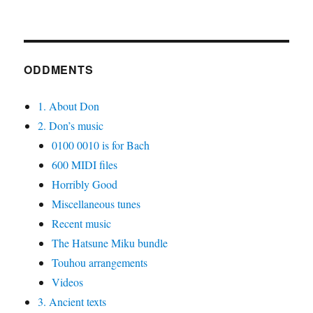
ODDMENTS
1. About Don
2. Don’s music
0100 0010 is for Bach
600 MIDI files
Horribly Good
Miscellaneous tunes
Recent music
The Hatsune Miku bundle
Touhou arrangements
Videos
3. Ancient texts