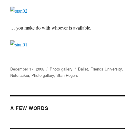
… you make do with whoever is available.
Posted
Categories
Tags
December 17, 2008
Photo gallery
Ballet
,
Friends University
,
on
Nutcracker
,
Photo gallery
,
Stan Rogers
A FEW WORDS