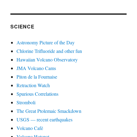
SCIENCE
Astronomy Picture of the Day
Chlorine Trifluoride and other fun
Hawaiian Volcano Observatory
JMA Volcano Cams
Piton de la Fournaise
Retraction Watch
Spurious Correlations
Stromboli
The Great Ptolemaic Smackdown
USGS — recent earthquakes
Volcano Café
Volcano Hotspot