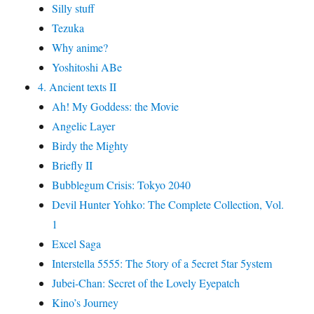
Silly stuff
Tezuka
Why anime?
Yoshitoshi ABe
4. Ancient texts II
Ah! My Goddess: the Movie
Angelic Layer
Birdy the Mighty
Briefly II
Bubblegum Crisis: Tokyo 2040
Devil Hunter Yohko: The Complete Collection, Vol.
1
Excel Saga
Interstella 5555: The 5tory of a 5ecret 5tar 5ystem
Jubei-Chan: Secret of the Lovely Eyepatch
Kino’s Journey