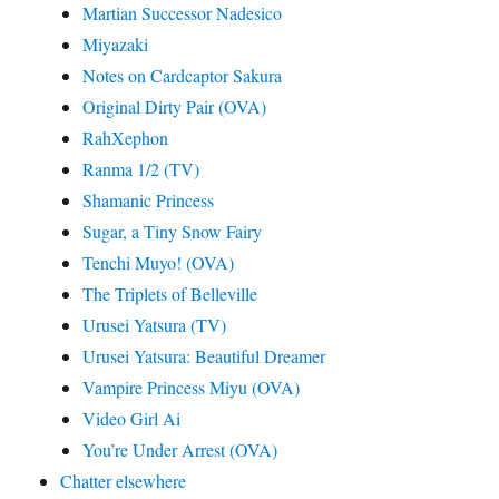
Martian Successor Nadesico
Miyazaki
Notes on Cardcaptor Sakura
Original Dirty Pair (OVA)
RahXephon
Ranma 1/2 (TV)
Shamanic Princess
Sugar, a Tiny Snow Fairy
Tenchi Muyo! (OVA)
The Triplets of Belleville
Urusei Yatsura (TV)
Urusei Yatsura: Beautiful Dreamer
Vampire Princess Miyu (OVA)
Video Girl Ai
You’re Under Arrest (OVA)
Chatter elsewhere