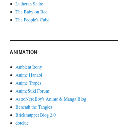
Lutheran Satire
The Babylon Bee
The People's Cube
ANIMATION
Ambient Irony
Anime Hanabi
Anime Tropes
AnimeSuki Forum
AstroNerdBoy's Anime & Manga Blog
Beneath the Tangles
Brickmuppet Blog 2.0
dotclue