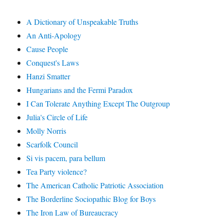
A Dictionary of Unspeakable Truths
An Anti-Apology
Cause People
Conquest's Laws
Hanzi Smatter
Hungarians and the Fermi Paradox
I Can Tolerate Anything Except The Outgroup
Julia's Circle of Life
Molly Norris
Scarfolk Council
Si vis pacem, para bellum
Tea Party violence?
The American Catholic Patriotic Association
The Borderline Sociopathic Blog for Boys
The Iron Law of Bureaucracy