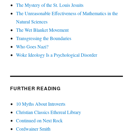
The Mystery of the St. Louis Jesuits
The Unreasonable Effectiveness of Mathematics in the
Natural Sciences
The Wet Blanket Movement
Transgressing the Boundaries
Who Goes Nazi?
Woke Ideology Is a Psychological Disorder
FURTHER READING
10 Myths About Introverts
Christian Classics Ethereal Library
Continued on Next Rock
Cordwainer Smith