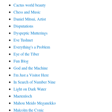
Cactus world beauty
Chess and Music
Daniel Mitsui, Artist
Disputations
Dyspeptic Mutterings
Eve Tushnet
Everything's a Problem
Eye of the Tiber
Fun Blog
God and the Machine
I'm Just a Visitor Here
In Search of Number Nine
Light on Dark Water
Maetenloch
Mahou Meido Meganekko
Malcolm the Cynic