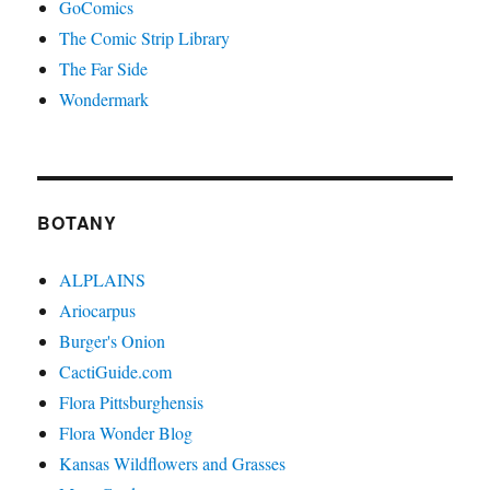
GoComics
The Comic Strip Library
The Far Side
Wondermark
BOTANY
ALPLAINS
Ariocarpus
Burger's Onion
CactiGuide.com
Flora Pittsburghensis
Flora Wonder Blog
Kansas Wildflowers and Grasses