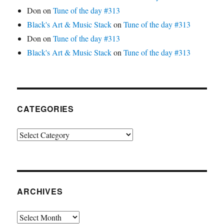
Don
on
Tune of the day #313
Black's Art & Music Stack
on
Tune of the day #313
Don
on
Tune of the day #313
Black's Art & Music Stack
on
Tune of the day #313
CATEGORIES
Categories
ARCHIVES
Archives