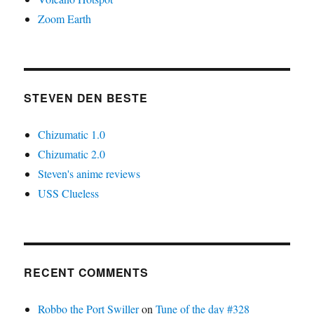
Zoom Earth
STEVEN DEN BESTE
Chizumatic 1.0
Chizumatic 2.0
Steven's anime reviews
USS Clueless
RECENT COMMENTS
Robbo the Port Swiller
on
Tune of the day #328