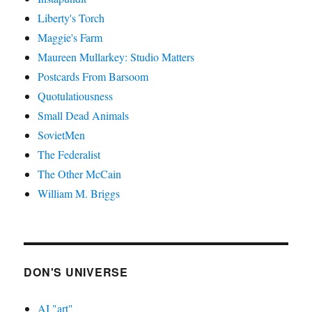
Liberty's Torch
Maggie's Farm
Maureen Mullarkey: Studio Matters
Postcards From Barsoom
Quotulatiousness
Small Dead Animals
SovietMen
The Federalist
The Other McCain
William M. Briggs
DON'S UNIVERSE
AI "art"