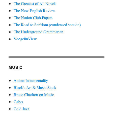
The Greatest of All Novels
The New English Review
The Notion Club Papers
The Road to Serfdom (condensed version)
The Underground Grammarian
VoegelinView
MUSIC
Anime Instumentality
Black's Art & Music Stack
Bruce Charlton on Music
Calyx
Cold Jazz