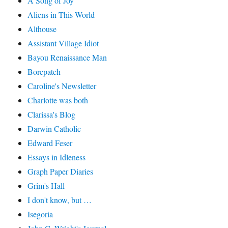
A Song of Joy
Aliens in This World
Althouse
Assistant Village Idiot
Bayou Renaissance Man
Borepatch
Caroline's Newsletter
Charlotte was both
Clarissa's Blog
Darwin Catholic
Edward Feser
Essays in Idleness
Graph Paper Diaries
Grim's Hall
I don't know, but …
Isegoria