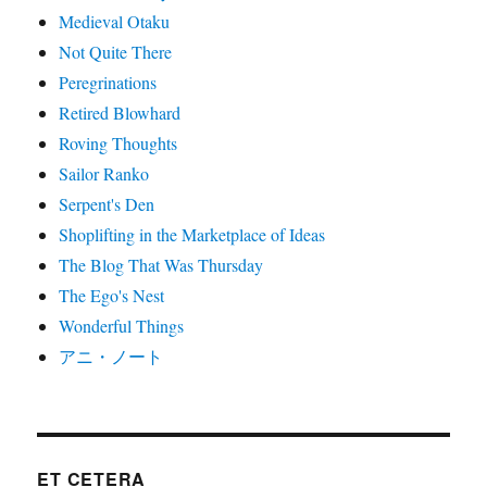
Medieval Otaku
Not Quite There
Peregrinations
Retired Blowhard
Roving Thoughts
Sailor Ranko
Serpent's Den
Shoplifting in the Marketplace of Ideas
The Blog That Was Thursday
The Ego's Nest
Wonderful Things
アニ・ノート
ET CETERA