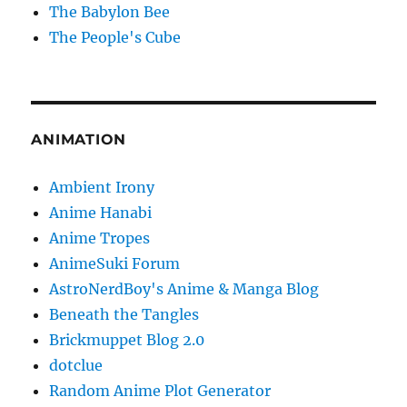
The Babylon Bee
The People's Cube
ANIMATION
Ambient Irony
Anime Hanabi
Anime Tropes
AnimeSuki Forum
AstroNerdBoy's Anime & Manga Blog
Beneath the Tangles
Brickmuppet Blog 2.0
dotclue
Random Anime Plot Generator