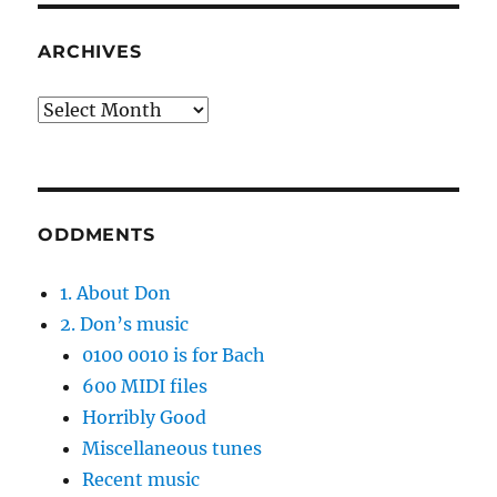
ARCHIVES
Archives
ODDMENTS
1. About Don
2. Don’s music
0100 0010 is for Bach
600 MIDI files
Horribly Good
Miscellaneous tunes
Recent music