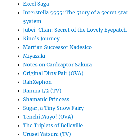
Excel Saga
Interstella 5555: The 5tory of a 5ecret 5tar
5ystem
Jubei-Chan: Secret of the Lovely Eyepatch
Kino’s Journey
Martian Successor Nadesico
Miyazaki
Notes on Cardcaptor Sakura
Original Dirty Pair (OVA)
RahXephon
Ranma 1/2 (TV)
Shamanic Princess
Sugar, a Tiny Snow Fairy
Tenchi Muyo! (OVA)
The Triplets of Belleville
Urusei Yatsura (TV)