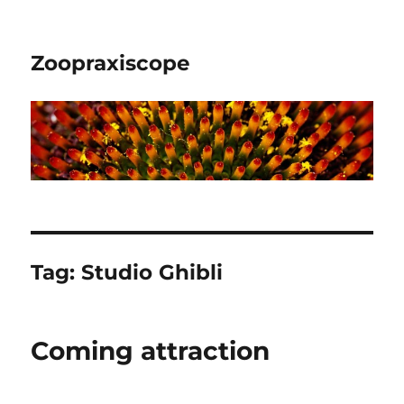
Zoopraxiscope
Tag:
Studio Ghibli
Coming attraction