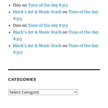
Don
on
Tune of the day #313
Black's Art & Music Stack
on
Tune of the day
#313
Don
on
Tune of the day #313
Black's Art & Music Stack
on
Tune of the day
#313
Black's Art & Music Stack
on
Tune of the day
#307
CATEGORIES
Categories