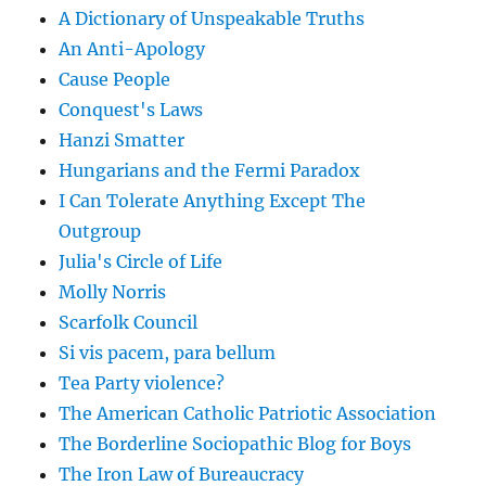
A Dictionary of Unspeakable Truths
An Anti-Apology
Cause People
Conquest's Laws
Hanzi Smatter
Hungarians and the Fermi Paradox
I Can Tolerate Anything Except The
Outgroup
Julia's Circle of Life
Molly Norris
Scarfolk Council
Si vis pacem, para bellum
Tea Party violence?
The American Catholic Patriotic Association
The Borderline Sociopathic Blog for Boys
The Iron Law of Bureaucracy