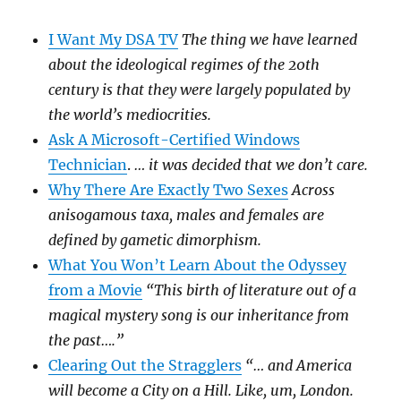
I Want My DSA TV
The thing we have learned
about the ideological regimes of the 20th
century is that they were largely populated by
the world’s mediocrities.
Ask A Microsoft-Certified Windows
Technician
.
… it was decided that we don’t care.
Why There Are Exactly Two Sexes
Across
anisogamous taxa, males and females are
defined by gametic dimorphism.
What You Won’t Learn About the Odyssey
from a Movie
“This birth of literature out of a
magical mystery song is our inheritance from
the past….”
Clearing Out the Stragglers
“… and America
will become a City on a Hill. Like, um, London.