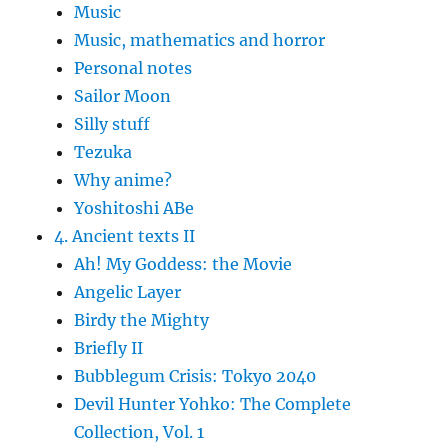
Music
Music, mathematics and horror
Personal notes
Sailor Moon
Silly stuff
Tezuka
Why anime?
Yoshitoshi ABe
4. Ancient texts II
Ah! My Goddess: the Movie
Angelic Layer
Birdy the Mighty
Briefly II
Bubblegum Crisis: Tokyo 2040
Devil Hunter Yohko: The Complete
Collection, Vol. 1