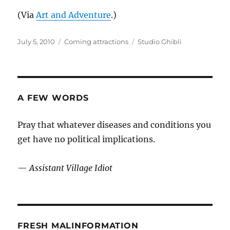
(Via
Art and Adventure
.)
Posted
Categories
Tags
July 5, 2010
Coming attractions
Studio Ghibli
on
A FEW WORDS
Pray that whatever diseases and conditions you
get have no political implications.
—
Assistant Village Idiot
FRESH MALINFORMATION