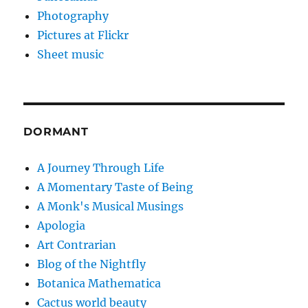
Photography
Pictures at Flickr
Sheet music
DORMANT
A Journey Through Life
A Momentary Taste of Being
A Monk's Musical Musings
Apologia
Art Contrarian
Blog of the Nightfly
Botanica Mathematica
Cactus world beauty