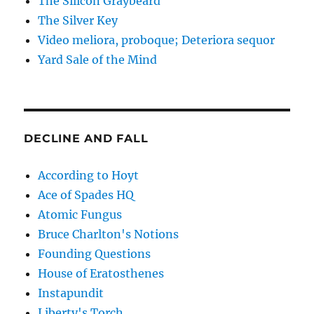
The Silicon Graybeard
The Silver Key
Video meliora, proboque; Deteriora sequor
Yard Sale of the Mind
DECLINE AND FALL
According to Hoyt
Ace of Spades HQ
Atomic Fungus
Bruce Charlton's Notions
Founding Questions
House of Eratosthenes
Instapundit
Liberty's Torch