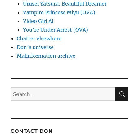
Urusei Yatsura: Beautiful Dreamer
Vampire Princess Miyu (OVA)
Video Girl Ai
You’re Under Arrest (OVA)
Chatter elsewhere
Don’s universe
Malinformation archive
SE
Search
for:
CONTACT DON