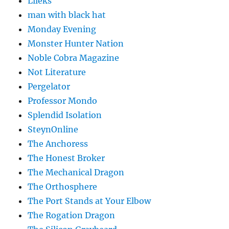
Lileks
man with black hat
Monday Evening
Monster Hunter Nation
Noble Cobra Magazine
Not Literature
Pergelator
Professor Mondo
Splendid Isolation
SteynOnline
The Anchoress
The Honest Broker
The Mechanical Dragon
The Orthosphere
The Port Stands at Your Elbow
The Rogation Dragon