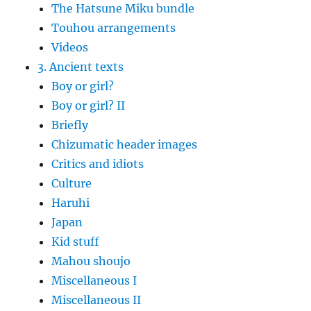
The Hatsune Miku bundle
Touhou arrangements
Videos
3. Ancient texts
Boy or girl?
Boy or girl? II
Briefly
Chizumatic header images
Critics and idiots
Culture
Haruhi
Japan
Kid stuff
Mahou shoujo
Miscellaneous I
Miscellaneous II