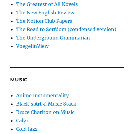
The Greatest of All Novels
The New English Review
The Notion Club Papers
The Road to Serfdom (condensed version)
The Underground Grammarian
VoegelinView
MUSIC
Anime Instumentality
Black's Art & Music Stack
Bruce Charlton on Music
Calyx
Cold Jazz