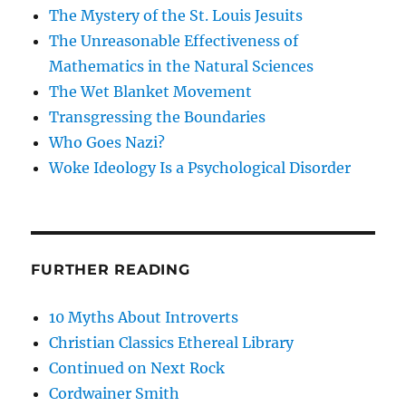
The Mystery of the St. Louis Jesuits
The Unreasonable Effectiveness of
Mathematics in the Natural Sciences
The Wet Blanket Movement
Transgressing the Boundaries
Who Goes Nazi?
Woke Ideology Is a Psychological Disorder
FURTHER READING
10 Myths About Introverts
Christian Classics Ethereal Library
Continued on Next Rock
Cordwainer Smith