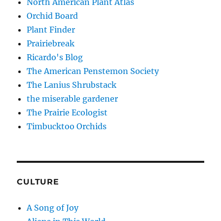
North American Plant Atlas
Orchid Board
Plant Finder
Prairiebreak
Ricardo's Blog
The American Penstemon Society
The Lanius Shrubstack
the miserable gardener
The Prairie Ecologist
Timbucktoo Orchids
CULTURE
A Song of Joy