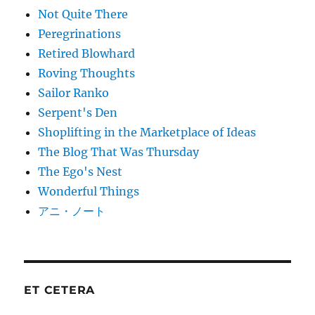
Not Quite There
Peregrinations
Retired Blowhard
Roving Thoughts
Sailor Ranko
Serpent's Den
Shoplifting in the Marketplace of Ideas
The Blog That Was Thursday
The Ego's Nest
Wonderful Things
アニ・ノート
ET CETERA