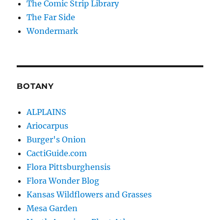
The Comic Strip Library
The Far Side
Wondermark
BOTANY
ALPLAINS
Ariocarpus
Burger's Onion
CactiGuide.com
Flora Pittsburghensis
Flora Wonder Blog
Kansas Wildflowers and Grasses
Mesa Garden