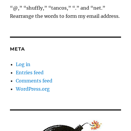
“@,” “shuffly,” “tancos,” “.” and “net.”
Rearrange the words to form my email address.
META
Log in
Entries feed
Comments feed
WordPress.org