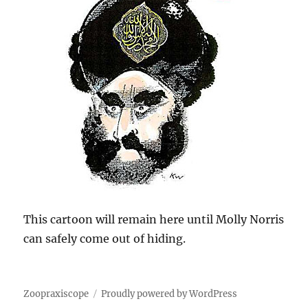
This cartoon will remain here until Molly Norris
can safely come out of hiding.
Zoopraxiscope
Proudly powered by WordPress