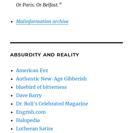
Or Paris. Or Belfast.”
Malinformation archive
ABSURDITY AND REALITY
American Fez
Authentic New-Age Gibberish
bluebird of bitterness
Dave Barry
Dr. Boli's Celebrated Magazine
Engrish.com
Halupedia
Lutheran Satire