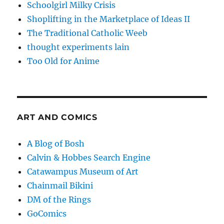
Schoolgirl Milky Crisis
Shoplifting in the Marketplace of Ideas II
The Traditional Catholic Weeb
thought experiments lain
Too Old for Anime
ART AND COMICS
A Blog of Bosh
Calvin & Hobbes Search Engine
Catawampus Museum of Art
Chainmail Bikini
DM of the Rings
GoComics