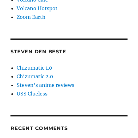
Volcano Hotspot
Zoom Earth
STEVEN DEN BESTE
Chizumatic 1.0
Chizumatic 2.0
Steven's anime reviews
USS Clueless
RECENT COMMENTS