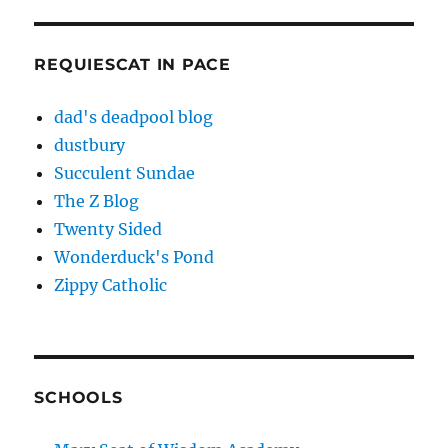
REQUIESCAT IN PACE
dad's deadpool blog
dustbury
Succulent Sundae
The Z Blog
Twenty Sided
Wonderduck's Pond
Zippy Catholic
SCHOOLS