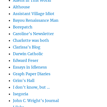
Aliens in This World
Althouse
Assistant Village Idiot
Bayou Renaissance Man
Borepatch
Caroline's Newsletter
Charlotte was both
Clarissa's Blog
Darwin Catholic
Edward Feser
Essays in Idleness
Graph Paper Diaries
Grim's Hall
I don't know, but …
Isegoria
John C. Wright's Journal