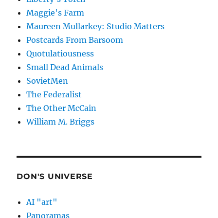
Maggie's Farm
Maureen Mullarkey: Studio Matters
Postcards From Barsoom
Quotulatiousness
Small Dead Animals
SovietMen
The Federalist
The Other McCain
William M. Briggs
DON'S UNIVERSE
AI "art"
Panoramas