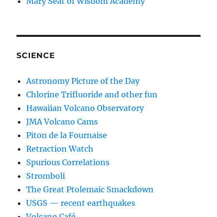
Mary Seat of Wisdom Academy
SCIENCE
Astronomy Picture of the Day
Chlorine Trifluoride and other fun
Hawaiian Volcano Observatory
JMA Volcano Cams
Piton de la Fournaise
Retraction Watch
Spurious Correlations
Stromboli
The Great Ptolemaic Smackdown
USGS — recent earthquakes
Volcano Café