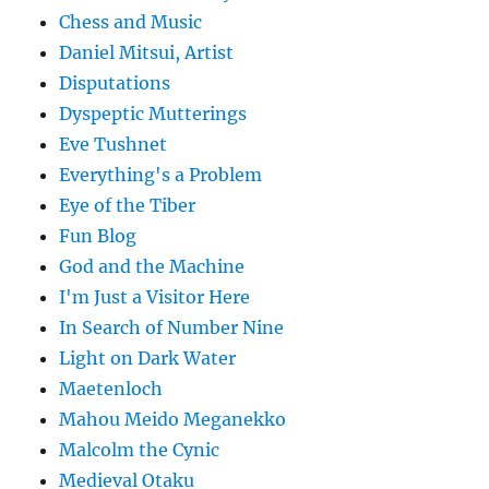
Chess and Music
Daniel Mitsui, Artist
Disputations
Dyspeptic Mutterings
Eve Tushnet
Everything's a Problem
Eye of the Tiber
Fun Blog
God and the Machine
I'm Just a Visitor Here
In Search of Number Nine
Light on Dark Water
Maetenloch
Mahou Meido Meganekko
Malcolm the Cynic
Medieval Otaku