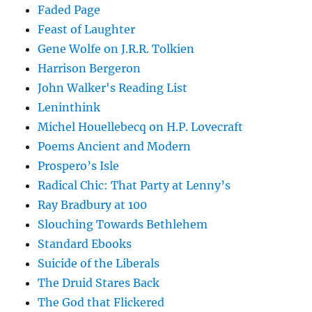
Faded Page
Feast of Laughter
Gene Wolfe on J.R.R. Tolkien
Harrison Bergeron
John Walker's Reading List
Leninthink
Michel Houellebecq on H.P. Lovecraft
Poems Ancient and Modern
Prospero’s Isle
Radical Chic: That Party at Lenny’s
Ray Bradbury at 100
Slouching Towards Bethlehem
Standard Ebooks
Suicide of the Liberals
The Druid Stares Back
The God that Flickered