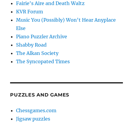
Fairie's Aire and Death Waltz
KVR Forum
Music You (Possibly) Won't Hear Anyplace
Else
Piano Puzzler Archive
Shabby Road
The Alkan Society
The Syncopated Times
PUZZLES AND GAMES
Chessgames.com
Jigsaw puzzles