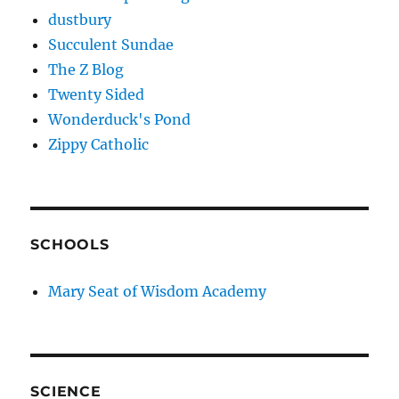
dustbury
Succulent Sundae
The Z Blog
Twenty Sided
Wonderduck's Pond
Zippy Catholic
SCHOOLS
Mary Seat of Wisdom Academy
SCIENCE