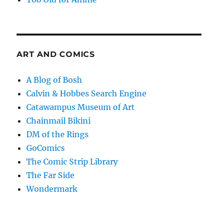
ART AND COMICS
A Blog of Bosh
Calvin & Hobbes Search Engine
Catawampus Museum of Art
Chainmail Bikini
DM of the Rings
GoComics
The Comic Strip Library
The Far Side
Wondermark