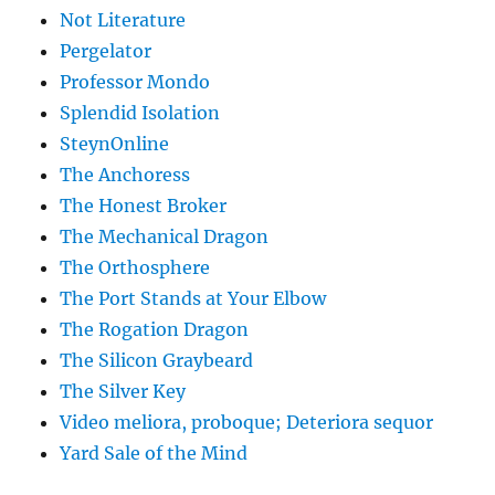
Not Literature
Pergelator
Professor Mondo
Splendid Isolation
SteynOnline
The Anchoress
The Honest Broker
The Mechanical Dragon
The Orthosphere
The Port Stands at Your Elbow
The Rogation Dragon
The Silicon Graybeard
The Silver Key
Video meliora, proboque; Deteriora sequor
Yard Sale of the Mind