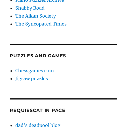
Piano Puzzler Archive
Shabby Road
The Alkan Society
The Syncopated Times
PUZZLES AND GAMES
Chessgames.com
Jigsaw puzzles
REQUIESCAT IN PACE
dad's deadpool blog