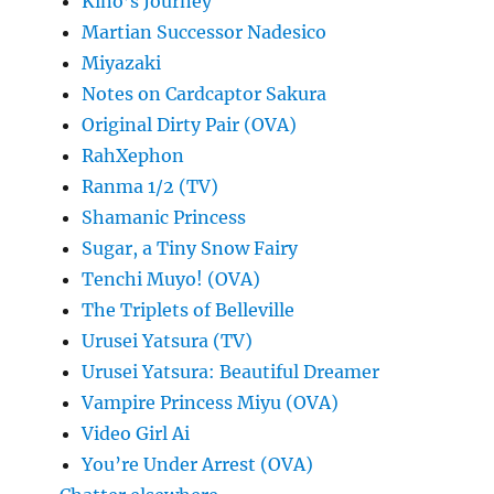
Kino’s Journey
Martian Successor Nadesico
Miyazaki
Notes on Cardcaptor Sakura
Original Dirty Pair (OVA)
RahXephon
Ranma 1/2 (TV)
Shamanic Princess
Sugar, a Tiny Snow Fairy
Tenchi Muyo! (OVA)
The Triplets of Belleville
Urusei Yatsura (TV)
Urusei Yatsura: Beautiful Dreamer
Vampire Princess Miyu (OVA)
Video Girl Ai
You’re Under Arrest (OVA)