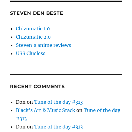
STEVEN DEN BESTE
Chizumatic 1.0
Chizumatic 2.0
Steven's anime reviews
USS Clueless
RECENT COMMENTS
Don
on
Tune of the day #313
Black's Art & Music Stack
on
Tune of the day
#313
Don
on
Tune of the day #313