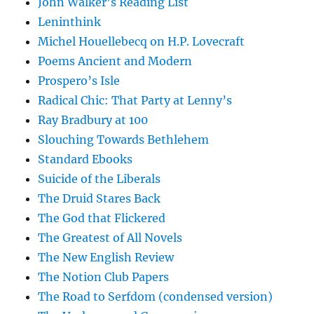
John Walker's Reading List
Leninthink
Michel Houellebecq on H.P. Lovecraft
Poems Ancient and Modern
Prospero’s Isle
Radical Chic: That Party at Lenny’s
Ray Bradbury at 100
Slouching Towards Bethlehem
Standard Ebooks
Suicide of the Liberals
The Druid Stares Back
The God that Flickered
The Greatest of All Novels
The New English Review
The Notion Club Papers
The Road to Serfdom (condensed version)