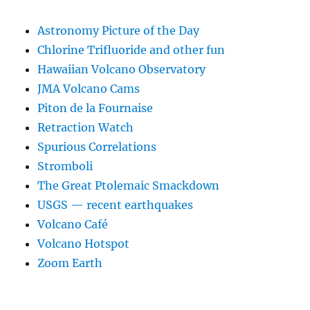
Astronomy Picture of the Day
Chlorine Trifluoride and other fun
Hawaiian Volcano Observatory
JMA Volcano Cams
Piton de la Fournaise
Retraction Watch
Spurious Correlations
Stromboli
The Great Ptolemaic Smackdown
USGS — recent earthquakes
Volcano Café
Volcano Hotspot
Zoom Earth