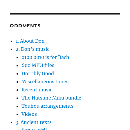
ODDMENTS
1. About Don
2. Don’s music
0100 0010 is for Bach
600 MIDI files
Horribly Good
Miscellaneous tunes
Recent music
The Hatsune Miku bundle
Touhou arrangements
Videos
3. Ancient texts