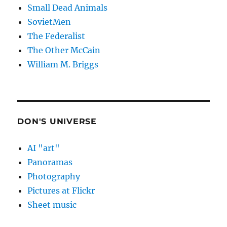
Small Dead Animals
SovietMen
The Federalist
The Other McCain
William M. Briggs
DON'S UNIVERSE
AI "art"
Panoramas
Photography
Pictures at Flickr
Sheet music