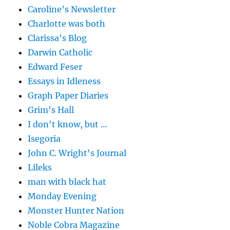
Caroline's Newsletter
Charlotte was both
Clarissa's Blog
Darwin Catholic
Edward Feser
Essays in Idleness
Graph Paper Diaries
Grim's Hall
I don't know, but …
Isegoria
John C. Wright's Journal
Lileks
man with black hat
Monday Evening
Monster Hunter Nation
Noble Cobra Magazine