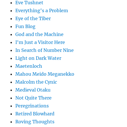
Eve Tushnet
Everything's a Problem
Eye of the Tiber
Fun Blog
God and the Machine
I'm Just a Visitor Here
In Search of Number Nine
Light on Dark Water
Maetenloch
Mahou Meido Meganekko
Malcolm the Cynic
Medieval Otaku
Not Quite There
Peregrinations
Retired Blowhard
Roving Thoughts