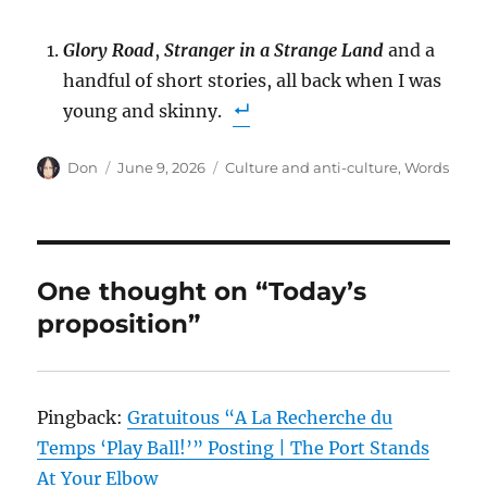
Glory Road
,
Stranger in a Strange Land
and a
handful of short stories, all back when I was
young and skinny.
Author
Posted
Categories
Don
June 9, 2026
Culture and anti-culture
,
Words
on
One thought on “Today’s
proposition”
Pingback:
Gratuitous “A La Recherche du
Temps ‘Play Ball!’” Posting | The Port Stands
At Your Elbow