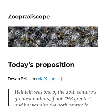
Zoopraxiscope
Today’s proposition
Devon Eriksen (
via Nicholas
):
Heinlein was one of the 20th century’s
greatest authors, if not THE greatest,
and he was also the 20th century’s