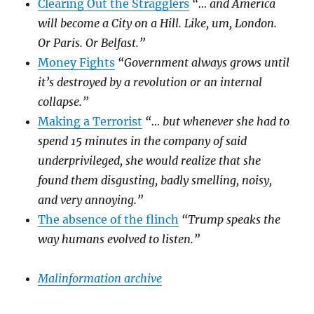
Clearing Out the Stragglers
“… and America
will become a City on a Hill. Like, um, London.
Or Paris. Or Belfast.”
Money Fights
“Government always grows until
it’s destroyed by a revolution or an internal
collapse.”
Making a Terrorist
“… but whenever she had to
spend 15 minutes in the company of said
underprivileged, she would realize that she
found them disgusting, badly smelling, noisy,
and very annoying.”
The absence of the flinch
“Trump speaks the
way humans evolved to listen.”
Malinformation archive