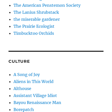
The American Penstemon Society
The Lanius Shrubstack
the miserable gardener
The Prairie Ecologist
Timbucktoo Orchids
CULTURE
A Song of Joy
Aliens in This World
Althouse
Assistant Village Idiot
Bayou Renaissance Man
Borepatch