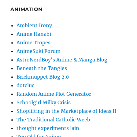
ANIMATION
Ambient Irony
Anime Hanabi
Anime Tropes
AnimeSuki Forum
AstroNerdBoy's Anime & Manga Blog
Beneath the Tangles
Brickmuppet Blog 2.0
dotclue
Random Anime Plot Generator
Schoolgirl Milky Crisis
Shoplifting in the Marketplace of Ideas II
The Traditional Catholic Weeb
thought experiments lain
Too Old for Anime