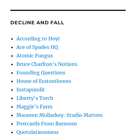
DECLINE AND FALL
According to Hoyt
Ace of Spades HQ
Atomic Fungus
Bruce Charlton's Notions
Founding Questions
House of Eratosthenes
Instapundit
Liberty's Torch
Maggie's Farm
Maureen Mullarkey: Studio Matters
Postcards From Barsoom
Quotulatiousness