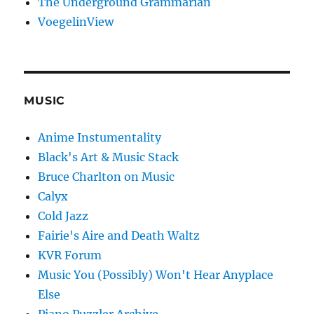
The Underground Grammarian
VoegelinView
MUSIC
Anime Instumentality
Black's Art & Music Stack
Bruce Charlton on Music
Calyx
Cold Jazz
Fairie's Aire and Death Waltz
KVR Forum
Music You (Possibly) Won't Hear Anyplace
Else