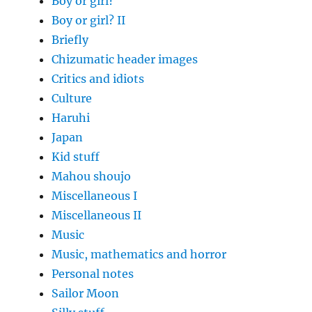
Boy or girl?
Boy or girl? II
Briefly
Chizumatic header images
Critics and idiots
Culture
Haruhi
Japan
Kid stuff
Mahou shoujo
Miscellaneous I
Miscellaneous II
Music
Music, mathematics and horror
Personal notes
Sailor Moon