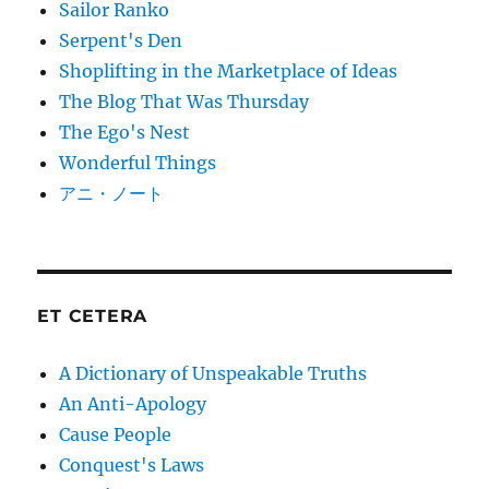
Sailor Ranko
Serpent's Den
Shoplifting in the Marketplace of Ideas
The Blog That Was Thursday
The Ego's Nest
Wonderful Things
アニ・ノート
ET CETERA
A Dictionary of Unspeakable Truths
An Anti-Apology
Cause People
Conquest's Laws