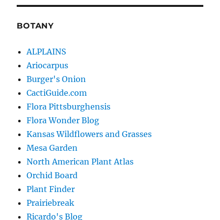
BOTANY
ALPLAINS
Ariocarpus
Burger's Onion
CactiGuide.com
Flora Pittsburghensis
Flora Wonder Blog
Kansas Wildflowers and Grasses
Mesa Garden
North American Plant Atlas
Orchid Board
Plant Finder
Prairiebreak
Ricardo's Blog