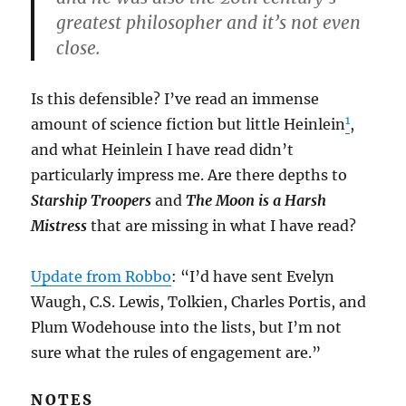
greatest philosopher and it’s not even
close.
Is this defensible? I’ve read an immense
1
amount of science fiction but little Heinlein
,
and what Heinlein I have read didn’t
particularly impress me. Are there depths to
Starship Troopers
and
The Moon is a Harsh
Mistress
that are missing in what I have read?
Update from Robbo
: “I’d have sent Evelyn
Waugh, C.S. Lewis, Tolkien, Charles Portis, and
Plum Wodehouse into the lists, but I’m not
sure what the rules of engagement are.”
NOTES