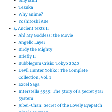
Silly stuff
Tezuka
Why anime?
Yoshitoshi ABe
4. Ancient texts II
Ah! My Goddess: the Movie
Angelic Layer
Birdy the Mighty
Briefly II
Bubblegum Crisis: Tokyo 2040
Devil Hunter Yohko: The Complete
Collection, Vol. 1
Excel Saga
Interstella 5555: The 5tory of a 5ecret 5tar
5ystem
Jubei-Chan: Secret of the Lovely Eyepatch