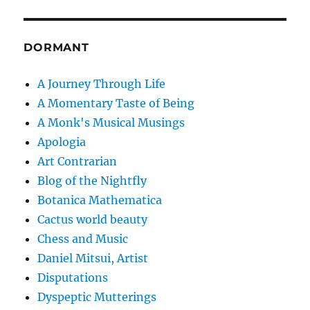
DORMANT
A Journey Through Life
A Momentary Taste of Being
A Monk's Musical Musings
Apologia
Art Contrarian
Blog of the Nightfly
Botanica Mathematica
Cactus world beauty
Chess and Music
Daniel Mitsui, Artist
Disputations
Dyspeptic Mutterings