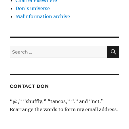
Chatter elsewhere
Don’s universe
Malinformation archive
SE
Search
for:
CONTACT DON
“@,” “shuffly,” “tancos,” “.” and “net.”
Rearrange the words to form my email address.