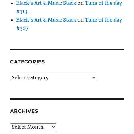
Black's Art & Music Stack
on
Tune of the day
#313
Black's Art & Music Stack
on
Tune of the day
#307
CATEGORIES
Categories
ARCHIVES
Archives