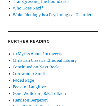
Transgressing the Boundaries
Who Goes Nazi?
Woke Ideology Is a Psychological Disorder
FURTHER READING
10 Myths About Introverts
Christian Classics Ethereal Library
Continued on Next Rock
Cordwainer Smith
Faded Page
Feast of Laughter
Gene Wolfe on J.R.R. Tolkien
Harrison Bergeron