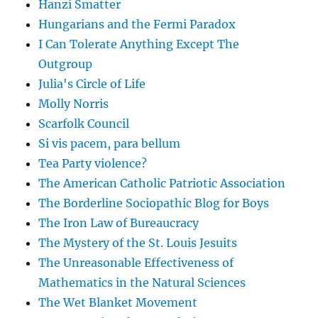
Hanzi Smatter
Hungarians and the Fermi Paradox
I Can Tolerate Anything Except The
Outgroup
Julia's Circle of Life
Molly Norris
Scarfolk Council
Si vis pacem, para bellum
Tea Party violence?
The American Catholic Patriotic Association
The Borderline Sociopathic Blog for Boys
The Iron Law of Bureaucracy
The Mystery of the St. Louis Jesuits
The Unreasonable Effectiveness of
Mathematics in the Natural Sciences
The Wet Blanket Movement