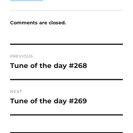
Comments are closed.
Post
PREVIOUS
navigation
Tune of the day #268
Previous
post:
NEXT
Tune of the day #269
Next
post: