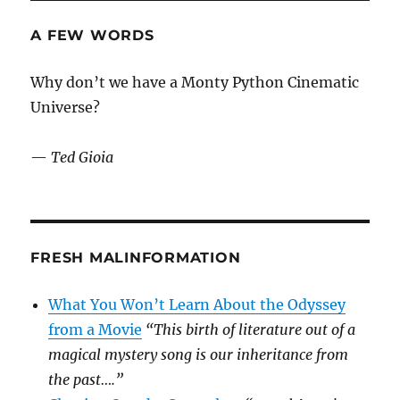
A FEW WORDS
Why don’t we have a Monty Python Cinematic
Universe?
—
Ted Gioia
FRESH MALINFORMATION
What You Won’t Learn About the Odyssey
from a Movie
“This birth of literature out of a
magical mystery song is our inheritance from
the past….”