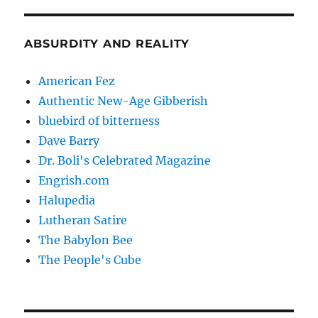
ABSURDITY AND REALITY
American Fez
Authentic New-Age Gibberish
bluebird of bitterness
Dave Barry
Dr. Boli's Celebrated Magazine
Engrish.com
Halupedia
Lutheran Satire
The Babylon Bee
The People's Cube