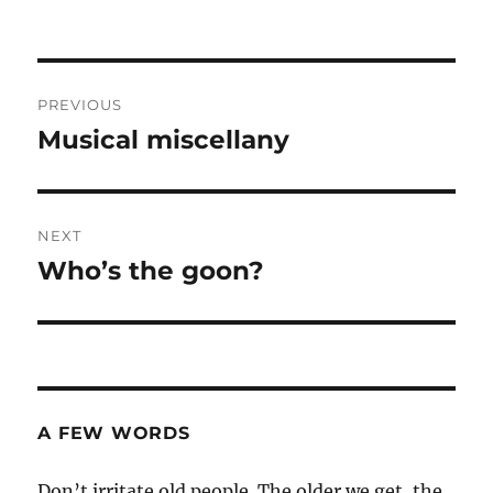
Post
PREVIOUS
navigation
Musical miscellany
Previous
post:
NEXT
Who’s the goon?
Next
post:
A FEW WORDS
Don’t irritate old people. The older we get, the