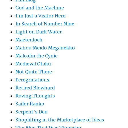
God and the Machine
I'm Just a Visitor Here
In Search of Number Nine
Light on Dark Water
Maetenloch
Mahou Meido Meganekko
Malcolm the Cynic
Medieval Otaku
Not Quite There
Peregrinations
Retired Blowhard
Roving Thoughts
Sailor Ranko
Serpent's Den
Shoplifting in the Marketplace of Ideas
The Blog That Was Thursday