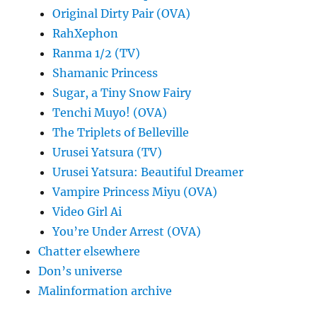
Original Dirty Pair (OVA)
RahXephon
Ranma 1/2 (TV)
Shamanic Princess
Sugar, a Tiny Snow Fairy
Tenchi Muyo! (OVA)
The Triplets of Belleville
Urusei Yatsura (TV)
Urusei Yatsura: Beautiful Dreamer
Vampire Princess Miyu (OVA)
Video Girl Ai
You’re Under Arrest (OVA)
Chatter elsewhere
Don’s universe
Malinformation archive