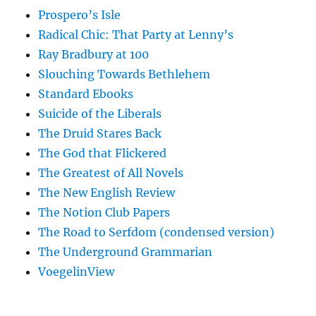
Prospero’s Isle
Radical Chic: That Party at Lenny’s
Ray Bradbury at 100
Slouching Towards Bethlehem
Standard Ebooks
Suicide of the Liberals
The Druid Stares Back
The God that Flickered
The Greatest of All Novels
The New English Review
The Notion Club Papers
The Road to Serfdom (condensed version)
The Underground Grammarian
VoegelinView