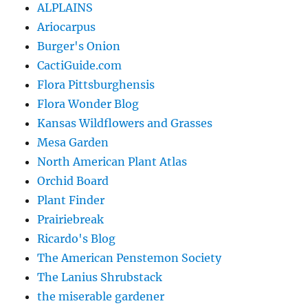
ALPLAINS
Ariocarpus
Burger's Onion
CactiGuide.com
Flora Pittsburghensis
Flora Wonder Blog
Kansas Wildflowers and Grasses
Mesa Garden
North American Plant Atlas
Orchid Board
Plant Finder
Prairiebreak
Ricardo's Blog
The American Penstemon Society
The Lanius Shrubstack
the miserable gardener