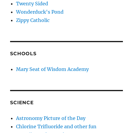
Twenty Sided
Wonderduck's Pond
Zippy Catholic
SCHOOLS
Mary Seat of Wisdom Academy
SCIENCE
Astronomy Picture of the Day
Chlorine Trifluoride and other fun