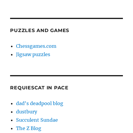
PUZZLES AND GAMES
Chessgames.com
Jigsaw puzzles
REQUIESCAT IN PACE
dad's deadpool blog
dustbury
Succulent Sundae
The Z Blog