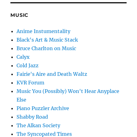
MUSIC
Anime Instumentality
Black's Art & Music Stack
Bruce Charlton on Music
Calyx
Cold Jazz
Fairie's Aire and Death Waltz
KVR Forum
Music You (Possibly) Won't Hear Anyplace
Else
Piano Puzzler Archive
Shabby Road
The Alkan Society
The Syncopated Times