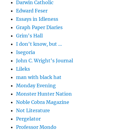
Darwin Catholic
Edward Feser
Essays in Idleness
Graph Paper Diaries
Grim's Hall
I don't know, but …
Isegoria
John C. Wright's Journal
Lileks
man with black hat
Monday Evening
Monster Hunter Nation
Noble Cobra Magazine
Not Literature
Pergelator
Professor Mondo