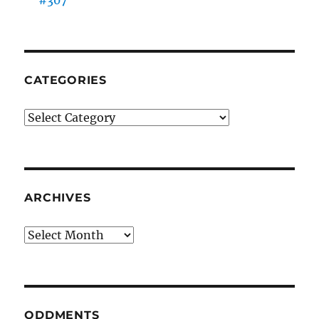
#307
CATEGORIES
Categories
ARCHIVES
Archives
ODDMENTS