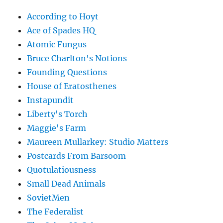
According to Hoyt
Ace of Spades HQ
Atomic Fungus
Bruce Charlton's Notions
Founding Questions
House of Eratosthenes
Instapundit
Liberty's Torch
Maggie's Farm
Maureen Mullarkey: Studio Matters
Postcards From Barsoom
Quotulatiousness
Small Dead Animals
SovietMen
The Federalist