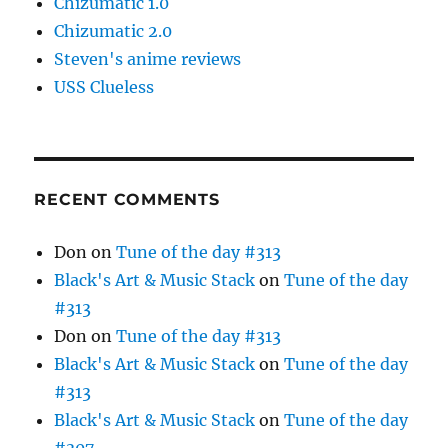
Chizumatic 1.0
Chizumatic 2.0
Steven's anime reviews
USS Clueless
RECENT COMMENTS
Don
on
Tune of the day #313
Black's Art & Music Stack
on
Tune of the day
#313
Don
on
Tune of the day #313
Black's Art & Music Stack
on
Tune of the day
#313
Black's Art & Music Stack
on
Tune of the day