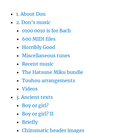
1. About Don
2. Don’s music
0100 0010 is for Bach
600 MIDI files
Horribly Good
Miscellaneous tunes
Recent music
The Hatsune Miku bundle
Touhou arrangements
Videos
3. Ancient texts
Boy or girl?
Boy or girl? II
Briefly
Chizumatic header images