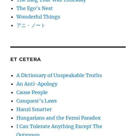
The Ego's Nest
Wonderful Things
アニ・ノート
ET CETERA
A Dictionary of Unspeakable Truths
An Anti-Apology
Cause People
Conquest's Laws
Hanzi Smatter
Hungarians and the Fermi Paradox
I Can Tolerate Anything Except The
Outgroup