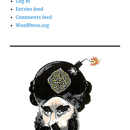
Log in
Entries feed
Comments feed
WordPress.org