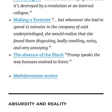
it’s destroyed by a revolution or an internal
collapse.”
Making a Terrorist
“… but whenever she had to
spend 15 minutes in the company of said
underprivileged, she would realize that she
found them disgusting, badly smelling, noisy,
and very annoying.”
The absence of the flinch
“Trump speaks the
way humans evolved to listen.”
Malinformation archive
ABSURDITY AND REALITY