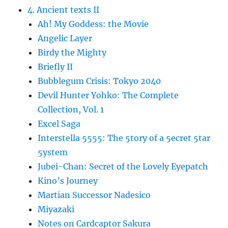
4. Ancient texts II
Ah! My Goddess: the Movie
Angelic Layer
Birdy the Mighty
Briefly II
Bubblegum Crisis: Tokyo 2040
Devil Hunter Yohko: The Complete
Collection, Vol. 1
Excel Saga
Interstella 5555: The 5tory of a 5ecret 5tar
5ystem
Jubei-Chan: Secret of the Lovely Eyepatch
Kino’s Journey
Martian Successor Nadesico
Miyazaki
Notes on Cardcaptor Sakura