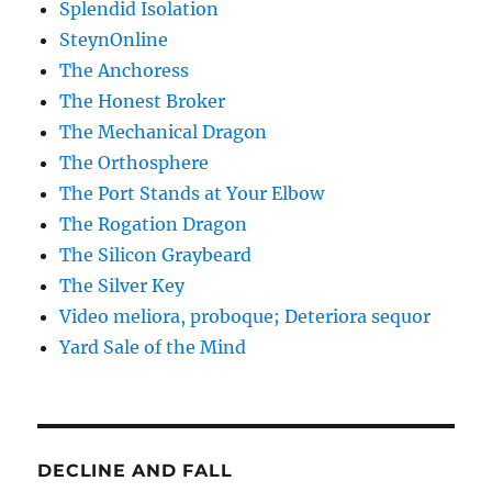
Splendid Isolation
SteynOnline
The Anchoress
The Honest Broker
The Mechanical Dragon
The Orthosphere
The Port Stands at Your Elbow
The Rogation Dragon
The Silicon Graybeard
The Silver Key
Video meliora, proboque; Deteriora sequor
Yard Sale of the Mind
DECLINE AND FALL