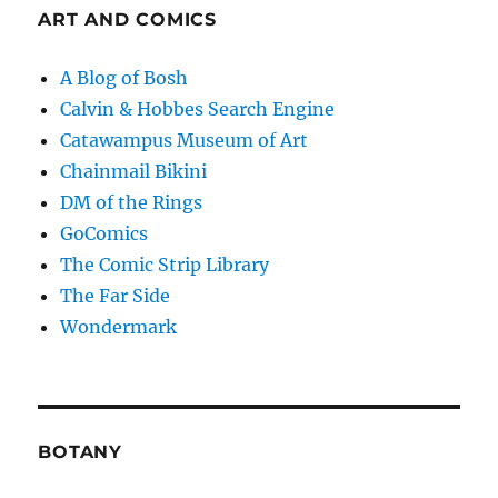
ART AND COMICS
A Blog of Bosh
Calvin & Hobbes Search Engine
Catawampus Museum of Art
Chainmail Bikini
DM of the Rings
GoComics
The Comic Strip Library
The Far Side
Wondermark
BOTANY