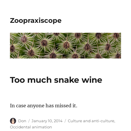
Zoopraxiscope
Too much snake wine
In case anyone has missed it.
Author
Posted
Categories
Don
January 10, 2014
Culture and anti-culture
,
on
Occidental animation