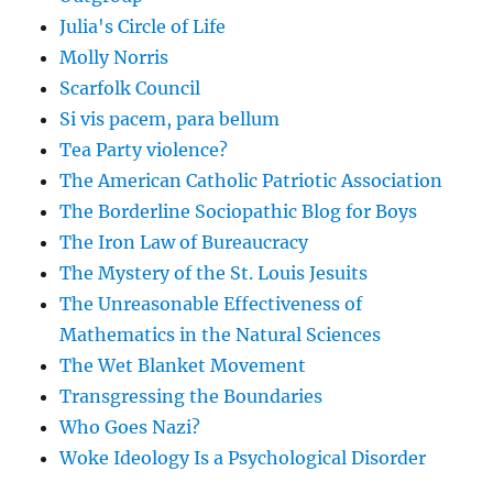
Julia's Circle of Life
Molly Norris
Scarfolk Council
Si vis pacem, para bellum
Tea Party violence?
The American Catholic Patriotic Association
The Borderline Sociopathic Blog for Boys
The Iron Law of Bureaucracy
The Mystery of the St. Louis Jesuits
The Unreasonable Effectiveness of
Mathematics in the Natural Sciences
The Wet Blanket Movement
Transgressing the Boundaries
Who Goes Nazi?
Woke Ideology Is a Psychological Disorder