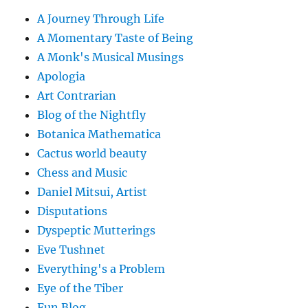
A Journey Through Life
A Momentary Taste of Being
A Monk's Musical Musings
Apologia
Art Contrarian
Blog of the Nightfly
Botanica Mathematica
Cactus world beauty
Chess and Music
Daniel Mitsui, Artist
Disputations
Dyspeptic Mutterings
Eve Tushnet
Everything's a Problem
Eye of the Tiber
Fun Blog