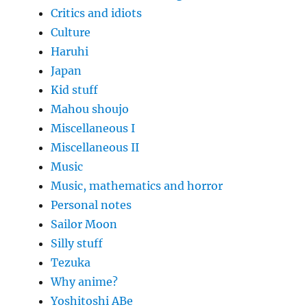
Critics and idiots
Culture
Haruhi
Japan
Kid stuff
Mahou shoujo
Miscellaneous I
Miscellaneous II
Music
Music, mathematics and horror
Personal notes
Sailor Moon
Silly stuff
Tezuka
Why anime?
Yoshitoshi ABe