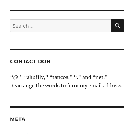
SE
Search
for:
CONTACT DON
“@,” “shuffly,” “tancos,” “.” and “net.”
Rearrange the words to form my email address.
META