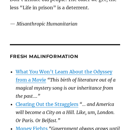
less “Life in prison” is a deterrent.
—
Misanthropic Humanitarian
FRESH MALINFORMATION
What You Won’t Learn About the Odyssey
from a Movie
“This birth of literature out of a
magical mystery song is our inheritance from
the past….”
Clearing Out the Stragglers
“… and America
will become a City on a Hill. Like, um, London.
Or Paris. Or Belfast.”
Money Fights
“Government always grows until