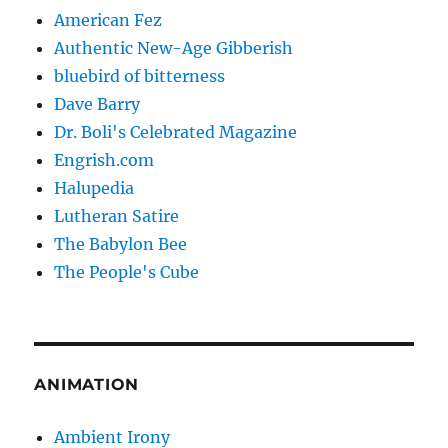
American Fez
Authentic New-Age Gibberish
bluebird of bitterness
Dave Barry
Dr. Boli's Celebrated Magazine
Engrish.com
Halupedia
Lutheran Satire
The Babylon Bee
The People's Cube
ANIMATION
Ambient Irony