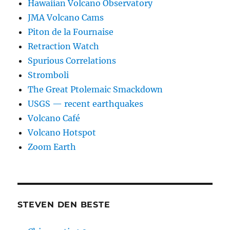
Hawaiian Volcano Observatory
JMA Volcano Cams
Piton de la Fournaise
Retraction Watch
Spurious Correlations
Stromboli
The Great Ptolemaic Smackdown
USGS — recent earthquakes
Volcano Café
Volcano Hotspot
Zoom Earth
STEVEN DEN BESTE