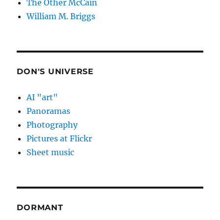
The Other McCain
William M. Briggs
DON'S UNIVERSE
AI "art"
Panoramas
Photography
Pictures at Flickr
Sheet music
DORMANT