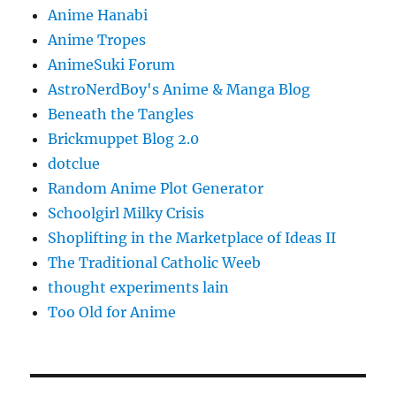
Anime Hanabi
Anime Tropes
AnimeSuki Forum
AstroNerdBoy's Anime & Manga Blog
Beneath the Tangles
Brickmuppet Blog 2.0
dotclue
Random Anime Plot Generator
Schoolgirl Milky Crisis
Shoplifting in the Marketplace of Ideas II
The Traditional Catholic Weeb
thought experiments lain
Too Old for Anime