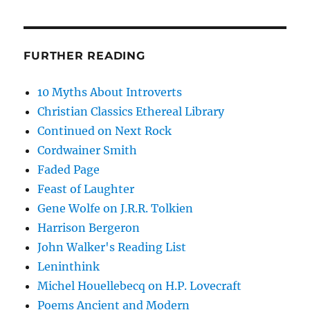
FURTHER READING
10 Myths About Introverts
Christian Classics Ethereal Library
Continued on Next Rock
Cordwainer Smith
Faded Page
Feast of Laughter
Gene Wolfe on J.R.R. Tolkien
Harrison Bergeron
John Walker's Reading List
Leninthink
Michel Houellebecq on H.P. Lovecraft
Poems Ancient and Modern