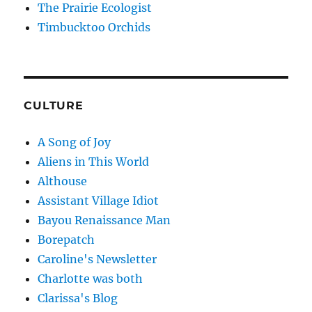
The Prairie Ecologist
Timbucktoo Orchids
CULTURE
A Song of Joy
Aliens in This World
Althouse
Assistant Village Idiot
Bayou Renaissance Man
Borepatch
Caroline's Newsletter
Charlotte was both
Clarissa's Blog