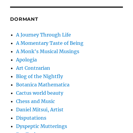
DORMANT
A Journey Through Life
A Momentary Taste of Being
A Monk's Musical Musings
Apologia
Art Contrarian
Blog of the Nightfly
Botanica Mathematica
Cactus world beauty
Chess and Music
Daniel Mitsui, Artist
Disputations
Dyspeptic Mutterings