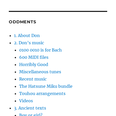
ODDMENTS
1. About Don
2. Don’s music
0100 0010 is for Bach
600 MIDI files
Horribly Good
Miscellaneous tunes
Recent music
The Hatsune Miku bundle
Touhou arrangements
Videos
3. Ancient texts
Boy or girl?