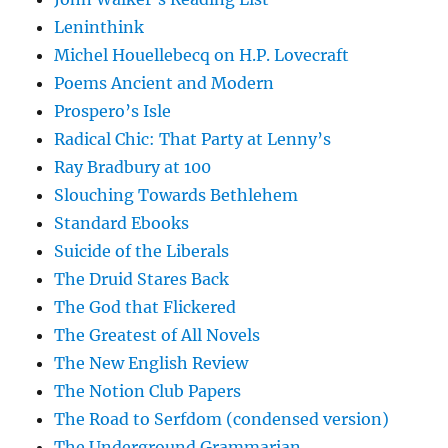
Leninthink
Michel Houellebecq on H.P. Lovecraft
Poems Ancient and Modern
Prospero’s Isle
Radical Chic: That Party at Lenny’s
Ray Bradbury at 100
Slouching Towards Bethlehem
Standard Ebooks
Suicide of the Liberals
The Druid Stares Back
The God that Flickered
The Greatest of All Novels
The New English Review
The Notion Club Papers
The Road to Serfdom (condensed version)
The Underground Grammarian