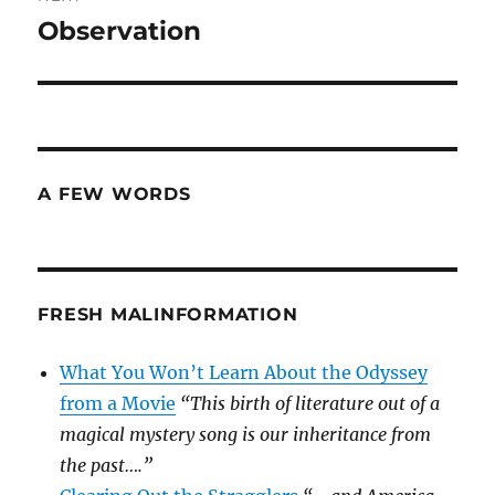
Observation
Next
post:
A FEW WORDS
FRESH MALINFORMATION
What You Won’t Learn About the Odyssey
from a Movie
“This birth of literature out of a
magical mystery song is our inheritance from
the past….”