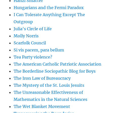
Hanzi Smatter
Hungarians and the Fermi Paradox
I Can Tolerate Anything Except The
Outgroup
Julia's Circle of Life
Molly Norris
Scarfolk Council
Si vis pacem, para bellum
Tea Party violence?
The American Catholic Patriotic Association
The Borderline Sociopathic Blog for Boys
The Iron Law of Bureaucracy
The Mystery of the St. Louis Jesuits
The Unreasonable Effectiveness of
Mathematics in the Natural Sciences
The Wet Blanket Movement