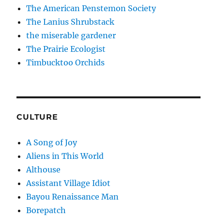
The American Penstemon Society
The Lanius Shrubstack
the miserable gardener
The Prairie Ecologist
Timbucktoo Orchids
CULTURE
A Song of Joy
Aliens in This World
Althouse
Assistant Village Idiot
Bayou Renaissance Man
Borepatch