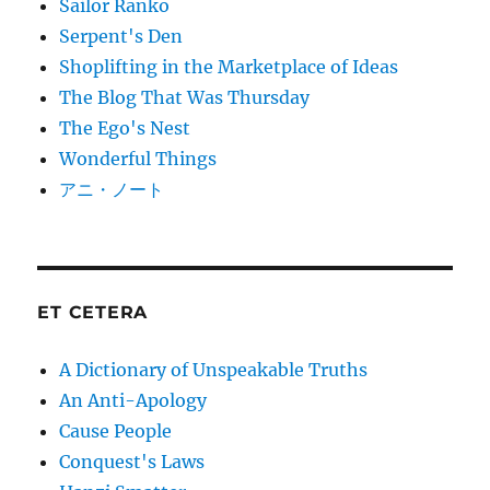
Sailor Ranko
Serpent's Den
Shoplifting in the Marketplace of Ideas
The Blog That Was Thursday
The Ego's Nest
Wonderful Things
アニ・ノート
ET CETERA
A Dictionary of Unspeakable Truths
An Anti-Apology
Cause People
Conquest's Laws