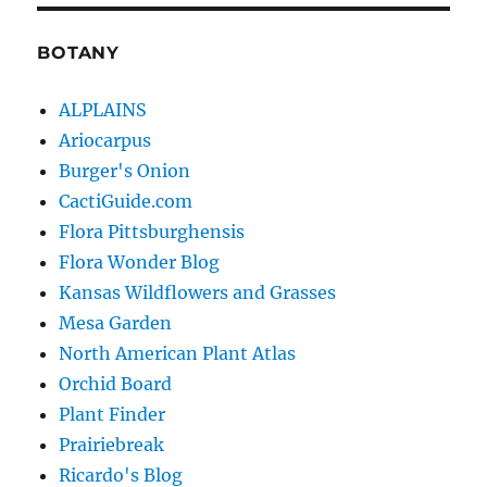
BOTANY
ALPLAINS
Ariocarpus
Burger's Onion
CactiGuide.com
Flora Pittsburghensis
Flora Wonder Blog
Kansas Wildflowers and Grasses
Mesa Garden
North American Plant Atlas
Orchid Board
Plant Finder
Prairiebreak
Ricardo's Blog