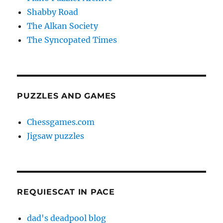
Shabby Road
The Alkan Society
The Syncopated Times
PUZZLES AND GAMES
Chessgames.com
Jigsaw puzzles
REQUIESCAT IN PACE
dad's deadpool blog