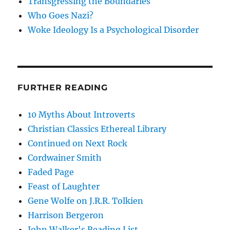
Transgressing the Boundaries
Who Goes Nazi?
Woke Ideology Is a Psychological Disorder
FURTHER READING
10 Myths About Introverts
Christian Classics Ethereal Library
Continued on Next Rock
Cordwainer Smith
Faded Page
Feast of Laughter
Gene Wolfe on J.R.R. Tolkien
Harrison Bergeron
John Walker's Reading List