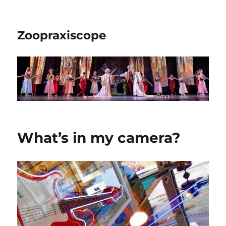
Zoopraxiscope
What’s in my camera?