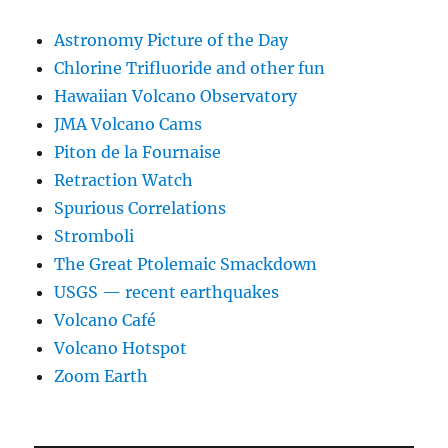
Astronomy Picture of the Day
Chlorine Trifluoride and other fun
Hawaiian Volcano Observatory
JMA Volcano Cams
Piton de la Fournaise
Retraction Watch
Spurious Correlations
Stromboli
The Great Ptolemaic Smackdown
USGS — recent earthquakes
Volcano Café
Volcano Hotspot
Zoom Earth