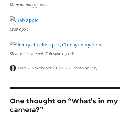
More morning glories
Crab apple
Slivery checkerspot, Chlosyne nycteis
Author
Posted
Categories
Don
November 29, 2016
Photo gallery
on
One thought on “What’s in my
camera?”