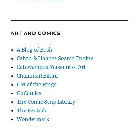
ART AND COMICS
A Blog of Bosh
Calvin & Hobbes Search Engine
Catawampus Museum of Art
Chainmail Bikini
DM of the Rings
GoComics
The Comic Strip Library
The Far Side
Wondermark