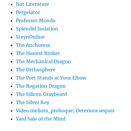
Not Literature
Pergelator
Professor Mondo
Splendid Isolation
SteynOnline
The Anchoress
The Honest Broker
The Mechanical Dragon
The Orthosphere
The Port Stands at Your Elbow
The Rogation Dragon
The Silicon Graybeard
The Silver Key
Video meliora, proboque; Deteriora sequor
Yard Sale of the Mind