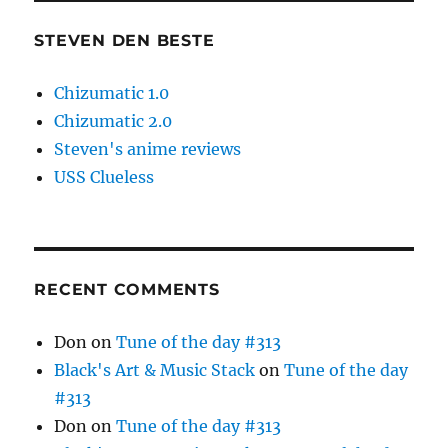
STEVEN DEN BESTE
Chizumatic 1.0
Chizumatic 2.0
Steven's anime reviews
USS Clueless
RECENT COMMENTS
Don
on
Tune of the day #313
Black's Art & Music Stack
on
Tune of the day
#313
Don
on
Tune of the day #313