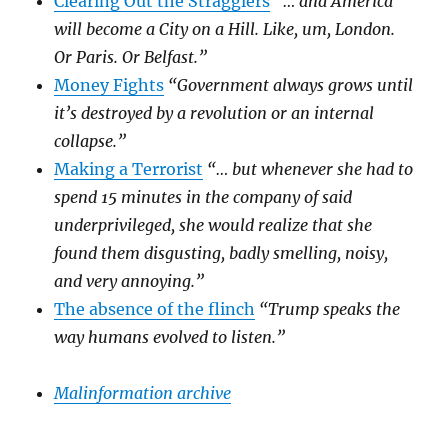
Clearing Out the Stragglers
“… and America
will become a City on a Hill. Like, um, London.
Or Paris. Or Belfast.”
Money Fights
“Government always grows until
it’s destroyed by a revolution or an internal
collapse.”
Making a Terrorist
“… but whenever she had to
spend 15 minutes in the company of said
underprivileged, she would realize that she
found them disgusting, badly smelling, noisy,
and very annoying.”
The absence of the flinch
“Trump speaks the
way humans evolved to listen.”
Malinformation archive