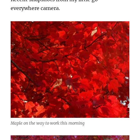
everywhere camera.
Maple on the way to work this morning