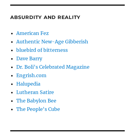
ABSURDITY AND REALITY
American Fez
Authentic New-Age Gibberish
bluebird of bitterness
Dave Barry
Dr. Boli's Celebrated Magazine
Engrish.com
Halupedia
Lutheran Satire
The Babylon Bee
The People's Cube