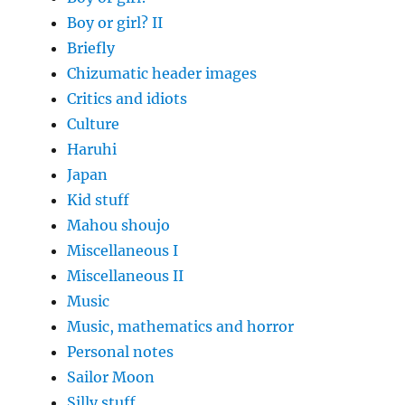
Boy or girl? II
Briefly
Chizumatic header images
Critics and idiots
Culture
Haruhi
Japan
Kid stuff
Mahou shoujo
Miscellaneous I
Miscellaneous II
Music
Music, mathematics and horror
Personal notes
Sailor Moon
Silly stuff