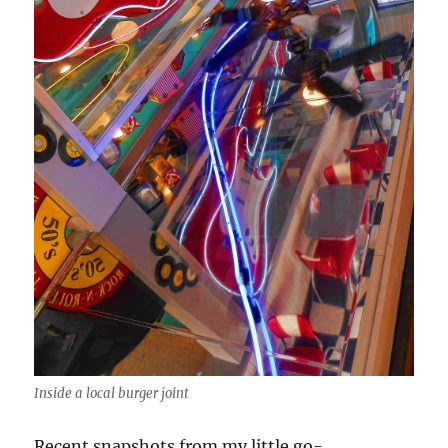
Inside a local burger joint
Recent snapshots from my little go-