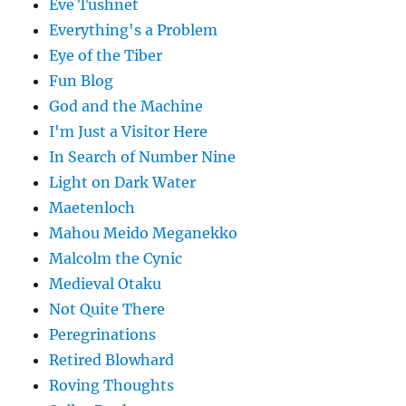
Eve Tushnet
Everything's a Problem
Eye of the Tiber
Fun Blog
God and the Machine
I'm Just a Visitor Here
In Search of Number Nine
Light on Dark Water
Maetenloch
Mahou Meido Meganekko
Malcolm the Cynic
Medieval Otaku
Not Quite There
Peregrinations
Retired Blowhard
Roving Thoughts