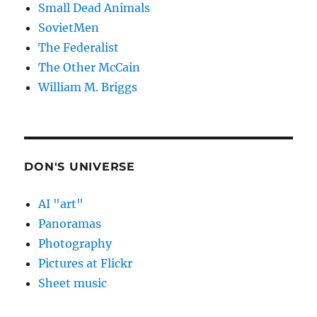
Small Dead Animals
SovietMen
The Federalist
The Other McCain
William M. Briggs
DON'S UNIVERSE
AI "art"
Panoramas
Photography
Pictures at Flickr
Sheet music