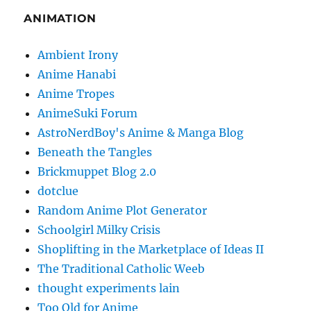
ANIMATION
Ambient Irony
Anime Hanabi
Anime Tropes
AnimeSuki Forum
AstroNerdBoy's Anime & Manga Blog
Beneath the Tangles
Brickmuppet Blog 2.0
dotclue
Random Anime Plot Generator
Schoolgirl Milky Crisis
Shoplifting in the Marketplace of Ideas II
The Traditional Catholic Weeb
thought experiments lain
Too Old for Anime