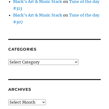
Black's Art & Music Stack
on
Tune of the day
#313
Black's Art & Music Stack
on
Tune of the day
#307
CATEGORIES
Categories
ARCHIVES
Archives