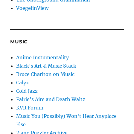
VoegelinView
MUSIC
Anime Instumentality
Black's Art & Music Stack
Bruce Charlton on Music
Calyx
Cold Jazz
Fairie's Aire and Death Waltz
KVR Forum
Music You (Possibly) Won't Hear Anyplace
Else
Piano Puzzler Archive