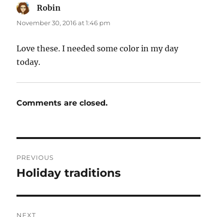
Robin
says:
November 30, 2016 at 1:46 pm
Love these. I needed some color in my day
today.
Comments are closed.
Post
PREVIOUS
navigation
Holiday traditions
Previous
post:
NEXT