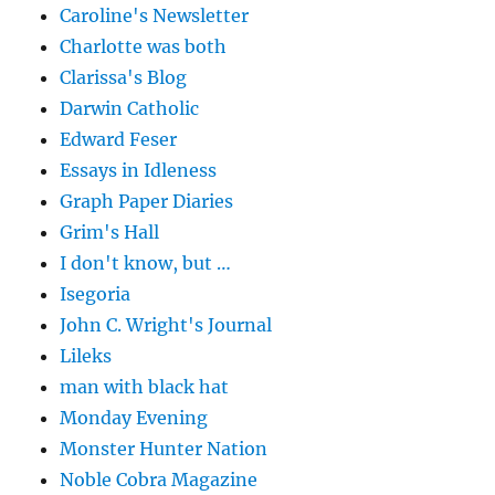
Caroline's Newsletter
Charlotte was both
Clarissa's Blog
Darwin Catholic
Edward Feser
Essays in Idleness
Graph Paper Diaries
Grim's Hall
I don't know, but …
Isegoria
John C. Wright's Journal
Lileks
man with black hat
Monday Evening
Monster Hunter Nation
Noble Cobra Magazine