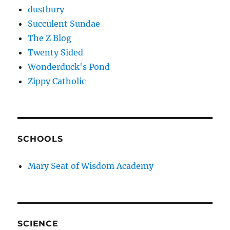
dustbury
Succulent Sundae
The Z Blog
Twenty Sided
Wonderduck's Pond
Zippy Catholic
SCHOOLS
Mary Seat of Wisdom Academy
SCIENCE