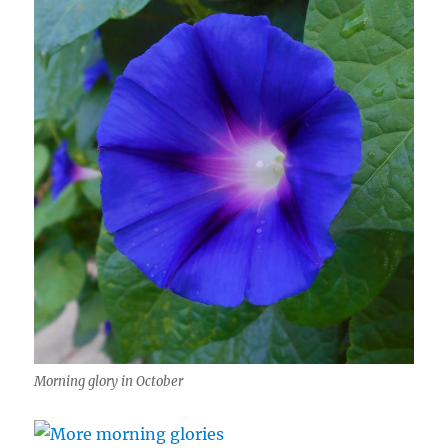
Morning glory in October