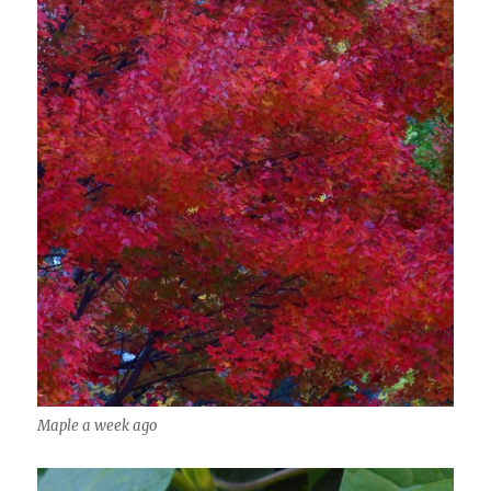
Maple a week ago