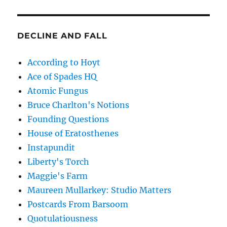
DECLINE AND FALL
According to Hoyt
Ace of Spades HQ
Atomic Fungus
Bruce Charlton's Notions
Founding Questions
House of Eratosthenes
Instapundit
Liberty's Torch
Maggie's Farm
Maureen Mullarkey: Studio Matters
Postcards From Barsoom
Quotulatiousness