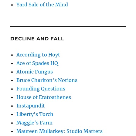
Yard Sale of the Mind
DECLINE AND FALL
According to Hoyt
Ace of Spades HQ
Atomic Fungus
Bruce Charlton's Notions
Founding Questions
House of Eratosthenes
Instapundit
Liberty's Torch
Maggie's Farm
Maureen Mullarkey: Studio Matters