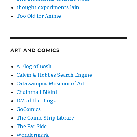
thought experiments lain
Too Old for Anime
ART AND COMICS
A Blog of Bosh
Calvin & Hobbes Search Engine
Catawampus Museum of Art
Chainmail Bikini
DM of the Rings
GoComics
The Comic Strip Library
The Far Side
Wondermark