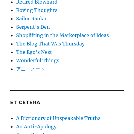
Retired Blowhard
Roving Thoughts
Sailor Ranko
Serpent's Den
Shoplifting in the Marketplace of Ideas
The Blog That Was Thursday
The Ego's Nest
Wonderful Things
アニ・ノート
ET CETERA
A Dictionary of Unspeakable Truths
An Anti-Apology