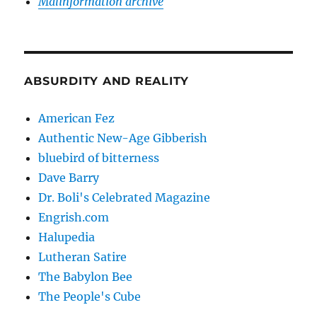
Malinformation archive
ABSURDITY AND REALITY
American Fez
Authentic New-Age Gibberish
bluebird of bitterness
Dave Barry
Dr. Boli's Celebrated Magazine
Engrish.com
Halupedia
Lutheran Satire
The Babylon Bee
The People's Cube