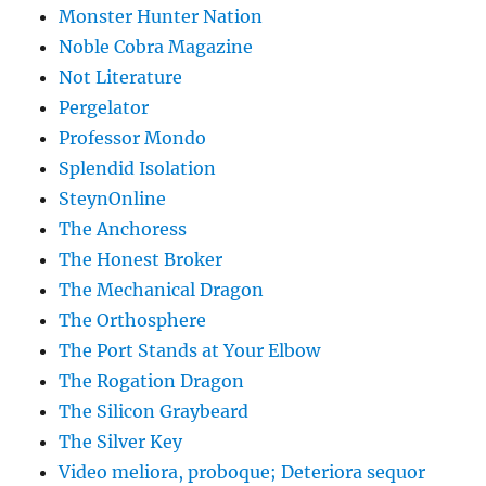
Monster Hunter Nation
Noble Cobra Magazine
Not Literature
Pergelator
Professor Mondo
Splendid Isolation
SteynOnline
The Anchoress
The Honest Broker
The Mechanical Dragon
The Orthosphere
The Port Stands at Your Elbow
The Rogation Dragon
The Silicon Graybeard
The Silver Key
Video meliora, proboque; Deteriora sequor