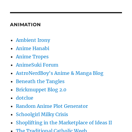
ANIMATION
Ambient Irony
Anime Hanabi
Anime Tropes
AnimeSuki Forum
AstroNerdBoy's Anime & Manga Blog
Beneath the Tangles
Brickmuppet Blog 2.0
dotclue
Random Anime Plot Generator
Schoolgirl Milky Crisis
Shoplifting in the Marketplace of Ideas II
The Traditional Catholic Weeb