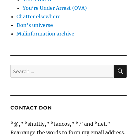
You’re Under Arrest (OVA)
Chatter elsewhere
Don’s universe
Malinformation archive
SE
Search
for:
CONTACT DON
“@,” “shuffly,” “tancos,” “.” and “net.”
Rearrange the words to form my email address.