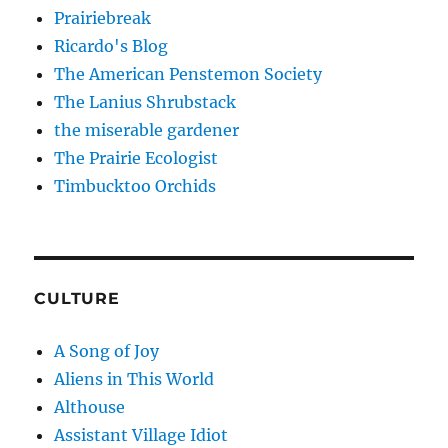
Prairiebreak
Ricardo's Blog
The American Penstemon Society
The Lanius Shrubstack
the miserable gardener
The Prairie Ecologist
Timbucktoo Orchids
CULTURE
A Song of Joy
Aliens in This World
Althouse
Assistant Village Idiot