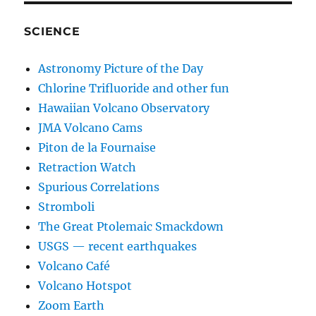
SCIENCE
Astronomy Picture of the Day
Chlorine Trifluoride and other fun
Hawaiian Volcano Observatory
JMA Volcano Cams
Piton de la Fournaise
Retraction Watch
Spurious Correlations
Stromboli
The Great Ptolemaic Smackdown
USGS — recent earthquakes
Volcano Café
Volcano Hotspot
Zoom Earth