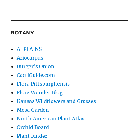
BOTANY
ALPLAINS
Ariocarpus
Burger's Onion
CactiGuide.com
Flora Pittsburghensis
Flora Wonder Blog
Kansas Wildflowers and Grasses
Mesa Garden
North American Plant Atlas
Orchid Board
Plant Finder