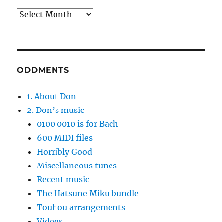
Archives
ODDMENTS
1. About Don
2. Don’s music
0100 0010 is for Bach
600 MIDI files
Horribly Good
Miscellaneous tunes
Recent music
The Hatsune Miku bundle
Touhou arrangements
Videos