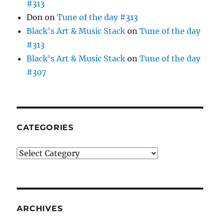
#313
Don
on
Tune of the day #313
Black's Art & Music Stack
on
Tune of the day
#313
Black's Art & Music Stack
on
Tune of the day
#307
CATEGORIES
Categories
ARCHIVES