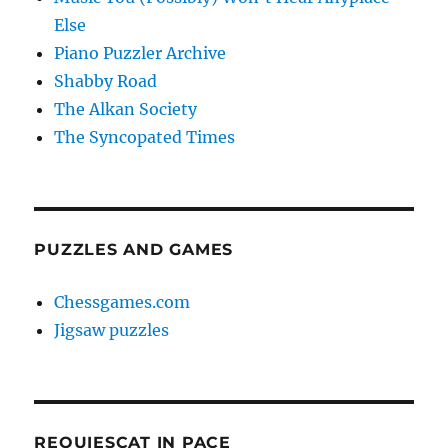
Else
Piano Puzzler Archive
Shabby Road
The Alkan Society
The Syncopated Times
PUZZLES AND GAMES
Chessgames.com
Jigsaw puzzles
REQUIESCAT IN PACE