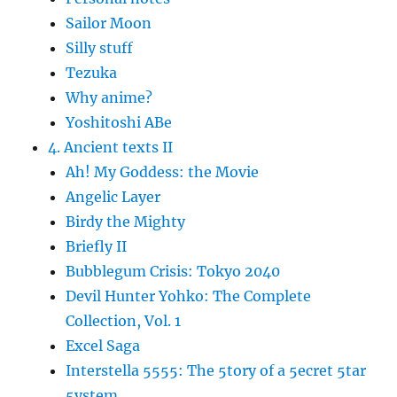
Sailor Moon
Silly stuff
Tezuka
Why anime?
Yoshitoshi ABe
4. Ancient texts II
Ah! My Goddess: the Movie
Angelic Layer
Birdy the Mighty
Briefly II
Bubblegum Crisis: Tokyo 2040
Devil Hunter Yohko: The Complete
Collection, Vol. 1
Excel Saga
Interstella 5555: The 5tory of a 5ecret 5tar
5ystem