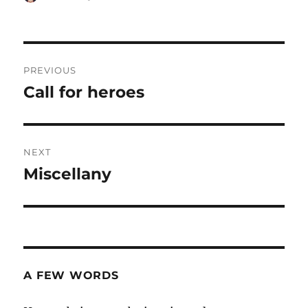
on
Post
PREVIOUS
navigation
Call for heroes
Previous
post:
NEXT
Miscellany
Next
post:
A FEW WORDS