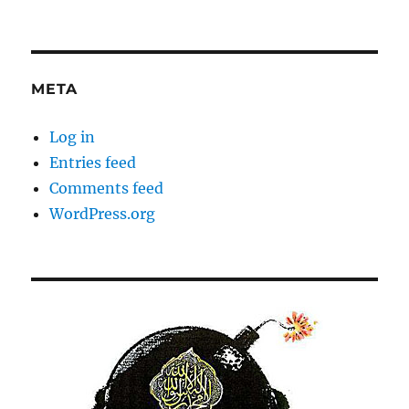
META
Log in
Entries feed
Comments feed
WordPress.org