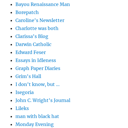
Bayou Renaissance Man
Borepatch
Caroline's Newsletter
Charlotte was both
Clarissa's Blog
Darwin Catholic
Edward Feser
Essays in Idleness
Graph Paper Diaries
Grim's Hall
I don't know, but …
Isegoria
John C. Wright's Journal
Lileks
man with black hat
Monday Evening