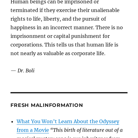
Human beings can be imprisoned or
terminated if they exercise their unalienable
rights to life, liberty, and the pursuit of
happiness in an incorrect manner. There is no
imprisonment or capital punishment for
corporations. This tells us that human life is
not nearly as valuable as corporate life.
—
Dr. Boli
FRESH MALINFORMATION
What You Won’t Learn About the Odyssey
from a Movie
“This birth of literature out of a