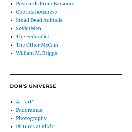
Postcards From Barsoom
Quotulatiousness
Small Dead Animals
SovietMen
The Federalist
The Other McCain
William M. Briggs
DON'S UNIVERSE
AI "art"
Panoramas
Photography
Pictures at Flickr