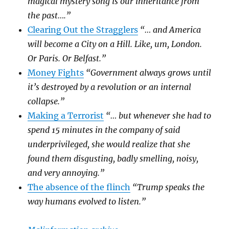
magical mystery song is our inheritance from
the past….”
Clearing Out the Stragglers
“… and America
will become a City on a Hill. Like, um, London.
Or Paris. Or Belfast.”
Money Fights
“Government always grows until
it’s destroyed by a revolution or an internal
collapse.”
Making a Terrorist
“… but whenever she had to
spend 15 minutes in the company of said
underprivileged, she would realize that she
found them disgusting, badly smelling, noisy,
and very annoying.”
The absence of the flinch
“Trump speaks the
way humans evolved to listen.”