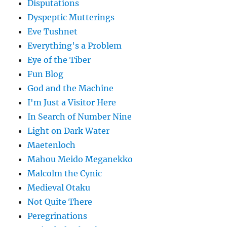
Disputations
Dyspeptic Mutterings
Eve Tushnet
Everything's a Problem
Eye of the Tiber
Fun Blog
God and the Machine
I'm Just a Visitor Here
In Search of Number Nine
Light on Dark Water
Maetenloch
Mahou Meido Meganekko
Malcolm the Cynic
Medieval Otaku
Not Quite There
Peregrinations