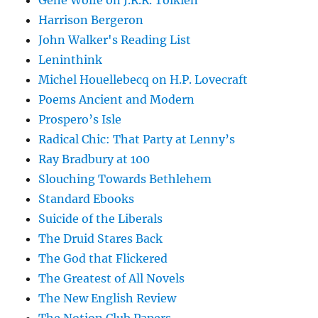
Gene Wolfe on J.R.R. Tolkien
Harrison Bergeron
John Walker's Reading List
Leninthink
Michel Houellebecq on H.P. Lovecraft
Poems Ancient and Modern
Prospero’s Isle
Radical Chic: That Party at Lenny’s
Ray Bradbury at 100
Slouching Towards Bethlehem
Standard Ebooks
Suicide of the Liberals
The Druid Stares Back
The God that Flickered
The Greatest of All Novels
The New English Review