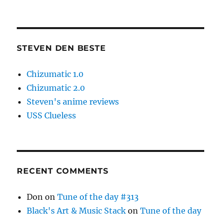
STEVEN DEN BESTE
Chizumatic 1.0
Chizumatic 2.0
Steven's anime reviews
USS Clueless
RECENT COMMENTS
Don
on
Tune of the day #313
Black's Art & Music Stack
on
Tune of the day