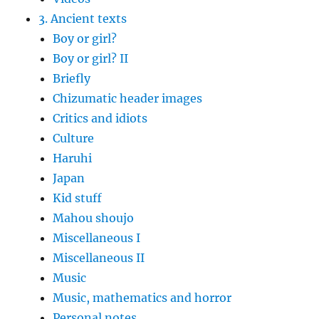
3. Ancient texts
Boy or girl?
Boy or girl? II
Briefly
Chizumatic header images
Critics and idiots
Culture
Haruhi
Japan
Kid stuff
Mahou shoujo
Miscellaneous I
Miscellaneous II
Music
Music, mathematics and horror
Personal notes