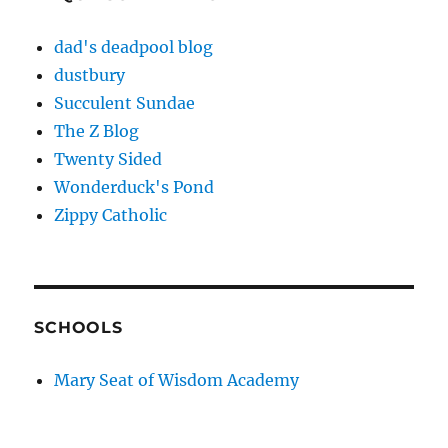
dad's deadpool blog
dustbury
Succulent Sundae
The Z Blog
Twenty Sided
Wonderduck's Pond
Zippy Catholic
SCHOOLS
Mary Seat of Wisdom Academy