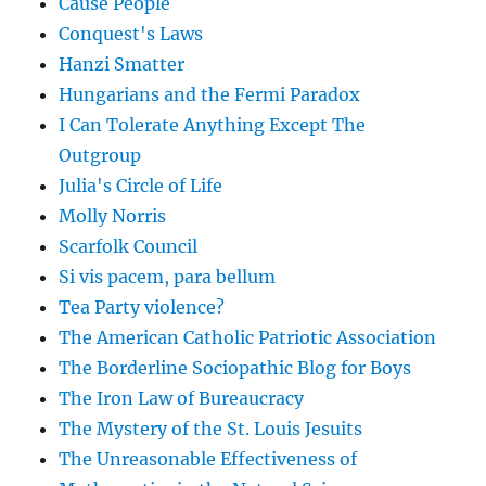
Cause People
Conquest's Laws
Hanzi Smatter
Hungarians and the Fermi Paradox
I Can Tolerate Anything Except The
Outgroup
Julia's Circle of Life
Molly Norris
Scarfolk Council
Si vis pacem, para bellum
Tea Party violence?
The American Catholic Patriotic Association
The Borderline Sociopathic Blog for Boys
The Iron Law of Bureaucracy
The Mystery of the St. Louis Jesuits
The Unreasonable Effectiveness of