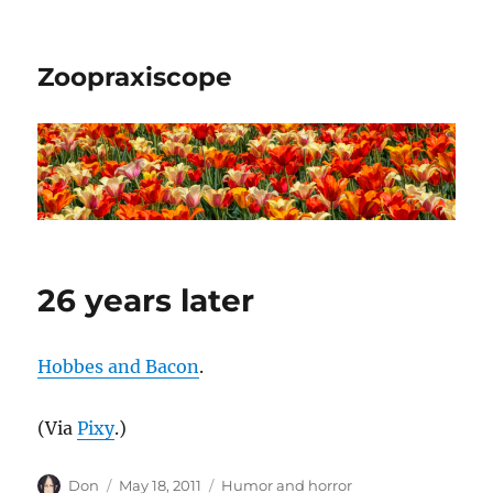
Zoopraxiscope
26 years later
Hobbes and Bacon
.
(Via
Pixy
.)
Author
Posted
Categories
Don
May 18, 2011
Humor and horror