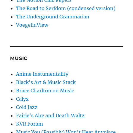
The Notion Club Papers
The Road to Serfdom (condensed version)
The Underground Grammarian
VoegelinView
MUSIC
Anime Instumentality
Black's Art & Music Stack
Bruce Charlton on Music
Calyx
Cold Jazz
Fairie's Aire and Death Waltz
KVR Forum
Music You (Possibly) Won't Hear Anyplace