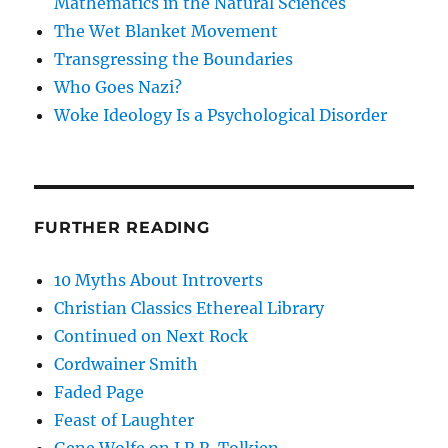
Mathematics in the Natural Sciences
The Wet Blanket Movement
Transgressing the Boundaries
Who Goes Nazi?
Woke Ideology Is a Psychological Disorder
FURTHER READING
10 Myths About Introverts
Christian Classics Ethereal Library
Continued on Next Rock
Cordwainer Smith
Faded Page
Feast of Laughter