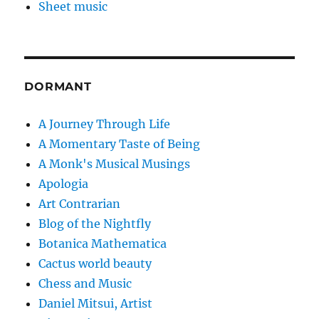
Sheet music
DORMANT
A Journey Through Life
A Momentary Taste of Being
A Monk's Musical Musings
Apologia
Art Contrarian
Blog of the Nightfly
Botanica Mathematica
Cactus world beauty
Chess and Music
Daniel Mitsui, Artist