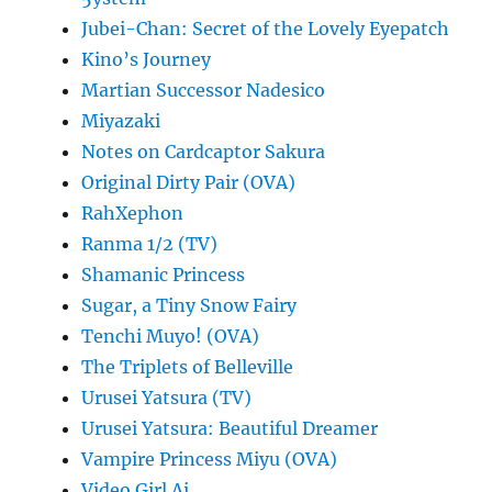
Jubei-Chan: Secret of the Lovely Eyepatch
Kino’s Journey
Martian Successor Nadesico
Miyazaki
Notes on Cardcaptor Sakura
Original Dirty Pair (OVA)
RahXephon
Ranma 1/2 (TV)
Shamanic Princess
Sugar, a Tiny Snow Fairy
Tenchi Muyo! (OVA)
The Triplets of Belleville
Urusei Yatsura (TV)
Urusei Yatsura: Beautiful Dreamer
Vampire Princess Miyu (OVA)
Video Girl Ai