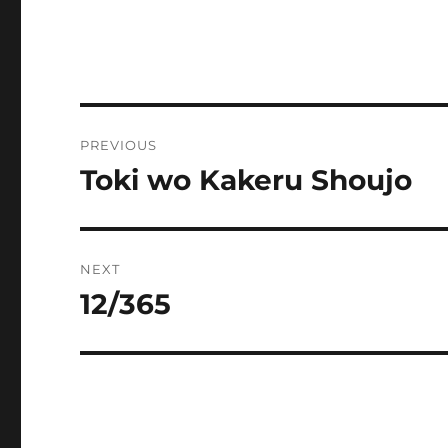
Post
PREVIOUS
navigation
Toki wo Kakeru Shoujo
Previous
post:
NEXT
12/365
Next
post: