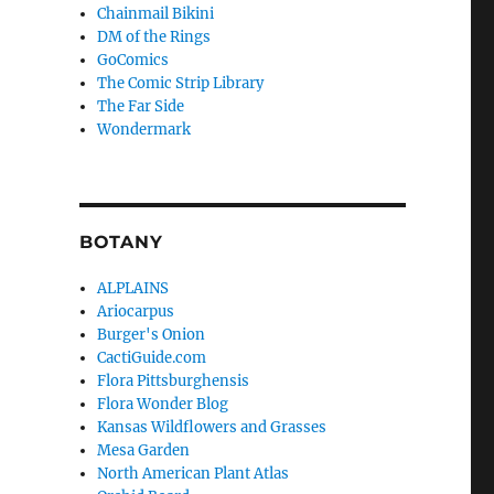
Chainmail Bikini
DM of the Rings
GoComics
The Comic Strip Library
The Far Side
Wondermark
BOTANY
ALPLAINS
Ariocarpus
Burger's Onion
CactiGuide.com
Flora Pittsburghensis
Flora Wonder Blog
Kansas Wildflowers and Grasses
Mesa Garden
North American Plant Atlas