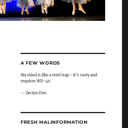
A FEW WORDS
My mind is like a steel trap—it’s rusty and
requires WD-40.
—
Declan Finn
FRESH MALINFORMATION