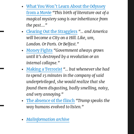
What You Won’t Learn About the Odyssey
from a Movie
“This birth of literature out of a
magical mystery song is our inheritance from
the past….”
Clearing Out the Stragglers
“… and America
will become a City on a Hill. Like, um,
London. Or Paris. Or Belfast.”
Money Fights
“Government always grows
until it’s destroyed by a revolution or an
internal collapse.”
Making a Terrorist
“… but whenever she had
to spend 15 minutes in the company of said
underprivileged, she would realize that she
found them disgusting, badly smelling, noisy,
and very annoying.”
The absence of the flinch
“Trump speaks the
way humans evolved to listen.”
Malinformation archive