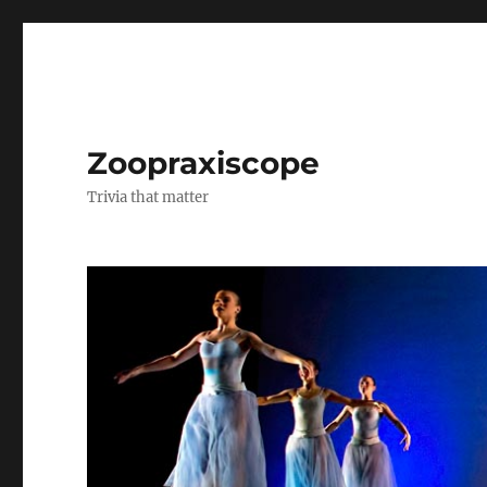
Zoopraxiscope
Trivia that matter