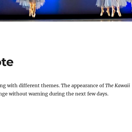
ote
ng with different themes. The appearance of
The Kawaii
ge without warning during the next few days.