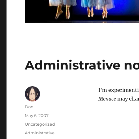
Administrative n
I’m experimenti
Menace
may chan
Author
Don
Posted
May 6, 2007
on
Categories
Uncategorized
Tags
Administrative