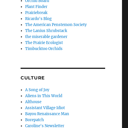
Orchid Board
Plant Finder
Prairiebreak
Ricardo's Blog
The American Penstemon Society
The Lanius Shrubstack
the miserable gardener
The Prairie Ecologist
Timbucktoo Orchids
CULTURE
A Song of Joy
Aliens in This World
Althouse
Assistant Village Idiot
Bayou Renaissance Man
Borepatch
Caroline's Newsletter