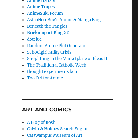
Anime Hanabi
Anime Tropes
AnimeSuki Forum
AstroNerdBoy's Anime & Manga Blog
Beneath the Tangles
Brickmuppet Blog 2.0
dotclue
Random Anime Plot Generator
Schoolgirl Milky Crisis
Shoplifting in the Marketplace of Ideas II
The Traditional Catholic Weeb
thought experiments lain
Too Old for Anime
ART AND COMICS
A Blog of Bosh
Calvin & Hobbes Search Engine
Catawampus Museum of Art