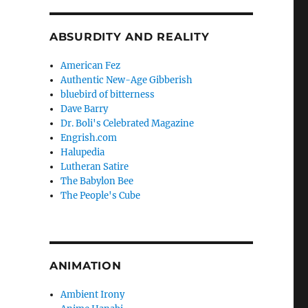
ABSURDITY AND REALITY
American Fez
Authentic New-Age Gibberish
bluebird of bitterness
Dave Barry
Dr. Boli's Celebrated Magazine
Engrish.com
Halupedia
Lutheran Satire
The Babylon Bee
The People's Cube
ANIMATION
Ambient Irony