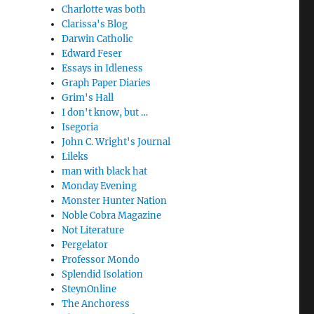
Charlotte was both
Clarissa's Blog
Darwin Catholic
Edward Feser
Essays in Idleness
Graph Paper Diaries
Grim's Hall
I don't know, but …
Isegoria
John C. Wright's Journal
Lileks
man with black hat
Monday Evening
Monster Hunter Nation
Noble Cobra Magazine
Not Literature
Pergelator
Professor Mondo
Splendid Isolation
SteynOnline
The Anchoress