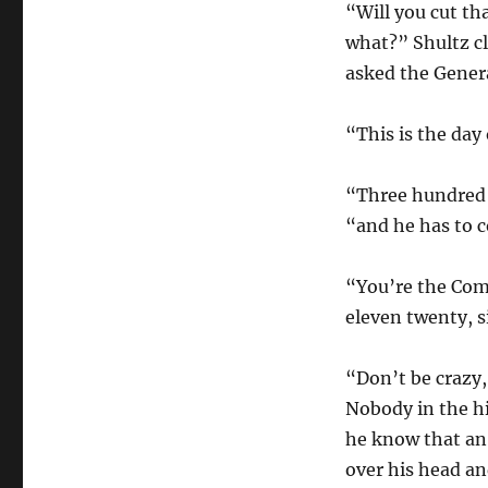
“Will you cut th
what?” Shultz cl
asked the Genera
“This is the day 
“Three hundred a
“and he has to c
“You’re the Com
eleven twenty, s
“Don’t be crazy
Nobody in the hi
he know that an
over his head an