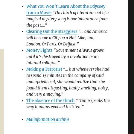
What You Won’t Learn About the Odyssey
from a Movie
“This birth of literature out of a
magical mystery song is our inheritance from
the past….”
Clearing Out the Stragglers
“… and America
will become a City on a Hill. Like, um,
London. Or Paris. Or Belfast.”
Money Fights
“Government always grows
until it’s destroyed by a revolution or an
internal collapse.”
Making a Terrorist
“… but whenever she had
to spend 15 minutes in the company of said
underprivileged, she would realize that she
found them disgusting, badly smelling, noisy,
and very annoying.”
The absence of the flinch
“Trump speaks the
way humans evolved to listen.”
Malinformation archive