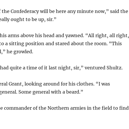
 the Confederacy will be here any minute now,” said the
ally ought to be up, sir.”
his arms above his head and yawned. “All right, all right
 to a sitting position and stared about the room. “This
l,” he growled.
ad quite a time of it last night, sir,” ventured Shultz.
ral Grant, looking around for his clothes. “I was
general. Some general with a beard.”
e commander of the Northern armies in the field to find