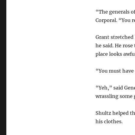
“The generals of
Corporal. “You re
Grant stretched 
he said. He rose
place looks awfu
“You must have h
“Yeh,” said Gene
wrassling some 
Shultz helped th
his clothes.