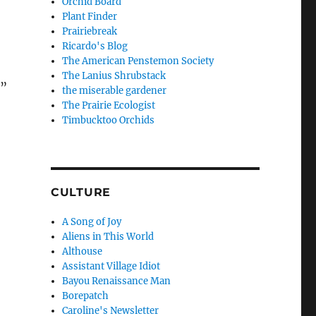
Orchid Board
Plant Finder
Prairiebreak
Ricardo's Blog
The American Penstemon Society
The Lanius Shrubstack
,”
the miserable gardener
The Prairie Ecologist
Timbucktoo Orchids
CULTURE
A Song of Joy
Aliens in This World
Althouse
Assistant Village Idiot
Bayou Renaissance Man
Borepatch
Caroline's Newsletter