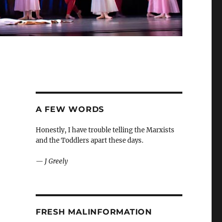
A FEW WORDS
Honestly, I have trouble telling the Marxists
and the Toddlers apart these days.
—
J Greely
FRESH MALINFORMATION