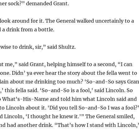
her sock?” demanded Grant.
look around for it. The General walked uncertainly to a
 a drink from a bottle.
 wise to drink, sir,” said Shultz.
 me,” said Grant, helping himself to a second, “I can
 alone. Didn’ ya ever hear the story about the fella went to
lain about me drinking too much? ‘So-and-So says Gran
 this fella said. ‘So-and-So is a fool,’ said Lincoln. So
 to What’s-His-Name and told him what Lincoln said and
to Lincoln about it. ‘Did you tell So-and-So I was a fool?
aid Lincoln, ‘I thought he knew it.’” The General smiled,
nd had another drink. “That’s how I stand with Lincoln,