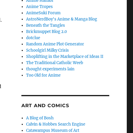
Anime Hanabi
Anime Tropes
AnimeSuki Forum
AstroNerdBoy's Anime & Manga Blog
.
Beneath the Tangles
Brickmuppet Blog 2.0
dotclue
Random Anime Plot Generator
Schoolgirl Milky Crisis
Shoplifting in the Marketplace of Ideas II
The Traditional Catholic Weeb
thought experiments lain
Too Old for Anime
d
ART AND COMICS
A Blog of Bosh
Calvin & Hobbes Search Engine
Catawampus Museum of Art