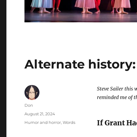
Alternate history:
Steve Sailer this
reminded me of thi
Author
Don
Posted
August 21, 2024
on
If Grant H
Categories
Humor and horror
,
Words