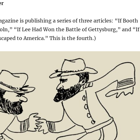
er
gazine is publishing a series of three articles: “If Booth
ln,” “If Lee Had Won the Battle of Gettysburg,” and “If
aped to America.” This is the fourth.)