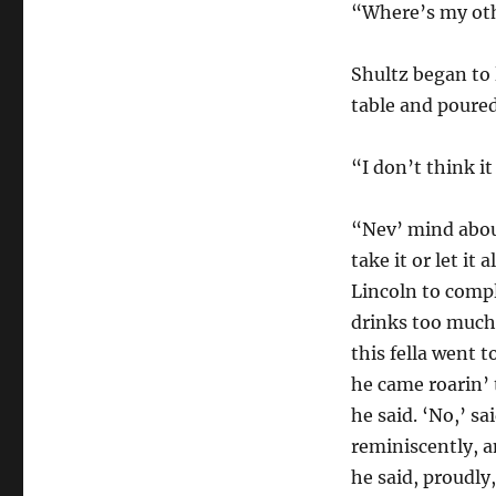
“Where’s my ot
Shultz began to 
table and poured
“I don’t think it
“Nev’ mind about
take it or let it
Lincoln to comp
drinks too much,’
this fella went
he came roarin’ 
he said. ‘No,’ s
reminiscently, a
he said, proudly,