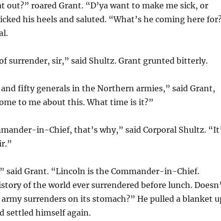
at out?” roared Grant. “D’ya want to make me sick, or
icked his heels and saluted. “What’s he coming here for
l.
of surrender, sir,” said Shultz. Grant grunted bitterly.
nd fifty generals in the Northern armies,” said Grant,
ome to me about this. What time is it?”
mander-in-Chief, that’s why,” said Corporal Shultz. “It
ir.”
,” said Grant. “Lincoln is the Commander-in-Chief.
story of the world ever surrendered before lunch. Doesn
 army surrenders on its stomach?” He pulled a blanket u
d settled himself again.