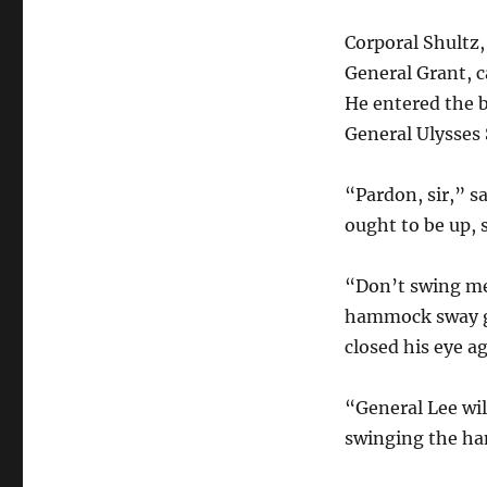
Corporal Shultz,
General Grant, 
He entered the 
General Ulysses 
“Pardon, sir,” sa
ought to be up, s
“Don’t swing me,
hammock sway gen
closed his eye ag
“General Lee wil
swinging the h