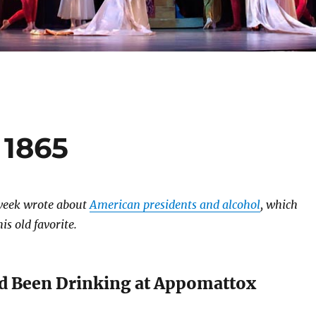
 1865
 week wrote about
American presidents and alcohol
, which
s old favorite.
ad Been Drinking at Appomattox