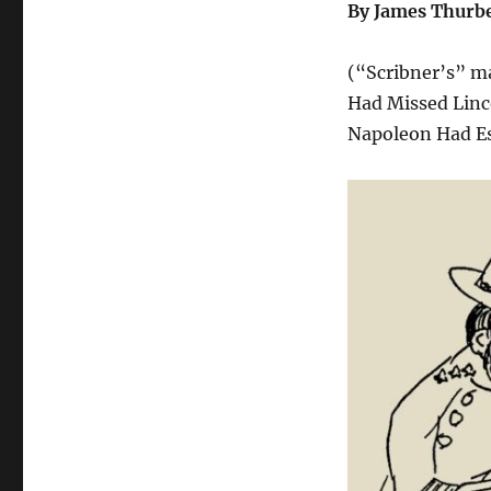
By James Thurb
(“Scribner’s” ma
Had Missed Linco
Napoleon Had Esc