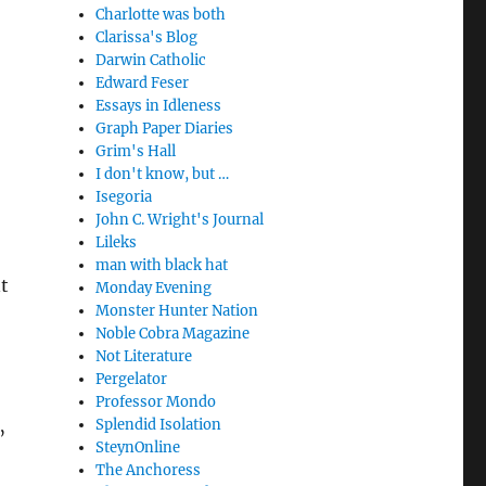
Charlotte was both
Clarissa's Blog
Darwin Catholic
Edward Feser
Essays in Idleness
Graph Paper Diaries
Grim's Hall
I don't know, but …
Isegoria
John C. Wright's Journal
Lileks
man with black hat
t
Monday Evening
Monster Hunter Nation
Noble Cobra Magazine
Not Literature
’
Pergelator
Professor Mondo
Splendid Isolation
”
SteynOnline
The Anchoress