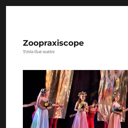
Zoopraxiscope
Trivia that matter