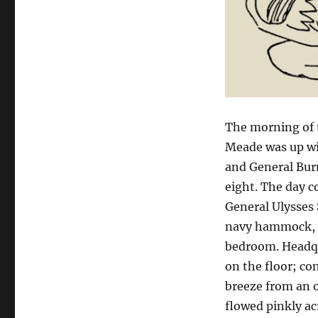
The morning of t
Meade was up wit
and General Burn
eight. The day c
General Ulysses 
navy hammock, s
bedroom. Headqu
on the floor; co
breeze from an 
flowed pinkly ac