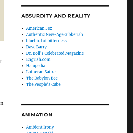
ABSURDITY AND REALITY
American Fez
Authentic New-Age Gibberish
bluebird of bitterness
Dave Barry
Dr. Boli's Celebrated Magazine
Engrish.com
r
Halupedia
Lutheran Satire
The Babylon Bee
The People's Cube
wn
ANIMATION
Ambient Irony