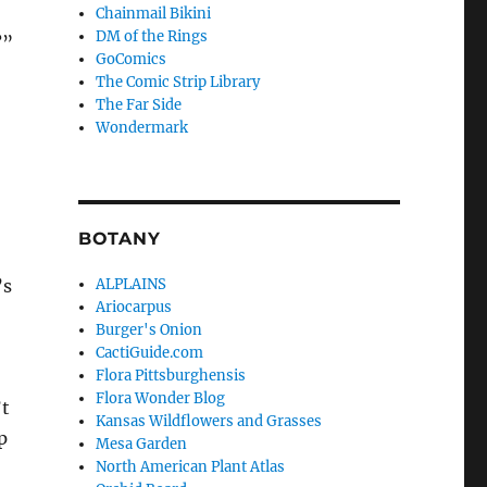
Chainmail Bikini
DM of the Rings
?”
GoComics
The Comic Strip Library
The Far Side
Wondermark
BOTANY
’s
ALPLAINS
Ariocarpus
Burger's Onion
CactiGuide.com
Flora Pittsburghensis
Flora Wonder Blog
’t
Kansas Wildflowers and Grasses
p
Mesa Garden
North American Plant Atlas