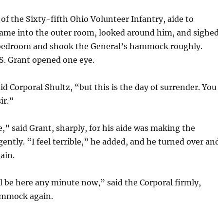
 of the Sixty-fifth Ohio Volunteer Infantry, aide to
came into the outer room, looked around him, and sighed
bedroom and shook the General’s hammock roughly.
S. Grant opened one eye.
id Corporal Shultz, “but this is the day of surrender. You
ir.”
” said Grant, sharply, for his aide was making the
tly. “I feel terrible,” he added, and he turned over an
ain.
l be here any minute now,” said the Corporal firmly,
ammock again.