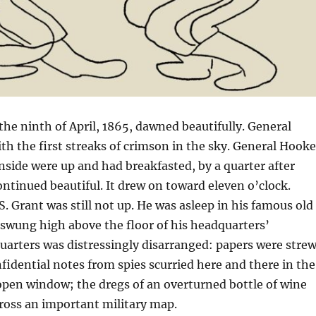
he ninth of April, 1865, dawned beautifully. General
h the first streaks of crimson in the sky. General Hooke
side were up and had breakfasted, by a quarter after
ontinued beautiful. It drew on toward eleven o’clock.
S. Grant was still not up. He was asleep in his famous old
wung high above the floor of his headquarters’
arters was distressingly disarranged: papers were stre
nfidential notes from spies scurried here and there in the
open window; the dregs of an overturned bottle of wine
ross an important military map.