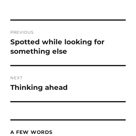
Post
PREVIOUS
navigation
Spotted while looking for
Previous
post:
something else
NEXT
Thinking ahead
Next
post:
A FEW WORDS