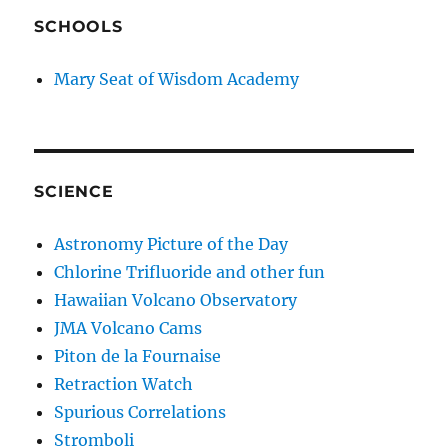
SCHOOLS
Mary Seat of Wisdom Academy
SCIENCE
Astronomy Picture of the Day
Chlorine Trifluoride and other fun
Hawaiian Volcano Observatory
JMA Volcano Cams
Piton de la Fournaise
Retraction Watch
Spurious Correlations
Stromboli