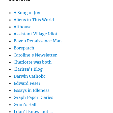
A Song of Joy
Aliens in This World
Althouse
Assistant Village Idiot
Bayou Renaissance Man
Borepatch
Caroline's Newsletter
Charlotte was both
Clarissa's Blog
Darwin Catholic
Edward Feser
Essays in Idleness
Graph Paper Diaries
Grim's Hall
I don't know, but …