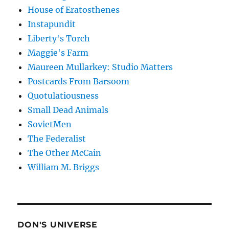
House of Eratosthenes
Instapundit
Liberty's Torch
Maggie's Farm
Maureen Mullarkey: Studio Matters
Postcards From Barsoom
Quotulatiousness
Small Dead Animals
SovietMen
The Federalist
The Other McCain
William M. Briggs
DON'S UNIVERSE