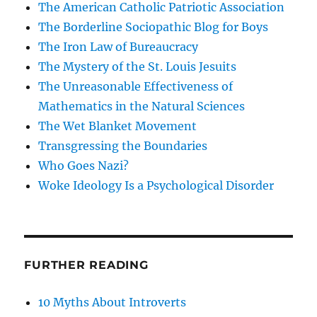
The American Catholic Patriotic Association
The Borderline Sociopathic Blog for Boys
The Iron Law of Bureaucracy
The Mystery of the St. Louis Jesuits
The Unreasonable Effectiveness of
Mathematics in the Natural Sciences
The Wet Blanket Movement
Transgressing the Boundaries
Who Goes Nazi?
Woke Ideology Is a Psychological Disorder
FURTHER READING
10 Myths About Introverts