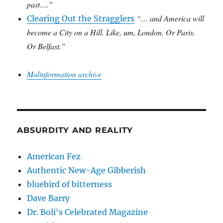
past….”
“… and America will
Clearing Out the Stragglers
become a City on a Hill. Like, um, London. Or Paris.
Or Belfast.”
Malinformation archive
ABSURDITY AND REALITY
American Fez
Authentic New-Age Gibberish
bluebird of bitterness
Dave Barry
Dr. Boli's Celebrated Magazine