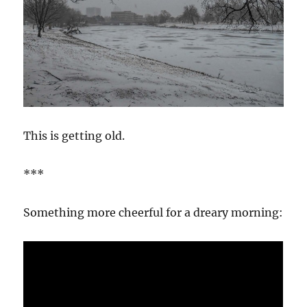
This is getting old.
***
Something more cheerful for a dreary morning: