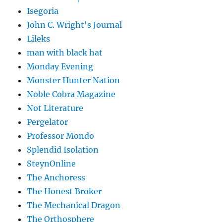
Isegoria
John C. Wright's Journal
Lileks
man with black hat
Monday Evening
Monster Hunter Nation
Noble Cobra Magazine
Not Literature
Pergelator
Professor Mondo
Splendid Isolation
SteynOnline
The Anchoress
The Honest Broker
The Mechanical Dragon
The Orthosphere