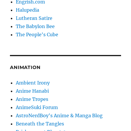
Engrish.com
Halupedia
Lutheran Satire
The Babylon Bee
The People's Cube
ANIMATION
Ambient Irony
Anime Hanabi
Anime Tropes
AnimeSuki Forum
AstroNerdBoy's Anime & Manga Blog
Beneath the Tangles