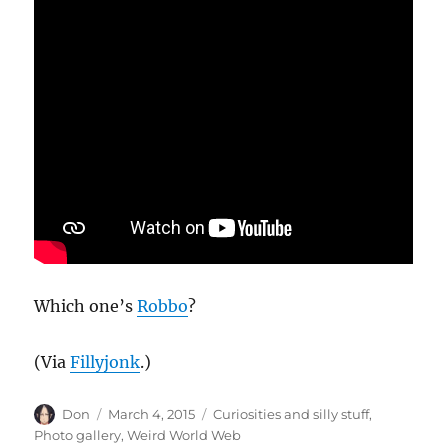
Which one’s
Robbo
?
(Via
Fillyjonk
.)
Author
Posted
Categories
Don
March 4, 2015
Curiosities and silly stuff
,
on
Photo gallery
,
Weird World Web