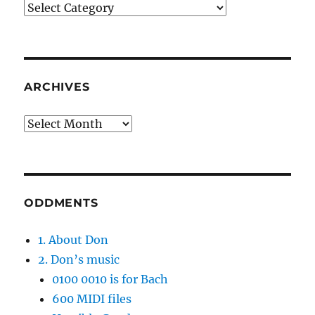
Categories
ARCHIVES
Archives
ODDMENTS
1. About Don
2. Don’s music
0100 0010 is for Bach
600 MIDI files