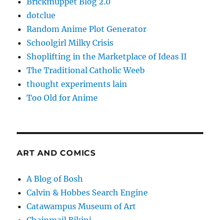
Brickmuppet Blog 2.0
dotclue
Random Anime Plot Generator
Schoolgirl Milky Crisis
Shoplifting in the Marketplace of Ideas II
The Traditional Catholic Weeb
thought experiments lain
Too Old for Anime
ART AND COMICS
A Blog of Bosh
Calvin & Hobbes Search Engine
Catawampus Museum of Art
Chainmail Bikini