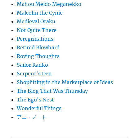
Mahou Meido Meganekko
Malcolm the Cynic
Medieval Otaku
Not Quite There
Peregrinations
Retired Blowhard
Roving Thoughts
Sailor Ranko
Serpent's Den
Shoplifting in the Marketplace of Ideas
The Blog That Was Thursday
The Ego's Nest
Wonderful Things
アニ・ノート