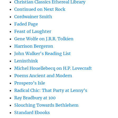
Christian Classics Ethereal Library
Continued on Next Rock
Cordwainer Smith
Faded Page
Feast of Laughter
Gene Wolfe on J.R.R. Tolkien
Harrison Bergeron
John Walker's Reading List
Leninthink
Michel Houellebecq on H.P. Lovecraft
Poems Ancient and Modern
Prospero’s Isle
Radical Chic: That Party at Lenny’s
Ray Bradbury at 100
Slouching Towards Bethlehem
Standard Ebooks