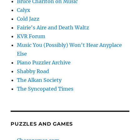
Bruce Charlton on Music
Calyx
Cold Jazz
Fairie's Aire and Death Waltz
KVR Forum
Music You (Possibly) Won't Hear Anyplace
Else
Piano Puzzler Archive
Shabby Road
The Alkan Society
The Syncopated Times
PUZZLES AND GAMES