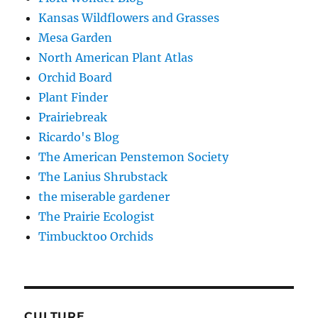
Kansas Wildflowers and Grasses
Mesa Garden
North American Plant Atlas
Orchid Board
Plant Finder
Prairiebreak
Ricardo's Blog
The American Penstemon Society
The Lanius Shrubstack
the miserable gardener
The Prairie Ecologist
Timbucktoo Orchids
CULTURE