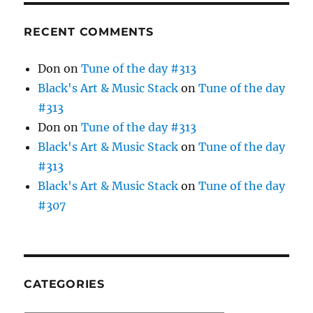
RECENT COMMENTS
Don
on
Tune of the day #313
Black's Art & Music Stack
on
Tune of the day
#313
Don
on
Tune of the day #313
Black's Art & Music Stack
on
Tune of the day
#313
Black's Art & Music Stack
on
Tune of the day
#307
CATEGORIES