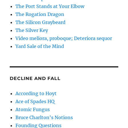
The Port Stands at Your Elbow
The Rogation Dragon
The Silicon Graybeard
The Silver Key
Video meliora, proboque; Deteriora sequor
Yard Sale of the Mind
DECLINE AND FALL
According to Hoyt
Ace of Spades HQ
Atomic Fungus
Bruce Charlton's Notions
Founding Questions