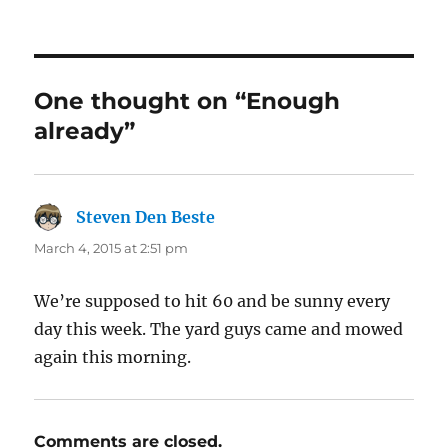
One thought on “Enough
already”
Steven Den Beste
says:
March 4, 2015 at 2:51 pm
We’re supposed to hit 60 and be sunny every
day this week. The yard guys came and mowed
again this morning.
Comments are closed.