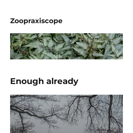
Zoopraxiscope
Enough already