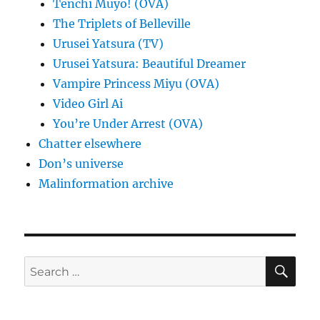
Tenchi Muyo! (OVA)
The Triplets of Belleville
Urusei Yatsura (TV)
Urusei Yatsura: Beautiful Dreamer
Vampire Princess Miyu (OVA)
Video Girl Ai
You’re Under Arrest (OVA)
Chatter elsewhere
Don’s universe
Malinformation archive
SE
Search
for: