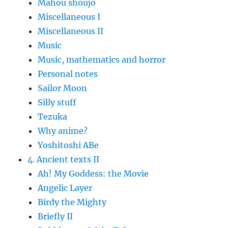
Mahou shoujo
Miscellaneous I
Miscellaneous II
Music
Music, mathematics and horror
Personal notes
Sailor Moon
Silly stuff
Tezuka
Why anime?
Yoshitoshi ABe
4. Ancient texts II
Ah! My Goddess: the Movie
Angelic Layer
Birdy the Mighty
Briefly II