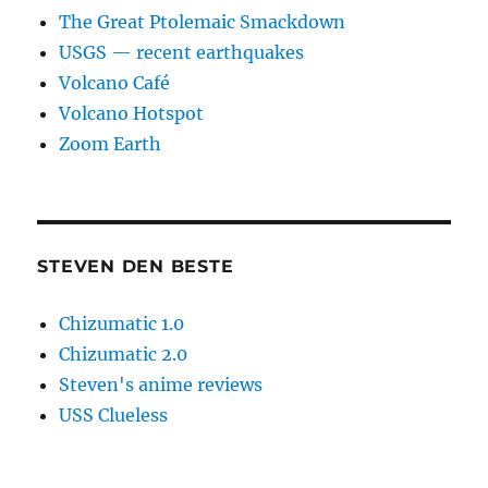
The Great Ptolemaic Smackdown
USGS — recent earthquakes
Volcano Café
Volcano Hotspot
Zoom Earth
STEVEN DEN BESTE
Chizumatic 1.0
Chizumatic 2.0
Steven's anime reviews
USS Clueless