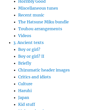
Horribly Good
Miscellaneous tunes
Recent music
The Hatsune Miku bundle
Touhou arrangements
Videos
3. Ancient texts
Boy or girl?
Boy or girl? II
Briefly
Chizumatic header images
Critics and idiots
Culture
Haruhi
Japan
Kid stuff