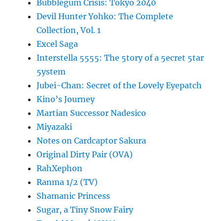
Bubblegum Crisis: Tokyo 2040
Devil Hunter Yohko: The Complete
Collection, Vol. 1
Excel Saga
Interstella 5555: The 5tory of a 5ecret 5tar
5ystem
Jubei-Chan: Secret of the Lovely Eyepatch
Kino’s Journey
Martian Successor Nadesico
Miyazaki
Notes on Cardcaptor Sakura
Original Dirty Pair (OVA)
RahXephon
Ranma 1/2 (TV)
Shamanic Princess
Sugar, a Tiny Snow Fairy