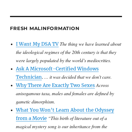
FRESH MALINFORMATION
The thing we have learned about
I Want My DSA TV
the ideological regimes of the 20th century is that they
were largely populated by the world’s mediocrities.
Ask A Microsoft-Certified Windows
… it was decided that we don’t care.
Technician
.
Across
Why There Are Exactly Two Sexes
anisogamous taxa, males and females are defined by
gametic dimorphism.
What You Won’t Learn About the Odyssey
“This birth of literature out of a
from a Movie
magical mystery song is our inheritance from the