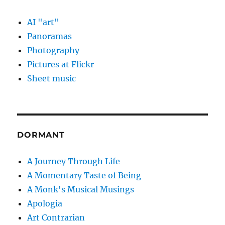
AI "art"
Panoramas
Photography
Pictures at Flickr
Sheet music
DORMANT
A Journey Through Life
A Momentary Taste of Being
A Monk's Musical Musings
Apologia
Art Contrarian