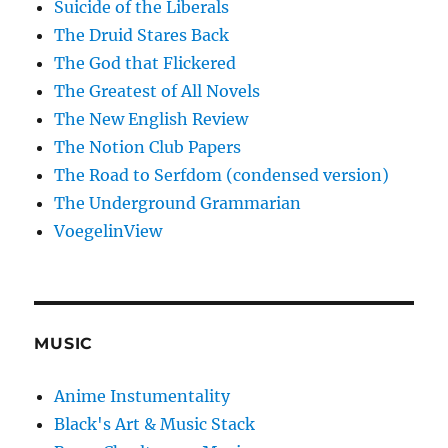
Suicide of the Liberals
The Druid Stares Back
The God that Flickered
The Greatest of All Novels
The New English Review
The Notion Club Papers
The Road to Serfdom (condensed version)
The Underground Grammarian
VoegelinView
MUSIC
Anime Instumentality
Black's Art & Music Stack