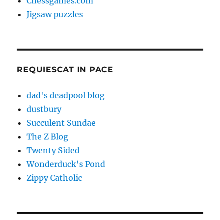
Chessgames.com
Jigsaw puzzles
REQUIESCAT IN PACE
dad's deadpool blog
dustbury
Succulent Sundae
The Z Blog
Twenty Sided
Wonderduck's Pond
Zippy Catholic