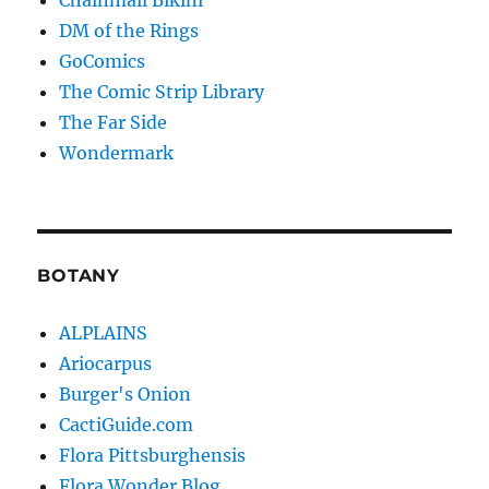
DM of the Rings
GoComics
The Comic Strip Library
The Far Side
Wondermark
BOTANY
ALPLAINS
Ariocarpus
Burger's Onion
CactiGuide.com
Flora Pittsburghensis
Flora Wonder Blog