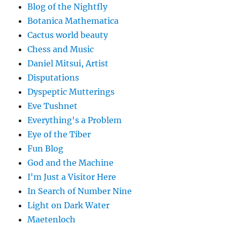
Blog of the Nightfly
Botanica Mathematica
Cactus world beauty
Chess and Music
Daniel Mitsui, Artist
Disputations
Dyspeptic Mutterings
Eve Tushnet
Everything's a Problem
Eye of the Tiber
Fun Blog
God and the Machine
I'm Just a Visitor Here
In Search of Number Nine
Light on Dark Water
Maetenloch