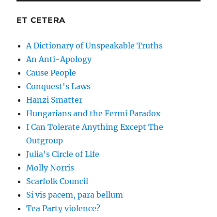
ET CETERA
A Dictionary of Unspeakable Truths
An Anti-Apology
Cause People
Conquest's Laws
Hanzi Smatter
Hungarians and the Fermi Paradox
I Can Tolerate Anything Except The
Outgroup
Julia's Circle of Life
Molly Norris
Scarfolk Council
Si vis pacem, para bellum
Tea Party violence?