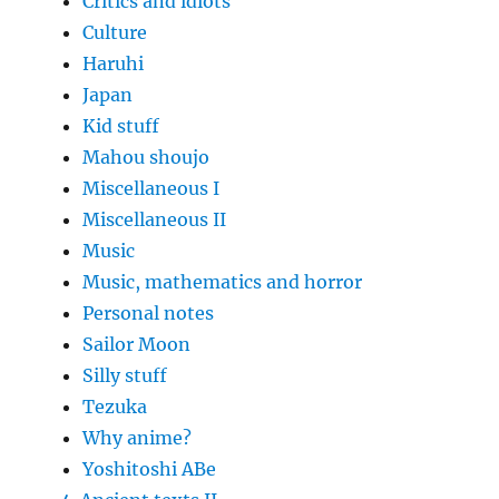
Critics and idiots
Culture
Haruhi
Japan
Kid stuff
Mahou shoujo
Miscellaneous I
Miscellaneous II
Music
Music, mathematics and horror
Personal notes
Sailor Moon
Silly stuff
Tezuka
Why anime?
Yoshitoshi ABe