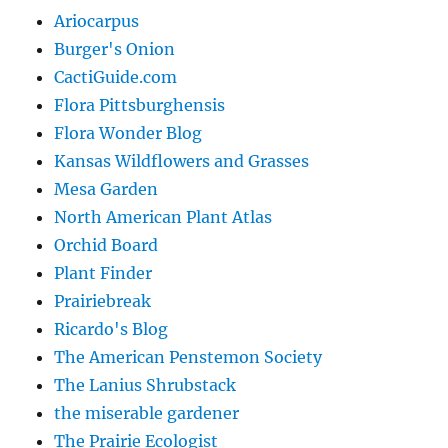
Ariocarpus
Burger's Onion
CactiGuide.com
Flora Pittsburghensis
Flora Wonder Blog
Kansas Wildflowers and Grasses
Mesa Garden
North American Plant Atlas
Orchid Board
Plant Finder
Prairiebreak
Ricardo's Blog
The American Penstemon Society
The Lanius Shrubstack
the miserable gardener
The Prairie Ecologist