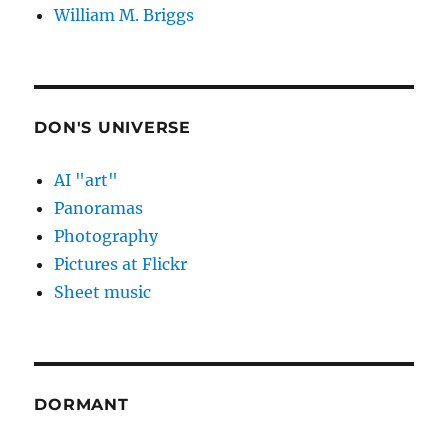
William M. Briggs
DON'S UNIVERSE
AI "art"
Panoramas
Photography
Pictures at Flickr
Sheet music
DORMANT