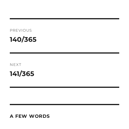
Post
PREVIOUS
navigation
140/365
Previous
post:
NEXT
141/365
Next
post:
A FEW WORDS