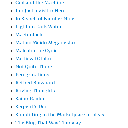
God and the Machine
I'm Just a Visitor Here
In Search of Number Nine
Light on Dark Water
Maetenloch
Mahou Meido Meganekko
Malcolm the Cynic
Medieval Otaku
Not Quite There
Peregrinations
Retired Blowhard
Roving Thoughts
Sailor Ranko
Serpent's Den
Shoplifting in the Marketplace of Ideas
The Blog That Was Thursday