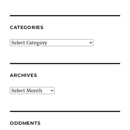
CATEGORIES
Categories
ARCHIVES
Archives
ODDMENTS