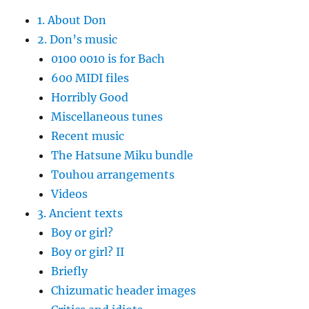
1. About Don
2. Don’s music
0100 0010 is for Bach
600 MIDI files
Horribly Good
Miscellaneous tunes
Recent music
The Hatsune Miku bundle
Touhou arrangements
Videos
3. Ancient texts
Boy or girl?
Boy or girl? II
Briefly
Chizumatic header images