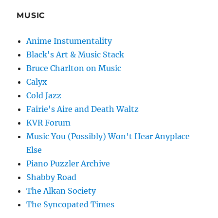
MUSIC
Anime Instumentality
Black's Art & Music Stack
Bruce Charlton on Music
Calyx
Cold Jazz
Fairie's Aire and Death Waltz
KVR Forum
Music You (Possibly) Won't Hear Anyplace
Else
Piano Puzzler Archive
Shabby Road
The Alkan Society
The Syncopated Times