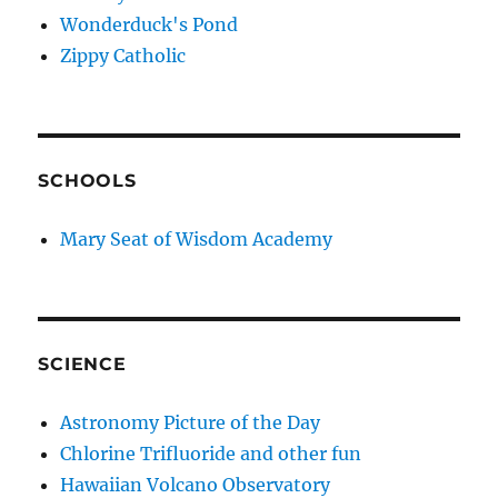
Wonderduck's Pond
Zippy Catholic
SCHOOLS
Mary Seat of Wisdom Academy
SCIENCE
Astronomy Picture of the Day
Chlorine Trifluoride and other fun
Hawaiian Volcano Observatory