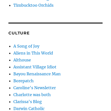
Timbucktoo Orchids
CULTURE
A Song of Joy
Aliens in This World
Althouse
Assistant Village Idiot
Bayou Renaissance Man
Borepatch
Caroline's Newsletter
Charlotte was both
Clarissa's Blog
Darwin Catholic