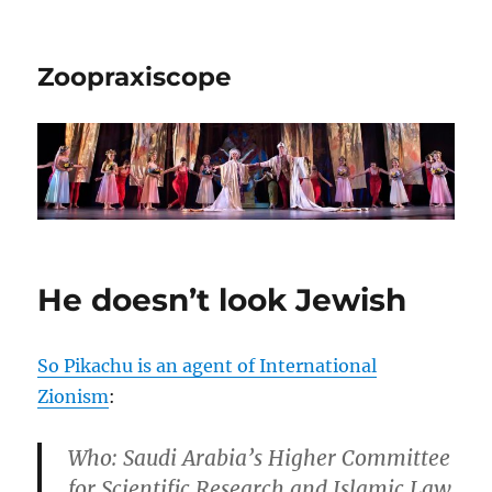
Zoopraxiscope
He doesn’t look Jewish
So Pikachu is an agent of International
Zionism
:
Who
: Saudi Arabia’s Higher Committee
for Scientific Research and Islamic Law