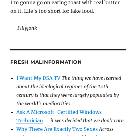
I’m gonna go on eating toast with real butter
on it. Life’s too short for fake food.
—
Fillyjonk
FRESH MALINFORMATION
I Want My DSA TV
The thing we have learned
about the ideological regimes of the 20th
century is that they were largely populated by
the world’s mediocrities.
Ask A Microsoft-Certified Windows
Technician
.
… it was decided that we don’t care.
Why There Are Exactly Two Sexes
Across