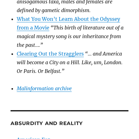
anisogamous taxa, males and females are
defined by gametic dimorphism.
What You Won’t Learn About the Odyssey
from a Movie
“This birth of literature out of a
magical mystery song is our inheritance from
the past….”
Clearing Out the Stragglers
“… and America
will become a City on a Hill. Like, um, London.
Or Paris. Or Belfast.”
Malinformation archive
ABSURDITY AND REALITY