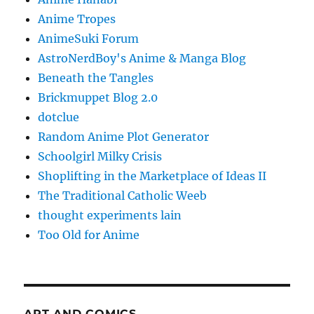
Anime Tropes
AnimeSuki Forum
AstroNerdBoy's Anime & Manga Blog
Beneath the Tangles
Brickmuppet Blog 2.0
dotclue
Random Anime Plot Generator
Schoolgirl Milky Crisis
Shoplifting in the Marketplace of Ideas II
The Traditional Catholic Weeb
thought experiments lain
Too Old for Anime
ART AND COMICS