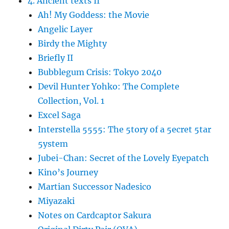
4. Ancient texts II
Ah! My Goddess: the Movie
Angelic Layer
Birdy the Mighty
Briefly II
Bubblegum Crisis: Tokyo 2040
Devil Hunter Yohko: The Complete
Collection, Vol. 1
Excel Saga
Interstella 5555: The 5tory of a 5ecret 5tar
5ystem
Jubei-Chan: Secret of the Lovely Eyepatch
Kino’s Journey
Martian Successor Nadesico
Miyazaki
Notes on Cardcaptor Sakura