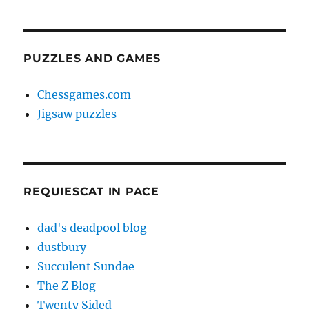
PUZZLES AND GAMES
Chessgames.com
Jigsaw puzzles
REQUIESCAT IN PACE
dad's deadpool blog
dustbury
Succulent Sundae
The Z Blog
Twenty Sided