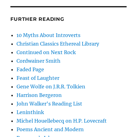
FURTHER READING
10 Myths About Introverts
Christian Classics Ethereal Library
Continued on Next Rock
Cordwainer Smith
Faded Page
Feast of Laughter
Gene Wolfe on J.R.R. Tolkien
Harrison Bergeron
John Walker's Reading List
Leninthink
Michel Houellebecq on H.P. Lovecraft
Poems Ancient and Modern