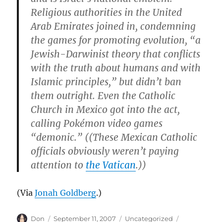
Religious authorities in the United
Arab Emirates joined in, condemning
the games for promoting evolution, “a
Jewish-Darwinist theory that conflicts
with the truth about humans and with
Islamic principles,” but didn’t ban
them outright. Even the Catholic
Church in Mexico got into the act,
calling Pokémon video games
“demonic.” ((These Mexican Catholic
officials obviously weren’t paying
attention to
the Vatican
.))
(Via
Jonah Goldberg
.)
Author
Posted
Categories
Tags
Don
September 11, 2007
Uncategorized