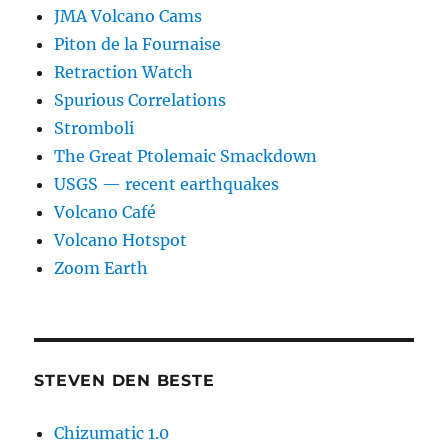
JMA Volcano Cams
Piton de la Fournaise
Retraction Watch
Spurious Correlations
Stromboli
The Great Ptolemaic Smackdown
USGS — recent earthquakes
Volcano Café
Volcano Hotspot
Zoom Earth
STEVEN DEN BESTE
Chizumatic 1.0