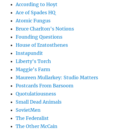
According to Hoyt
Ace of Spades HQ
Atomic Fungus
Bruce Charlton's Notions
Founding Questions
House of Eratosthenes
Instapundit
Liberty's Torch
Maggie's Farm
Maureen Mullarkey: Studio Matters
Postcards From Barsoom
Quotulatiousness
Small Dead Animals
SovietMen
The Federalist
The Other McCain