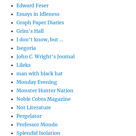
Edward Feser
Essays in Idleness
Graph Paper Diaries
Grim's Hall
I don't know, but …
Isegoria
John C. Wright's Journal
Lileks
man with black hat
Monday Evening
Monster Hunter Nation
Noble Cobra Magazine
Not Literature
Pergelator
Professor Mondo
Splendid Isolation