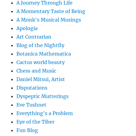
A Journey Through Life
A Momentary Taste of Being
A Monk's Musical Musings
Apologia
Art Contrarian
Blog of the Nightfly
Botanica Mathematica
Cactus world beauty
Chess and Music
Daniel Mitsui, Artist
Disputations
Dyspeptic Mutterings
Eve Tushnet
Everything's a Problem
Eye of the Tiber
Fun Blog