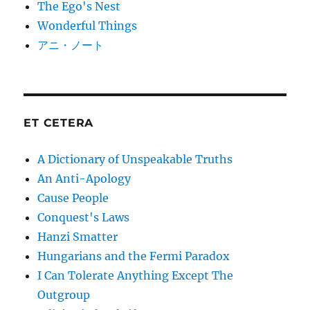
The Ego's Nest
Wonderful Things
アニ・ノート
ET CETERA
A Dictionary of Unspeakable Truths
An Anti-Apology
Cause People
Conquest's Laws
Hanzi Smatter
Hungarians and the Fermi Paradox
I Can Tolerate Anything Except The
Outgroup