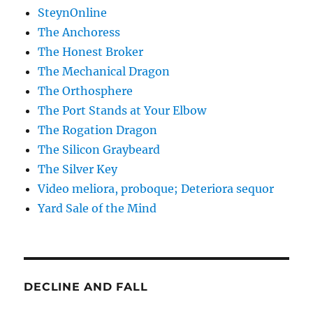
SteynOnline
The Anchoress
The Honest Broker
The Mechanical Dragon
The Orthosphere
The Port Stands at Your Elbow
The Rogation Dragon
The Silicon Graybeard
The Silver Key
Video meliora, proboque; Deteriora sequor
Yard Sale of the Mind
DECLINE AND FALL