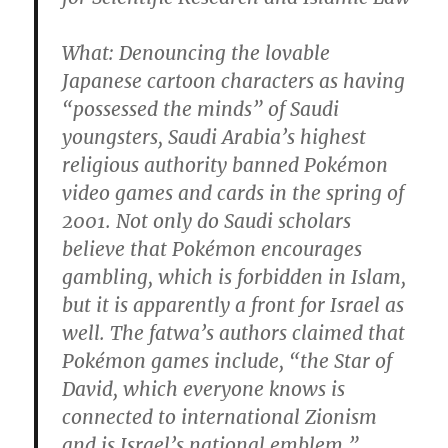
What
: Denouncing the lovable
Japanese cartoon characters as having
“possessed the minds” of Saudi
youngsters, Saudi Arabia’s highest
religious authority banned Pokémon
video games and cards in the spring of
2001. Not only do Saudi scholars
believe that Pokémon encourages
gambling, which is forbidden in Islam,
but it is apparently a front for Israel as
well. The fatwa’s authors claimed that
Pokémon games include, “the Star of
David, which everyone knows is
connected to international Zionism
and is Israel’s national emblem.”