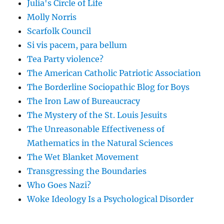
Julia's Circle of Life
Molly Norris
Scarfolk Council
Si vis pacem, para bellum
Tea Party violence?
The American Catholic Patriotic Association
The Borderline Sociopathic Blog for Boys
The Iron Law of Bureaucracy
The Mystery of the St. Louis Jesuits
The Unreasonable Effectiveness of
Mathematics in the Natural Sciences
The Wet Blanket Movement
Transgressing the Boundaries
Who Goes Nazi?
Woke Ideology Is a Psychological Disorder