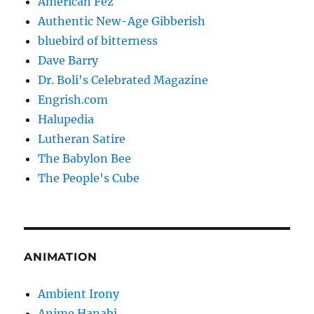
American Fez
Authentic New-Age Gibberish
bluebird of bitterness
Dave Barry
Dr. Boli's Celebrated Magazine
Engrish.com
Halupedia
Lutheran Satire
The Babylon Bee
The People's Cube
ANIMATION
Ambient Irony
Anime Hanabi