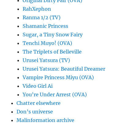
Original Dirty Pair (OVA)
RahXephon
Ranma 1/2 (TV)
Shamanic Princess
Sugar, a Tiny Snow Fairy
Tenchi Muyo! (OVA)
The Triplets of Belleville
Urusei Yatsura (TV)
Urusei Yatsura: Beautiful Dreamer
Vampire Princess Miyu (OVA)
Video Girl Ai
You’re Under Arrest (OVA)
Chatter elsewhere
Don’s universe
Malinformation archive