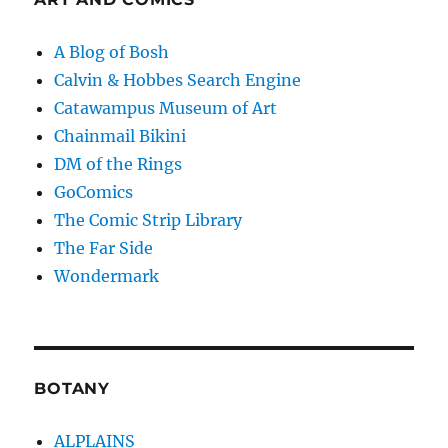
A Blog of Bosh
Calvin & Hobbes Search Engine
Catawampus Museum of Art
Chainmail Bikini
DM of the Rings
GoComics
The Comic Strip Library
The Far Side
Wondermark
BOTANY
ALPLAINS