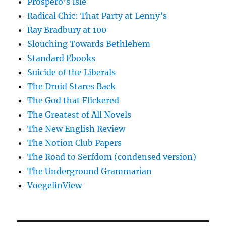
Prospero’s Isle
Radical Chic: That Party at Lenny’s
Ray Bradbury at 100
Slouching Towards Bethlehem
Standard Ebooks
Suicide of the Liberals
The Druid Stares Back
The God that Flickered
The Greatest of All Novels
The New English Review
The Notion Club Papers
The Road to Serfdom (condensed version)
The Underground Grammarian
VoegelinView