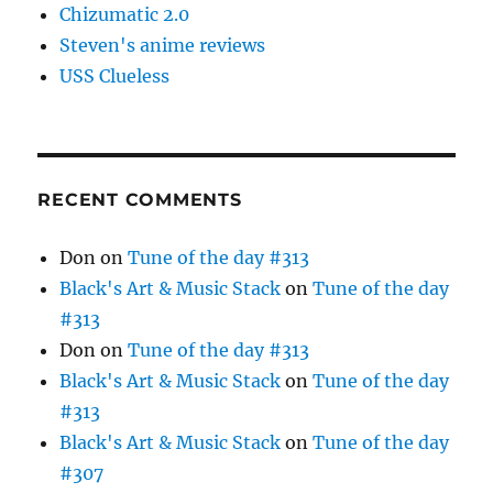
Chizumatic 2.0
Steven's anime reviews
USS Clueless
RECENT COMMENTS
Don
on
Tune of the day #313
Black's Art & Music Stack
on
Tune of the day
#313
Don
on
Tune of the day #313
Black's Art & Music Stack
on
Tune of the day
#313
Black's Art & Music Stack
on
Tune of the day
#307