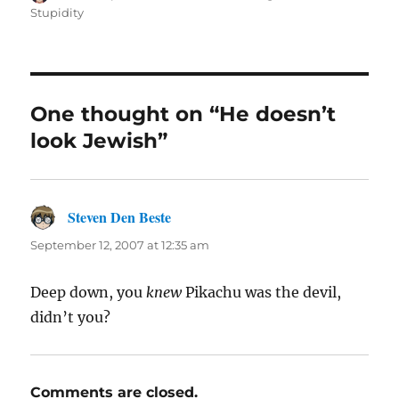
on
Stupidity
One thought on “He doesn’t
look Jewish”
Steven Den Beste
says:
September 12, 2007 at 12:35 am
Deep down, you
knew
Pikachu was the devil,
didn’t you?
Comments are closed.