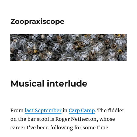
Zoopraxiscope
Musical interlude
From
last September
in
Carp Camp
. The fiddler
on the bar stool is Roger Netherton, whose
career I’ve been following for some time.