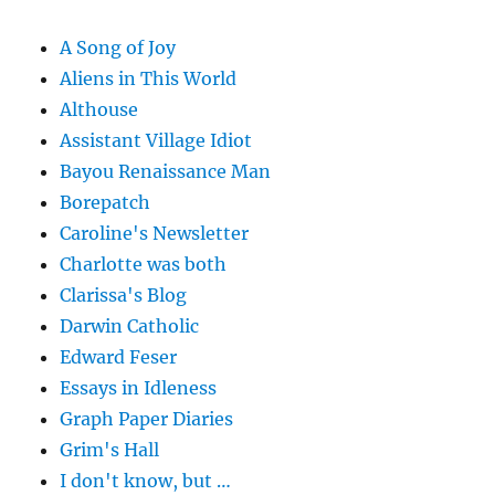
A Song of Joy
Aliens in This World
Althouse
Assistant Village Idiot
Bayou Renaissance Man
Borepatch
Caroline's Newsletter
Charlotte was both
Clarissa's Blog
Darwin Catholic
Edward Feser
Essays in Idleness
Graph Paper Diaries
Grim's Hall
I don't know, but …