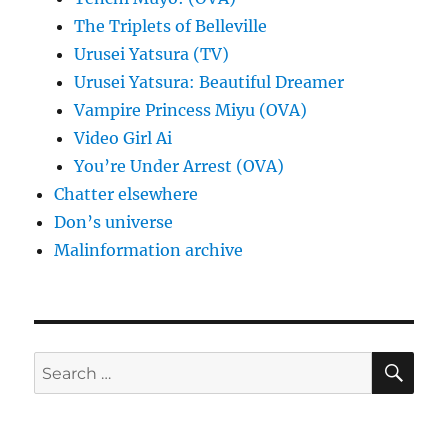
The Triplets of Belleville
Urusei Yatsura (TV)
Urusei Yatsura: Beautiful Dreamer
Vampire Princess Miyu (OVA)
Video Girl Ai
You’re Under Arrest (OVA)
Chatter elsewhere
Don’s universe
Malinformation archive
SE
Search
for: