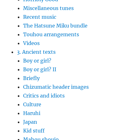
Miscellaneous tunes
Recent music
The Hatsune Miku bundle
Touhou arrangements
Videos
3. Ancient texts
Boy or girl?
Boy or girl? II
Briefly
Chizumatic header images
Critics and idiots
Culture
Haruhi
Japan
Kid stuff
Mahou shoujo