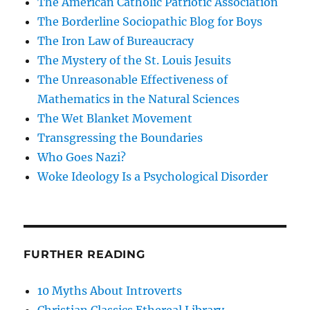
The American Catholic Patriotic Association
The Borderline Sociopathic Blog for Boys
The Iron Law of Bureaucracy
The Mystery of the St. Louis Jesuits
The Unreasonable Effectiveness of
Mathematics in the Natural Sciences
The Wet Blanket Movement
Transgressing the Boundaries
Who Goes Nazi?
Woke Ideology Is a Psychological Disorder
FURTHER READING
10 Myths About Introverts