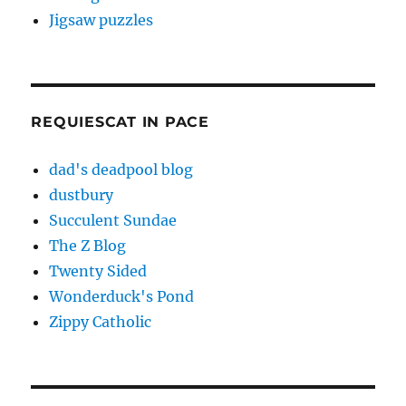
Jigsaw puzzles
REQUIESCAT IN PACE
dad's deadpool blog
dustbury
Succulent Sundae
The Z Blog
Twenty Sided
Wonderduck's Pond
Zippy Catholic