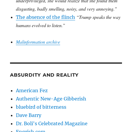
underprivileged, she would realize that she found them
disgusting, badly smelling, noisy, and very annoying.”
“Trump speaks the way
The absence of the flinch
humans evolved to listen.”
Malinformation archive
ABSURDITY AND REALITY
American Fez
Authentic New-Age Gibberish
bluebird of bitterness
Dave Barry
Dr. Boli's Celebrated Magazine
Engrish.com