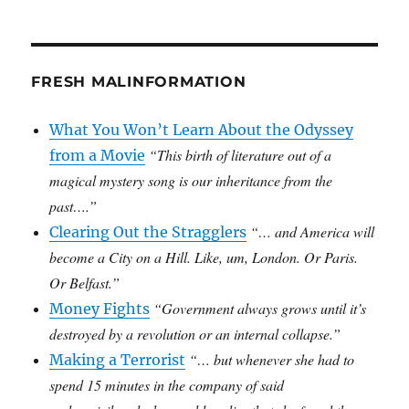
FRESH MALINFORMATION
What You Won’t Learn About the Odyssey
“This birth of literature out of a
from a Movie
magical mystery song is our inheritance from the
past….”
“… and America will
Clearing Out the Stragglers
become a City on a Hill. Like, um, London. Or Paris.
Or Belfast.”
“Government always grows until it’s
Money Fights
destroyed by a revolution or an internal collapse.”
“… but whenever she had to
Making a Terrorist
spend 15 minutes in the company of said