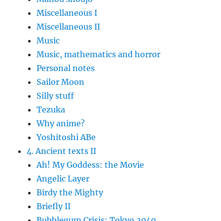
Miscellaneous I
Miscellaneous II
Music
Music, mathematics and horror
Personal notes
Sailor Moon
Silly stuff
Tezuka
Why anime?
Yoshitoshi ABe
4. Ancient texts II
Ah! My Goddess: the Movie
Angelic Layer
Birdy the Mighty
Briefly II
Bubblegum Crisis: Tokyo 2040