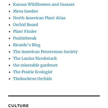
Kansas Wildflowers and Grasses
Mesa Garden
North American Plant Atlas
Orchid Board
Plant Finder
Prairiebreak
Ricardo's Blog
The American Penstemon Society
The Lanius Shrubstack
the miserable gardener
The Prairie Ecologist
Timbucktoo Orchids
CULTURE