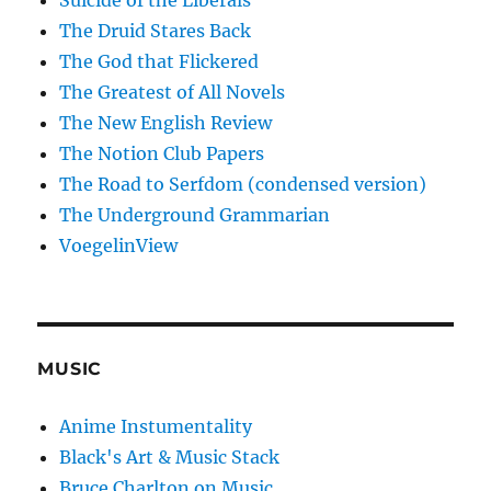
Suicide of the Liberals
The Druid Stares Back
The God that Flickered
The Greatest of All Novels
The New English Review
The Notion Club Papers
The Road to Serfdom (condensed version)
The Underground Grammarian
VoegelinView
MUSIC
Anime Instumentality
Black's Art & Music Stack
Bruce Charlton on Music