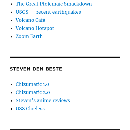
The Great Ptolemaic Smackdown
USGS — recent earthquakes
Volcano Café
Volcano Hotspot
Zoom Earth
STEVEN DEN BESTE
Chizumatic 1.0
Chizumatic 2.0
Steven's anime reviews
USS Clueless