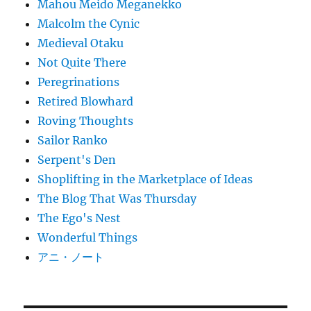
Mahou Meido Meganekko
Malcolm the Cynic
Medieval Otaku
Not Quite There
Peregrinations
Retired Blowhard
Roving Thoughts
Sailor Ranko
Serpent's Den
Shoplifting in the Marketplace of Ideas
The Blog That Was Thursday
The Ego's Nest
Wonderful Things
アニ・ノート