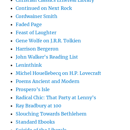
Christian Classics Ethereal Library
Continued on Next Rock
Cordwainer Smith
Faded Page
Feast of Laughter
Gene Wolfe on J.R.R. Tolkien
Harrison Bergeron
John Walker's Reading List
Leninthink
Michel Houellebecq on H.P. Lovecraft
Poems Ancient and Modern
Prospero’s Isle
Radical Chic: That Party at Lenny’s
Ray Bradbury at 100
Slouching Towards Bethlehem
Standard Ebooks