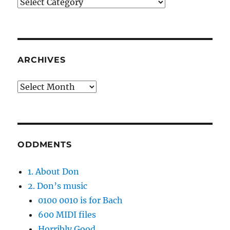
Categories
ARCHIVES
Archives
ODDMENTS
1. About Don
2. Don’s music
0100 0010 is for Bach
600 MIDI files
Horribly Good