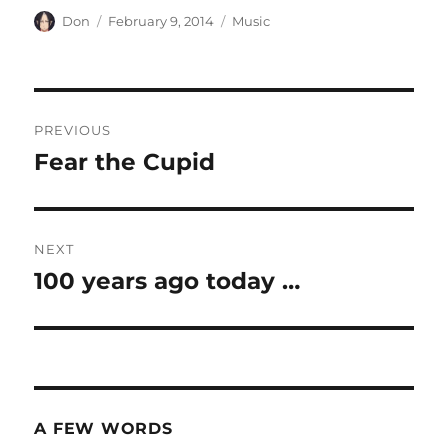
Author
Posted
Categories
Don
February 9, 2014
Music
on
Post
PREVIOUS
navigation
Fear the Cupid
Previous
post:
NEXT
100 years ago today …
Next
post:
A FEW WORDS