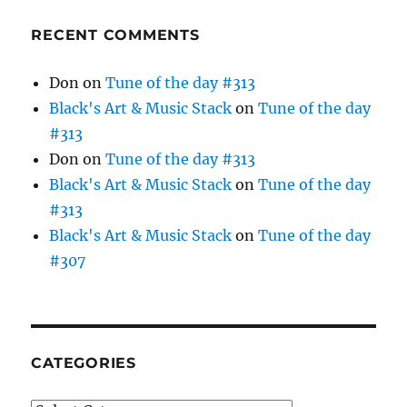
RECENT COMMENTS
Don
on
Tune of the day #313
Black's Art & Music Stack
on
Tune of the day
#313
Don
on
Tune of the day #313
Black's Art & Music Stack
on
Tune of the day
#313
Black's Art & Music Stack
on
Tune of the day
#307
CATEGORIES