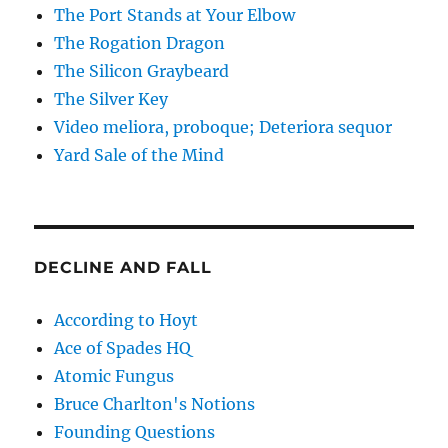
The Port Stands at Your Elbow
The Rogation Dragon
The Silicon Graybeard
The Silver Key
Video meliora, proboque; Deteriora sequor
Yard Sale of the Mind
DECLINE AND FALL
According to Hoyt
Ace of Spades HQ
Atomic Fungus
Bruce Charlton's Notions
Founding Questions