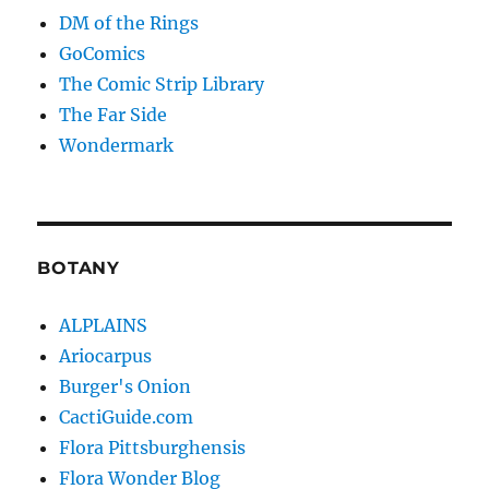
DM of the Rings
GoComics
The Comic Strip Library
The Far Side
Wondermark
BOTANY
ALPLAINS
Ariocarpus
Burger's Onion
CactiGuide.com
Flora Pittsburghensis
Flora Wonder Blog