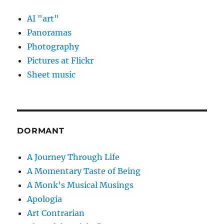
AI "art"
Panoramas
Photography
Pictures at Flickr
Sheet music
DORMANT
A Journey Through Life
A Momentary Taste of Being
A Monk's Musical Musings
Apologia
Art Contrarian