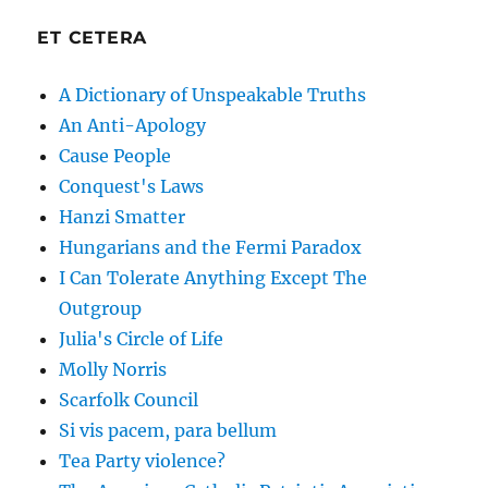
ET CETERA
A Dictionary of Unspeakable Truths
An Anti-Apology
Cause People
Conquest's Laws
Hanzi Smatter
Hungarians and the Fermi Paradox
I Can Tolerate Anything Except The
Outgroup
Julia's Circle of Life
Molly Norris
Scarfolk Council
Si vis pacem, para bellum
Tea Party violence?