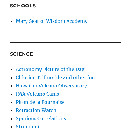
SCHOOLS
Mary Seat of Wisdom Academy
SCIENCE
Astronomy Picture of the Day
Chlorine Trifluoride and other fun
Hawaiian Volcano Observatory
JMA Volcano Cams
Piton de la Fournaise
Retraction Watch
Spurious Correlations
Stromboli