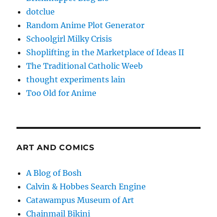
dotclue
Random Anime Plot Generator
Schoolgirl Milky Crisis
Shoplifting in the Marketplace of Ideas II
The Traditional Catholic Weeb
thought experiments lain
Too Old for Anime
ART AND COMICS
A Blog of Bosh
Calvin & Hobbes Search Engine
Catawampus Museum of Art
Chainmail Bikini