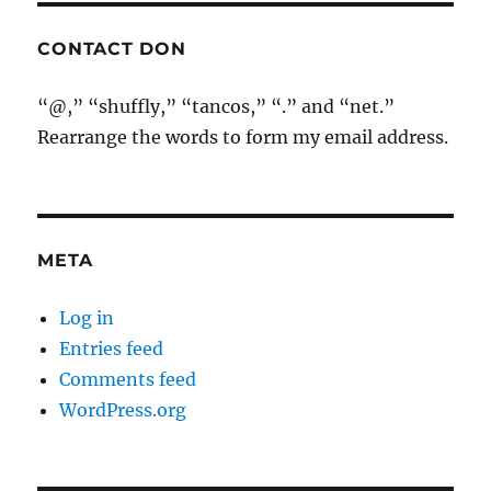
CONTACT DON
“@,” “shuffly,” “tancos,” “.” and “net.”
Rearrange the words to form my email address.
META
Log in
Entries feed
Comments feed
WordPress.org