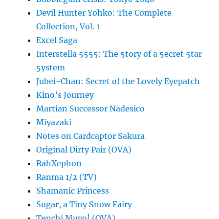
Devil Hunter Yohko: The Complete
Collection, Vol. 1
Excel Saga
Interstella 5555: The 5tory of a 5ecret 5tar
5ystem
Jubei-Chan: Secret of the Lovely Eyepatch
Kino’s Journey
Martian Successor Nadesico
Miyazaki
Notes on Cardcaptor Sakura
Original Dirty Pair (OVA)
RahXephon
Ranma 1/2 (TV)
Shamanic Princess
Sugar, a Tiny Snow Fairy
Tenchi Muyo! (OVA)