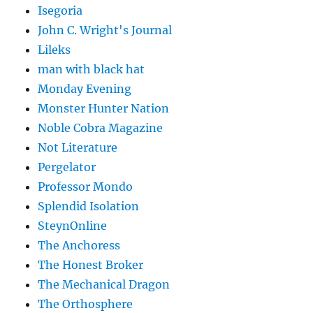
Isegoria
John C. Wright's Journal
Lileks
man with black hat
Monday Evening
Monster Hunter Nation
Noble Cobra Magazine
Not Literature
Pergelator
Professor Mondo
Splendid Isolation
SteynOnline
The Anchoress
The Honest Broker
The Mechanical Dragon
The Orthosphere