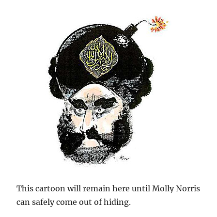
This cartoon will remain here until Molly Norris
can safely come out of hiding.