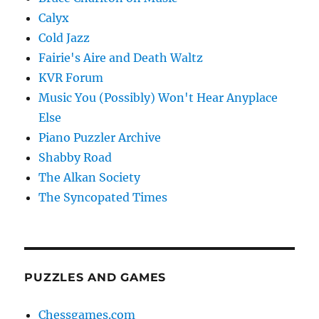
Calyx
Cold Jazz
Fairie's Aire and Death Waltz
KVR Forum
Music You (Possibly) Won't Hear Anyplace
Else
Piano Puzzler Archive
Shabby Road
The Alkan Society
The Syncopated Times
PUZZLES AND GAMES
Chessgames.com