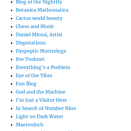
Blog of the Nightfly
Botanica Mathematica
Cactus world beauty
Chess and Music
Daniel Mitsui, Artist
Disputations
Dyspeptic Mutterings
Eve Tushnet
Everything's a Problem
Eye of the Tiber
Fun Blog
God and the Machine
I'm Just a Visitor Here
In Search of Number Nine
Light on Dark Water
Maetenloch