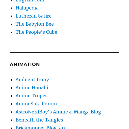
Halupedia
Lutheran Satire
The Babylon Bee
The People's Cube
ANIMATION
Ambient Irony
Anime Hanabi
Anime Tropes
AnimeSuki Forum
AstroNerdBoy's Anime & Manga Blog
Beneath the Tangles
Brickmuppet Blog 2.0