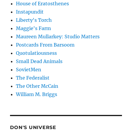
House of Eratosthenes
Instapundit
Liberty's Torch
Maggie's Farm
Maureen Mullarkey: Studio Matters
Postcards From Barsoom
Quotulatiousness
Small Dead Animals
SovietMen
The Federalist
The Other McCain
William M. Briggs
DON'S UNIVERSE