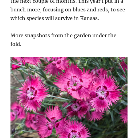
the next couple of months. This year I put in a
bunch more, focusing on blues and reds, to see
which species will survive in Kansas.
More snapshots from the garden under the
fold.