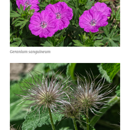
Geranium sanguineum