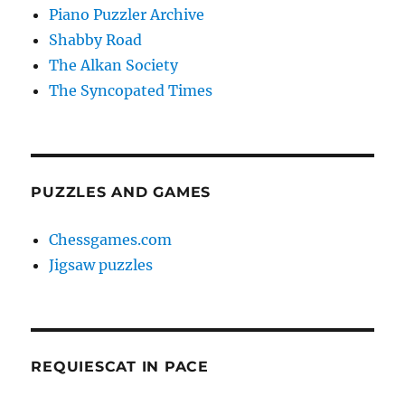
Piano Puzzler Archive
Shabby Road
The Alkan Society
The Syncopated Times
PUZZLES AND GAMES
Chessgames.com
Jigsaw puzzles
REQUIESCAT IN PACE