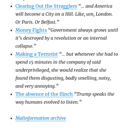
Clearing Out the Stragglers
“… and America
will become a City on a Hill. Like, um, London.
Or Paris. Or Belfast.”
Money Fights
“Government always grows until
it’s destroyed by a revolution or an internal
collapse.”
Making a Terrorist
“… but whenever she had to
spend 15 minutes in the company of said
underprivileged, she would realize that she
found them disgusting, badly smelling, noisy,
and very annoying.”
The absence of the flinch
“Trump speaks the
way humans evolved to listen.”
Malinformation archive