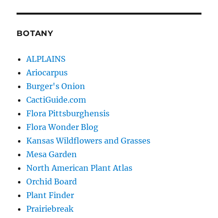
BOTANY
ALPLAINS
Ariocarpus
Burger's Onion
CactiGuide.com
Flora Pittsburghensis
Flora Wonder Blog
Kansas Wildflowers and Grasses
Mesa Garden
North American Plant Atlas
Orchid Board
Plant Finder
Prairiebreak