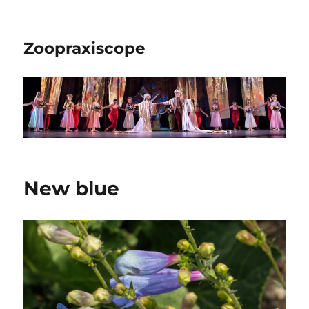
Zoopraxiscope
New blue