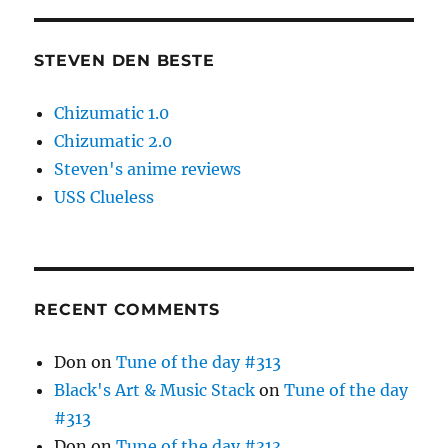
STEVEN DEN BESTE
Chizumatic 1.0
Chizumatic 2.0
Steven's anime reviews
USS Clueless
RECENT COMMENTS
Don
on
Tune of the day #313
Black's Art & Music Stack
on
Tune of the day
#313
Don
on
Tune of the day #313