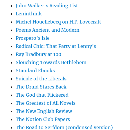
John Walker's Reading List
Leninthink
Michel Houellebecq on H.P. Lovecraft
Poems Ancient and Modern
Prospero’s Isle
Radical Chic: That Party at Lenny’s
Ray Bradbury at 100
Slouching Towards Bethlehem
Standard Ebooks
Suicide of the Liberals
The Druid Stares Back
The God that Flickered
The Greatest of All Novels
The New English Review
The Notion Club Papers
The Road to Serfdom (condensed version)