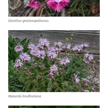
Dianthus gratianopolitanus
Monarda bradburiana