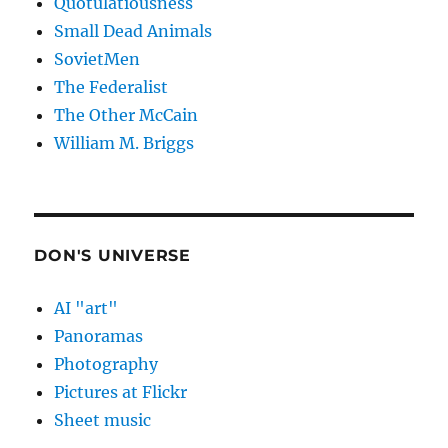
Quotulatiousness
Small Dead Animals
SovietMen
The Federalist
The Other McCain
William M. Briggs
DON'S UNIVERSE
AI "art"
Panoramas
Photography
Pictures at Flickr
Sheet music