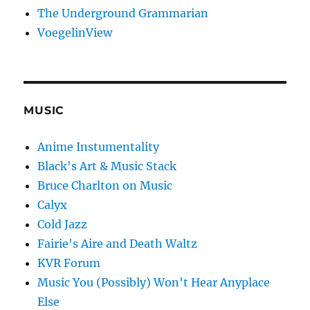
The Underground Grammarian
VoegelinView
MUSIC
Anime Instumentality
Black's Art & Music Stack
Bruce Charlton on Music
Calyx
Cold Jazz
Fairie's Aire and Death Waltz
KVR Forum
Music You (Possibly) Won't Hear Anyplace
Else