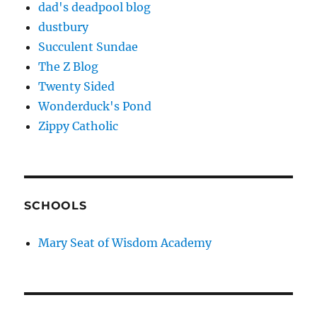
dad's deadpool blog
dustbury
Succulent Sundae
The Z Blog
Twenty Sided
Wonderduck's Pond
Zippy Catholic
SCHOOLS
Mary Seat of Wisdom Academy