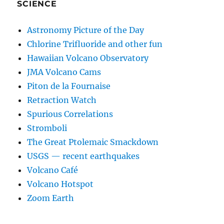
SCIENCE
Astronomy Picture of the Day
Chlorine Trifluoride and other fun
Hawaiian Volcano Observatory
JMA Volcano Cams
Piton de la Fournaise
Retraction Watch
Spurious Correlations
Stromboli
The Great Ptolemaic Smackdown
USGS — recent earthquakes
Volcano Café
Volcano Hotspot
Zoom Earth