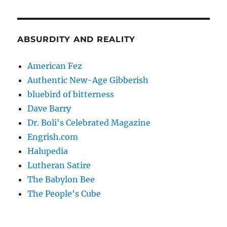
ABSURDITY AND REALITY
American Fez
Authentic New-Age Gibberish
bluebird of bitterness
Dave Barry
Dr. Boli's Celebrated Magazine
Engrish.com
Halupedia
Lutheran Satire
The Babylon Bee
The People's Cube