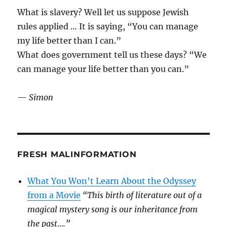
What is slavery? Well let us suppose Jewish
rules applied … It is saying, “You can manage
my life better than I can.”
What does government tell us these days? “We
can manage your life better than you can.”
—
Simon
FRESH MALINFORMATION
What You Won’t Learn About the Odyssey
from a Movie
“This birth of literature out of a
magical mystery song is our inheritance from
the past….”