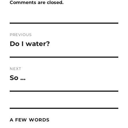
Comments are closed.
Post
PREVIOUS
navigation
Do I water?
Previous
post:
NEXT
So …
Next
post:
A FEW WORDS