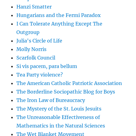
Hanzi Smatter
Hungarians and the Fermi Paradox
I Can Tolerate Anything Except The
Outgroup
Julia's Circle of Life
Molly Norris
Scarfolk Council
Si vis pacem, para bellum
Tea Party violence?
The American Catholic Patriotic Association
The Borderline Sociopathic Blog for Boys
The Iron Law of Bureaucracy
The Mystery of the St. Louis Jesuits
The Unreasonable Effectiveness of
Mathematics in the Natural Sciences
The Wet Blanket Movement