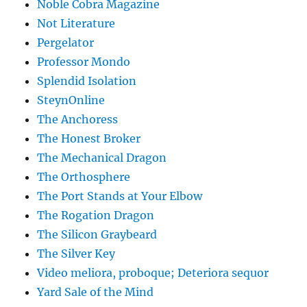
Noble Cobra Magazine
Not Literature
Pergelator
Professor Mondo
Splendid Isolation
SteynOnline
The Anchoress
The Honest Broker
The Mechanical Dragon
The Orthosphere
The Port Stands at Your Elbow
The Rogation Dragon
The Silicon Graybeard
The Silver Key
Video meliora, proboque; Deteriora sequor
Yard Sale of the Mind