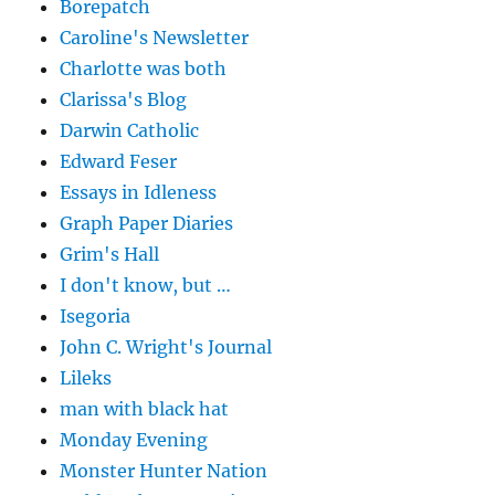
Borepatch
Caroline's Newsletter
Charlotte was both
Clarissa's Blog
Darwin Catholic
Edward Feser
Essays in Idleness
Graph Paper Diaries
Grim's Hall
I don't know, but …
Isegoria
John C. Wright's Journal
Lileks
man with black hat
Monday Evening
Monster Hunter Nation