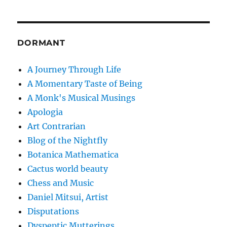
DORMANT
A Journey Through Life
A Momentary Taste of Being
A Monk's Musical Musings
Apologia
Art Contrarian
Blog of the Nightfly
Botanica Mathematica
Cactus world beauty
Chess and Music
Daniel Mitsui, Artist
Disputations
Dyspeptic Mutterings