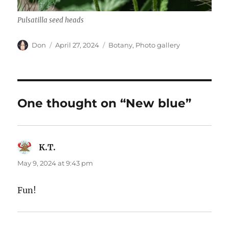
Pulsatilla seed heads
Author
Posted
Categories
Don
April 27, 2024
Botany
,
Photo gallery
on
One thought on “New blue”
K.T.
says:
May 9, 2024 at 9:43 pm
Fun!