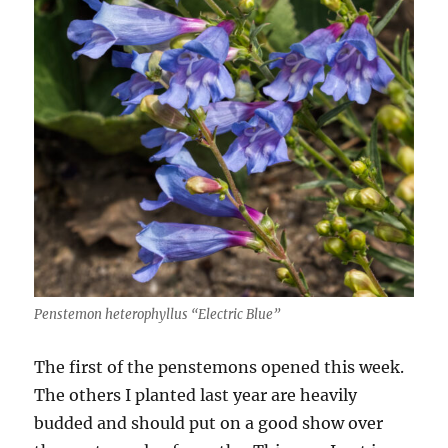
Penstemon heterophyllus “Electric Blue”
The first of the penstemons opened this week.
The others I planted last year are heavily
budded and should put on a good show over