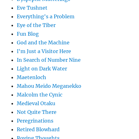
Eve Tushnet
Everything's a Problem
Eye of the Tiber
Fun Blog
God and the Machine
I'm Just a Visitor Here
In Search of Number Nine
Light on Dark Water
Maetenloch
Mahou Meido Meganekko
Malcolm the Cynic
Medieval Otaku
Not Quite There
Peregrinations
Retired Blowhard
Roving Thoughts