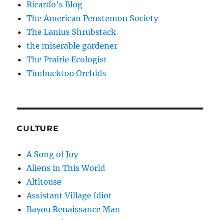
Ricardo's Blog
The American Penstemon Society
The Lanius Shrubstack
the miserable gardener
The Prairie Ecologist
Timbucktoo Orchids
CULTURE
A Song of Joy
Aliens in This World
Althouse
Assistant Village Idiot
Bayou Renaissance Man