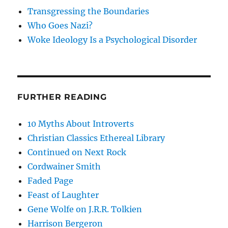
Transgressing the Boundaries
Who Goes Nazi?
Woke Ideology Is a Psychological Disorder
FURTHER READING
10 Myths About Introverts
Christian Classics Ethereal Library
Continued on Next Rock
Cordwainer Smith
Faded Page
Feast of Laughter
Gene Wolfe on J.R.R. Tolkien
Harrison Bergeron