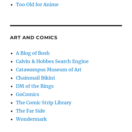
Too Old for Anime
ART AND COMICS
A Blog of Bosh
Calvin & Hobbes Search Engine
Catawampus Museum of Art
Chainmail Bikini
DM of the Rings
GoComics
The Comic Strip Library
The Far Side
Wondermark