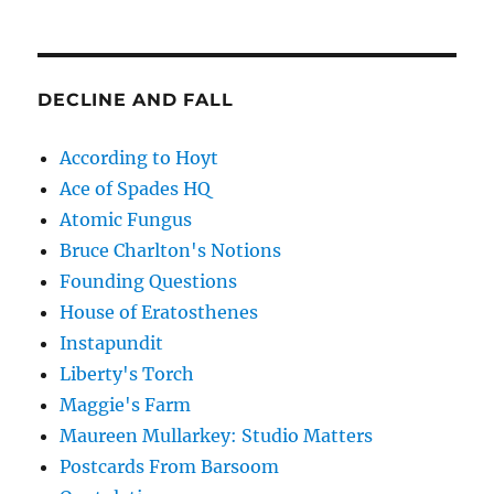
DECLINE AND FALL
According to Hoyt
Ace of Spades HQ
Atomic Fungus
Bruce Charlton's Notions
Founding Questions
House of Eratosthenes
Instapundit
Liberty's Torch
Maggie's Farm
Maureen Mullarkey: Studio Matters
Postcards From Barsoom