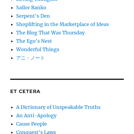
Sailor Ranko
Serpent's Den
Shoplifting in the Marketplace of Ideas
The Blog That Was Thursday
The Ego's Nest
Wonderful Things
アニ・ノート
ET CETERA
A Dictionary of Unspeakable Truths
An Anti-Apology
Cause People
Conquest's Laws