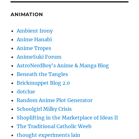
ANIMATION
Ambient Irony
Anime Hanabi
Anime Tropes
AnimeSuki Forum
AstroNerdBoy's Anime & Manga Blog
Beneath the Tangles
Brickmuppet Blog 2.0
dotclue
Random Anime Plot Generator
Schoolgirl Milky Crisis
Shoplifting in the Marketplace of Ideas II
The Traditional Catholic Weeb
thought experiments lain