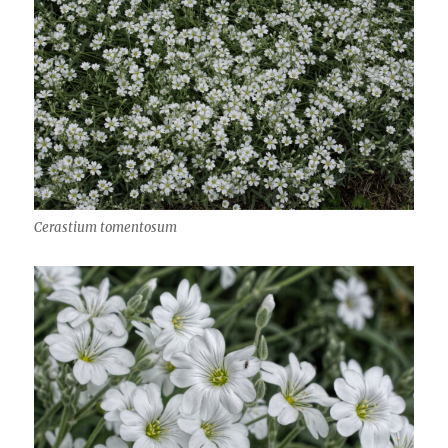
Cerastium tomentosum