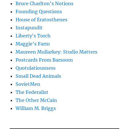
Bruce Charlton's Notions
Founding Questions
House of Eratosthenes
Instapundit
Liberty's Torch
Maggie's Farm
Maureen Mullarkey: Studio Matters
Postcards From Barsoom
Quotulatiousness
Small Dead Animals
SovietMen
The Federalist
The Other McCain
William M. Briggs