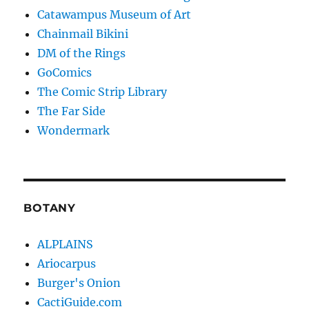
Catawampus Museum of Art
Chainmail Bikini
DM of the Rings
GoComics
The Comic Strip Library
The Far Side
Wondermark
BOTANY
ALPLAINS
Ariocarpus
Burger's Onion
CactiGuide.com