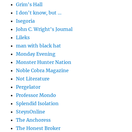
Grim's Hall
I don't know, but …
Isegoria
John C. Wright's Journal
Lileks
man with black hat
Monday Evening
Monster Hunter Nation
Noble Cobra Magazine
Not Literature
Pergelator
Professor Mondo
Splendid Isolation
SteynOnline
The Anchoress
The Honest Broker