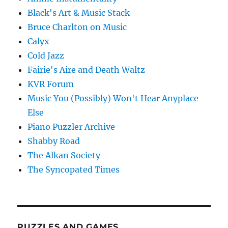
Black's Art & Music Stack
Bruce Charlton on Music
Calyx
Cold Jazz
Fairie's Aire and Death Waltz
KVR Forum
Music You (Possibly) Won't Hear Anyplace
Else
Piano Puzzler Archive
Shabby Road
The Alkan Society
The Syncopated Times
PUZZLES AND GAMES