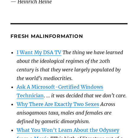
—
Heinrich Heine
FRESH MALINFORMATION
I Want My DSA TV
The thing we have learned
about the ideological regimes of the 20th
century is that they were largely populated by
the world’s mediocrities.
Ask A Microsoft-Certified Windows
Technician
.
… it was decided that we don’t care.
Why There Are Exactly Two Sexes
Across
anisogamous taxa, males and females are
defined by gametic dimorphism.
What You Won’t Learn About the Odyssey