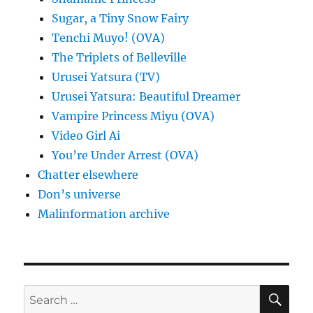
Sugar, a Tiny Snow Fairy
Tenchi Muyo! (OVA)
The Triplets of Belleville
Urusei Yatsura (TV)
Urusei Yatsura: Beautiful Dreamer
Vampire Princess Miyu (OVA)
Video Girl Ai
You’re Under Arrest (OVA)
Chatter elsewhere
Don’s universe
Malinformation archive
SE
Search