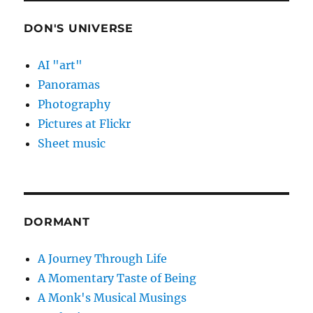
DON'S UNIVERSE
AI "art"
Panoramas
Photography
Pictures at Flickr
Sheet music
DORMANT
A Journey Through Life
A Momentary Taste of Being
A Monk's Musical Musings