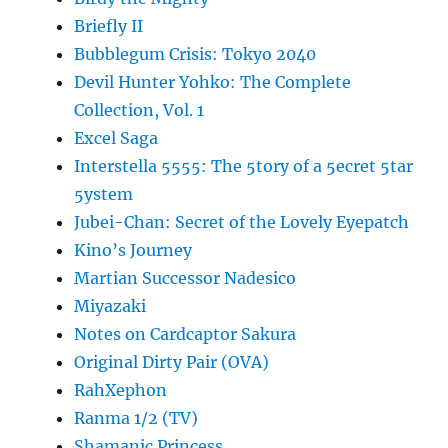
Briefly II
Bubblegum Crisis: Tokyo 2040
Devil Hunter Yohko: The Complete
Collection, Vol. 1
Excel Saga
Interstella 5555: The 5tory of a 5ecret 5tar
5ystem
Jubei-Chan: Secret of the Lovely Eyepatch
Kino’s Journey
Martian Successor Nadesico
Miyazaki
Notes on Cardcaptor Sakura
Original Dirty Pair (OVA)
RahXephon
Ranma 1/2 (TV)
Shamanic Princess