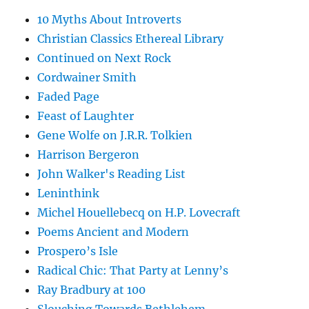
10 Myths About Introverts
Christian Classics Ethereal Library
Continued on Next Rock
Cordwainer Smith
Faded Page
Feast of Laughter
Gene Wolfe on J.R.R. Tolkien
Harrison Bergeron
John Walker's Reading List
Leninthink
Michel Houellebecq on H.P. Lovecraft
Poems Ancient and Modern
Prospero’s Isle
Radical Chic: That Party at Lenny’s
Ray Bradbury at 100