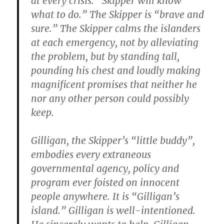
at every crisis. “Skipper will know
what to do.” The Skipper is “brave and
sure.” The Skipper calms the islanders
at each emergency, not by alleviating
the problem, but by standing tall,
pounding his chest and loudly making
magnificent promises that neither he
nor any other person could possibly
keep.
Gilligan, the Skipper’s “little buddy”,
embodies every extraneous
governmental agency, policy and
program ever foisted on innocent
people anywhere. It is “Gilligan’s
island.” Gilligan is well-intentioned.