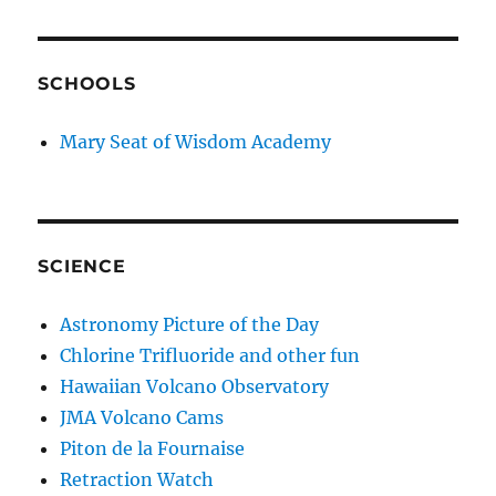
SCHOOLS
Mary Seat of Wisdom Academy
SCIENCE
Astronomy Picture of the Day
Chlorine Trifluoride and other fun
Hawaiian Volcano Observatory
JMA Volcano Cams
Piton de la Fournaise
Retraction Watch