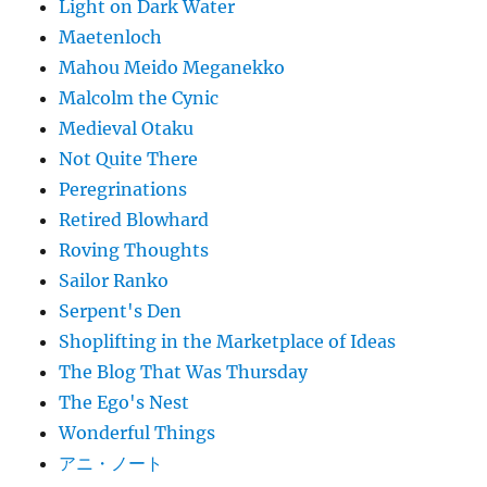
Light on Dark Water
Maetenloch
Mahou Meido Meganekko
Malcolm the Cynic
Medieval Otaku
Not Quite There
Peregrinations
Retired Blowhard
Roving Thoughts
Sailor Ranko
Serpent's Den
Shoplifting in the Marketplace of Ideas
The Blog That Was Thursday
The Ego's Nest
Wonderful Things
アニ・ノート