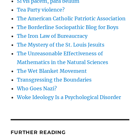
Si vis pacem, para bellum
Tea Party violence?
The American Catholic Patriotic Association
The Borderline Sociopathic Blog for Boys
The Iron Law of Bureaucracy
The Mystery of the St. Louis Jesuits
The Unreasonable Effectiveness of
Mathematics in the Natural Sciences
The Wet Blanket Movement
Transgressing the Boundaries
Who Goes Nazi?
Woke Ideology Is a Psychological Disorder
FURTHER READING