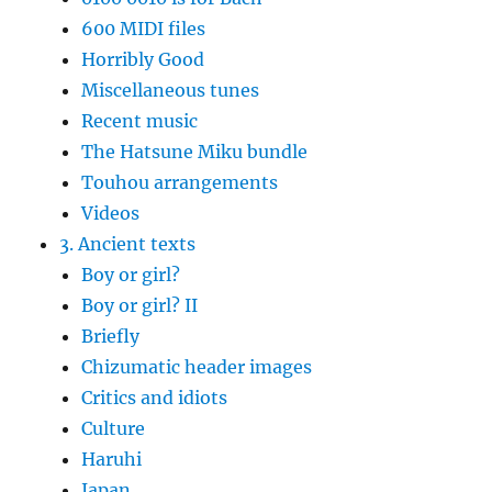
600 MIDI files
Horribly Good
Miscellaneous tunes
Recent music
The Hatsune Miku bundle
Touhou arrangements
Videos
3. Ancient texts
Boy or girl?
Boy or girl? II
Briefly
Chizumatic header images
Critics and idiots
Culture
Haruhi
Japan