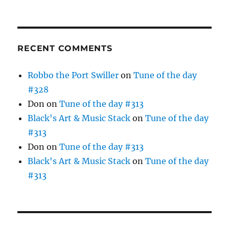
RECENT COMMENTS
Robbo the Port Swiller
on
Tune of the day
#328
Don
on
Tune of the day #313
Black's Art & Music Stack
on
Tune of the day
#313
Don
on
Tune of the day #313
Black's Art & Music Stack
on
Tune of the day
#313