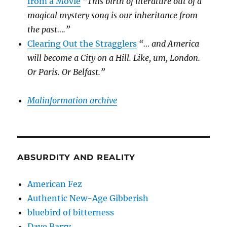
from a Movie
“This birth of literature out of a
magical mystery song is our inheritance from
the past….”
Clearing Out the Stragglers
“… and America
will become a City on a Hill. Like, um, London.
Or Paris. Or Belfast.”
Malinformation archive
ABSURDITY AND REALITY
American Fez
Authentic New-Age Gibberish
bluebird of bitterness
Dave Barry