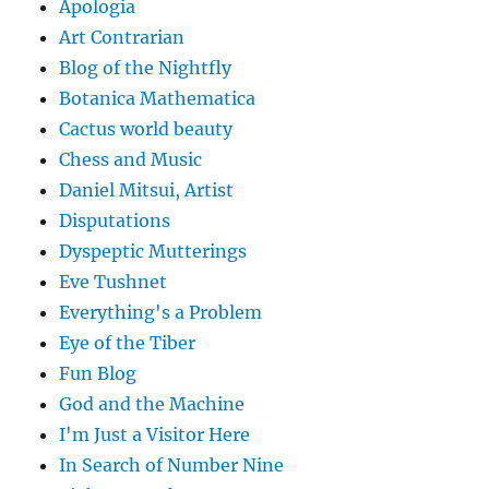
Apologia
Art Contrarian
Blog of the Nightfly
Botanica Mathematica
Cactus world beauty
Chess and Music
Daniel Mitsui, Artist
Disputations
Dyspeptic Mutterings
Eve Tushnet
Everything's a Problem
Eye of the Tiber
Fun Blog
God and the Machine
I'm Just a Visitor Here
In Search of Number Nine