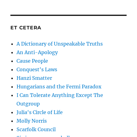
ET CETERA
A Dictionary of Unspeakable Truths
An Anti-Apology
Cause People
Conquest's Laws
Hanzi Smatter
Hungarians and the Fermi Paradox
I Can Tolerate Anything Except The
Outgroup
Julia's Circle of Life
Molly Norris
Scarfolk Council