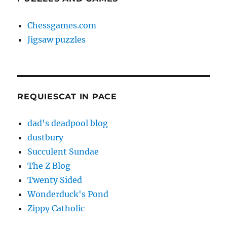
Chessgames.com
Jigsaw puzzles
REQUIESCAT IN PACE
dad's deadpool blog
dustbury
Succulent Sundae
The Z Blog
Twenty Sided
Wonderduck's Pond
Zippy Catholic