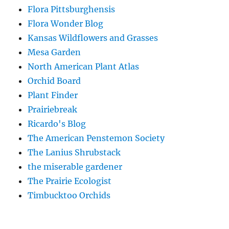
Flora Pittsburghensis
Flora Wonder Blog
Kansas Wildflowers and Grasses
Mesa Garden
North American Plant Atlas
Orchid Board
Plant Finder
Prairiebreak
Ricardo's Blog
The American Penstemon Society
The Lanius Shrubstack
the miserable gardener
The Prairie Ecologist
Timbucktoo Orchids