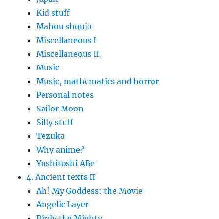
Kid stuff
Mahou shoujo
Miscellaneous I
Miscellaneous II
Music
Music, mathematics and horror
Personal notes
Sailor Moon
Silly stuff
Tezuka
Why anime?
Yoshitoshi ABe
4. Ancient texts II
Ah! My Goddess: the Movie
Angelic Layer
Birdy the Mighty