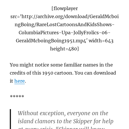
[flowplayer
src=’http://archive.org/download/GeraldMcboi
ngBoing/RareLostCartoonsAndKidsShows-
ColumbiaPictures-Upa-JollyFrolics-06-
GeraldMcboingBoing1951.mp4′ width=643
height=480]
You might notice some familiar names in the
credits of this 1950 cartoon. You can download
it
here
.
*****
Without exception, everyone on the
island clamors to the Skipper for help