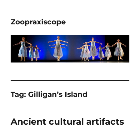
Zoopraxiscope
Tag:
Gilligan’s Island
Ancient cultural artifacts