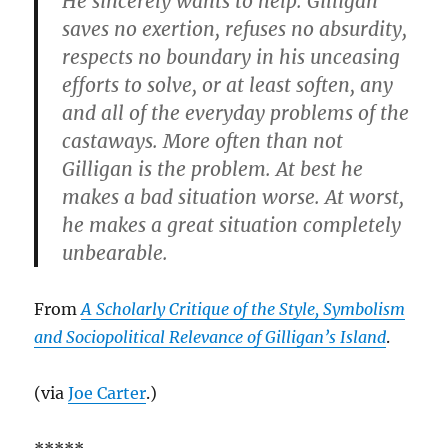
He sincerely wants to help. Gilligan
saves no exertion, refuses no absurdity,
respects no boundary in his unceasing
efforts to solve, or at least soften, any
and all of the everyday problems of the
castaways. More often than not
Gilligan is the problem. At best he
makes a bad situation worse. At worst,
he makes a great situation completely
unbearable.
From
A Scholarly Critique of the Style, Symbolism
and Sociopolitical Relevance of Gilligan’s Island
.
(via
Joe Carter
.)