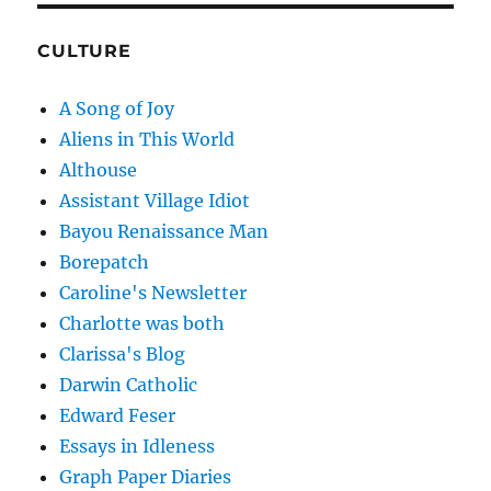
CULTURE
A Song of Joy
Aliens in This World
Althouse
Assistant Village Idiot
Bayou Renaissance Man
Borepatch
Caroline's Newsletter
Charlotte was both
Clarissa's Blog
Darwin Catholic
Edward Feser
Essays in Idleness
Graph Paper Diaries