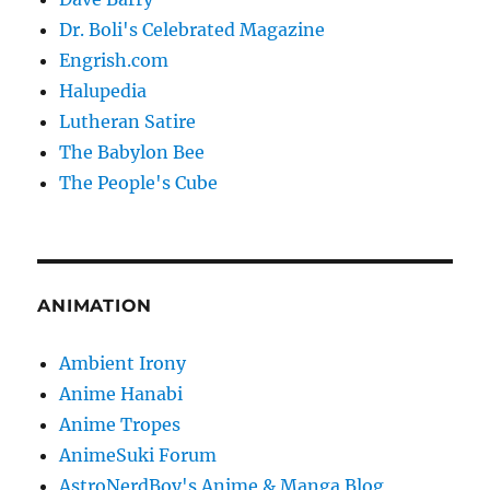
Dr. Boli's Celebrated Magazine
Engrish.com
Halupedia
Lutheran Satire
The Babylon Bee
The People's Cube
ANIMATION
Ambient Irony
Anime Hanabi
Anime Tropes
AnimeSuki Forum
AstroNerdBoy's Anime & Manga Blog