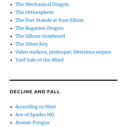
The Mechanical Dragon
The Orthosphere
The Port Stands at Your Elbow
The Rogation Dragon
The Silicon Graybeard
The Silver Key
Video meliora, proboque; Deteriora sequor
Yard Sale of the Mind
DECLINE AND FALL
According to Hoyt
Ace of Spades HQ
Atomic Fungus