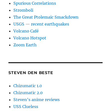
Spurious Correlations
Stromboli
The Great Ptolemaic Smackdown
USGS — recent earthquakes
Volcano Café
Volcano Hotspot
Zoom Earth
STEVEN DEN BESTE
Chizumatic 1.0
Chizumatic 2.0
Steven's anime reviews
USS Clueless