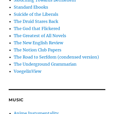
Slouching Towards Bethlehem
Standard Ebooks
Suicide of the Liberals
The Druid Stares Back
The God that Flickered
The Greatest of All Novels
The New English Review
The Notion Club Papers
The Road to Serfdom (condensed version)
The Underground Grammarian
VoegelinView
MUSIC
Anime Instumentality