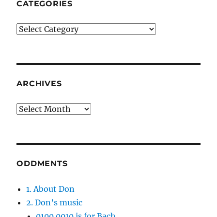
CATEGORIES
Categories
ARCHIVES
Archives
ODDMENTS
1. About Don
2. Don’s music
0100 0010 is for Bach