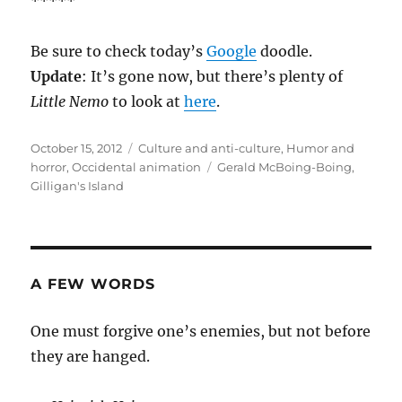
*****
Be sure to check today’s
Google
doodle.
Update
: It’s gone now, but there’s plenty of
Little Nemo
to look at
here
.
Posted
Categories
October 15, 2012
Culture and anti-culture
,
Humor and
on
Tags
horror
,
Occidental animation
Gerald McBoing-Boing
,
Gilligan's Island
A FEW WORDS
One must forgive one’s enemies, but not before
they are hanged.