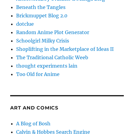
Beneath the Tangles
Brickmuppet Blog 2.0
dotclue
Random Anime Plot Generator
Schoolgirl Milky Crisis
Shoplifting in the Marketplace of Ideas II
The Traditional Catholic Weeb
thought experiments lain
Too Old for Anime
ART AND COMICS
A Blog of Bosh
Calvin & Hobbes Search Engine