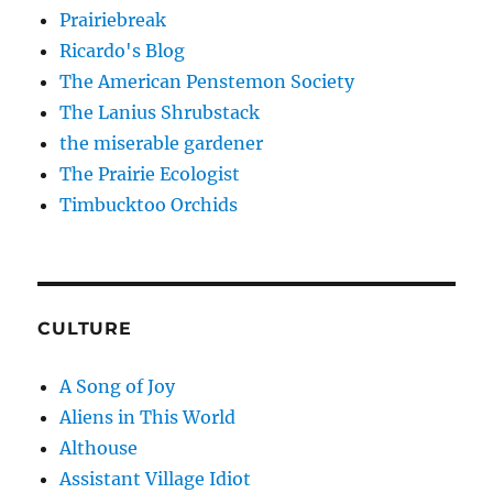
Prairiebreak
Ricardo's Blog
The American Penstemon Society
The Lanius Shrubstack
the miserable gardener
The Prairie Ecologist
Timbucktoo Orchids
CULTURE
A Song of Joy
Aliens in This World
Althouse
Assistant Village Idiot