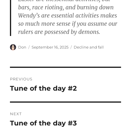
bars, race rioting, and burning down
Wendy’s are essential activities makes
so much more sense if you assume our
rulers are possessed by demons.
Author
Posted
Categories
Don
September 16, 2025
Decline and fall
on
Post
PREVIOUS
navigation
Tune of the day #2
Previous
post:
NEXT
Tune of the day #3
Next
post: