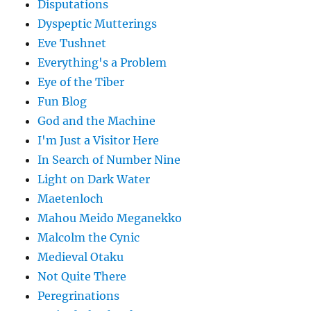
Disputations
Dyspeptic Mutterings
Eve Tushnet
Everything's a Problem
Eye of the Tiber
Fun Blog
God and the Machine
I'm Just a Visitor Here
In Search of Number Nine
Light on Dark Water
Maetenloch
Mahou Meido Meganekko
Malcolm the Cynic
Medieval Otaku
Not Quite There
Peregrinations