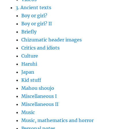
3. Ancient texts
Boy or girl?
Boy or girl? II
Briefly
Chizumatic header images
Critics and idiots
Culture
Haruhi
Japan
Kid stuff
Mahou shoujo
Miscellaneous I
Miscellaneous II
Music
Music, mathematics and horror
Personal notes