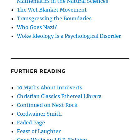
Mathematics in the Natural Sciences
The Wet Blanket Movement
Transgressing the Boundaries
Who Goes Nazi?
Woke Ideology Is a Psychological Disorder
FURTHER READING
10 Myths About Introverts
Christian Classics Ethereal Library
Continued on Next Rock
Cordwainer Smith
Faded Page
Feast of Laughter