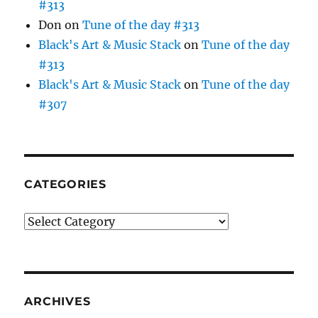
#313
Don
on
Tune of the day #313
Black's Art & Music Stack
on
Tune of the day
#313
Black's Art & Music Stack
on
Tune of the day
#307
CATEGORIES
Categories
ARCHIVES