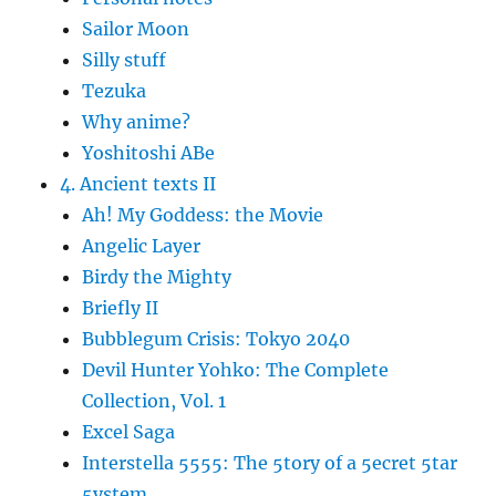
Sailor Moon
Silly stuff
Tezuka
Why anime?
Yoshitoshi ABe
4. Ancient texts II
Ah! My Goddess: the Movie
Angelic Layer
Birdy the Mighty
Briefly II
Bubblegum Crisis: Tokyo 2040
Devil Hunter Yohko: The Complete
Collection, Vol. 1
Excel Saga
Interstella 5555: The 5tory of a 5ecret 5tar
5ystem