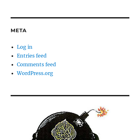
META
Log in
Entries feed
Comments feed
WordPress.org