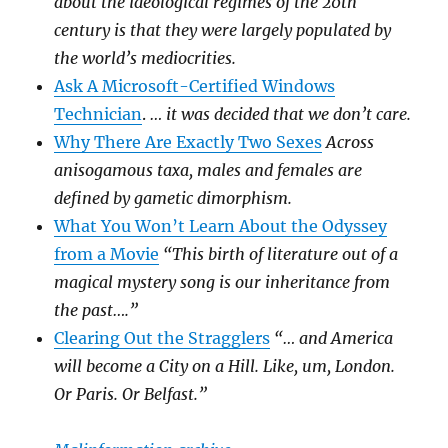
about the ideological regimes of the 20th
century is that they were largely populated by
the world’s mediocrities.
Ask A Microsoft-Certified Windows
Technician
.
… it was decided that we don’t care.
Why There Are Exactly Two Sexes
Across
anisogamous taxa, males and females are
defined by gametic dimorphism.
What You Won’t Learn About the Odyssey
from a Movie
“This birth of literature out of a
magical mystery song is our inheritance from
the past….”
Clearing Out the Stragglers
“… and America
will become a City on a Hill. Like, um, London.
Or Paris. Or Belfast.”