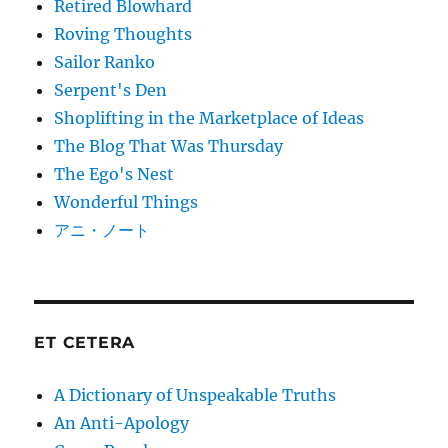
Retired Blowhard
Roving Thoughts
Sailor Ranko
Serpent's Den
Shoplifting in the Marketplace of Ideas
The Blog That Was Thursday
The Ego's Nest
Wonderful Things
アニ・ノート
ET CETERA
A Dictionary of Unspeakable Truths
An Anti-Apology