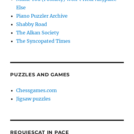
Else
Piano Puzzler Archive
Shabby Road
The Alkan Society
The Syncopated Times
PUZZLES AND GAMES
Chessgames.com
Jigsaw puzzles
REQUIESCAT IN PACE