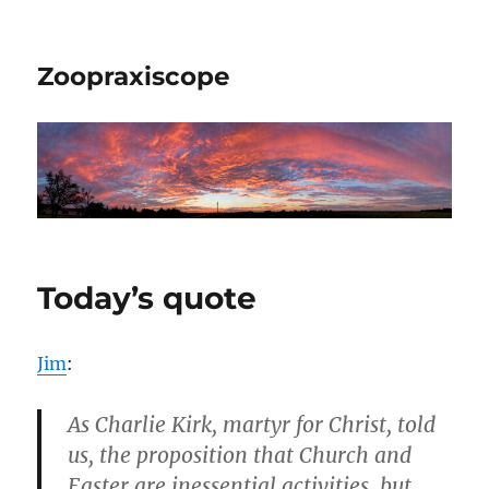
Zoopraxiscope
Today’s quote
Jim
:
As Charlie Kirk, martyr for Christ, told
us, the proposition that Church and
Easter are inessential activities, but