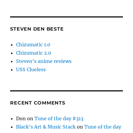
STEVEN DEN BESTE
Chizumatic 1.0
Chizumatic 2.0
Steven's anime reviews
USS Clueless
RECENT COMMENTS
Don
on
Tune of the day #313
Black's Art & Music Stack
on
Tune of the day