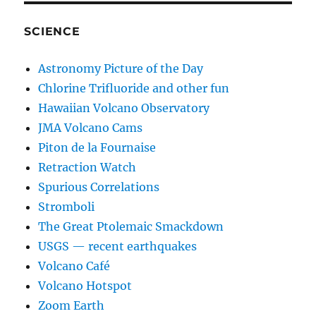
SCIENCE
Astronomy Picture of the Day
Chlorine Trifluoride and other fun
Hawaiian Volcano Observatory
JMA Volcano Cams
Piton de la Fournaise
Retraction Watch
Spurious Correlations
Stromboli
The Great Ptolemaic Smackdown
USGS — recent earthquakes
Volcano Café
Volcano Hotspot
Zoom Earth