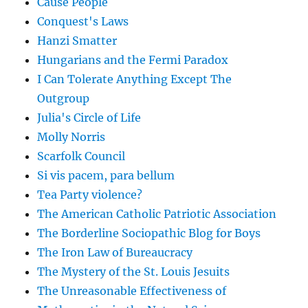
Cause People
Conquest's Laws
Hanzi Smatter
Hungarians and the Fermi Paradox
I Can Tolerate Anything Except The
Outgroup
Julia's Circle of Life
Molly Norris
Scarfolk Council
Si vis pacem, para bellum
Tea Party violence?
The American Catholic Patriotic Association
The Borderline Sociopathic Blog for Boys
The Iron Law of Bureaucracy
The Mystery of the St. Louis Jesuits
The Unreasonable Effectiveness of