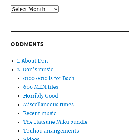
Archives
ODDMENTS
1. About Don
2. Don’s music
0100 0010 is for Bach
600 MIDI files
Horribly Good
Miscellaneous tunes
Recent music
The Hatsune Miku bundle
Touhou arrangements
Videos