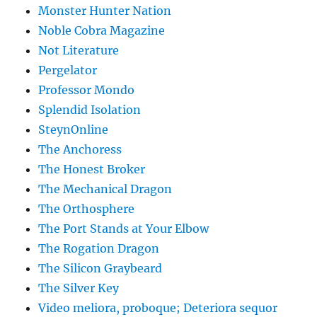
Monster Hunter Nation
Noble Cobra Magazine
Not Literature
Pergelator
Professor Mondo
Splendid Isolation
SteynOnline
The Anchoress
The Honest Broker
The Mechanical Dragon
The Orthosphere
The Port Stands at Your Elbow
The Rogation Dragon
The Silicon Graybeard
The Silver Key
Video meliora, proboque; Deteriora sequor