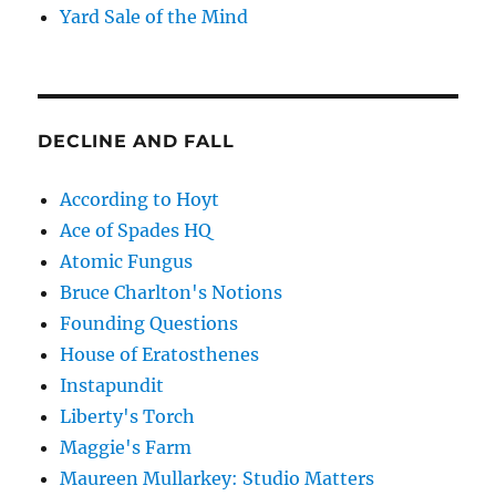
Yard Sale of the Mind
DECLINE AND FALL
According to Hoyt
Ace of Spades HQ
Atomic Fungus
Bruce Charlton's Notions
Founding Questions
House of Eratosthenes
Instapundit
Liberty's Torch
Maggie's Farm
Maureen Mullarkey: Studio Matters