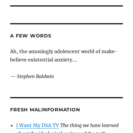
A FEW WORDS
Ah, the amusingly adolescent world of make-
believe existential anxiety….
—
Stephen Baldwin
FRESH MALINFORMATION
I Want My DSA TV
The thing we have learned