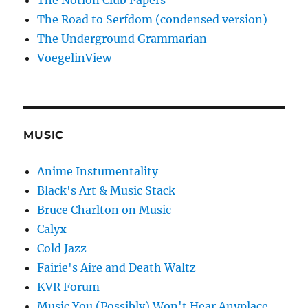
The Notion Club Papers
The Road to Serfdom (condensed version)
The Underground Grammarian
VoegelinView
MUSIC
Anime Instumentality
Black's Art & Music Stack
Bruce Charlton on Music
Calyx
Cold Jazz
Fairie's Aire and Death Waltz
KVR Forum
Music You (Possibly) Won't Hear Anyplace