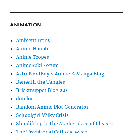
ANIMATION
Ambient Irony
Anime Hanabi
Anime Tropes
AnimeSuki Forum
AstroNerdBoy's Anime & Manga Blog
Beneath the Tangles
Brickmuppet Blog 2.0
dotclue
Random Anime Plot Generator
Schoolgirl Milky Crisis
Shoplifting in the Marketplace of Ideas II
The Traditional Catholic Weeb