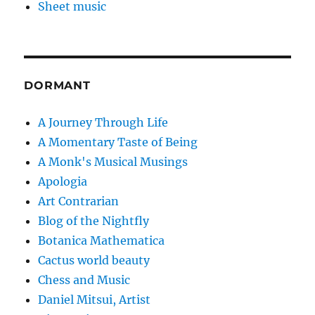
Sheet music
DORMANT
A Journey Through Life
A Momentary Taste of Being
A Monk's Musical Musings
Apologia
Art Contrarian
Blog of the Nightfly
Botanica Mathematica
Cactus world beauty
Chess and Music
Daniel Mitsui, Artist