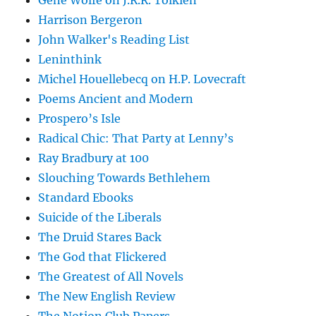
Gene Wolfe on J.R.R. Tolkien
Harrison Bergeron
John Walker's Reading List
Leninthink
Michel Houellebecq on H.P. Lovecraft
Poems Ancient and Modern
Prospero’s Isle
Radical Chic: That Party at Lenny’s
Ray Bradbury at 100
Slouching Towards Bethlehem
Standard Ebooks
Suicide of the Liberals
The Druid Stares Back
The God that Flickered
The Greatest of All Novels
The New English Review