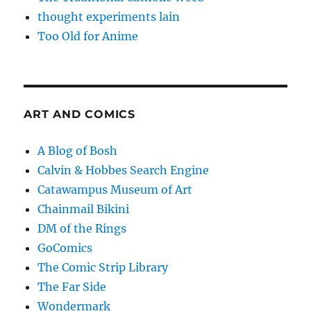
thought experiments lain
Too Old for Anime
ART AND COMICS
A Blog of Bosh
Calvin & Hobbes Search Engine
Catawampus Museum of Art
Chainmail Bikini
DM of the Rings
GoComics
The Comic Strip Library
The Far Side
Wondermark