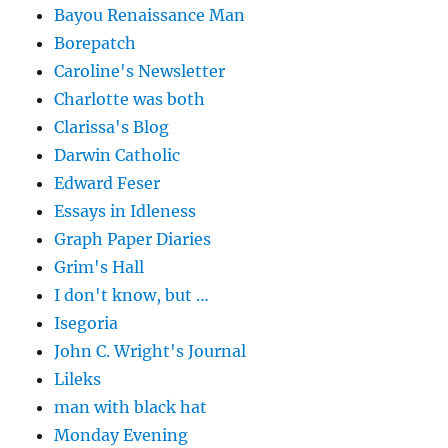
Bayou Renaissance Man
Borepatch
Caroline's Newsletter
Charlotte was both
Clarissa's Blog
Darwin Catholic
Edward Feser
Essays in Idleness
Graph Paper Diaries
Grim's Hall
I don't know, but …
Isegoria
John C. Wright's Journal
Lileks
man with black hat
Monday Evening