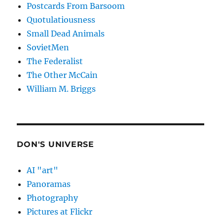
Postcards From Barsoom
Quotulatiousness
Small Dead Animals
SovietMen
The Federalist
The Other McCain
William M. Briggs
DON'S UNIVERSE
AI "art"
Panoramas
Photography
Pictures at Flickr