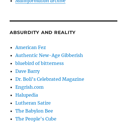
Malinformation archive
ABSURDITY AND REALITY
American Fez
Authentic New-Age Gibberish
bluebird of bitterness
Dave Barry
Dr. Boli's Celebrated Magazine
Engrish.com
Halupedia
Lutheran Satire
The Babylon Bee
The People's Cube