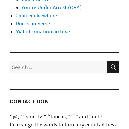
You’re Under Arrest (OVA)
Chatter elsewhere
Don’s universe
Malinformation archive
SE
Search
for:
CONTACT DON
“@,” “shuffly,” “tancos,” “.” and “net.”
Rearrange the words to form my email address.