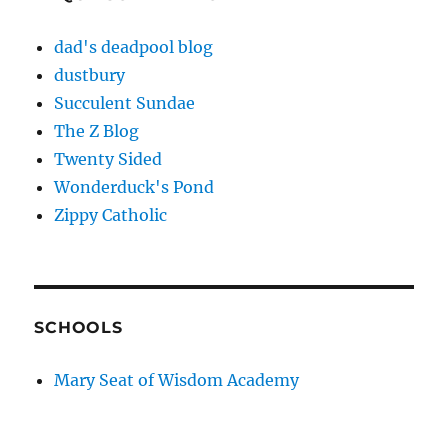
dad's deadpool blog
dustbury
Succulent Sundae
The Z Blog
Twenty Sided
Wonderduck's Pond
Zippy Catholic
SCHOOLS
Mary Seat of Wisdom Academy