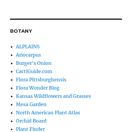
BOTANY
ALPLAINS
Ariocarpus
Burger's Onion
CactiGuide.com
Flora Pittsburghensis
Flora Wonder Blog
Kansas Wildflowers and Grasses
Mesa Garden
North American Plant Atlas
Orchid Board
Plant Finder