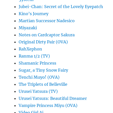
Jubei-Chan: Secret of the Lovely Eyepatch
Kino’s Journey
Martian Successor Nadesico
Miyazaki
Notes on Cardcaptor Sakura
Original Dirty Pair (OVA)
RahXephon
Ranma 1/2 (TV)
Shamanic Princess
Sugar, a Tiny Snow Fairy
Tenchi Muyo! (OVA)
The Triplets of Belleville
Urusei Yatsura (TV)
Urusei Yatsura: Beautiful Dreamer
Vampire Princess Miyu (OVA)
Video Girl Ai