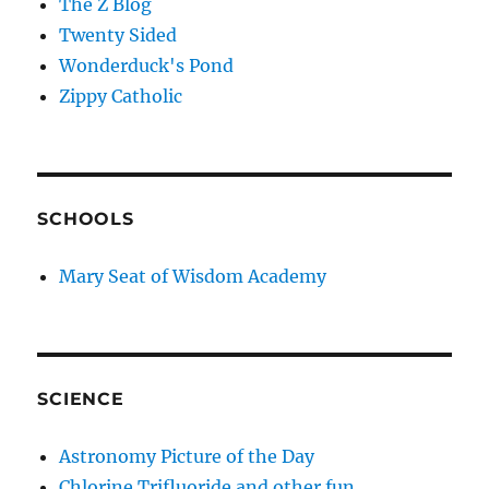
The Z Blog
Twenty Sided
Wonderduck's Pond
Zippy Catholic
SCHOOLS
Mary Seat of Wisdom Academy
SCIENCE
Astronomy Picture of the Day
Chlorine Trifluoride and other fun