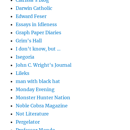
Clarissa's Blog
Darwin Catholic
Edward Feser
Essays in Idleness
Graph Paper Diaries
Grim's Hall
I don't know, but …
Isegoria
John C. Wright's Journal
Lileks
man with black hat
Monday Evening
Monster Hunter Nation
Noble Cobra Magazine
Not Literature
Pergelator