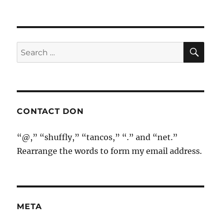
SE
Search
for:
CONTACT DON
“@,” “shuffly,” “tancos,” “.” and “net.”
Rearrange the words to form my email address.
META