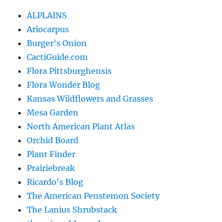
ALPLAINS
Ariocarpus
Burger's Onion
CactiGuide.com
Flora Pittsburghensis
Flora Wonder Blog
Kansas Wildflowers and Grasses
Mesa Garden
North American Plant Atlas
Orchid Board
Plant Finder
Prairiebreak
Ricardo's Blog
The American Penstemon Society
The Lanius Shrubstack