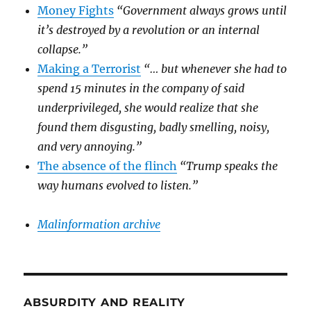
Money Fights
“Government always grows until
it’s destroyed by a revolution or an internal
collapse.”
Making a Terrorist
“… but whenever she had to
spend 15 minutes in the company of said
underprivileged, she would realize that she
found them disgusting, badly smelling, noisy,
and very annoying.”
The absence of the flinch
“Trump speaks the
way humans evolved to listen.”
Malinformation archive
ABSURDITY AND REALITY