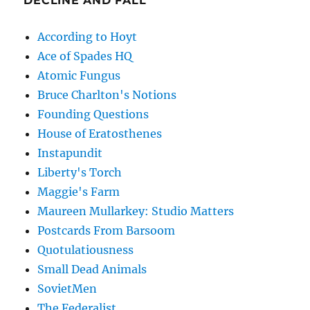
DECLINE AND FALL
According to Hoyt
Ace of Spades HQ
Atomic Fungus
Bruce Charlton's Notions
Founding Questions
House of Eratosthenes
Instapundit
Liberty's Torch
Maggie's Farm
Maureen Mullarkey: Studio Matters
Postcards From Barsoom
Quotulatiousness
Small Dead Animals
SovietMen
The Federalist