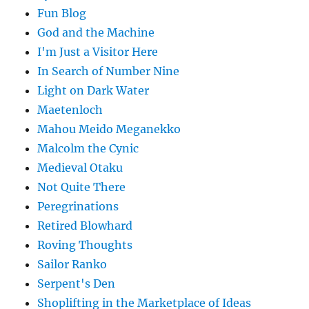
Fun Blog
God and the Machine
I'm Just a Visitor Here
In Search of Number Nine
Light on Dark Water
Maetenloch
Mahou Meido Meganekko
Malcolm the Cynic
Medieval Otaku
Not Quite There
Peregrinations
Retired Blowhard
Roving Thoughts
Sailor Ranko
Serpent's Den
Shoplifting in the Marketplace of Ideas