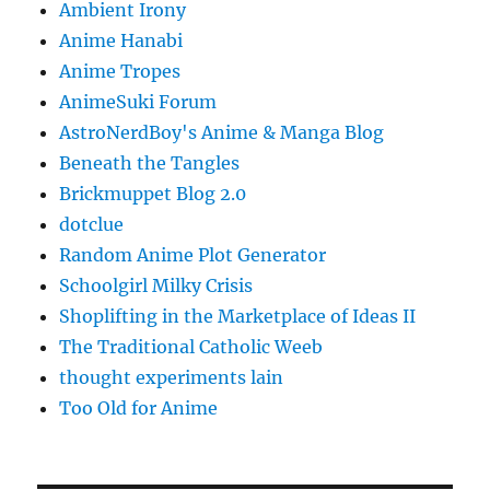
Ambient Irony
Anime Hanabi
Anime Tropes
AnimeSuki Forum
AstroNerdBoy's Anime & Manga Blog
Beneath the Tangles
Brickmuppet Blog 2.0
dotclue
Random Anime Plot Generator
Schoolgirl Milky Crisis
Shoplifting in the Marketplace of Ideas II
The Traditional Catholic Weeb
thought experiments lain
Too Old for Anime