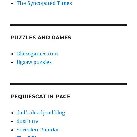
The Syncopated Times
PUZZLES AND GAMES
Chessgames.com
Jigsaw puzzles
REQUIESCAT IN PACE
dad's deadpool blog
dustbury
Succulent Sundae