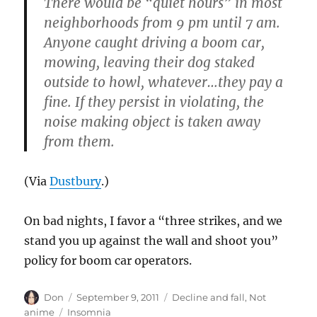
There would be “quiet hours” in most
neighborhoods from 9 pm until 7 am.
Anyone caught driving a boom car,
mowing, leaving their dog staked
outside to howl, whatever…they pay a
fine. If they persist in violating, the
noise making object is taken away
from them.
(Via
Dustbury
.)
On bad nights, I favor a “three strikes, and we
stand you up against the wall and shoot you”
policy for boom car operators.
Author
Posted
Categories
Don
September 9, 2011
Decline and fall
,
Not
on
Tags
anime
Insomnia