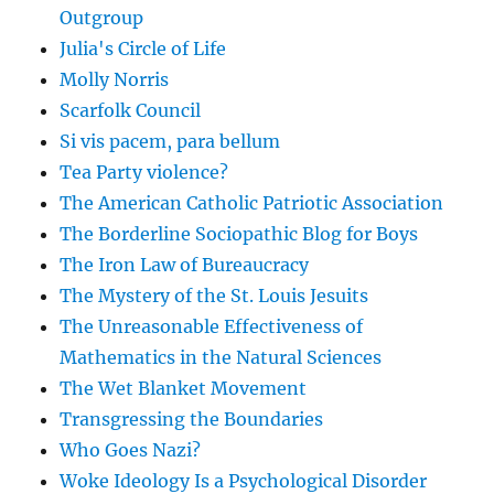
Outgroup
Julia's Circle of Life
Molly Norris
Scarfolk Council
Si vis pacem, para bellum
Tea Party violence?
The American Catholic Patriotic Association
The Borderline Sociopathic Blog for Boys
The Iron Law of Bureaucracy
The Mystery of the St. Louis Jesuits
The Unreasonable Effectiveness of
Mathematics in the Natural Sciences
The Wet Blanket Movement
Transgressing the Boundaries
Who Goes Nazi?
Woke Ideology Is a Psychological Disorder