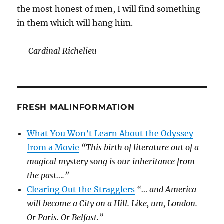
the most honest of men, I will find something
in them which will hang him.
—
Cardinal Richelieu
FRESH MALINFORMATION
What You Won’t Learn About the Odyssey
from a Movie
“This birth of literature out of a
magical mystery song is our inheritance from
the past….”
Clearing Out the Stragglers
“… and America
will become a City on a Hill. Like, um, London.
Or Paris. Or Belfast.”