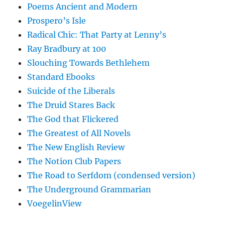
Poems Ancient and Modern
Prospero’s Isle
Radical Chic: That Party at Lenny’s
Ray Bradbury at 100
Slouching Towards Bethlehem
Standard Ebooks
Suicide of the Liberals
The Druid Stares Back
The God that Flickered
The Greatest of All Novels
The New English Review
The Notion Club Papers
The Road to Serfdom (condensed version)
The Underground Grammarian
VoegelinView