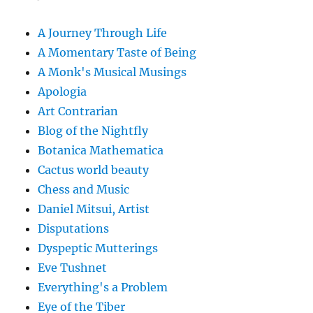
A Journey Through Life
A Momentary Taste of Being
A Monk's Musical Musings
Apologia
Art Contrarian
Blog of the Nightfly
Botanica Mathematica
Cactus world beauty
Chess and Music
Daniel Mitsui, Artist
Disputations
Dyspeptic Mutterings
Eve Tushnet
Everything's a Problem
Eye of the Tiber