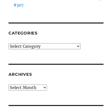
#307
CATEGORIES
Categories
ARCHIVES
Archives