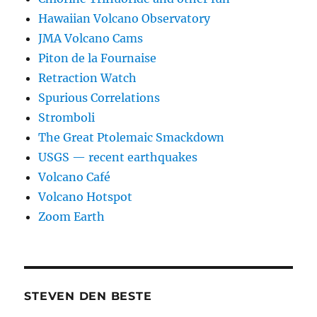
Hawaiian Volcano Observatory
JMA Volcano Cams
Piton de la Fournaise
Retraction Watch
Spurious Correlations
Stromboli
The Great Ptolemaic Smackdown
USGS — recent earthquakes
Volcano Café
Volcano Hotspot
Zoom Earth
STEVEN DEN BESTE