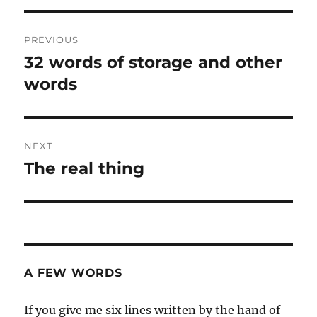
Post
PREVIOUS
navigation
32 words of storage and other
Previous
post:
words
NEXT
The real thing
Next
post:
A FEW WORDS
If you give me six lines written by the hand of