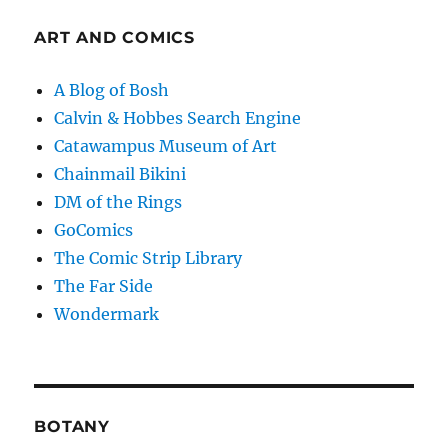
ART AND COMICS
A Blog of Bosh
Calvin & Hobbes Search Engine
Catawampus Museum of Art
Chainmail Bikini
DM of the Rings
GoComics
The Comic Strip Library
The Far Side
Wondermark
BOTANY