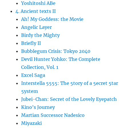
Yoshitoshi ABe
4. Ancient texts II
Ah! My Goddess: the Movie
Angelic Layer
Birdy the Mighty
Briefly II
Bubblegum Crisis: Tokyo 2040
Devil Hunter Yohko: The Complete
Collection, Vol. 1
Excel Saga
Interstella 5555: The 5tory of a 5ecret 5tar
5ystem
Jubei-Chan: Secret of the Lovely Eyepatch
Kino’s Journey
Martian Successor Nadesico
Miyazaki