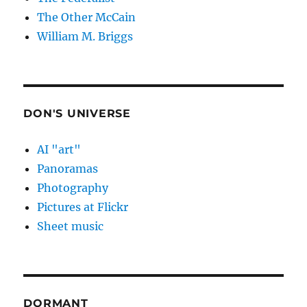
The Other McCain
William M. Briggs
DON'S UNIVERSE
AI "art"
Panoramas
Photography
Pictures at Flickr
Sheet music
DORMANT