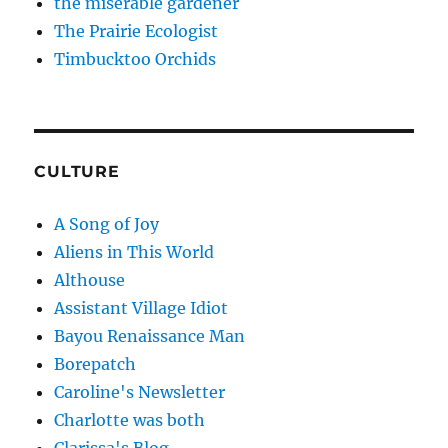
the miserable gardener
The Prairie Ecologist
Timbucktoo Orchids
CULTURE
A Song of Joy
Aliens in This World
Althouse
Assistant Village Idiot
Bayou Renaissance Man
Borepatch
Caroline's Newsletter
Charlotte was both