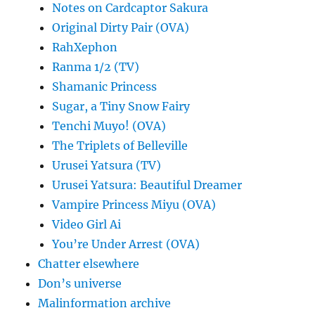
Notes on Cardcaptor Sakura
Original Dirty Pair (OVA)
RahXephon
Ranma 1/2 (TV)
Shamanic Princess
Sugar, a Tiny Snow Fairy
Tenchi Muyo! (OVA)
The Triplets of Belleville
Urusei Yatsura (TV)
Urusei Yatsura: Beautiful Dreamer
Vampire Princess Miyu (OVA)
Video Girl Ai
You’re Under Arrest (OVA)
Chatter elsewhere
Don’s universe
Malinformation archive