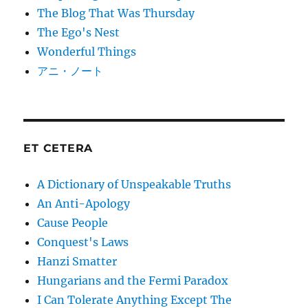
The Blog That Was Thursday
The Ego's Nest
Wonderful Things
アニ・ノート
ET CETERA
A Dictionary of Unspeakable Truths
An Anti-Apology
Cause People
Conquest's Laws
Hanzi Smatter
Hungarians and the Fermi Paradox
I Can Tolerate Anything Except The