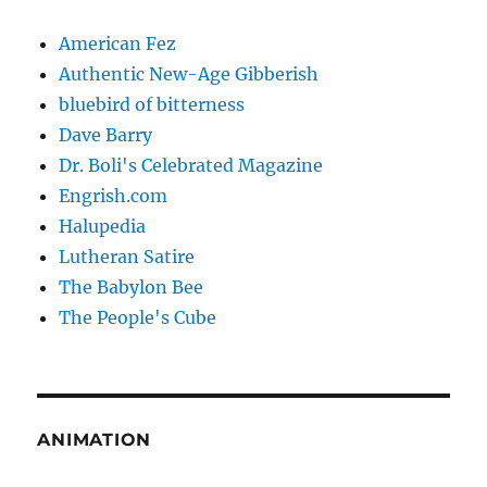
American Fez
Authentic New-Age Gibberish
bluebird of bitterness
Dave Barry
Dr. Boli's Celebrated Magazine
Engrish.com
Halupedia
Lutheran Satire
The Babylon Bee
The People's Cube
ANIMATION