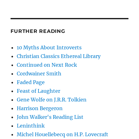
FURTHER READING
10 Myths About Introverts
Christian Classics Ethereal Library
Continued on Next Rock
Cordwainer Smith
Faded Page
Feast of Laughter
Gene Wolfe on J.R.R. Tolkien
Harrison Bergeron
John Walker's Reading List
Leninthink
Michel Houellebecq on H.P. Lovecraft