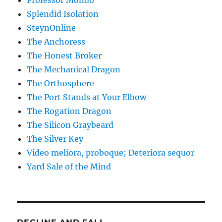
Professor Mondo
Splendid Isolation
SteynOnline
The Anchoress
The Honest Broker
The Mechanical Dragon
The Orthosphere
The Port Stands at Your Elbow
The Rogation Dragon
The Silicon Graybeard
The Silver Key
Video meliora, proboque; Deteriora sequor
Yard Sale of the Mind