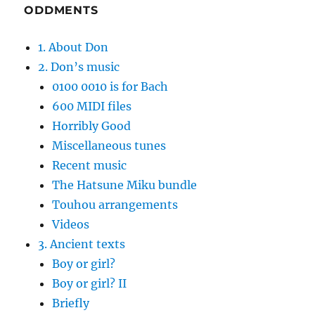
ODDMENTS
1. About Don
2. Don’s music
0100 0010 is for Bach
600 MIDI files
Horribly Good
Miscellaneous tunes
Recent music
The Hatsune Miku bundle
Touhou arrangements
Videos
3. Ancient texts
Boy or girl?
Boy or girl? II
Briefly