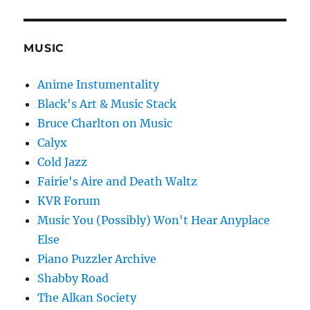
MUSIC
Anime Instumentality
Black's Art & Music Stack
Bruce Charlton on Music
Calyx
Cold Jazz
Fairie's Aire and Death Waltz
KVR Forum
Music You (Possibly) Won't Hear Anyplace
Else
Piano Puzzler Archive
Shabby Road
The Alkan Society