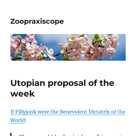
Zoopraxiscope
Utopian proposal of the
week
If Fillyjonk were the Benevolent Dictatrix of the
World
: