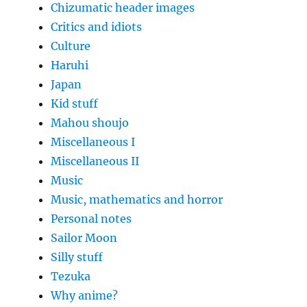
Chizumatic header images
Critics and idiots
Culture
Haruhi
Japan
Kid stuff
Mahou shoujo
Miscellaneous I
Miscellaneous II
Music
Music, mathematics and horror
Personal notes
Sailor Moon
Silly stuff
Tezuka
Why anime?