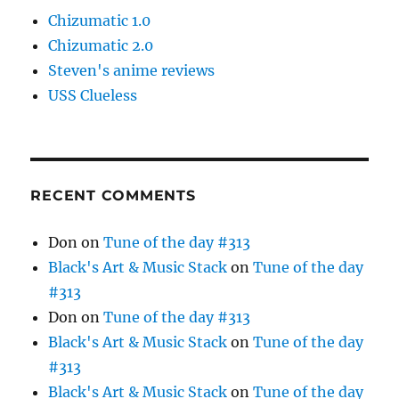
Chizumatic 1.0
Chizumatic 2.0
Steven's anime reviews
USS Clueless
RECENT COMMENTS
Don
on
Tune of the day #313
Black's Art & Music Stack
on
Tune of the day
#313
Don
on
Tune of the day #313
Black's Art & Music Stack
on
Tune of the day
#313
Black's Art & Music Stack
on
Tune of the day