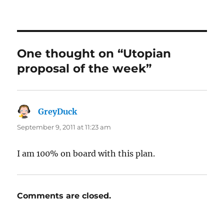
One thought on “Utopian
proposal of the week”
GreyDuck
says:
September 9, 2011 at 11:23 am
I am 100% on board with this plan.
Comments are closed.