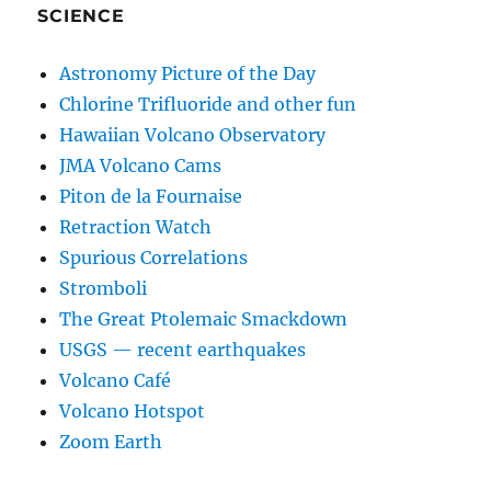
SCIENCE
Astronomy Picture of the Day
Chlorine Trifluoride and other fun
Hawaiian Volcano Observatory
JMA Volcano Cams
Piton de la Fournaise
Retraction Watch
Spurious Correlations
Stromboli
The Great Ptolemaic Smackdown
USGS — recent earthquakes
Volcano Café
Volcano Hotspot
Zoom Earth