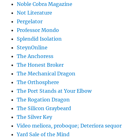
Noble Cobra Magazine
Not Literature
Pergelator
Professor Mondo
Splendid Isolation
SteynOnline
The Anchoress
The Honest Broker
The Mechanical Dragon
The Orthosphere
The Port Stands at Your Elbow
The Rogation Dragon
The Silicon Graybeard
The Silver Key
Video meliora, proboque; Deteriora sequor
Yard Sale of the Mind