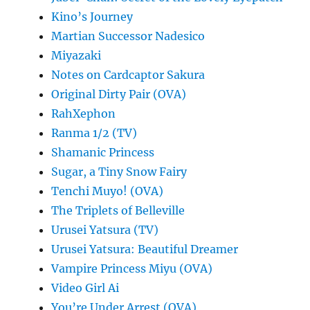
Kino’s Journey
Martian Successor Nadesico
Miyazaki
Notes on Cardcaptor Sakura
Original Dirty Pair (OVA)
RahXephon
Ranma 1/2 (TV)
Shamanic Princess
Sugar, a Tiny Snow Fairy
Tenchi Muyo! (OVA)
The Triplets of Belleville
Urusei Yatsura (TV)
Urusei Yatsura: Beautiful Dreamer
Vampire Princess Miyu (OVA)
Video Girl Ai
You’re Under Arrest (OVA)