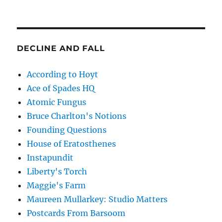
DECLINE AND FALL
According to Hoyt
Ace of Spades HQ
Atomic Fungus
Bruce Charlton's Notions
Founding Questions
House of Eratosthenes
Instapundit
Liberty's Torch
Maggie's Farm
Maureen Mullarkey: Studio Matters
Postcards From Barsoom