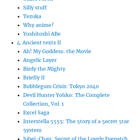
Silly stuff
Tezuka
Why anime?
Yoshitoshi ABe
4. Ancient texts II
Ah! My Goddess: the Movie
Angelic Layer
Birdy the Mighty
Briefly II
Bubblegum Crisis: Tokyo 2040
Devil Hunter Yohko: The Complete
Collection, Vol. 1
Excel Saga
Interstella 5555: The 5tory of a 5ecret 5tar
5ystem
Jubei-Chan: Secret of the Lovely Eyepatch