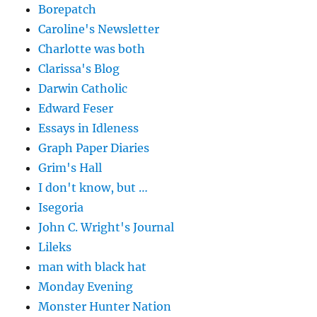
Borepatch
Caroline's Newsletter
Charlotte was both
Clarissa's Blog
Darwin Catholic
Edward Feser
Essays in Idleness
Graph Paper Diaries
Grim's Hall
I don't know, but …
Isegoria
John C. Wright's Journal
Lileks
man with black hat
Monday Evening
Monster Hunter Nation