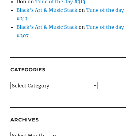
Don
on
Tune of the day #313
Black's Art & Music Stack
on
Tune of the day
#313
Black's Art & Music Stack
on
Tune of the day
#307
CATEGORIES
Categories
ARCHIVES
Archives