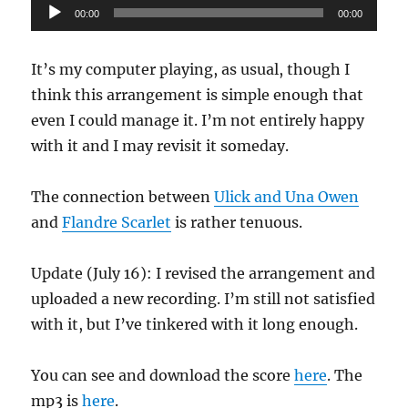
Audio
00:00
00:00
Player
It’s my computer playing, as usual, though I
think this arrangement is simple enough that
even I could manage it. I’m not entirely happy
with it and I may revisit it someday.
The connection between
Ulick and Una Owen
and
Flandre Scarlet
is rather tenuous.
Update (July 16): I revised the arrangement and
uploaded a new recording. I’m still not satisfied
with it, but I’ve tinkered with it long enough.
You can see and download the score
here
. The
mp3 is
here
.