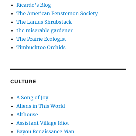
Ricardo's Blog
The American Penstemon Society
The Lanius Shrubstack
the miserable gardener
The Prairie Ecologist
Timbucktoo Orchids
CULTURE
A Song of Joy
Aliens in This World
Althouse
Assistant Village Idiot
Bayou Renaissance Man