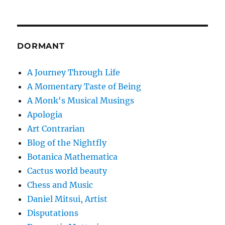
DORMANT
A Journey Through Life
A Momentary Taste of Being
A Monk's Musical Musings
Apologia
Art Contrarian
Blog of the Nightfly
Botanica Mathematica
Cactus world beauty
Chess and Music
Daniel Mitsui, Artist
Disputations