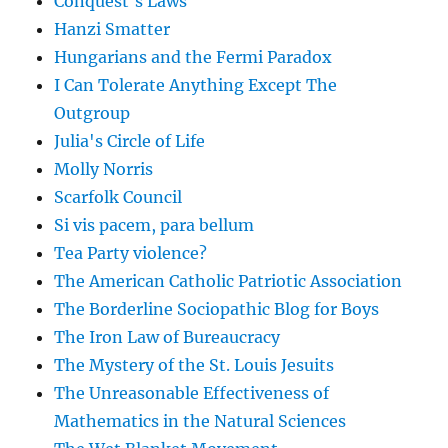
Conquest's Laws
Hanzi Smatter
Hungarians and the Fermi Paradox
I Can Tolerate Anything Except The
Outgroup
Julia's Circle of Life
Molly Norris
Scarfolk Council
Si vis pacem, para bellum
Tea Party violence?
The American Catholic Patriotic Association
The Borderline Sociopathic Blog for Boys
The Iron Law of Bureaucracy
The Mystery of the St. Louis Jesuits
The Unreasonable Effectiveness of
Mathematics in the Natural Sciences