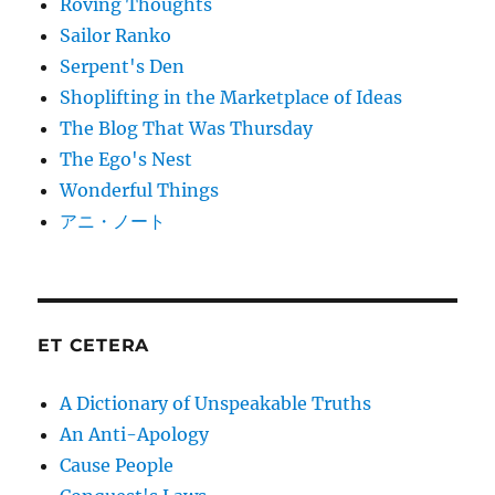
Roving Thoughts
Sailor Ranko
Serpent's Den
Shoplifting in the Marketplace of Ideas
The Blog That Was Thursday
The Ego's Nest
Wonderful Things
アニ・ノート
ET CETERA
A Dictionary of Unspeakable Truths
An Anti-Apology
Cause People