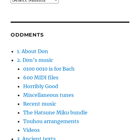
ODDMENTS
1. About Don
2. Don’s music
0100 0010 is for Bach
600 MIDI files
Horribly Good
Miscellaneous tunes
Recent music
The Hatsune Miku bundle
Touhou arrangements
Videos
3. Ancient texts