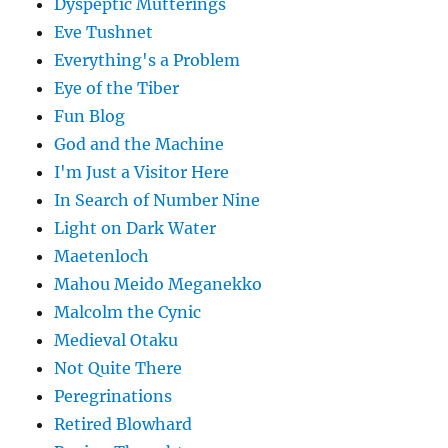
Dyspeptic Mutterings
Eve Tushnet
Everything's a Problem
Eye of the Tiber
Fun Blog
God and the Machine
I'm Just a Visitor Here
In Search of Number Nine
Light on Dark Water
Maetenloch
Mahou Meido Meganekko
Malcolm the Cynic
Medieval Otaku
Not Quite There
Peregrinations
Retired Blowhard