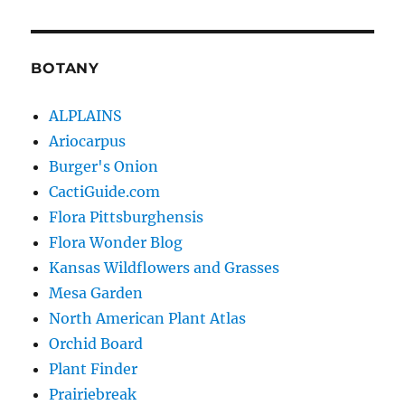
BOTANY
ALPLAINS
Ariocarpus
Burger's Onion
CactiGuide.com
Flora Pittsburghensis
Flora Wonder Blog
Kansas Wildflowers and Grasses
Mesa Garden
North American Plant Atlas
Orchid Board
Plant Finder
Prairiebreak