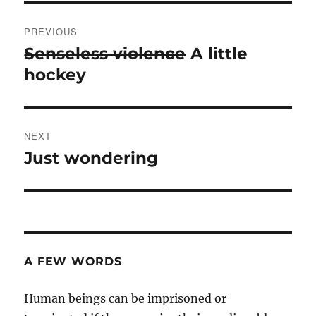
Post
PREVIOUS
navigation
Senseless violence
A little
Previous
post:
hockey
NEXT
Just wondering
Next
post:
A FEW WORDS
Human beings can be imprisoned or