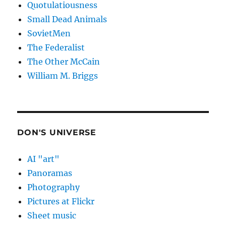
Quotulatiousness
Small Dead Animals
SovietMen
The Federalist
The Other McCain
William M. Briggs
DON'S UNIVERSE
AI "art"
Panoramas
Photography
Pictures at Flickr
Sheet music