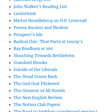
John Walker's Reading List
Leninthink
Michel Houellebecq on H.P. Lovecraft
Poems Ancient and Modern
Prospero’s Isle
Radical Chic: That Party at Lenny’s
Ray Bradbury at 100
Slouching Towards Bethlehem
Standard Ebooks
Suicide of the Liberals
The Druid Stares Back
The God that Flickered
The Greatest of All Novels
The New English Review
The Notion Club Papers
The Road to Serfdom (condensed version)