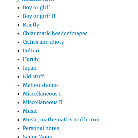
Boy or girl?
Boy or girl? II
Briefly
Chizumatic header images
Critics and idiots
Culture
Haruhi
Japan
Kid stuff
Mahou shoujo
Miscellaneous I
Miscellaneous II
Music
Music, mathematics and horror
Personal notes
Sailor Moon