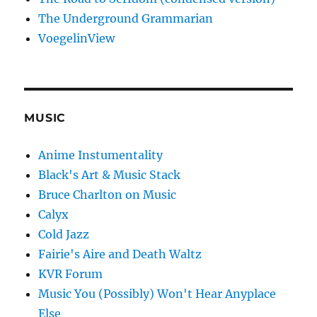
The Underground Grammarian
VoegelinView
MUSIC
Anime Instumentality
Black's Art & Music Stack
Bruce Charlton on Music
Calyx
Cold Jazz
Fairie's Aire and Death Waltz
KVR Forum
Music You (Possibly) Won't Hear Anyplace
Else