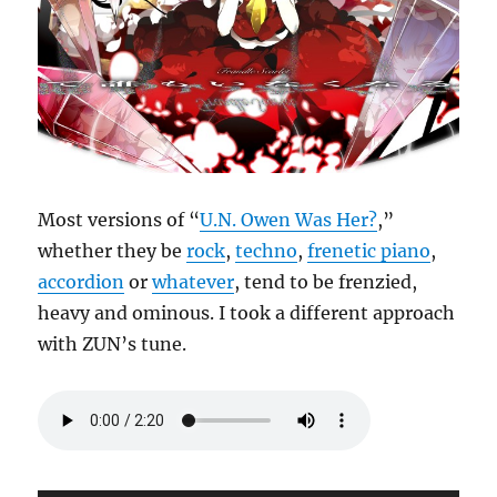
Most versions of “
U.N. Owen Was Her?
,”
whether they be
rock
,
techno
,
frenetic piano
,
accordion
or
whatever
, tend to be frenzied,
heavy and ominous. I took a different approach
with ZUN’s tune.