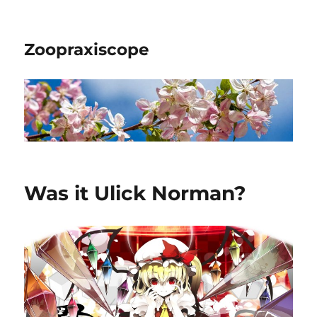
Zoopraxiscope
Was it Ulick Norman?