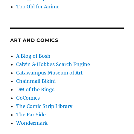
Too Old for Anime
ART AND COMICS
A Blog of Bosh
Calvin & Hobbes Search Engine
Catawampus Museum of Art
Chainmail Bikini
DM of the Rings
GoComics
The Comic Strip Library
The Far Side
Wondermark