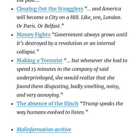
the past….”
Clearing Out the Stragglers
“… and America
will become a City on a Hill. Like, um, London.
Or Paris. Or Belfast.”
Money Fights
“Government always grows until
it’s destroyed by a revolution or an internal
collapse.”
Making a Terrorist
“… but whenever she had to
spend 15 minutes in the company of said
underprivileged, she would realize that she
found them disgusting, badly smelling, noisy,
and very annoying.”
The absence of the flinch
“Trump speaks the
way humans evolved to listen.”
Malinformation archive