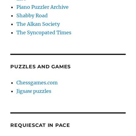
Piano Puzzler Archive
Shabby Road
The Alkan Society
The Syncopated Times
PUZZLES AND GAMES
Chessgames.com
Jigsaw puzzles
REQUIESCAT IN PACE