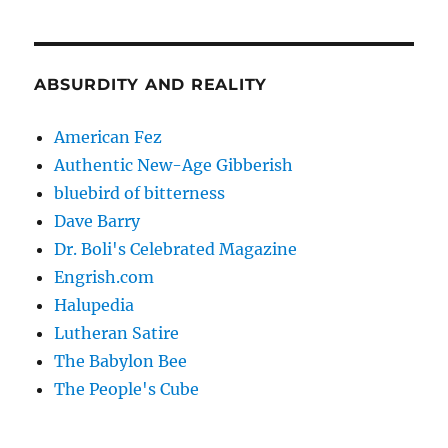
ABSURDITY AND REALITY
American Fez
Authentic New-Age Gibberish
bluebird of bitterness
Dave Barry
Dr. Boli's Celebrated Magazine
Engrish.com
Halupedia
Lutheran Satire
The Babylon Bee
The People's Cube