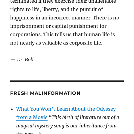
terminated if they exercise their unalienable
rights to life, liberty, and the pursuit of
happiness in an incorrect manner. There is no
imprisonment or capital punishment for
corporations. This tells us that human life is
not nearly as valuable as corporate life.
—
Dr. Boli
FRESH MALINFORMATION
What You Won’t Learn About the Odyssey
from a Movie
“This birth of literature out of a
magical mystery song is our inheritance from