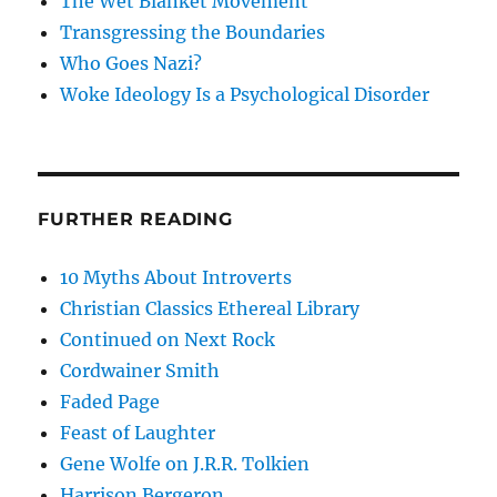
The Wet Blanket Movement
Transgressing the Boundaries
Who Goes Nazi?
Woke Ideology Is a Psychological Disorder
FURTHER READING
10 Myths About Introverts
Christian Classics Ethereal Library
Continued on Next Rock
Cordwainer Smith
Faded Page
Feast of Laughter
Gene Wolfe on J.R.R. Tolkien
Harrison Bergeron