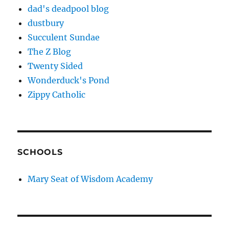
dad's deadpool blog
dustbury
Succulent Sundae
The Z Blog
Twenty Sided
Wonderduck's Pond
Zippy Catholic
SCHOOLS
Mary Seat of Wisdom Academy