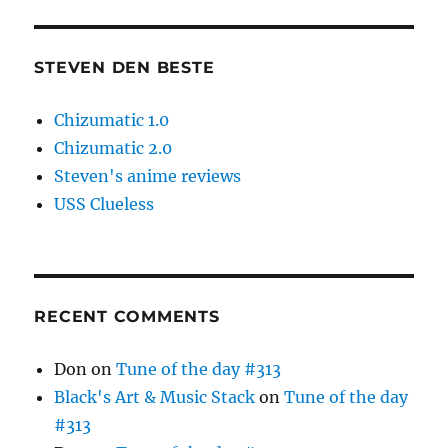
STEVEN DEN BESTE
Chizumatic 1.0
Chizumatic 2.0
Steven's anime reviews
USS Clueless
RECENT COMMENTS
Don
on
Tune of the day #313
Black's Art & Music Stack
on
Tune of the day
#313