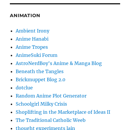
ANIMATION
Ambient Irony
Anime Hanabi
Anime Tropes
AnimeSuki Forum
AstroNerdBoy's Anime & Manga Blog
Beneath the Tangles
Brickmuppet Blog 2.0
dotclue
Random Anime Plot Generator
Schoolgirl Milky Crisis
Shoplifting in the Marketplace of Ideas II
The Traditional Catholic Weeb
thought experiments lain