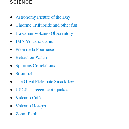
SCIENCE
Astronomy Picture of the Day
Chlorine Trifluoride and other fun
Hawaiian Volcano Observatory
JMA Volcano Cams
Piton de la Fournaise
Retraction Watch
Spurious Correlations
Stromboli
The Great Ptolemaic Smackdown
USGS — recent earthquakes
Volcano Café
Volcano Hotspot
Zoom Earth