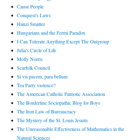
Cause People
Conquest's Laws
Hanzi Smatter
Hungarians and the Fermi Paradox
I Can Tolerate Anything Except The Outgroup
Julia's Circle of Life
Molly Norris
Scarfolk Council
Si vis pacem, para bellum
Tea Party violence?
The American Catholic Patriotic Association
The Borderline Sociopathic Blog for Boys
The Iron Law of Bureaucracy
The Mystery of the St. Louis Jesuits
The Unreasonable Effectiveness of Mathematics in the
Natural Sciences