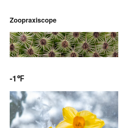
Zoopraxiscope
-1℉