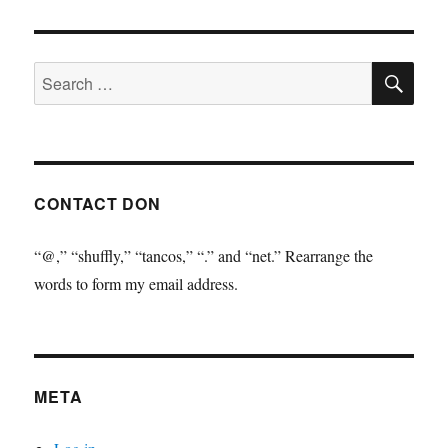
SE
Search
for:
CONTACT DON
“@,” “shuffly,” “tancos,” “.” and “net.” Rearrange the
words to form my email address.
META