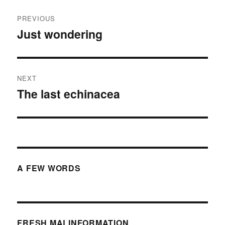
Post
PREVIOUS
navigation
Just wondering
Previous
post:
NEXT
The last echinacea
Next
post:
A FEW WORDS
FRESH MALINFORMATION