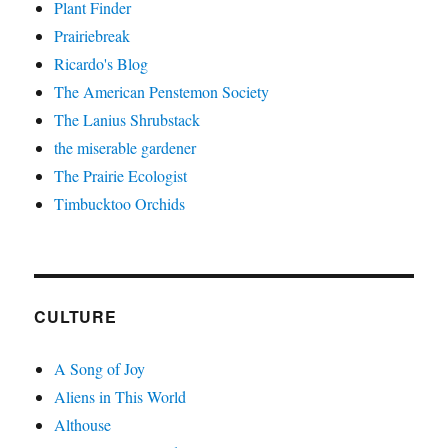
Plant Finder
Prairiebreak
Ricardo's Blog
The American Penstemon Society
The Lanius Shrubstack
the miserable gardener
The Prairie Ecologist
Timbucktoo Orchids
CULTURE
A Song of Joy
Aliens in This World
Althouse