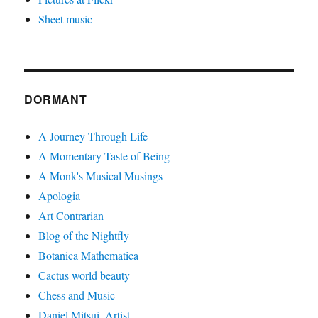
Sheet music
DORMANT
A Journey Through Life
A Momentary Taste of Being
A Monk's Musical Musings
Apologia
Art Contrarian
Blog of the Nightfly
Botanica Mathematica
Cactus world beauty
Chess and Music
Daniel Mitsui, Artist