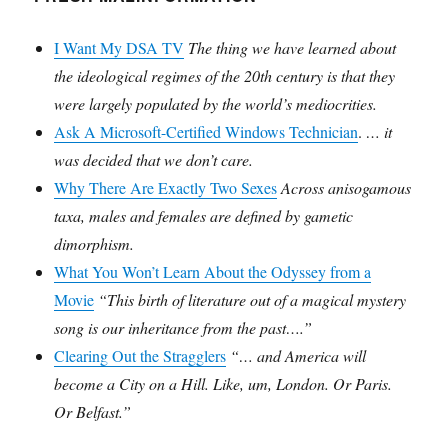
I Want My DSA TV
The thing we have learned about
the ideological regimes of the 20th century is that they
were largely populated by the world’s mediocrities.
Ask A Microsoft-Certified Windows Technician
.
… it
was decided that we don’t care.
Why There Are Exactly Two Sexes
Across anisogamous
taxa, males and females are defined by gametic
dimorphism.
What You Won’t Learn About the Odyssey from a
Movie
“This birth of literature out of a magical mystery
song is our inheritance from the past….”
Clearing Out the Stragglers
“… and America will
become a City on a Hill. Like, um, London. Or Paris.
Or Belfast.”