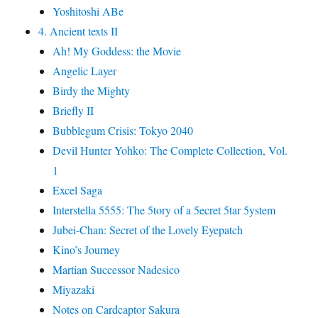
Yoshitoshi ABe
4. Ancient texts II
Ah! My Goddess: the Movie
Angelic Layer
Birdy the Mighty
Briefly II
Bubblegum Crisis: Tokyo 2040
Devil Hunter Yohko: The Complete Collection, Vol.
1
Excel Saga
Interstella 5555: The 5tory of a 5ecret 5tar 5ystem
Jubei-Chan: Secret of the Lovely Eyepatch
Kino’s Journey
Martian Successor Nadesico
Miyazaki
Notes on Cardcaptor Sakura