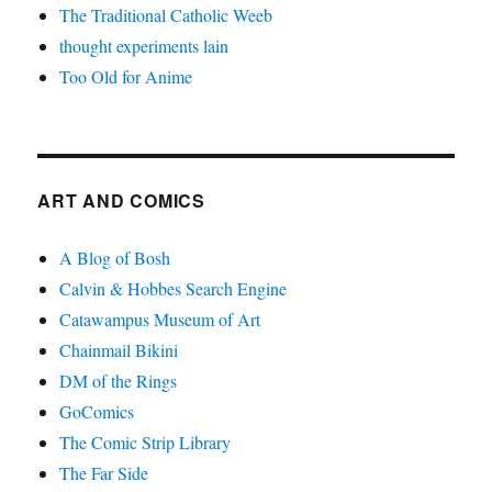
The Traditional Catholic Weeb
thought experiments lain
Too Old for Anime
ART AND COMICS
A Blog of Bosh
Calvin & Hobbes Search Engine
Catawampus Museum of Art
Chainmail Bikini
DM of the Rings
GoComics
The Comic Strip Library
The Far Side