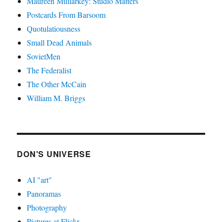
Maureen Mullarkey: Studio Matters
Postcards From Barsoom
Quotulatiousness
Small Dead Animals
SovietMen
The Federalist
The Other McCain
William M. Briggs
DON'S UNIVERSE
AI "art"
Panoramas
Photography
Pictures at Flickr