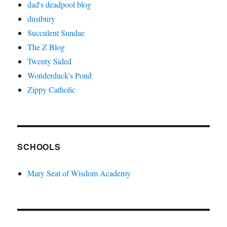
dad's deadpool blog
dustbury
Succulent Sundae
The Z Blog
Twenty Sided
Wonderduck's Pond
Zippy Catholic
SCHOOLS
Mary Seat of Wisdom Academy