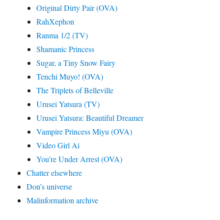
Original Dirty Pair (OVA)
RahXephon
Ranma 1/2 (TV)
Shamanic Princess
Sugar, a Tiny Snow Fairy
Tenchi Muyo! (OVA)
The Triplets of Belleville
Urusei Yatsura (TV)
Urusei Yatsura: Beautiful Dreamer
Vampire Princess Miyu (OVA)
Video Girl Ai
You’re Under Arrest (OVA)
Chatter elsewhere
Don’s universe
Malinformation archive