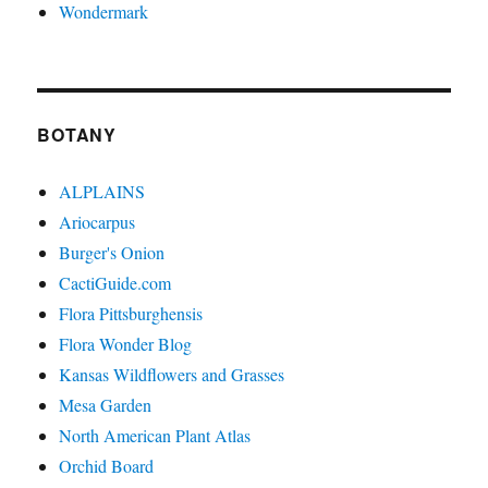
Wondermark
BOTANY
ALPLAINS
Ariocarpus
Burger's Onion
CactiGuide.com
Flora Pittsburghensis
Flora Wonder Blog
Kansas Wildflowers and Grasses
Mesa Garden
North American Plant Atlas
Orchid Board