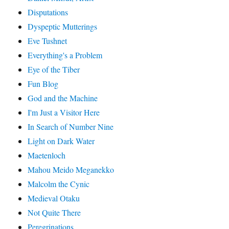
Disputations
Dyspeptic Mutterings
Eve Tushnet
Everything's a Problem
Eye of the Tiber
Fun Blog
God and the Machine
I'm Just a Visitor Here
In Search of Number Nine
Light on Dark Water
Maetenloch
Mahou Meido Meganekko
Malcolm the Cynic
Medieval Otaku
Not Quite There
Peregrinations