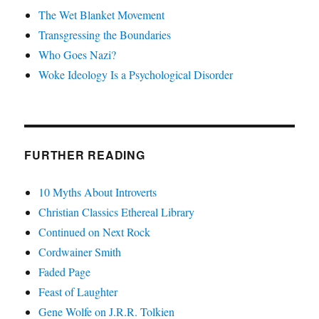
The Wet Blanket Movement
Transgressing the Boundaries
Who Goes Nazi?
Woke Ideology Is a Psychological Disorder
FURTHER READING
10 Myths About Introverts
Christian Classics Ethereal Library
Continued on Next Rock
Cordwainer Smith
Faded Page
Feast of Laughter
Gene Wolfe on J.R.R. Tolkien