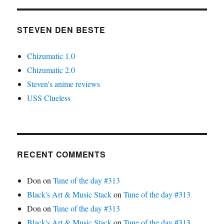
STEVEN DEN BESTE
Chizumatic 1.0
Chizumatic 2.0
Steven's anime reviews
USS Clueless
RECENT COMMENTS
Don
on
Tune of the day #313
Black's Art & Music Stack
on
Tune of the day #313
Don
on
Tune of the day #313
Black's Art & Music Stack
on
Tune of the day #313