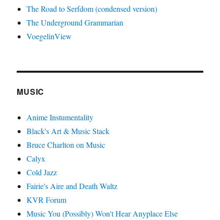
The Road to Serfdom (condensed version)
The Underground Grammarian
VoegelinView
MUSIC
Anime Instumentality
Black's Art & Music Stack
Bruce Charlton on Music
Calyx
Cold Jazz
Fairie's Aire and Death Waltz
KVR Forum
Music You (Possibly) Won't Hear Anyplace Else