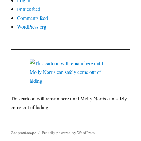
Log in
Entries feed
Comments feed
WordPress.org
This cartoon will remain here until Molly Norris can safely
come out of hiding.
Zoopraxiscope
Proudly powered by WordPress