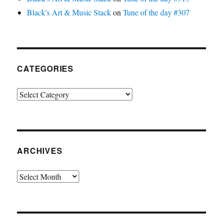
Black's Art & Music Stack
on
Tune of the day #307
CATEGORIES
Categories
ARCHIVES
Archives