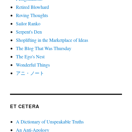
Retired Blowhard
Roving Thoughts
Sailor Ranko
Serpent's Den
Shoplifting in the Marketplace of Ideas
The Blog That Was Thursday
The Ego's Nest
Wonderful Things
アニ・ノート
ET CETERA
A Dictionary of Unspeakable Truths
An Anti-Apology