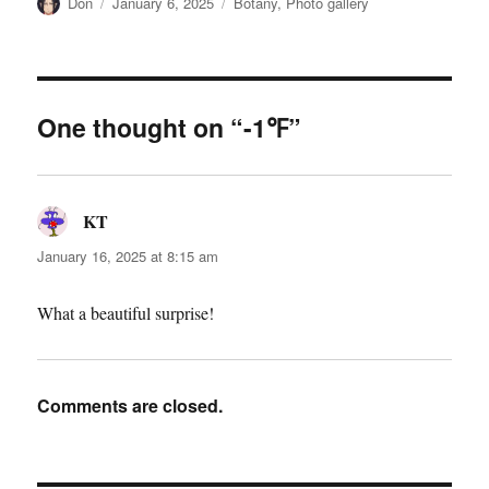
Author
Posted
Categories
Don
January 6, 2025
Botany
,
Photo gallery
on
One thought on “-1℉”
KT
says:
January 16, 2025 at 8:15 am
What a beautiful surprise!
Comments are closed.