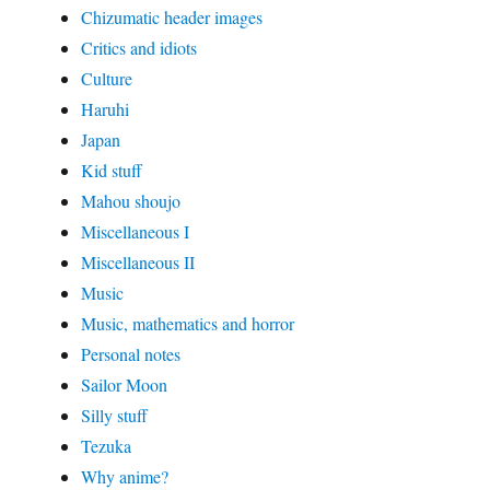
Chizumatic header images
Critics and idiots
Culture
Haruhi
Japan
Kid stuff
Mahou shoujo
Miscellaneous I
Miscellaneous II
Music
Music, mathematics and horror
Personal notes
Sailor Moon
Silly stuff
Tezuka
Why anime?