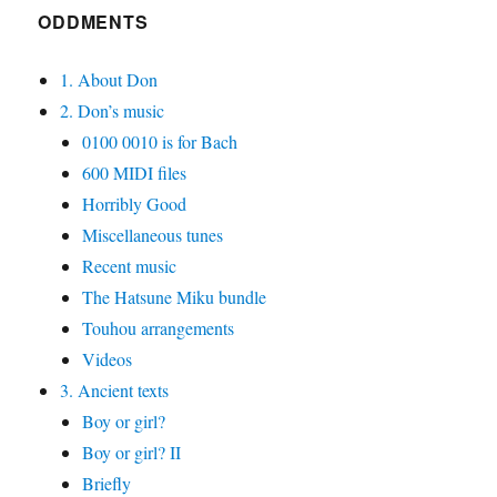
ODDMENTS
1. About Don
2. Don’s music
0100 0010 is for Bach
600 MIDI files
Horribly Good
Miscellaneous tunes
Recent music
The Hatsune Miku bundle
Touhou arrangements
Videos
3. Ancient texts
Boy or girl?
Boy or girl? II
Briefly