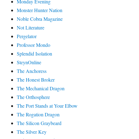
Monday Evening
Monster Hunter Nation
Noble Cobra Magazine
Not Literature
Pergelator
Professor Mondo
Splendid Isolation
SteynOnline
The Anchoress
The Honest Broker
The Mechanical Dragon
The Orthosphere
The Port Stands at Your Elbow
The Rogation Dragon
The Silicon Graybeard
The Silver Key