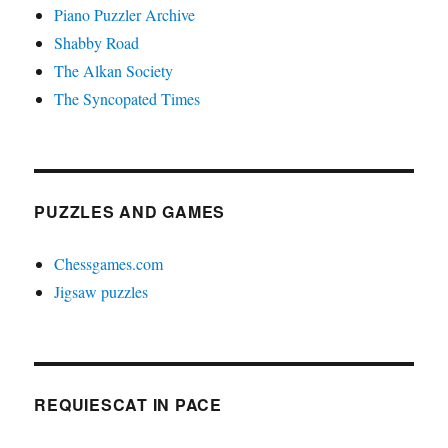
Piano Puzzler Archive
Shabby Road
The Alkan Society
The Syncopated Times
PUZZLES AND GAMES
Chessgames.com
Jigsaw puzzles
REQUIESCAT IN PACE