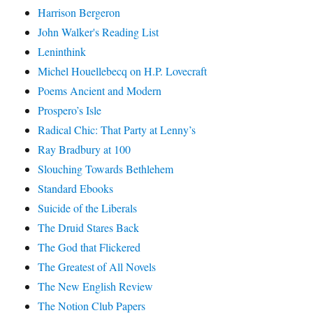
Harrison Bergeron
John Walker's Reading List
Leninthink
Michel Houellebecq on H.P. Lovecraft
Poems Ancient and Modern
Prospero’s Isle
Radical Chic: That Party at Lenny’s
Ray Bradbury at 100
Slouching Towards Bethlehem
Standard Ebooks
Suicide of the Liberals
The Druid Stares Back
The God that Flickered
The Greatest of All Novels
The New English Review
The Notion Club Papers