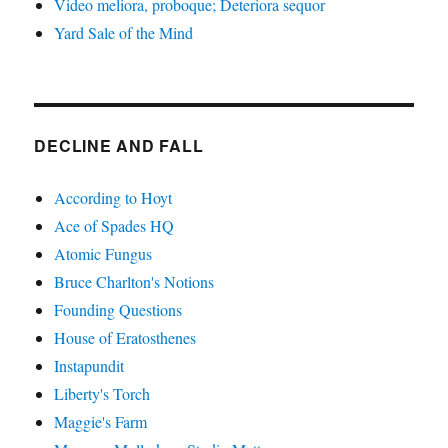
Video meliora, proboque; Deteriora sequor
Yard Sale of the Mind
DECLINE AND FALL
According to Hoyt
Ace of Spades HQ
Atomic Fungus
Bruce Charlton's Notions
Founding Questions
House of Eratosthenes
Instapundit
Liberty's Torch
Maggie's Farm