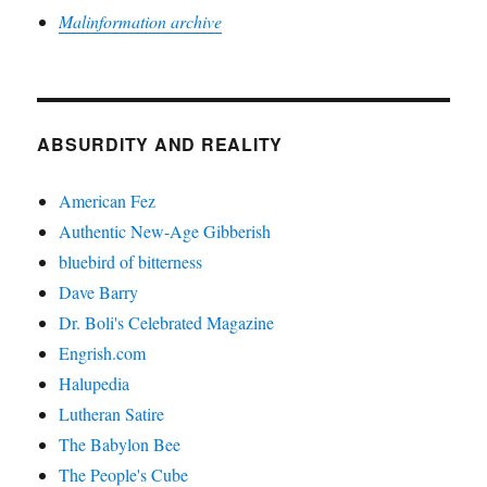
Malinformation archive
ABSURDITY AND REALITY
American Fez
Authentic New-Age Gibberish
bluebird of bitterness
Dave Barry
Dr. Boli's Celebrated Magazine
Engrish.com
Halupedia
Lutheran Satire
The Babylon Bee
The People's Cube