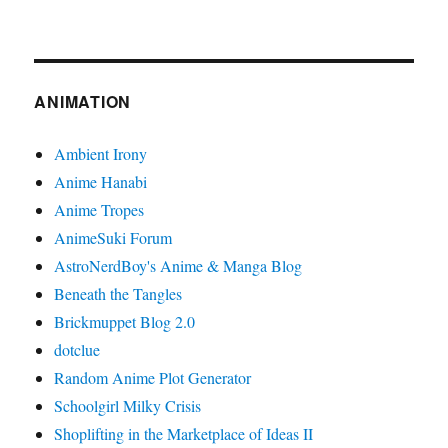
ANIMATION
Ambient Irony
Anime Hanabi
Anime Tropes
AnimeSuki Forum
AstroNerdBoy's Anime & Manga Blog
Beneath the Tangles
Brickmuppet Blog 2.0
dotclue
Random Anime Plot Generator
Schoolgirl Milky Crisis
Shoplifting in the Marketplace of Ideas II