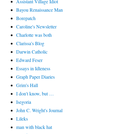
Assistant Village Idiot
Bayou Renaissance Man
Borepatch
Caroline's Newsletter
Charlotte was both
Clarissa's Blog
Darwin Catholic
Edward Feser
Essays in Idleness
Graph Paper Diaries
Grim's Hall
I don't know, but …
Isegoria
John C. Wright's Journal
Lileks
man with black hat