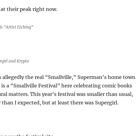
 at their peak right now.
s “Artist Etching”
rgirl and Krypto
 is allegedly the real “Smallville,” Superman’s home town
 is a “Smallville Festival” here celebrating comic books
ral matters. This year’s festival was smaller than usual,
 than I expected, but at least there was Supergirl.