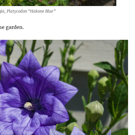
egia, Platycodon “Hakone Blue”
he garden.