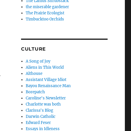
The Lanius Shrubstack
the miserable gardener
The Prairie Ecologist
Timbucktoo Orchids
CULTURE
A Song of Joy
Aliens in This World
Althouse
.
Assistant Village Idiot
Bayou Renaissance Man
Borepatch
Caroline's Newsletter
Charlotte was both
Clarissa's Blog
Darwin Catholic
Edward Feser
Essays in Idleness