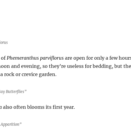
lorus
 of
Phemeranthus parviflorus
are open for only a few hour
rnoon and evening, so they’re useless for bedding, but th
 a rock or crevice garden.
ay Butterflies”
a
also often blooms its first year.
 Apparition”