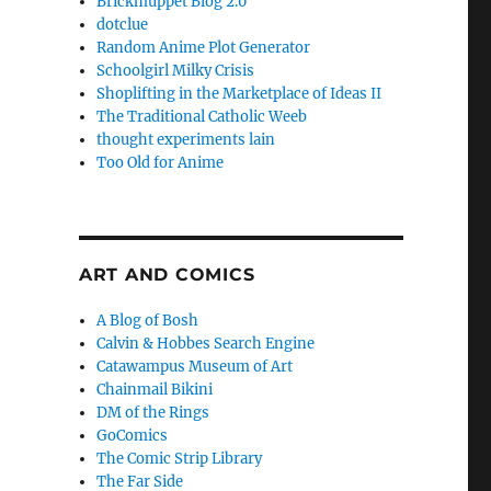
Brickmuppet Blog 2.0
dotclue
Random Anime Plot Generator
Schoolgirl Milky Crisis
Shoplifting in the Marketplace of Ideas II
The Traditional Catholic Weeb
thought experiments lain
Too Old for Anime
ART AND COMICS
A Blog of Bosh
Calvin & Hobbes Search Engine
Catawampus Museum of Art
Chainmail Bikini
DM of the Rings
GoComics
The Comic Strip Library
The Far Side