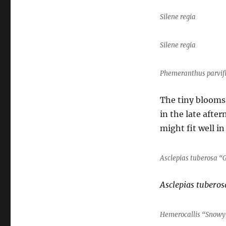
Silene regia
Silene regia
Phemeranthus parvif
The tiny blooms
in the late afte
might fit well in
Asclepias tuberosa “G
Asclepias tuberos
Hemerocallis “Snowy