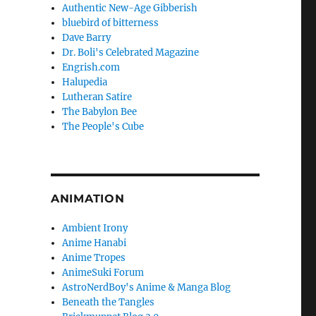
Authentic New-Age Gibberish
bluebird of bitterness
Dave Barry
Dr. Boli's Celebrated Magazine
Engrish.com
Halupedia
Lutheran Satire
The Babylon Bee
The People's Cube
ANIMATION
Ambient Irony
Anime Hanabi
Anime Tropes
AnimeSuki Forum
AstroNerdBoy's Anime & Manga Blog
Beneath the Tangles