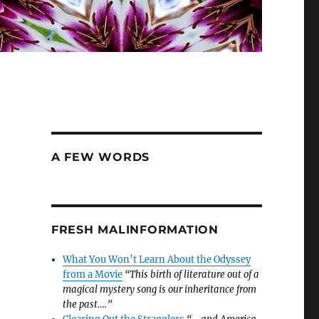
A FEW WORDS
FRESH MALINFORMATION
What You Won’t Learn About the Odyssey
from a Movie
“This birth of literature out of a
magical mystery song is our inheritance from
the past….”