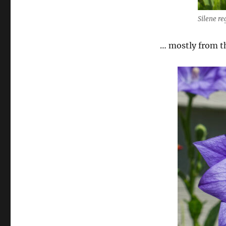
Silene r
… mostly from t