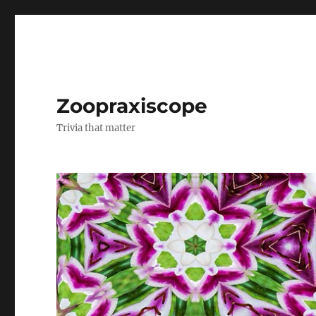
Zoopraxiscope
Trivia that matter