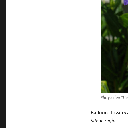
Platycodon “Ha
Balloon flowers 
Silene regia
.