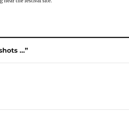
g near the festival site.
shots …”