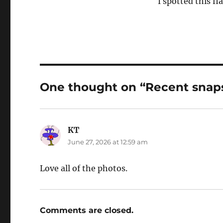
I spotted this fla
One thought on “Recent snap
KT
says:
June 27, 2026 at 12:59 am
Love all of the photos.
Comments are closed.