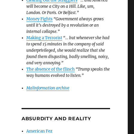
Clearing Out the Stragglers
“… and America
will become a City on a Hill. Like, um,
London. Or Paris. Or Belfast.”
Money Fights
“Government always grows
until it’s destroyed by a revolution or an
internal collapse.”
Making a Terrorist
“… but whenever she had
to spend 15 minutes in the company of said
underprivileged, she would realize that she
found them disgusting, badly smelling, noisy,
and very annoying.”
The absence of the flinch
“Trump speaks the
way humans evolved to listen.”
Malinformation archive
ABSURDITY AND REALITY
American Fez