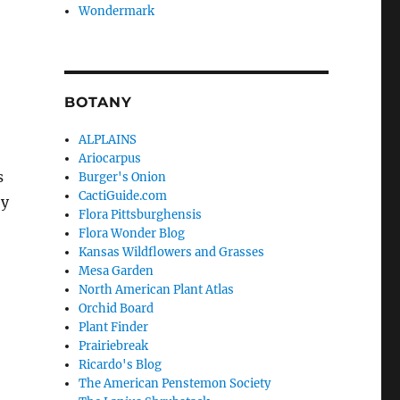
Wondermark
BOTANY
ALPLAINS
Ariocarpus
s
Burger's Onion
CactiGuide.com
ey
Flora Pittsburghensis
Flora Wonder Blog
Kansas Wildflowers and Grasses
Mesa Garden
North American Plant Atlas
Orchid Board
Plant Finder
Prairiebreak
Ricardo's Blog
The American Penstemon Society