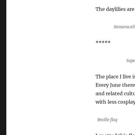
The daylilies are
Hemerocalli
*****
Supe
The place I live
Every June there
and related cultu
with less cosplay
Braille flag