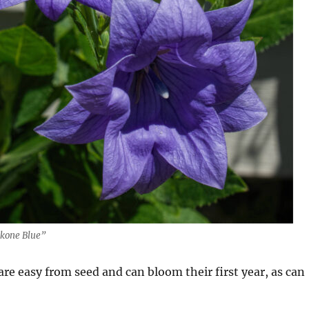
kone Blue”
are easy from seed and can bloom their first year, as can