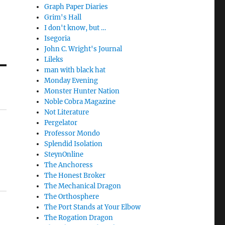
Graph Paper Diaries
Grim's Hall
I don't know, but …
Isegoria
John C. Wright's Journal
Lileks
man with black hat
Monday Evening
Monster Hunter Nation
Noble Cobra Magazine
Not Literature
Pergelator
Professor Mondo
Splendid Isolation
SteynOnline
The Anchoress
The Honest Broker
The Mechanical Dragon
The Orthosphere
The Port Stands at Your Elbow
The Rogation Dragon