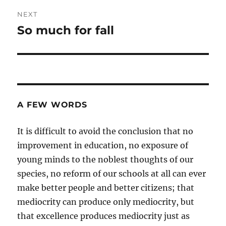
NEXT
So much for fall
Next
post:
A FEW WORDS
It is difficult to avoid the conclusion that no
improvement in education, no exposure of
young minds to the noblest thoughts of our
species, no reform of our schools at all can ever
make better people and better citizens; that
mediocrity can produce only mediocrity, but
that excellence produces mediocrity just as