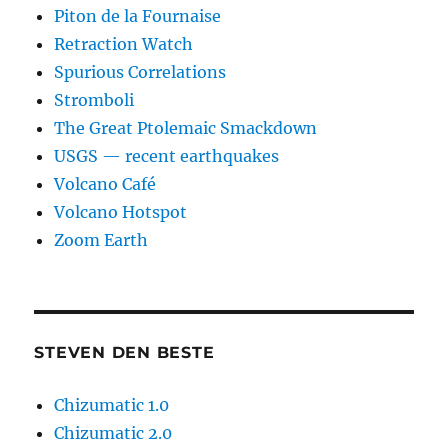
Piton de la Fournaise
Retraction Watch
Spurious Correlations
Stromboli
The Great Ptolemaic Smackdown
USGS — recent earthquakes
Volcano Café
Volcano Hotspot
Zoom Earth
STEVEN DEN BESTE
Chizumatic 1.0
Chizumatic 2.0