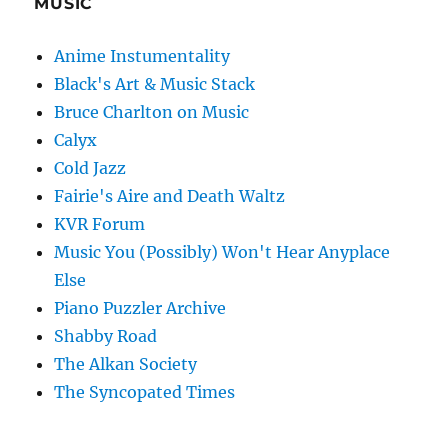
MUSIC
Anime Instumentality
Black's Art & Music Stack
Bruce Charlton on Music
Calyx
Cold Jazz
Fairie's Aire and Death Waltz
KVR Forum
Music You (Possibly) Won't Hear Anyplace
Else
Piano Puzzler Archive
Shabby Road
The Alkan Society
The Syncopated Times