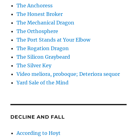
The Anchoress
The Honest Broker
The Mechanical Dragon
The Orthosphere
The Port Stands at Your Elbow
The Rogation Dragon
The Silicon Graybeard
The Silver Key
Video meliora, proboque; Deteriora sequor
Yard Sale of the Mind
DECLINE AND FALL
According to Hoyt