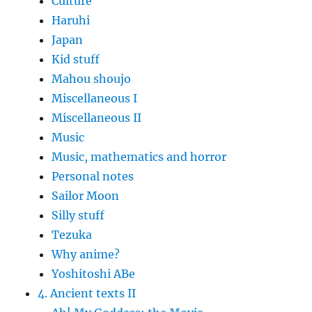
Culture
Haruhi
Japan
Kid stuff
Mahou shoujo
Miscellaneous I
Miscellaneous II
Music
Music, mathematics and horror
Personal notes
Sailor Moon
Silly stuff
Tezuka
Why anime?
Yoshitoshi ABe
4. Ancient texts II