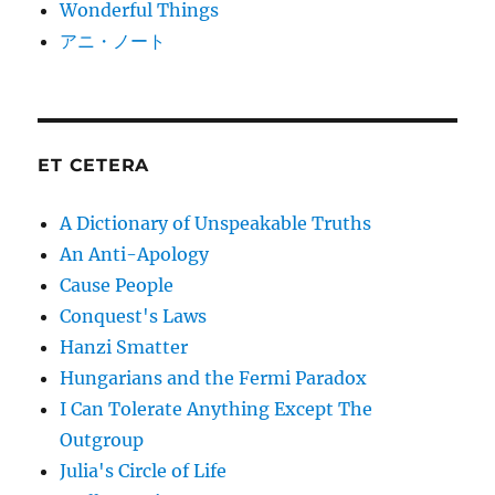
Wonderful Things
アニ・ノート
ET CETERA
A Dictionary of Unspeakable Truths
An Anti-Apology
Cause People
Conquest's Laws
Hanzi Smatter
Hungarians and the Fermi Paradox
I Can Tolerate Anything Except The
Outgroup
Julia's Circle of Life