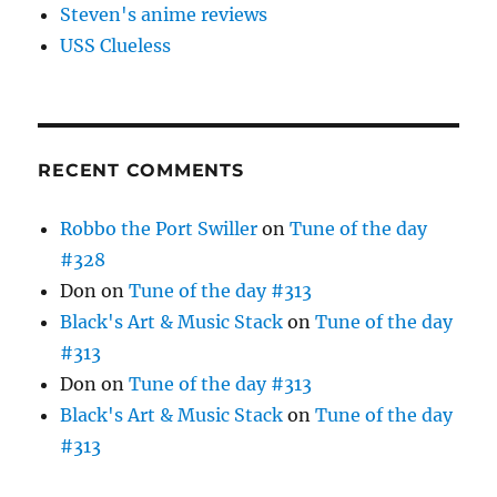
Steven's anime reviews
USS Clueless
RECENT COMMENTS
Robbo the Port Swiller
on
Tune of the day
#328
Don
on
Tune of the day #313
Black's Art & Music Stack
on
Tune of the day
#313
Don
on
Tune of the day #313
Black's Art & Music Stack
on
Tune of the day
#313