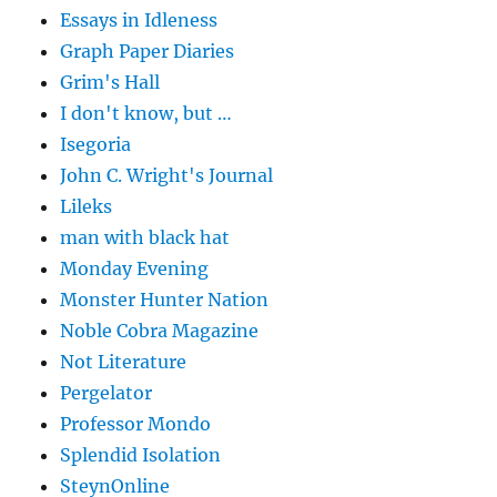
Essays in Idleness
Graph Paper Diaries
Grim's Hall
I don't know, but …
Isegoria
John C. Wright's Journal
Lileks
man with black hat
Monday Evening
Monster Hunter Nation
Noble Cobra Magazine
Not Literature
Pergelator
Professor Mondo
Splendid Isolation
SteynOnline