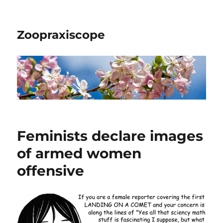
Zoopraxiscope
Feminists declare images
of armed women
offensive