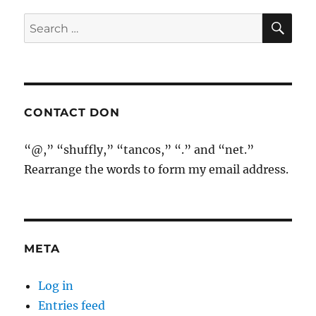
SE
Search
for:
CONTACT DON
“@,” “shuffly,” “tancos,” “.” and “net.”
Rearrange the words to form my email address.
META
Log in
Entries feed