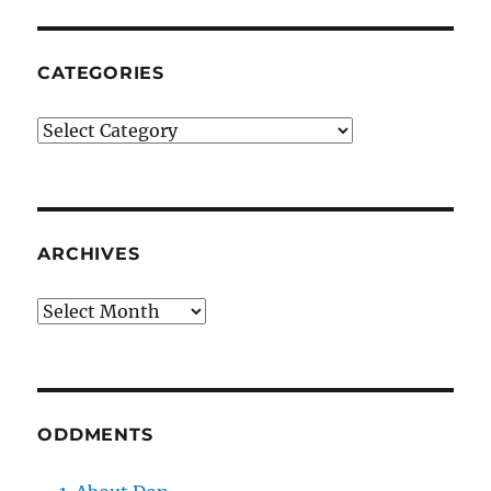
CATEGORIES
Categories
ARCHIVES
Archives
ODDMENTS