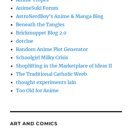
AnimeSuki Forum
AstroNerdBoy's Anime & Manga Blog
Beneath the Tangles
Brickmuppet Blog 2.0
dotclue
Random Anime Plot Generator
Schoolgirl Milky Crisis
Shoplifting in the Marketplace of Ideas II
The Traditional Catholic Weeb
thought experiments lain
Too Old for Anime
ART AND COMICS