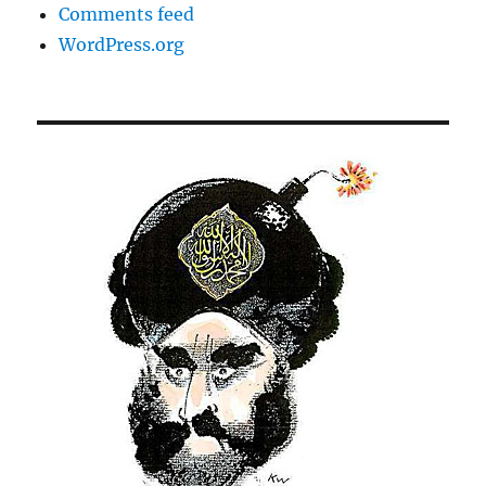
Comments feed
WordPress.org