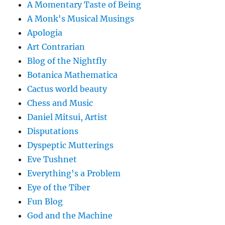
A Momentary Taste of Being
A Monk's Musical Musings
Apologia
Art Contrarian
Blog of the Nightfly
Botanica Mathematica
Cactus world beauty
Chess and Music
Daniel Mitsui, Artist
Disputations
Dyspeptic Mutterings
Eve Tushnet
Everything's a Problem
Eye of the Tiber
Fun Blog
God and the Machine