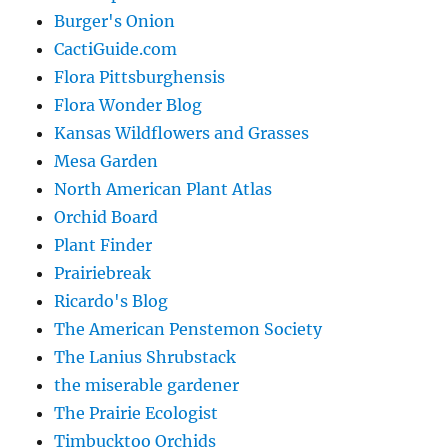
Burger's Onion
CactiGuide.com
Flora Pittsburghensis
Flora Wonder Blog
Kansas Wildflowers and Grasses
Mesa Garden
North American Plant Atlas
Orchid Board
Plant Finder
Prairiebreak
Ricardo's Blog
The American Penstemon Society
The Lanius Shrubstack
the miserable gardener
The Prairie Ecologist
Timbucktoo Orchids