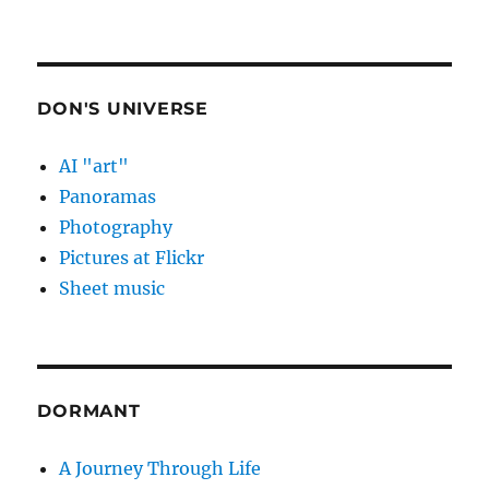
DON'S UNIVERSE
AI "art"
Panoramas
Photography
Pictures at Flickr
Sheet music
DORMANT
A Journey Through Life