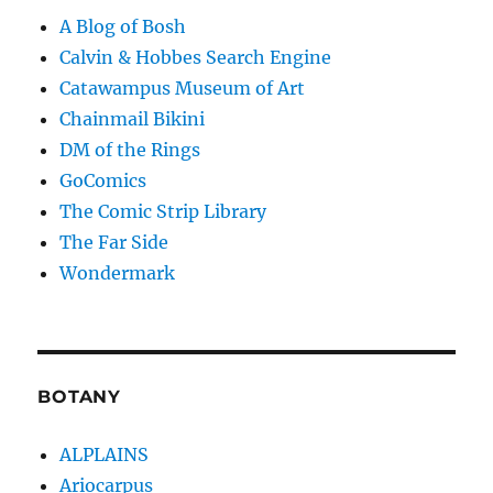
A Blog of Bosh
Calvin & Hobbes Search Engine
Catawampus Museum of Art
Chainmail Bikini
DM of the Rings
GoComics
The Comic Strip Library
The Far Side
Wondermark
BOTANY
ALPLAINS
Ariocarpus