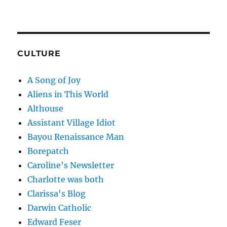
CULTURE
A Song of Joy
Aliens in This World
Althouse
Assistant Village Idiot
Bayou Renaissance Man
Borepatch
Caroline's Newsletter
Charlotte was both
Clarissa's Blog
Darwin Catholic
Edward Feser