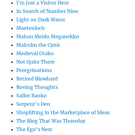
I'm Just a Visitor Here
In Search of Number Nine
Light on Dark Water
Maetenloch
Mahou Meido Meganekko
Malcolm the Cynic
Medieval Otaku
Not Quite There
Peregrinations
Retired Blowhard
Roving Thoughts
Sailor Ranko
Serpent's Den
Shoplifting in the Marketplace of Ideas
The Blog That Was Thursday
The Ego's Nest