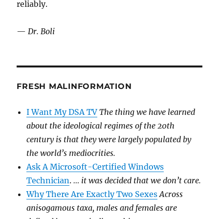
reliably.
—
Dr. Boli
FRESH MALINFORMATION
I Want My DSA TV
The thing we have learned
about the ideological regimes of the 20th
century is that they were largely populated by
the world’s mediocrities.
Ask A Microsoft-Certified Windows
Technician
.
… it was decided that we don’t care.
Why There Are Exactly Two Sexes
Across
anisogamous taxa, males and females are