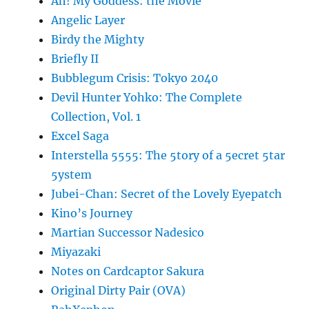
Ah! My Goddess: the Movie
Angelic Layer
Birdy the Mighty
Briefly II
Bubblegum Crisis: Tokyo 2040
Devil Hunter Yohko: The Complete
Collection, Vol. 1
Excel Saga
Interstella 5555: The 5tory of a 5ecret 5tar
5ystem
Jubei-Chan: Secret of the Lovely Eyepatch
Kino’s Journey
Martian Successor Nadesico
Miyazaki
Notes on Cardcaptor Sakura
Original Dirty Pair (OVA)