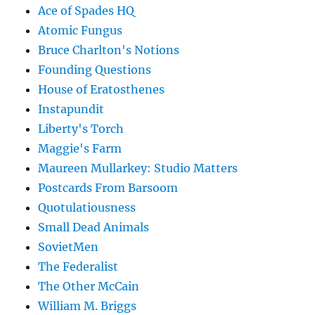
Ace of Spades HQ
Atomic Fungus
Bruce Charlton's Notions
Founding Questions
House of Eratosthenes
Instapundit
Liberty's Torch
Maggie's Farm
Maureen Mullarkey: Studio Matters
Postcards From Barsoom
Quotulatiousness
Small Dead Animals
SovietMen
The Federalist
The Other McCain
William M. Briggs