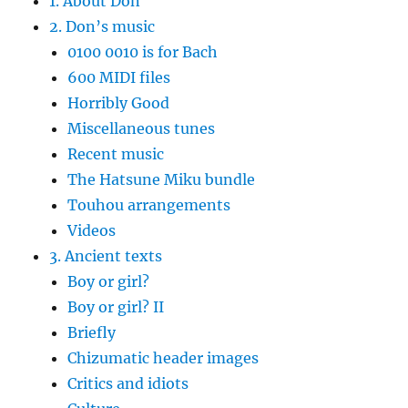
1. About Don
2. Don’s music
0100 0010 is for Bach
600 MIDI files
Horribly Good
Miscellaneous tunes
Recent music
The Hatsune Miku bundle
Touhou arrangements
Videos
3. Ancient texts
Boy or girl?
Boy or girl? II
Briefly
Chizumatic header images
Critics and idiots