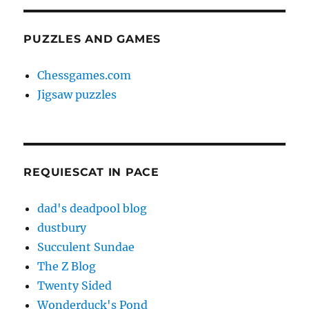
PUZZLES AND GAMES
Chessgames.com
Jigsaw puzzles
REQUIESCAT IN PACE
dad's deadpool blog
dustbury
Succulent Sundae
The Z Blog
Twenty Sided
Wonderduck's Pond