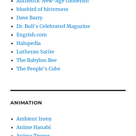
Authentic New-Age Gibberish
bluebird of bitterness
Dave Barry
Dr. Boli's Celebrated Magazine
Engrish.com
Halupedia
Lutheran Satire
The Babylon Bee
The People's Cube
ANIMATION
Ambient Irony
Anime Hanabi
Anime Tropes