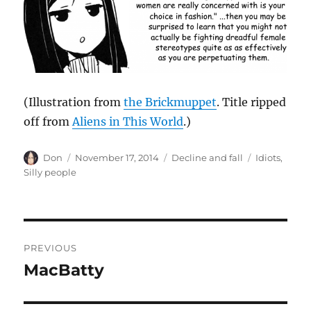
(Illustration from
the Brickmuppet
. Title ripped
off from
Aliens in This World
.)
Author
Posted
Categories
Tags
Don
November 17, 2014
Decline and fall
Idiots
,
on
Silly people
Post
PREVIOUS
navigation
MacBatty
Previous
post: