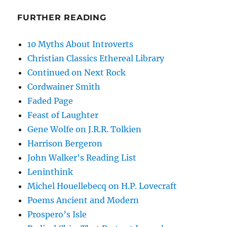
FURTHER READING
10 Myths About Introverts
Christian Classics Ethereal Library
Continued on Next Rock
Cordwainer Smith
Faded Page
Feast of Laughter
Gene Wolfe on J.R.R. Tolkien
Harrison Bergeron
John Walker's Reading List
Leninthink
Michel Houellebecq on H.P. Lovecraft
Poems Ancient and Modern
Prospero’s Isle