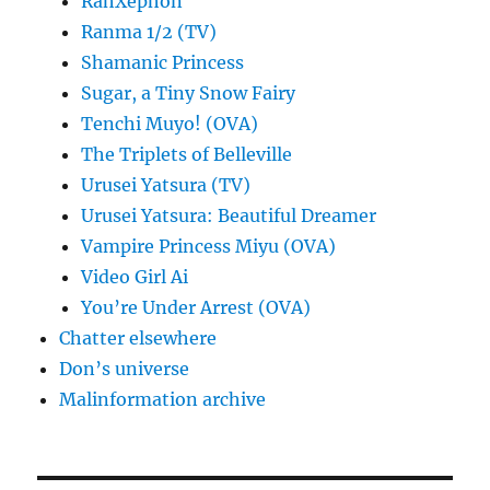
RahXephon
Ranma 1/2 (TV)
Shamanic Princess
Sugar, a Tiny Snow Fairy
Tenchi Muyo! (OVA)
The Triplets of Belleville
Urusei Yatsura (TV)
Urusei Yatsura: Beautiful Dreamer
Vampire Princess Miyu (OVA)
Video Girl Ai
You’re Under Arrest (OVA)
Chatter elsewhere
Don’s universe
Malinformation archive