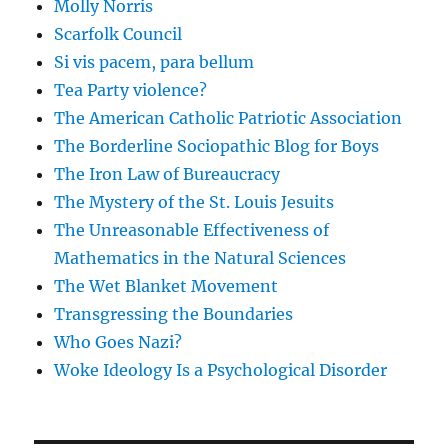
Molly Norris
Scarfolk Council
Si vis pacem, para bellum
Tea Party violence?
The American Catholic Patriotic Association
The Borderline Sociopathic Blog for Boys
The Iron Law of Bureaucracy
The Mystery of the St. Louis Jesuits
The Unreasonable Effectiveness of
Mathematics in the Natural Sciences
The Wet Blanket Movement
Transgressing the Boundaries
Who Goes Nazi?
Woke Ideology Is a Psychological Disorder