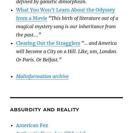
defined by gametic dimorphism.
What You Won’t Learn About the Odyssey
from a Movie
“This birth of literature out of a
magical mystery song is our inheritance from
the past….”
Clearing Out the Stragglers
“… and America
will become a City on a Hill. Like, um, London.
Or Paris. Or Belfast.”
Malinformation archive
ABSURDITY AND REALITY
American Fez