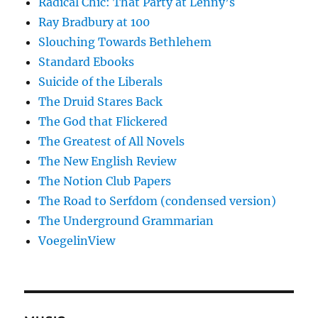
Radical Chic: That Party at Lenny’s
Ray Bradbury at 100
Slouching Towards Bethlehem
Standard Ebooks
Suicide of the Liberals
The Druid Stares Back
The God that Flickered
The Greatest of All Novels
The New English Review
The Notion Club Papers
The Road to Serfdom (condensed version)
The Underground Grammarian
VoegelinView