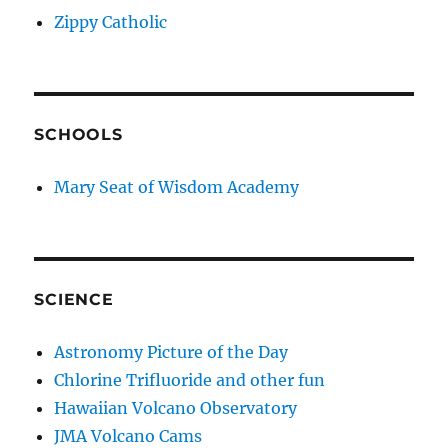
Zippy Catholic
SCHOOLS
Mary Seat of Wisdom Academy
SCIENCE
Astronomy Picture of the Day
Chlorine Trifluoride and other fun
Hawaiian Volcano Observatory
JMA Volcano Cams