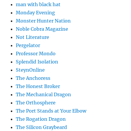
man with black hat
Monday Evening
Monster Hunter Nation
Noble Cobra Magazine
Not Literature
Pergelator
Professor Mondo
Splendid Isolation
SteynOnline
The Anchoress
The Honest Broker
The Mechanical Dragon
The Orthosphere
The Port Stands at Your Elbow
The Rogation Dragon
The Silicon Graybeard