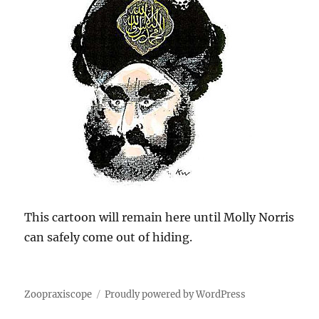
This cartoon will remain here until Molly Norris
can safely come out of hiding.
Zoopraxiscope
Proudly powered by WordPress