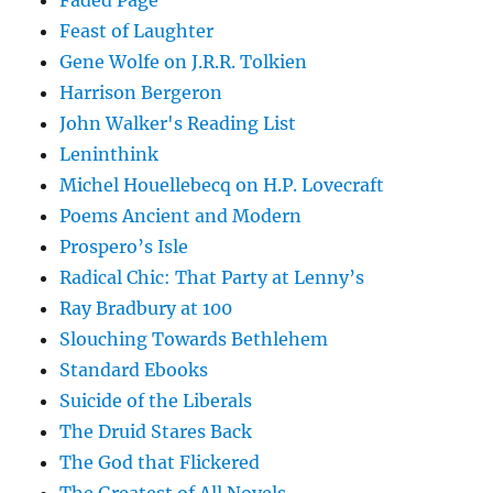
Faded Page
Feast of Laughter
Gene Wolfe on J.R.R. Tolkien
Harrison Bergeron
John Walker's Reading List
Leninthink
Michel Houellebecq on H.P. Lovecraft
Poems Ancient and Modern
Prospero’s Isle
Radical Chic: That Party at Lenny’s
Ray Bradbury at 100
Slouching Towards Bethlehem
Standard Ebooks
Suicide of the Liberals
The Druid Stares Back
The God that Flickered