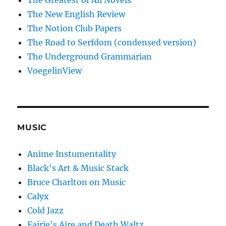
The Greatest of All Novels
The New English Review
The Notion Club Papers
The Road to Serfdom (condensed version)
The Underground Grammarian
VoegelinView
MUSIC
Anime Instumentality
Black's Art & Music Stack
Bruce Charlton on Music
Calyx
Cold Jazz
Fairie's Aire and Death Waltz