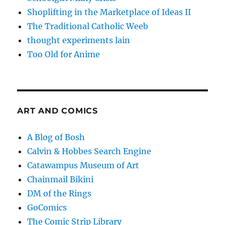
Shoplifting in the Marketplace of Ideas II
The Traditional Catholic Weeb
thought experiments lain
Too Old for Anime
ART AND COMICS
A Blog of Bosh
Calvin & Hobbes Search Engine
Catawampus Museum of Art
Chainmail Bikini
DM of the Rings
GoComics
The Comic Strip Library