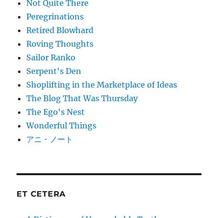
Not Quite There
Peregrinations
Retired Blowhard
Roving Thoughts
Sailor Ranko
Serpent's Den
Shoplifting in the Marketplace of Ideas
The Blog That Was Thursday
The Ego's Nest
Wonderful Things
アニ・ノート
ET CETERA