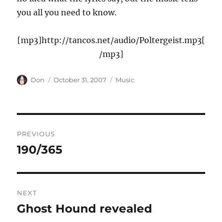
you all you need to know.
[mp3]http://tancos.net/audio/Poltergeist.mp3[
/mp3]
Author
Posted
Categories
Don
October 31, 2007
Music
on
Post
PREVIOUS
navigation
190/365
Previous
post:
NEXT
Ghost Hound revealed
Next
post: