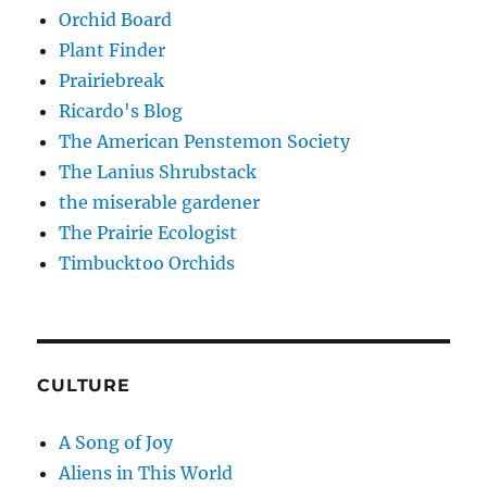
Orchid Board
Plant Finder
Prairiebreak
Ricardo's Blog
The American Penstemon Society
The Lanius Shrubstack
the miserable gardener
The Prairie Ecologist
Timbucktoo Orchids
CULTURE
A Song of Joy
Aliens in This World