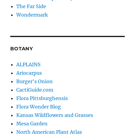
The Far Side
Wondermark
BOTANY
ALPLAINS
Ariocarpus
Burger's Onion
CactiGuide.com
Flora Pittsburghensis
Flora Wonder Blog
Kansas Wildflowers and Grasses
Mesa Garden
North American Plant Atlas