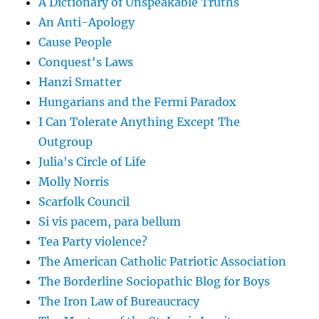
A Dictionary of Unspeakable Truths
An Anti-Apology
Cause People
Conquest's Laws
Hanzi Smatter
Hungarians and the Fermi Paradox
I Can Tolerate Anything Except The
Outgroup
Julia's Circle of Life
Molly Norris
Scarfolk Council
Si vis pacem, para bellum
Tea Party violence?
The American Catholic Patriotic Association
The Borderline Sociopathic Blog for Boys
The Iron Law of Bureaucracy