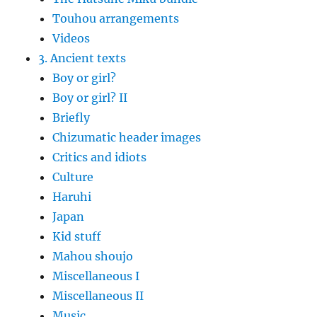
Touhou arrangements
Videos
3. Ancient texts
Boy or girl?
Boy or girl? II
Briefly
Chizumatic header images
Critics and idiots
Culture
Haruhi
Japan
Kid stuff
Mahou shoujo
Miscellaneous I
Miscellaneous II
Music