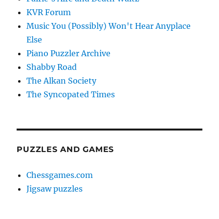
KVR Forum
Music You (Possibly) Won't Hear Anyplace
Else
Piano Puzzler Archive
Shabby Road
The Alkan Society
The Syncopated Times
PUZZLES AND GAMES
Chessgames.com
Jigsaw puzzles