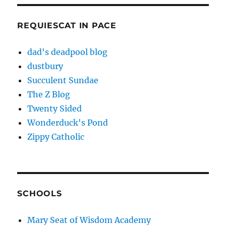
REQUIESCAT IN PACE
dad's deadpool blog
dustbury
Succulent Sundae
The Z Blog
Twenty Sided
Wonderduck's Pond
Zippy Catholic
SCHOOLS
Mary Seat of Wisdom Academy