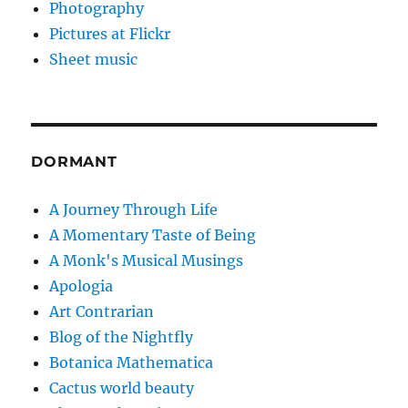
Photography
Pictures at Flickr
Sheet music
DORMANT
A Journey Through Life
A Momentary Taste of Being
A Monk's Musical Musings
Apologia
Art Contrarian
Blog of the Nightfly
Botanica Mathematica
Cactus world beauty