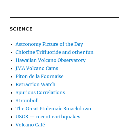
SCIENCE
Astronomy Picture of the Day
Chlorine Trifluoride and other fun
Hawaiian Volcano Observatory
JMA Volcano Cams
Piton de la Fournaise
Retraction Watch
Spurious Correlations
Stromboli
The Great Ptolemaic Smackdown
USGS — recent earthquakes
Volcano Café