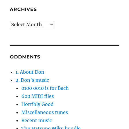
ARCHIVES
Archives
ODDMENTS
1. About Don
2. Don’s music
0100 0010 is for Bach
600 MIDI files
Horribly Good
Miscellaneous tunes
Recent music
The Hatsune Miku bundle