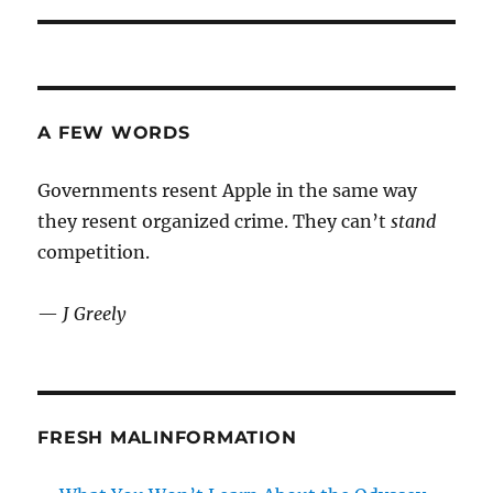
A FEW WORDS
Governments resent Apple in the same way
they resent organized crime. They can’t
stand
competition.
—
J Greely
FRESH MALINFORMATION