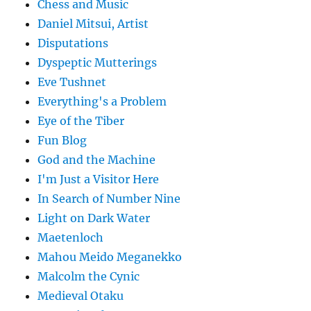
Chess and Music
Daniel Mitsui, Artist
Disputations
Dyspeptic Mutterings
Eve Tushnet
Everything's a Problem
Eye of the Tiber
Fun Blog
God and the Machine
I'm Just a Visitor Here
In Search of Number Nine
Light on Dark Water
Maetenloch
Mahou Meido Meganekko
Malcolm the Cynic
Medieval Otaku