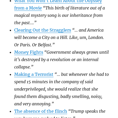
What You Won’t Learn About the Odyssey
from a Movie
“This birth of literature out of a
magical mystery song is our inheritance from
the past….”
Clearing Out the Stragglers
“… and America
will become a City on a Hill. Like, um, London.
Or Paris. Or Belfast.”
Money Fights
“Government always grows until
it’s destroyed by a revolution or an internal
collapse.”
Making a Terrorist
“… but whenever she had to
spend 15 minutes in the company of said
underprivileged, she would realize that she
found them disgusting, badly smelling, noisy,
and very annoying.”
The absence of the flinch
“Trump speaks the