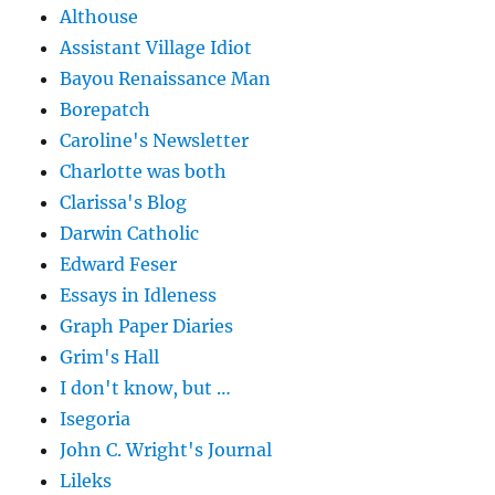
Althouse
Assistant Village Idiot
Bayou Renaissance Man
Borepatch
Caroline's Newsletter
Charlotte was both
Clarissa's Blog
Darwin Catholic
Edward Feser
Essays in Idleness
Graph Paper Diaries
Grim's Hall
I don't know, but …
Isegoria
John C. Wright's Journal
Lileks