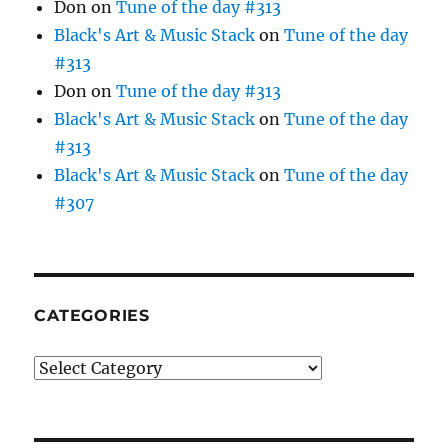
Don
on
Tune of the day #313
Black's Art & Music Stack
on
Tune of the day
#313
Don
on
Tune of the day #313
Black's Art & Music Stack
on
Tune of the day
#313
Black's Art & Music Stack
on
Tune of the day
#307
CATEGORIES
Categories