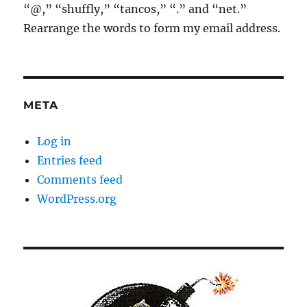
“@,” “shuffly,” “tancos,” “.” and “net.”
Rearrange the words to form my email address.
META
Log in
Entries feed
Comments feed
WordPress.org