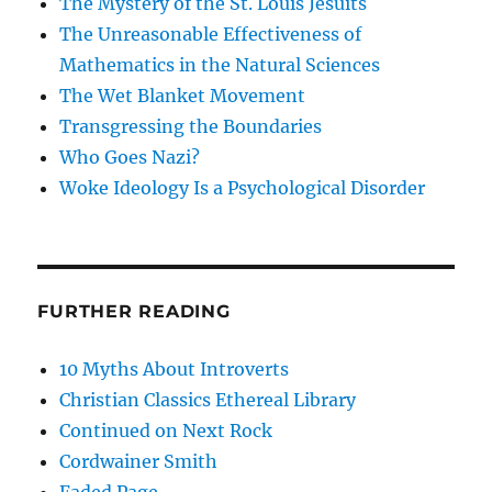
The Mystery of the St. Louis Jesuits
The Unreasonable Effectiveness of
Mathematics in the Natural Sciences
The Wet Blanket Movement
Transgressing the Boundaries
Who Goes Nazi?
Woke Ideology Is a Psychological Disorder
FURTHER READING
10 Myths About Introverts
Christian Classics Ethereal Library
Continued on Next Rock
Cordwainer Smith