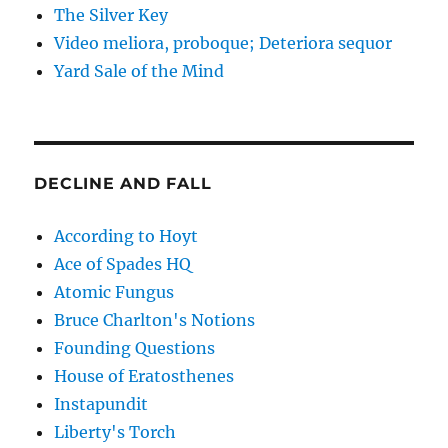
The Silver Key
Video meliora, proboque; Deteriora sequor
Yard Sale of the Mind
DECLINE AND FALL
According to Hoyt
Ace of Spades HQ
Atomic Fungus
Bruce Charlton's Notions
Founding Questions
House of Eratosthenes
Instapundit
Liberty's Torch