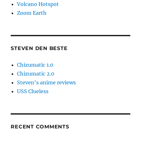
Volcano Hotspot
Zoom Earth
STEVEN DEN BESTE
Chizumatic 1.0
Chizumatic 2.0
Steven's anime reviews
USS Clueless
RECENT COMMENTS