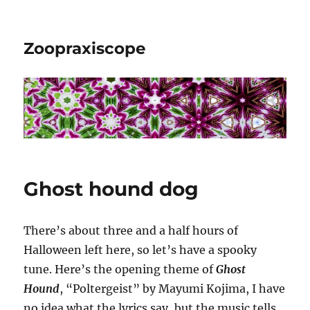
Zoopraxiscope
Ghost hound dog
There’s about three and a half hours of
Halloween left here, so let’s have a spooky
tune. Here’s the opening theme of
Ghost
Hound
, “Poltergeist” by Mayumi Kojima, I have
no idea what the lyrics say, but the music tells