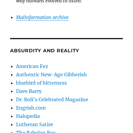
way humans evolved to listen.”
Malinformation archive
ABSURDITY AND REALITY
American Fez
Authentic New-Age Gibberish
bluebird of bitterness
Dave Barry
Dr. Boli's Celebrated Magazine
Engrish.com
Halupedia
Lutheran Satire
The Babylon Bee