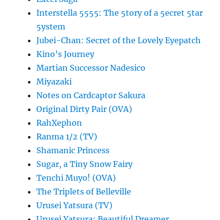
Interstella 5555: The 5tory of a 5ecret 5tar
5ystem
Jubei-Chan: Secret of the Lovely Eyepatch
Kino’s Journey
Martian Successor Nadesico
Miyazaki
Notes on Cardcaptor Sakura
Original Dirty Pair (OVA)
RahXephon
Ranma 1/2 (TV)
Shamanic Princess
Sugar, a Tiny Snow Fairy
Tenchi Muyo! (OVA)
The Triplets of Belleville
Urusei Yatsura (TV)
Urusei Yatsura: Beautiful Dreamer