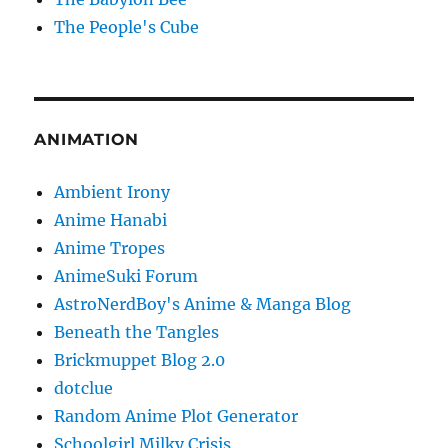
The People's Cube
ANIMATION
Ambient Irony
Anime Hanabi
Anime Tropes
AnimeSuki Forum
AstroNerdBoy's Anime & Manga Blog
Beneath the Tangles
Brickmuppet Blog 2.0
dotclue
Random Anime Plot Generator
Schoolgirl Milky Crisis