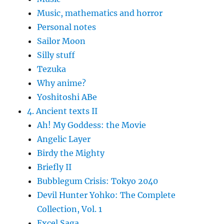
Music, mathematics and horror
Personal notes
Sailor Moon
Silly stuff
Tezuka
Why anime?
Yoshitoshi ABe
4. Ancient texts II
Ah! My Goddess: the Movie
Angelic Layer
Birdy the Mighty
Briefly II
Bubblegum Crisis: Tokyo 2040
Devil Hunter Yohko: The Complete
Collection, Vol. 1
Excel Saga