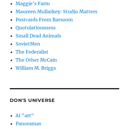
Maggie's Farm
Maureen Mullarkey: Studio Matters
Postcards From Barsoom
Quotulatiousness
Small Dead Animals
SovietMen
The Federalist
The Other McCain
William M. Briggs
DON'S UNIVERSE
AI "art"
Panoramas