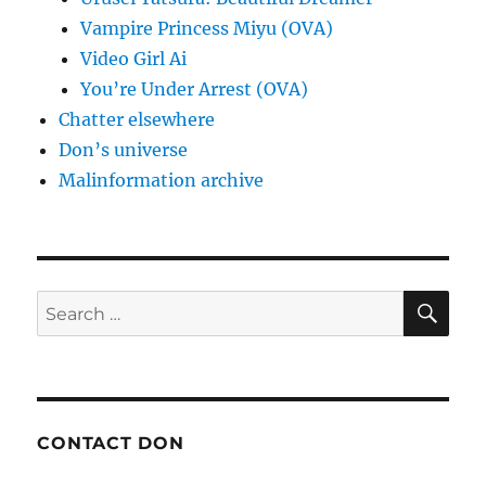
Vampire Princess Miyu (OVA)
Video Girl Ai
You’re Under Arrest (OVA)
Chatter elsewhere
Don’s universe
Malinformation archive
SE
Search
for:
CONTACT DON