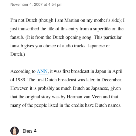
November 4, 2007 at 4:54 pm
I’m not Dutch (though I am Martian on my mother’s side); I
just transcribed the title of this entry from a supertitle on the
fansub. (It is from the Dutch opening song. This particular
fansub gives you choice of audio tracks, Japanese or
Dutch.)
According to
ANN
, it was first broadcast in Japan in April
of 1989. The first Dutch broadcast was later, in December.
However, it is probably as much Dutch as Japanese, given
that the original story was by Herman van Veen and that
many of the people listed in the credits have Dutch names.
Don
says: