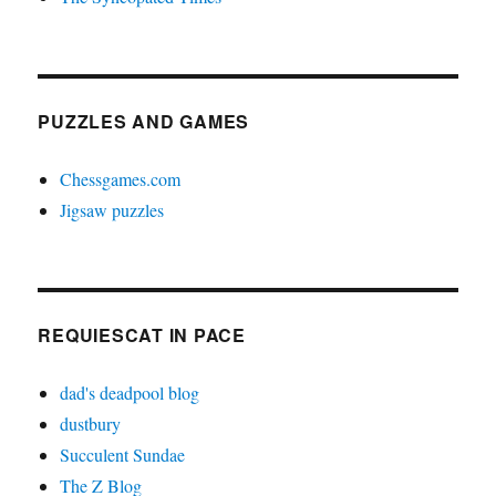
PUZZLES AND GAMES
Chessgames.com
Jigsaw puzzles
REQUIESCAT IN PACE
dad's deadpool blog
dustbury
Succulent Sundae
The Z Blog