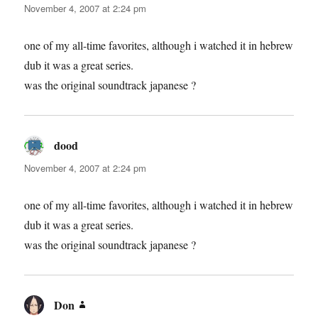
November 4, 2007 at 2:24 pm
one of my all-time favorites, although i watched it in hebrew
dub it was a great series.
was the original soundtrack japanese ?
dood
says:
November 4, 2007 at 2:24 pm
one of my all-time favorites, although i watched it in hebrew
dub it was a great series.
was the original soundtrack japanese ?
Don
says: