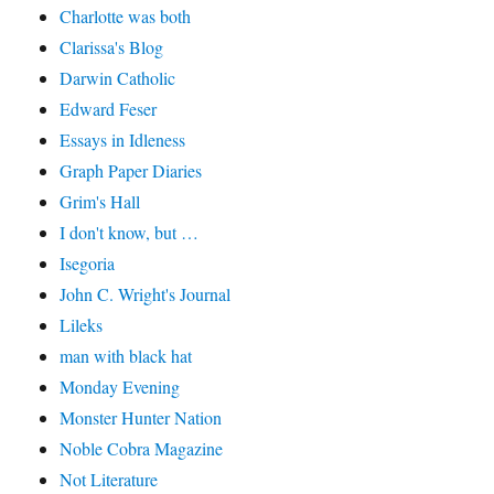
Charlotte was both
Clarissa's Blog
Darwin Catholic
Edward Feser
Essays in Idleness
Graph Paper Diaries
Grim's Hall
I don't know, but …
Isegoria
John C. Wright's Journal
Lileks
man with black hat
Monday Evening
Monster Hunter Nation
Noble Cobra Magazine
Not Literature