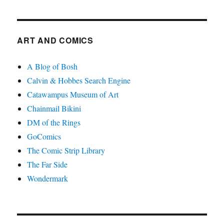
ART AND COMICS
A Blog of Bosh
Calvin & Hobbes Search Engine
Catawampus Museum of Art
Chainmail Bikini
DM of the Rings
GoComics
The Comic Strip Library
The Far Side
Wondermark