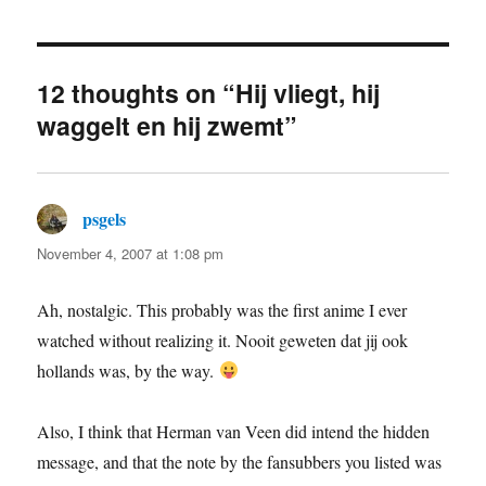
12 thoughts on “Hij vliegt, hij
waggelt en hij zwemt”
psgels
says:
November 4, 2007 at 1:08 pm
Ah, nostalgic. This probably was the first anime I ever
watched without realizing it. Nooit geweten dat jij ook
hollands was, by the way.
Also, I think that Herman van Veen did intend the hidden
message, and that the note by the fansubbers you listed was