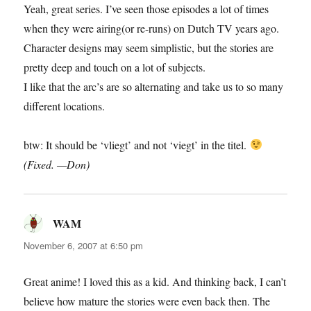
Yeah, great series. I’ve seen those episodes a lot of times
when they were airing(or re-runs) on Dutch TV years ago.
Character designs may seem simplistic, but the stories are
pretty deep and touch on a lot of subjects.
I like that the arc’s are so alternating and take us to so many
different locations.
btw: It should be ‘vliegt’ and not ‘viegt’ in the titel.
(Fixed. —Don)
WAM
says:
November 6, 2007 at 6:50 pm
Great anime! I loved this as a kid. And thinking back, I can’t
believe how mature the stories were even back then. The