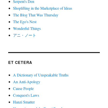
Serpent's Den
Shoplifting in the Marketplace of Ideas
The Blog That Was Thursday
The Ego's Nest
Wonderful Things
アニ・ノート
ET CETERA
A Dictionary of Unspeakable Truths
An Anti-Apology
Cause People
Conquest's Laws
Hanzi Smatter