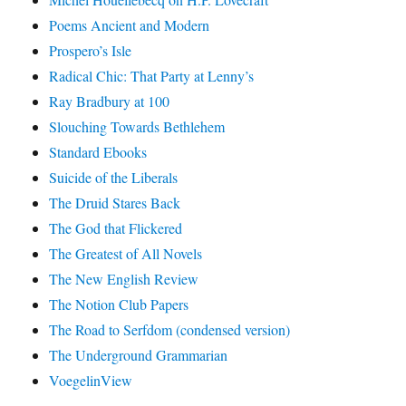
Poems Ancient and Modern
Prospero’s Isle
Radical Chic: That Party at Lenny’s
Ray Bradbury at 100
Slouching Towards Bethlehem
Standard Ebooks
Suicide of the Liberals
The Druid Stares Back
The God that Flickered
The Greatest of All Novels
The New English Review
The Notion Club Papers
The Road to Serfdom (condensed version)
The Underground Grammarian
VoegelinView