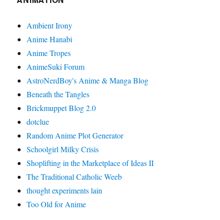
Ambient Irony
Anime Hanabi
Anime Tropes
AnimeSuki Forum
AstroNerdBoy's Anime & Manga Blog
Beneath the Tangles
Brickmuppet Blog 2.0
dotclue
Random Anime Plot Generator
Schoolgirl Milky Crisis
Shoplifting in the Marketplace of Ideas II
The Traditional Catholic Weeb
thought experiments lain
Too Old for Anime