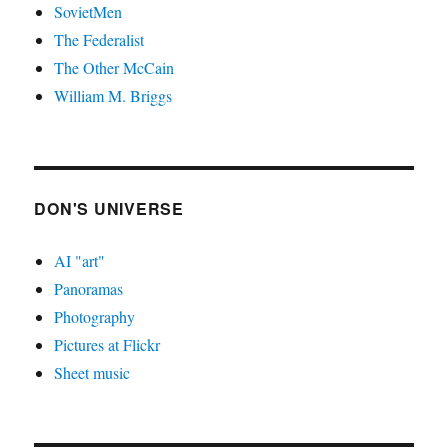
SovietMen
The Federalist
The Other McCain
William M. Briggs
DON'S UNIVERSE
AI "art"
Panoramas
Photography
Pictures at Flickr
Sheet music