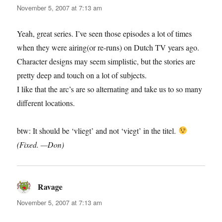
November 5, 2007 at 7:13 am
Yeah, great series. I’ve seen those episodes a lot of times
when they were airing(or re-runs) on Dutch TV years ago.
Character designs may seem simplistic, but the stories are
pretty deep and touch on a lot of subjects.
I like that the arc’s are so alternating and take us to so many
different locations.
btw: It should be ‘vliegt’ and not ‘viegt’ in the titel.
(Fixed. —Don)
Ravage
says:
November 5, 2007 at 7:13 am