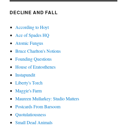
DECLINE AND FALL
According to Hoyt
Ace of Spades HQ
Atomic Fungus
Bruce Charlton's Notions
Founding Questions
House of Eratosthenes
Instapundit
Liberty's Torch
Maggie's Farm
Maureen Mullarkey: Studio Matters
Postcards From Barsoom
Quotulatiousness
Small Dead Animals