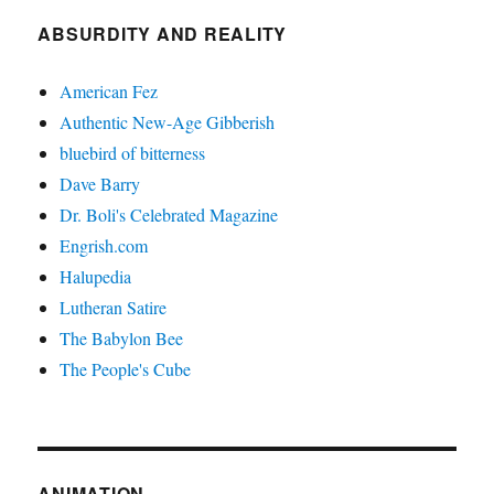
ABSURDITY AND REALITY
American Fez
Authentic New-Age Gibberish
bluebird of bitterness
Dave Barry
Dr. Boli's Celebrated Magazine
Engrish.com
Halupedia
Lutheran Satire
The Babylon Bee
The People's Cube
ANIMATION