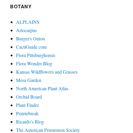
BOTANY
ALPLAINS
Ariocarpus
Burger's Onion
CactiGuide.com
Flora Pittsburghensis
Flora Wonder Blog
Kansas Wildflowers and Grasses
Mesa Garden
North American Plant Atlas
Orchid Board
Plant Finder
Prairiebreak
Ricardo's Blog
The American Penstemon Society