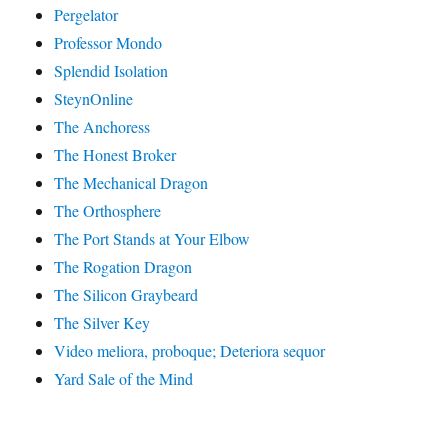
Pergelator
Professor Mondo
Splendid Isolation
SteynOnline
The Anchoress
The Honest Broker
The Mechanical Dragon
The Orthosphere
The Port Stands at Your Elbow
The Rogation Dragon
The Silicon Graybeard
The Silver Key
Video meliora, proboque; Deteriora sequor
Yard Sale of the Mind