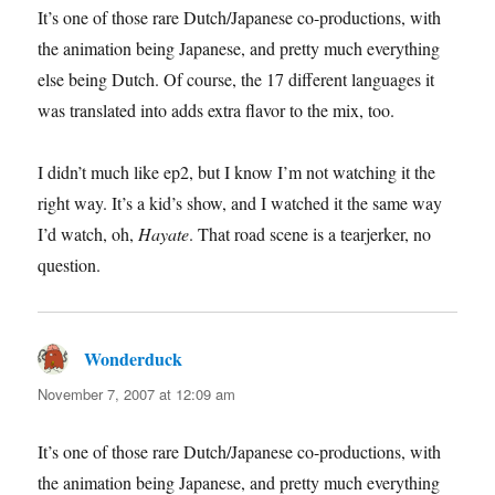
It’s one of those rare Dutch/Japanese co-productions, with
the animation being Japanese, and pretty much everything
else being Dutch. Of course, the 17 different languages it
was translated into adds extra flavor to the mix, too.
I didn’t much like ep2, but I know I’m not watching it the
right way. It’s a kid’s show, and I watched it the same way
I’d watch, oh,
Hayate
. That road scene is a tearjerker, no
question.
Wonderduck
says:
November 7, 2007 at 12:09 am
It’s one of those rare Dutch/Japanese co-productions, with
the animation being Japanese, and pretty much everything