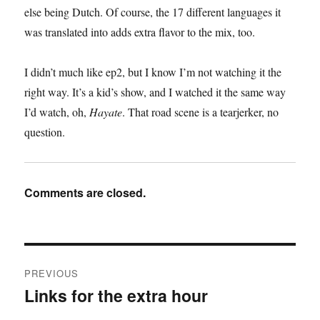
else being Dutch. Of course, the 17 different languages it
was translated into adds extra flavor to the mix, too.
I didn’t much like ep2, but I know I’m not watching it the
right way. It’s a kid’s show, and I watched it the same way
I’d watch, oh,
Hayate
. That road scene is a tearjerker, no
question.
Comments are closed.
Post
PREVIOUS
navigation
Links for the extra hour
Previous
post: