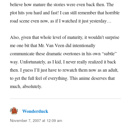
believe how mature the stories were even back then. The
plot hits you hard and fast! I can still remember that horrible
road scene even now, as if I watched it just yesterday…
Also, given that whole level of maturity, it wouldn’t surprise
me one bit that Mr. Van Veen did intentionally
communicate these dramatic overtones in his own “subtle”
way. Unfortunately, as I kid, I never really realized it back
then. I guess I’ll just have to rewatch them now as an adult,
to get the full feel of everything. This anime deserves that
much, absolutely.
Wonderduck
says:
November 7, 2007 at 12:09 am