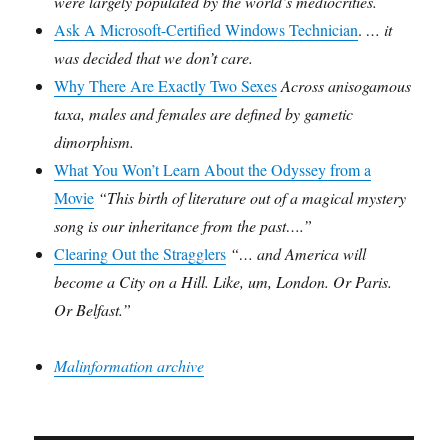
were largely populated by the world’s mediocrities.
Ask A Microsoft-Certified Windows Technician
.
… it
was decided that we don’t care.
Why There Are Exactly Two Sexes
Across anisogamous
taxa, males and females are defined by gametic
dimorphism.
What You Won’t Learn About the Odyssey from a
Movie
“This birth of literature out of a magical mystery
song is our inheritance from the past….”
Clearing Out the Stragglers
“… and America will
become a City on a Hill. Like, um, London. Or Paris.
Or Belfast.”
Malinformation archive