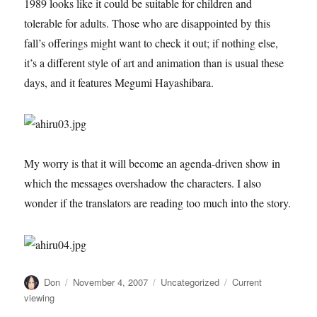
1989 looks like it could be suitable for children and
tolerable for adults. Those who are disappointed by this
fall’s offerings might want to check it out; if nothing else,
it’s a different style of art and animation than is usual these
days, and it features Megumi Hayashibara.
My worry is that it will become an agenda-driven show in
which the messages overshadow the characters. I also
wonder if the translators are reading too much into the story.
Author
Posted
Categories
Tags
Don
November 4, 2007
Uncategorized
Current
on
viewing