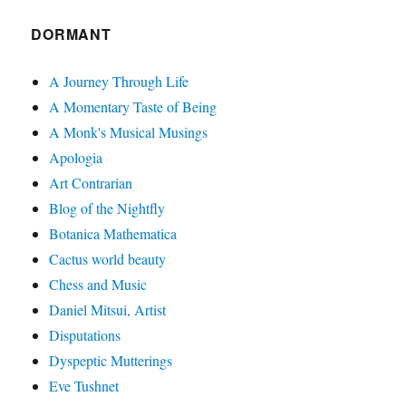
DORMANT
A Journey Through Life
A Momentary Taste of Being
A Monk's Musical Musings
Apologia
Art Contrarian
Blog of the Nightfly
Botanica Mathematica
Cactus world beauty
Chess and Music
Daniel Mitsui, Artist
Disputations
Dyspeptic Mutterings
Eve Tushnet