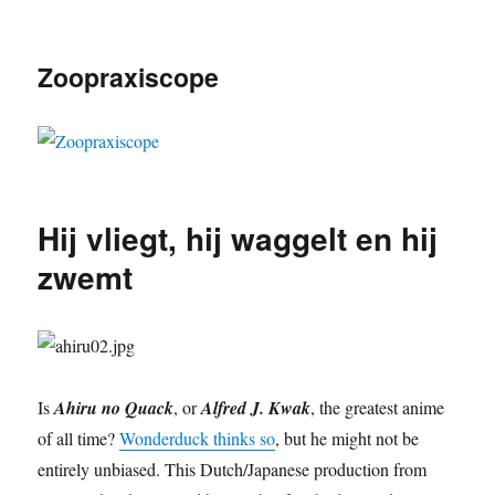
Zoopraxiscope
Hij vliegt, hij waggelt en hij
zwemt
Is
Ahiru no Quack
, or
Alfred J. Kwak
, the greatest anime
of all time?
Wonderduck thinks so
, but he might not be
entirely unbiased. This Dutch/Japanese production from