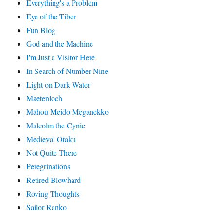
Everything's a Problem
Eye of the Tiber
Fun Blog
God and the Machine
I'm Just a Visitor Here
In Search of Number Nine
Light on Dark Water
Maetenloch
Mahou Meido Meganekko
Malcolm the Cynic
Medieval Otaku
Not Quite There
Peregrinations
Retired Blowhard
Roving Thoughts
Sailor Ranko