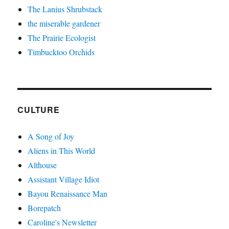
The Lanius Shrubstack
the miserable gardener
The Prairie Ecologist
Timbucktoo Orchids
CULTURE
A Song of Joy
Aliens in This World
Althouse
Assistant Village Idiot
Bayou Renaissance Man
Borepatch
Caroline's Newsletter