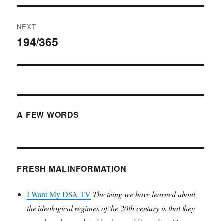
NEXT
194/365
Next
post:
A FEW WORDS
FRESH MALINFORMATION
I Want My DSA TV
The thing we have learned about
the ideological regimes of the 20th century is that they