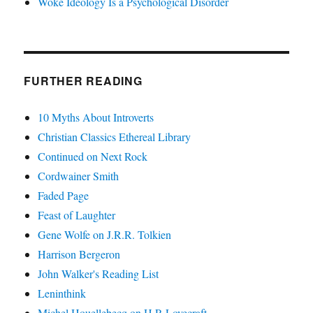
Woke Ideology Is a Psychological Disorder
FURTHER READING
10 Myths About Introverts
Christian Classics Ethereal Library
Continued on Next Rock
Cordwainer Smith
Faded Page
Feast of Laughter
Gene Wolfe on J.R.R. Tolkien
Harrison Bergeron
John Walker's Reading List
Leninthink
Michel Houellebecq on H.P. Lovecraft