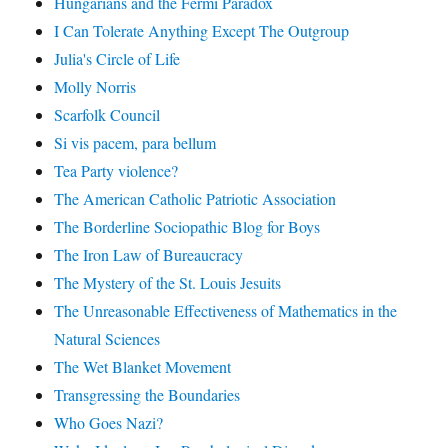
Hungarians and the Fermi Paradox
I Can Tolerate Anything Except The Outgroup
Julia's Circle of Life
Molly Norris
Scarfolk Council
Si vis pacem, para bellum
Tea Party violence?
The American Catholic Patriotic Association
The Borderline Sociopathic Blog for Boys
The Iron Law of Bureaucracy
The Mystery of the St. Louis Jesuits
The Unreasonable Effectiveness of Mathematics in the
Natural Sciences
The Wet Blanket Movement
Transgressing the Boundaries
Who Goes Nazi?