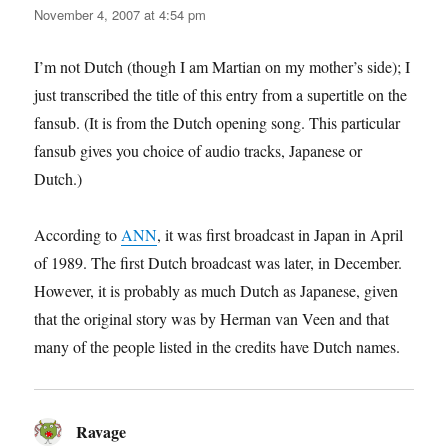
November 4, 2007 at 4:54 pm
I’m not Dutch (though I am Martian on my mother’s side); I
just transcribed the title of this entry from a supertitle on the
fansub. (It is from the Dutch opening song. This particular
fansub gives you choice of audio tracks, Japanese or
Dutch.)
According to
ANN
, it was first broadcast in Japan in April
of 1989. The first Dutch broadcast was later, in December.
However, it is probably as much Dutch as Japanese, given
that the original story was by Herman van Veen and that
many of the people listed in the credits have Dutch names.
Ravage
says: