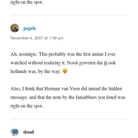
right on the spot.
psgels
says:
November 4, 2007 at 1:08 pm
Ah, nostalgic. This probably was the first anime I ever
watched without realizing it. Nooit geweten dat jij ook
hollands was, by the way.
Also, I think that Herman van Veen did intend the hidden
message, and that the note by the fansubbers you listed was
right on the spot.
dood
says: