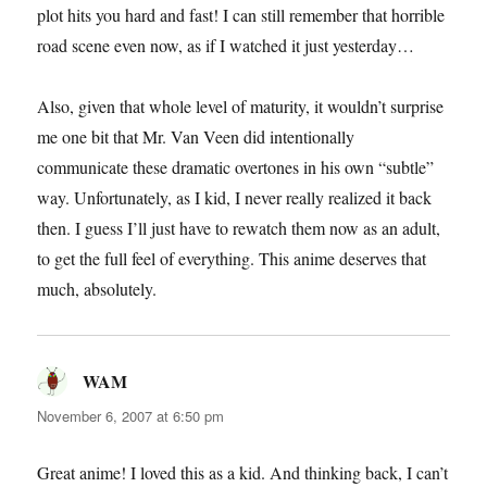
plot hits you hard and fast! I can still remember that horrible
road scene even now, as if I watched it just yesterday…
Also, given that whole level of maturity, it wouldn’t surprise
me one bit that Mr. Van Veen did intentionally
communicate these dramatic overtones in his own “subtle”
way. Unfortunately, as I kid, I never really realized it back
then. I guess I’ll just have to rewatch them now as an adult,
to get the full feel of everything. This anime deserves that
much, absolutely.
WAM
says:
November 6, 2007 at 6:50 pm
Great anime! I loved this as a kid. And thinking back, I can’t