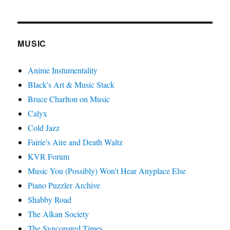
MUSIC
Anime Instumentality
Black's Art & Music Stack
Bruce Charlton on Music
Calyx
Cold Jazz
Fairie's Aire and Death Waltz
KVR Forum
Music You (Possibly) Won't Hear Anyplace Else
Piano Puzzler Archive
Shabby Road
The Alkan Society
The Syncopated Times