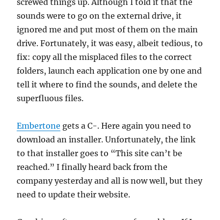
screwed things up. Although I told it that the
sounds were to go on the external drive, it
ignored me and put most of them on the main
drive. Fortunately, it was easy, albeit tedious, to
fix: copy all the misplaced files to the correct
folders, launch each application one by one and
tell it where to find the sounds, and delete the
superfluous files.
Embertone
gets a C-. Here again you need to
download an installer. Unfortunately, the link
to that installer goes to “This site can’t be
reached.” I finally heard back from the
company yesterday and all is now well, but they
need to update their website.