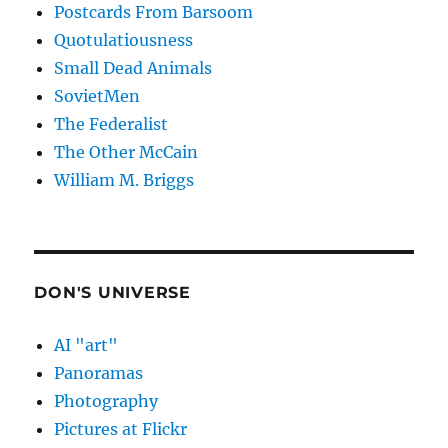
Postcards From Barsoom
Quotulatiousness
Small Dead Animals
SovietMen
The Federalist
The Other McCain
William M. Briggs
DON'S UNIVERSE
AI "art"
Panoramas
Photography
Pictures at Flickr