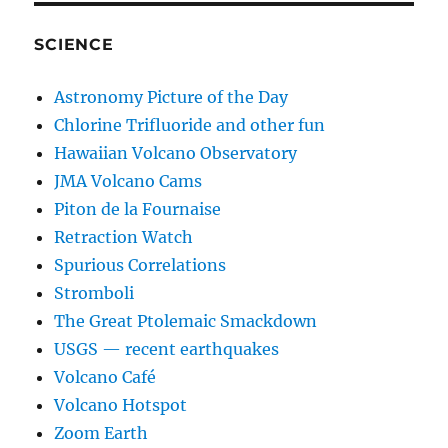
SCIENCE
Astronomy Picture of the Day
Chlorine Trifluoride and other fun
Hawaiian Volcano Observatory
JMA Volcano Cams
Piton de la Fournaise
Retraction Watch
Spurious Correlations
Stromboli
The Great Ptolemaic Smackdown
USGS — recent earthquakes
Volcano Café
Volcano Hotspot
Zoom Earth