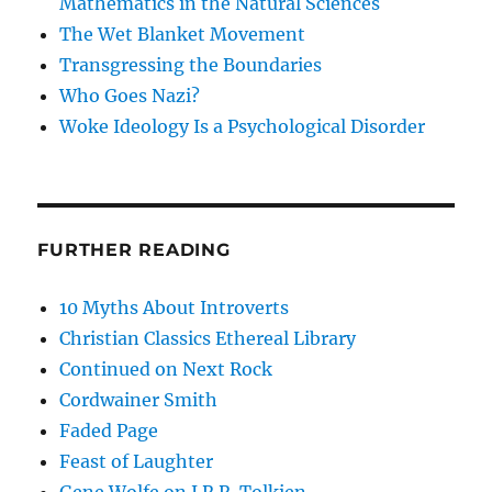
Mathematics in the Natural Sciences
The Wet Blanket Movement
Transgressing the Boundaries
Who Goes Nazi?
Woke Ideology Is a Psychological Disorder
FURTHER READING
10 Myths About Introverts
Christian Classics Ethereal Library
Continued on Next Rock
Cordwainer Smith
Faded Page
Feast of Laughter