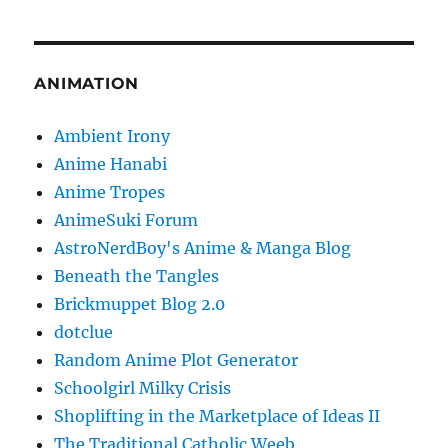
ANIMATION
Ambient Irony
Anime Hanabi
Anime Tropes
AnimeSuki Forum
AstroNerdBoy's Anime & Manga Blog
Beneath the Tangles
Brickmuppet Blog 2.0
dotclue
Random Anime Plot Generator
Schoolgirl Milky Crisis
Shoplifting in the Marketplace of Ideas II
The Traditional Catholic Weeb