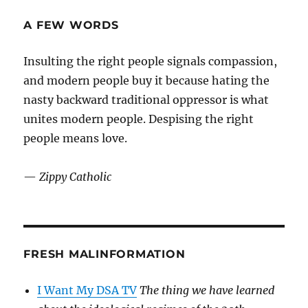
A FEW WORDS
Insulting the right people signals compassion,
and modern people buy it because hating the
nasty backward traditional oppressor is what
unites modern people. Despising the right
people means love.
—
Zippy Catholic
FRESH MALINFORMATION
I Want My DSA TV
The thing we have learned