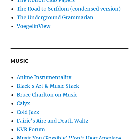
The Notion Club Papers
The Road to Serfdom (condensed version)
The Underground Grammarian
VoegelinView
MUSIC
Anime Instumentality
Black's Art & Music Stack
Bruce Charlton on Music
Calyx
Cold Jazz
Fairie's Aire and Death Waltz
KVR Forum
Music You (Possibly) Won't Hear Anyplace