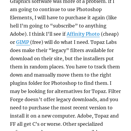
Graphics software was more of a problem. If I
am going to continue to use Photoshop
Elements, I will have to purchase it again (like
hell I’m going to “subscribe” to anything
Adobe). I think I’ll see if
Affinity Photo
(cheap)
or
GIMP
(free) will do what I need. Topaz Labs
does make their “legacy” filters available for
download on their site, but the installers put
them in random places. You have to track them
down and manually move them to the right
plugins folder for Photoshop to find them. I
may be looking for alternatives for Topaz. Filter
Forge doesn’t offer legacy downloads, and you
need to purchase the most recent version to
install it on a new computer. Adobe, Topaz and
FF all get C’s or worse. Other specialized