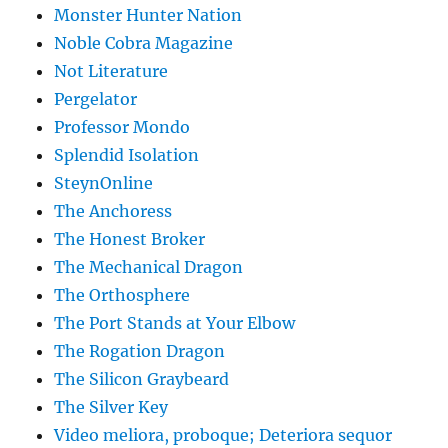
Monster Hunter Nation
Noble Cobra Magazine
Not Literature
Pergelator
Professor Mondo
Splendid Isolation
SteynOnline
The Anchoress
The Honest Broker
The Mechanical Dragon
The Orthosphere
The Port Stands at Your Elbow
The Rogation Dragon
The Silicon Graybeard
The Silver Key
Video meliora, proboque; Deteriora sequor