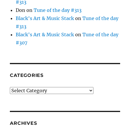
#313
Don
on
Tune of the day #313
Black's Art & Music Stack
on
Tune of the day
#313
Black's Art & Music Stack
on
Tune of the day
#307
CATEGORIES
Categories
ARCHIVES