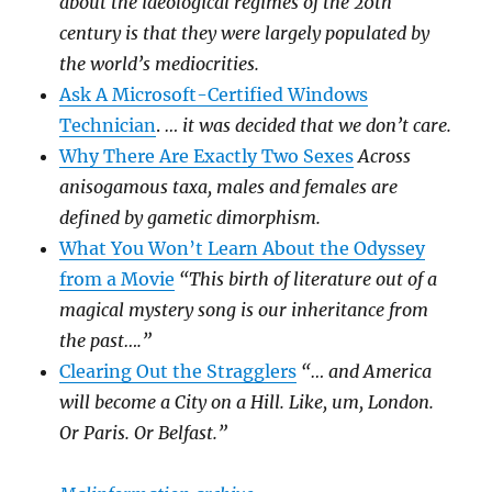
about the ideological regimes of the 20th
century is that they were largely populated by
the world’s mediocrities.
Ask A Microsoft-Certified Windows
Technician
.
… it was decided that we don’t care.
Why There Are Exactly Two Sexes
Across
anisogamous taxa, males and females are
defined by gametic dimorphism.
What You Won’t Learn About the Odyssey
from a Movie
“This birth of literature out of a
magical mystery song is our inheritance from
the past….”
Clearing Out the Stragglers
“… and America
will become a City on a Hill. Like, um, London.
Or Paris. Or Belfast.”