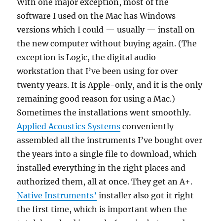
With one major exception, most of the
software I used on the Mac has Windows
versions which I could — usually — install on
the new computer without buying again. (The
exception is Logic, the digital audio
workstation that I’ve been using for over
twenty years. It is Apple-only, and it is the only
remaining good reason for using a Mac.)
Sometimes the installations went smoothly.
Applied Acoustics Systems
conveniently
assembled all the instruments I’ve bought over
the years into a single file to download, which
installed everything in the right places and
authorized them, all at once. They get an A+.
Native Instruments’
installer also got it right
the first time, which is important when the