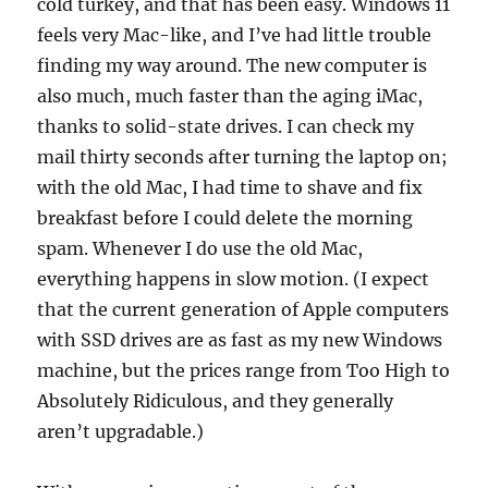
cold turkey, and that has been easy. Windows 11
feels very Mac-like, and I’ve had little trouble
finding my way around. The new computer is
also much, much faster than the aging iMac,
thanks to solid-state drives. I can check my
mail thirty seconds after turning the laptop on;
with the old Mac, I had time to shave and fix
breakfast before I could delete the morning
spam. Whenever I do use the old Mac,
everything happens in slow motion. (I expect
that the current generation of Apple computers
with SSD drives are as fast as my new Windows
machine, but the prices range from Too High to
Absolutely Ridiculous, and they generally
aren’t upgradable.)