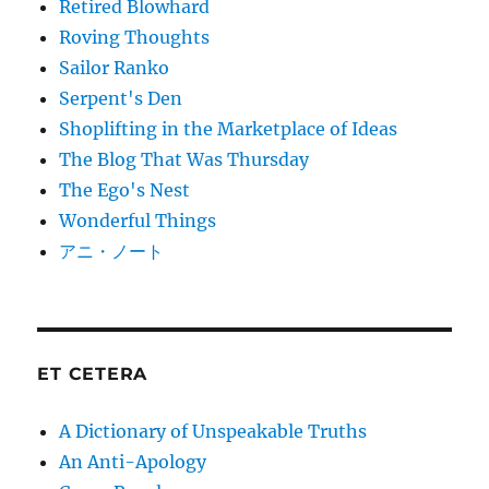
Retired Blowhard
Roving Thoughts
Sailor Ranko
Serpent's Den
Shoplifting in the Marketplace of Ideas
The Blog That Was Thursday
The Ego's Nest
Wonderful Things
アニ・ノート
ET CETERA
A Dictionary of Unspeakable Truths
An Anti-Apology