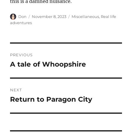
this is a damned nuisance.
Author
Posted
Categories
Don
November 8, 2023
Miscellaneous
,
Real life
on
adventures
Post
PREVIOUS
navigation
A tale of Whoopshire
Previous
post:
NEXT
Return to Paragon City
Next
post: