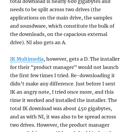
total download is nearly 600 gigabytes and
needs to be split across two drives (the
applications on the main drive, the samples
and soundware, which constitute the bulk of
the downloads, on the capacious external
drive). NI also gets an A.
IK Multimedia
, however, gets a D. The installer
for their “product manager” would not launch
the first few times I tried. Re-downloading it
didn’t make any difference. Just before I sent
IK an angry note, I tried once more, and this
time it worked and installed the installer. The
total IK download was about 450 gigabytes,
and as with NI, it was also to be spread across
two drives. However, the product manager