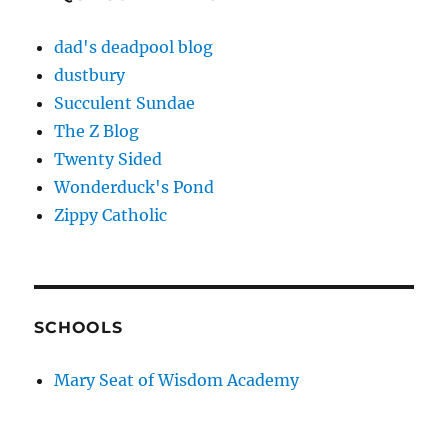
dad's deadpool blog
dustbury
Succulent Sundae
The Z Blog
Twenty Sided
Wonderduck's Pond
Zippy Catholic
SCHOOLS
Mary Seat of Wisdom Academy