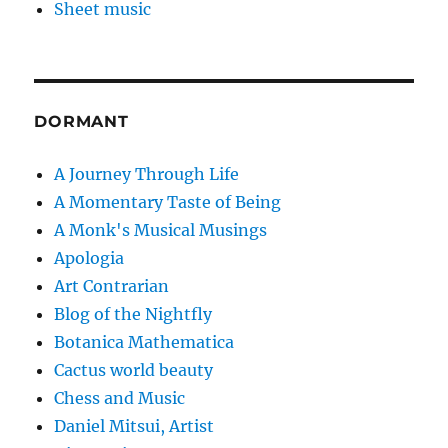
Sheet music
DORMANT
A Journey Through Life
A Momentary Taste of Being
A Monk's Musical Musings
Apologia
Art Contrarian
Blog of the Nightfly
Botanica Mathematica
Cactus world beauty
Chess and Music
Daniel Mitsui, Artist