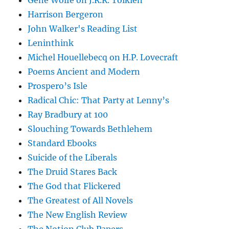
Gene Wolfe on J.R.R. Tolkien
Harrison Bergeron
John Walker's Reading List
Leninthink
Michel Houellebecq on H.P. Lovecraft
Poems Ancient and Modern
Prospero’s Isle
Radical Chic: That Party at Lenny’s
Ray Bradbury at 100
Slouching Towards Bethlehem
Standard Ebooks
Suicide of the Liberals
The Druid Stares Back
The God that Flickered
The Greatest of All Novels
The New English Review