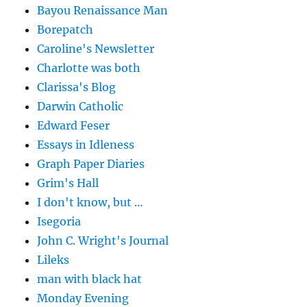
Bayou Renaissance Man
Borepatch
Caroline's Newsletter
Charlotte was both
Clarissa's Blog
Darwin Catholic
Edward Feser
Essays in Idleness
Graph Paper Diaries
Grim's Hall
I don't know, but …
Isegoria
John C. Wright's Journal
Lileks
man with black hat
Monday Evening