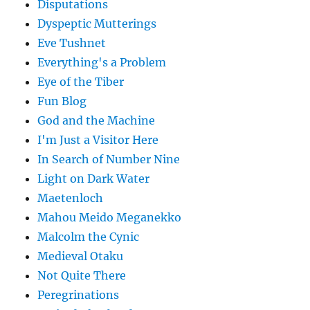
Disputations
Dyspeptic Mutterings
Eve Tushnet
Everything's a Problem
Eye of the Tiber
Fun Blog
God and the Machine
I'm Just a Visitor Here
In Search of Number Nine
Light on Dark Water
Maetenloch
Mahou Meido Meganekko
Malcolm the Cynic
Medieval Otaku
Not Quite There
Peregrinations