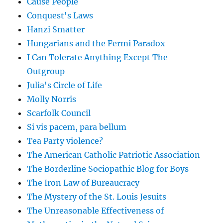
Cause People
Conquest's Laws
Hanzi Smatter
Hungarians and the Fermi Paradox
I Can Tolerate Anything Except The
Outgroup
Julia's Circle of Life
Molly Norris
Scarfolk Council
Si vis pacem, para bellum
Tea Party violence?
The American Catholic Patriotic Association
The Borderline Sociopathic Blog for Boys
The Iron Law of Bureaucracy
The Mystery of the St. Louis Jesuits
The Unreasonable Effectiveness of