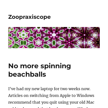
Zoopraxiscope
No more spinning
beachballs
I’ve had my new laptop for two weeks now.
Articles on switching from Apple to Windows
recommend that you quit using your old Mac