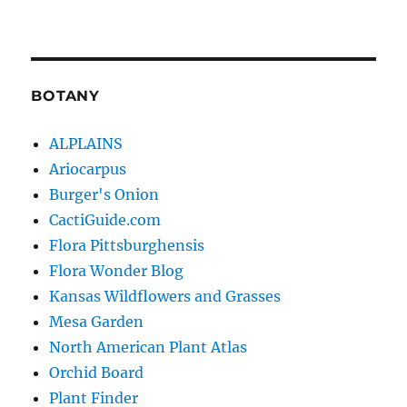
BOTANY
ALPLAINS
Ariocarpus
Burger's Onion
CactiGuide.com
Flora Pittsburghensis
Flora Wonder Blog
Kansas Wildflowers and Grasses
Mesa Garden
North American Plant Atlas
Orchid Board
Plant Finder