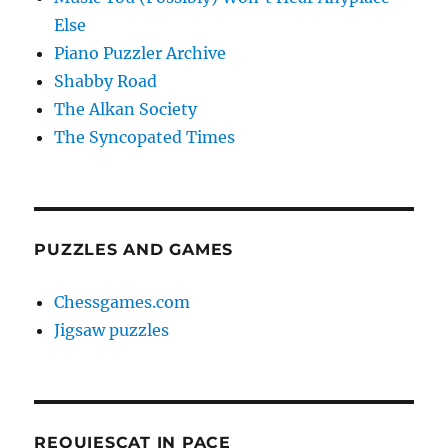
Else
Piano Puzzler Archive
Shabby Road
The Alkan Society
The Syncopated Times
PUZZLES AND GAMES
Chessgames.com
Jigsaw puzzles
REQUIESCAT IN PACE