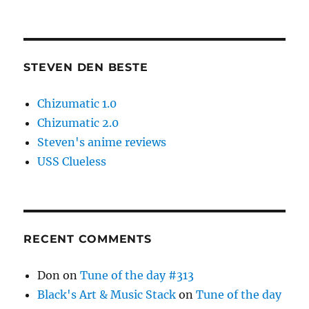
STEVEN DEN BESTE
Chizumatic 1.0
Chizumatic 2.0
Steven's anime reviews
USS Clueless
RECENT COMMENTS
Don
on
Tune of the day #313
Black's Art & Music Stack
on
Tune of the day