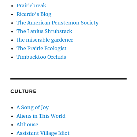
Prairiebreak
Ricardo's Blog
The American Penstemon Society
The Lanius Shrubstack
the miserable gardener
The Prairie Ecologist
Timbucktoo Orchids
CULTURE
A Song of Joy
Aliens in This World
Althouse
Assistant Village Idiot