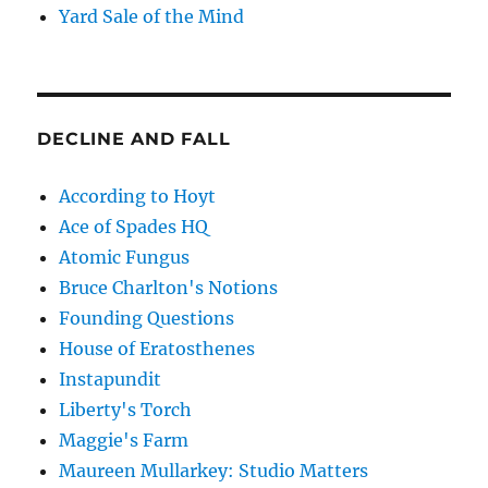
Yard Sale of the Mind
DECLINE AND FALL
According to Hoyt
Ace of Spades HQ
Atomic Fungus
Bruce Charlton's Notions
Founding Questions
House of Eratosthenes
Instapundit
Liberty's Torch
Maggie's Farm
Maureen Mullarkey: Studio Matters