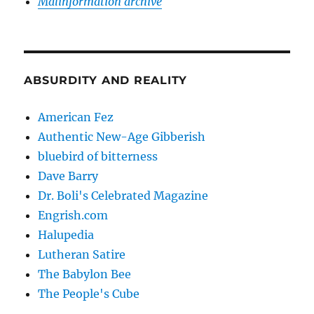
Malinformation archive
ABSURDITY AND REALITY
American Fez
Authentic New-Age Gibberish
bluebird of bitterness
Dave Barry
Dr. Boli's Celebrated Magazine
Engrish.com
Halupedia
Lutheran Satire
The Babylon Bee
The People's Cube