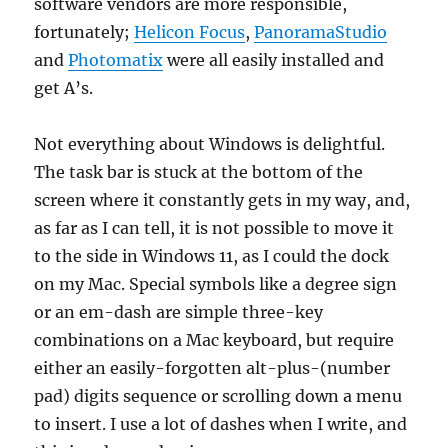
software vendors are more responsible,
fortunately;
Helicon Focus
,
PanoramaStudio
and
Photomatix
were all easily installed and
get A’s.
Not everything about Windows is delightful.
The task bar is stuck at the bottom of the
screen where it constantly gets in my way, and,
as far as I can tell, it is not possible to move it
to the side in Windows 11, as I could the dock
on my Mac. Special symbols like a degree sign
or an em-dash are simple three-key
combinations on a Mac keyboard, but require
either an easily-forgotten alt-plus-(number
pad) digits sequence or scrolling down a menu
to insert. I use a lot of dashes when I write, and