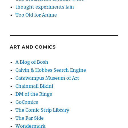
thought experiments lain
Too Old for Anime
ART AND COMICS
A Blog of Bosh
Calvin & Hobbes Search Engine
Catawampus Museum of Art
Chainmail Bikini
DM of the Rings
GoComics
The Comic Strip Library
The Far Side
Wondermark