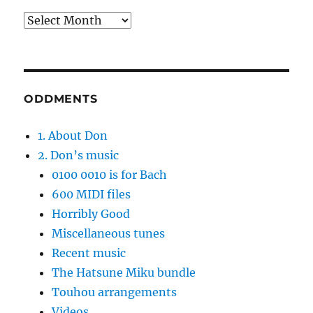
Archives
ODDMENTS
1. About Don
2. Don’s music
0100 0010 is for Bach
600 MIDI files
Horribly Good
Miscellaneous tunes
Recent music
The Hatsune Miku bundle
Touhou arrangements
Videos