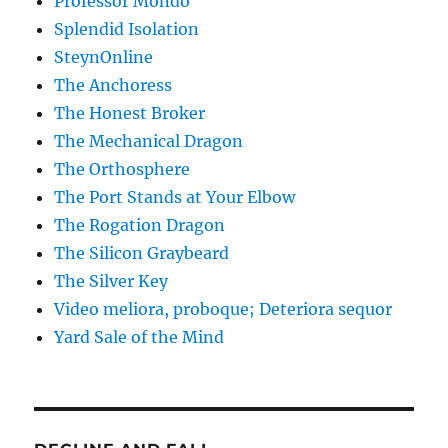
Professor Mondo
Splendid Isolation
SteynOnline
The Anchoress
The Honest Broker
The Mechanical Dragon
The Orthosphere
The Port Stands at Your Elbow
The Rogation Dragon
The Silicon Graybeard
The Silver Key
Video meliora, proboque; Deteriora sequor
Yard Sale of the Mind