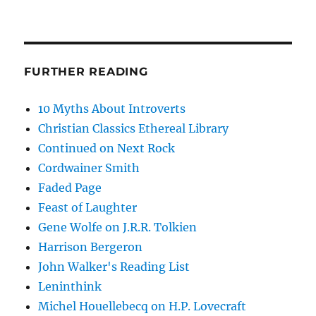
FURTHER READING
10 Myths About Introverts
Christian Classics Ethereal Library
Continued on Next Rock
Cordwainer Smith
Faded Page
Feast of Laughter
Gene Wolfe on J.R.R. Tolkien
Harrison Bergeron
John Walker's Reading List
Leninthink
Michel Houellebecq on H.P. Lovecraft