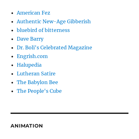
American Fez
Authentic New-Age Gibberish
bluebird of bitterness
Dave Barry
Dr. Boli's Celebrated Magazine
Engrish.com
Halupedia
Lutheran Satire
The Babylon Bee
The People's Cube
ANIMATION