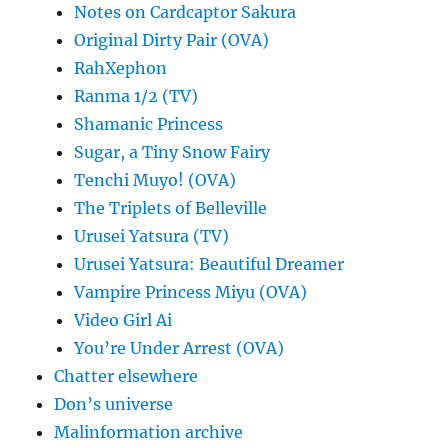
Notes on Cardcaptor Sakura
Original Dirty Pair (OVA)
RahXephon
Ranma 1/2 (TV)
Shamanic Princess
Sugar, a Tiny Snow Fairy
Tenchi Muyo! (OVA)
The Triplets of Belleville
Urusei Yatsura (TV)
Urusei Yatsura: Beautiful Dreamer
Vampire Princess Miyu (OVA)
Video Girl Ai
You’re Under Arrest (OVA)
Chatter elsewhere
Don’s universe
Malinformation archive