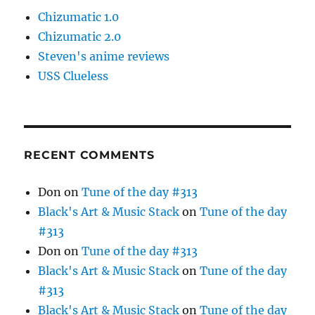
Chizumatic 1.0
Chizumatic 2.0
Steven's anime reviews
USS Clueless
RECENT COMMENTS
Don
on
Tune of the day #313
Black's Art & Music Stack
on
Tune of the day
#313
Don
on
Tune of the day #313
Black's Art & Music Stack
on
Tune of the day
#313
Black's Art & Music Stack
on
Tune of the day