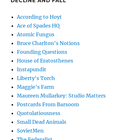
DECLINE AND FALL
According to Hoyt
Ace of Spades HQ
Atomic Fungus
Bruce Charlton's Notions
Founding Questions
House of Eratosthenes
Instapundit
Liberty's Torch
Maggie's Farm
Maureen Mullarkey: Studio Matters
Postcards From Barsoom
Quotulatiousness
Small Dead Animals
SovietMen
The Federalist