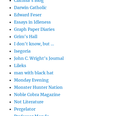
Clarissa's Blog
Darwin Catholic
Edward Feser
Essays in Idleness
Graph Paper Diaries
Grim's Hall
I don't know, but …
Isegoria
John C. Wright's Journal
Lileks
man with black hat
Monday Evening
Monster Hunter Nation
Noble Cobra Magazine
Not Literature
Pergelator