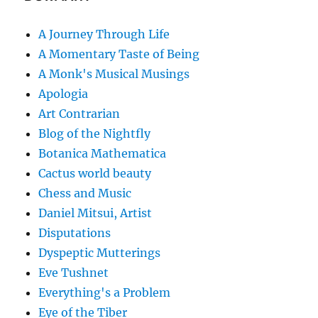
A Journey Through Life
A Momentary Taste of Being
A Monk's Musical Musings
Apologia
Art Contrarian
Blog of the Nightfly
Botanica Mathematica
Cactus world beauty
Chess and Music
Daniel Mitsui, Artist
Disputations
Dyspeptic Mutterings
Eve Tushnet
Everything's a Problem
Eye of the Tiber