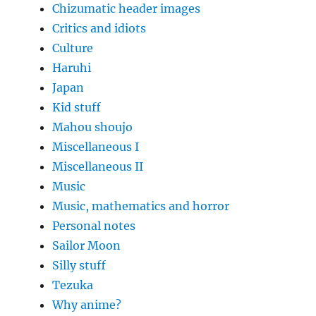
Chizumatic header images
Critics and idiots
Culture
Haruhi
Japan
Kid stuff
Mahou shoujo
Miscellaneous I
Miscellaneous II
Music
Music, mathematics and horror
Personal notes
Sailor Moon
Silly stuff
Tezuka
Why anime?