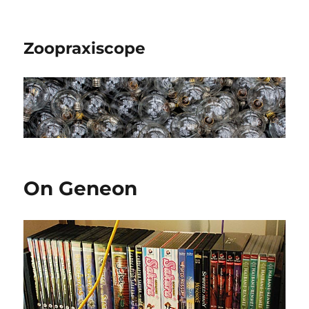
Zoopraxiscope
On Geneon