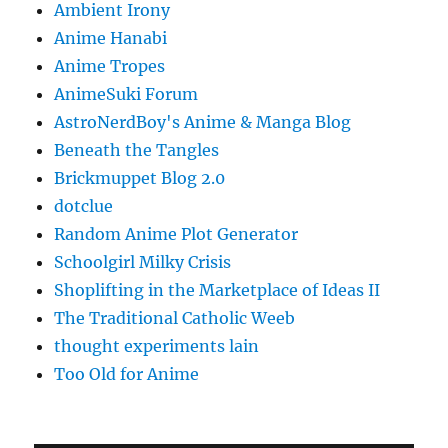
Ambient Irony
Anime Hanabi
Anime Tropes
AnimeSuki Forum
AstroNerdBoy's Anime & Manga Blog
Beneath the Tangles
Brickmuppet Blog 2.0
dotclue
Random Anime Plot Generator
Schoolgirl Milky Crisis
Shoplifting in the Marketplace of Ideas II
The Traditional Catholic Weeb
thought experiments lain
Too Old for Anime