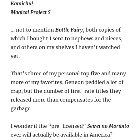
Kamichu!
Magical Project S
… not to mention
Bottle Fairy
, both copies of
which I bought I sent to nephews and nieces,
and others on my shelves I haven’t watched
yet.
That’s three of my personal top five and many
more of my favorites. Geneon peddled a lot of
crap, but the number of first-rate titles they
released more than compensates for the
garbage.
I wonder if the “pre-licensed”
Seirei no Moribito
ever will actually be available in America?