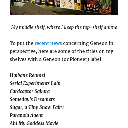
My middle shelf, where I keep the top-shelf anime
To put the
recent news
concerning Geneon in
perspective, here are some of the titles on my
shelves with a Geneon (or Pioneer) label:
Haibane Renmei
Serial Experiments Lain
Cardcaptor Sakura
Someday’s Dreamers
Sugar, a Tiny Snow Fairy
Paranoia Agent
Ah! My Goddess Movie