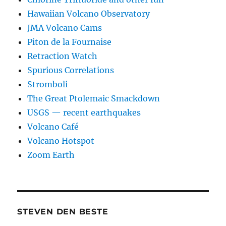
Hawaiian Volcano Observatory
JMA Volcano Cams
Piton de la Fournaise
Retraction Watch
Spurious Correlations
Stromboli
The Great Ptolemaic Smackdown
USGS — recent earthquakes
Volcano Café
Volcano Hotspot
Zoom Earth
STEVEN DEN BESTE