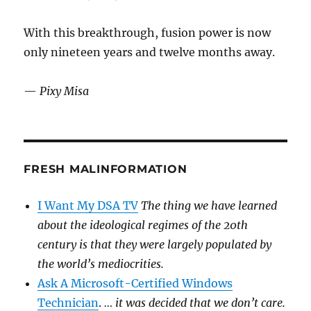
With this breakthrough, fusion power is now
only nineteen years and twelve months away.
—
Pixy Misa
FRESH MALINFORMATION
I Want My DSA TV
The thing we have learned
about the ideological regimes of the 20th
century is that they were largely populated by
the world’s mediocrities.
Ask A Microsoft-Certified Windows
Technician
.
… it was decided that we don’t care.