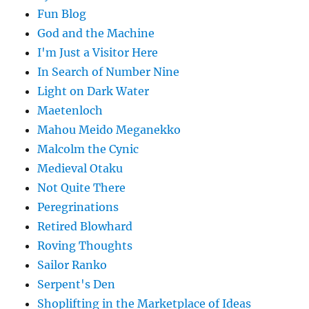
Fun Blog
God and the Machine
I'm Just a Visitor Here
In Search of Number Nine
Light on Dark Water
Maetenloch
Mahou Meido Meganekko
Malcolm the Cynic
Medieval Otaku
Not Quite There
Peregrinations
Retired Blowhard
Roving Thoughts
Sailor Ranko
Serpent's Den
Shoplifting in the Marketplace of Ideas