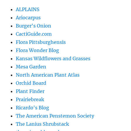
ALPLAINS
Ariocarpus
Burger's Onion
CactiGuide.com
Flora Pittsburghensis
Flora Wonder Blog
Kansas Wildflowers and Grasses
Mesa Garden
North American Plant Atlas
Orchid Board
Plant Finder
Prairiebreak
Ricardo's Blog
The American Penstemon Society
The Lanius Shrubstack