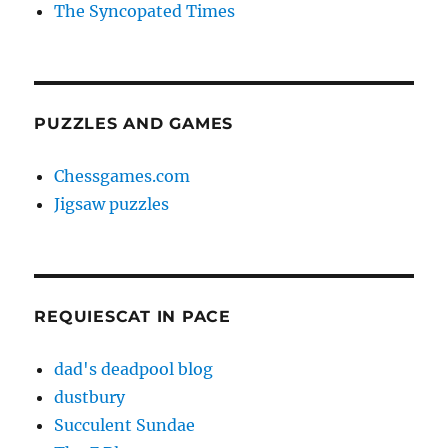
The Syncopated Times
PUZZLES AND GAMES
Chessgames.com
Jigsaw puzzles
REQUIESCAT IN PACE
dad's deadpool blog
dustbury
Succulent Sundae