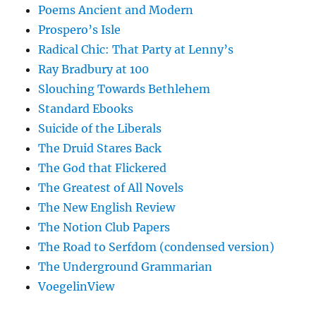
Poems Ancient and Modern
Prospero’s Isle
Radical Chic: That Party at Lenny’s
Ray Bradbury at 100
Slouching Towards Bethlehem
Standard Ebooks
Suicide of the Liberals
The Druid Stares Back
The God that Flickered
The Greatest of All Novels
The New English Review
The Notion Club Papers
The Road to Serfdom (condensed version)
The Underground Grammarian
VoegelinView