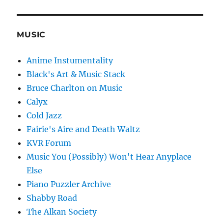
MUSIC
Anime Instumentality
Black's Art & Music Stack
Bruce Charlton on Music
Calyx
Cold Jazz
Fairie's Aire and Death Waltz
KVR Forum
Music You (Possibly) Won't Hear Anyplace
Else
Piano Puzzler Archive
Shabby Road
The Alkan Society