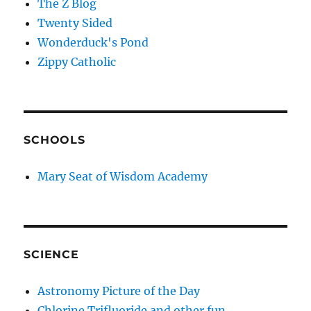
The Z Blog
Twenty Sided
Wonderduck's Pond
Zippy Catholic
SCHOOLS
Mary Seat of Wisdom Academy
SCIENCE
Astronomy Picture of the Day
Chlorine Trifluoride and other fun