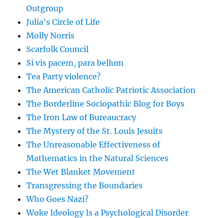
Outgroup
Julia's Circle of Life
Molly Norris
Scarfolk Council
Si vis pacem, para bellum
Tea Party violence?
The American Catholic Patriotic Association
The Borderline Sociopathic Blog for Boys
The Iron Law of Bureaucracy
The Mystery of the St. Louis Jesuits
The Unreasonable Effectiveness of
Mathematics in the Natural Sciences
The Wet Blanket Movement
Transgressing the Boundaries
Who Goes Nazi?
Woke Ideology Is a Psychological Disorder