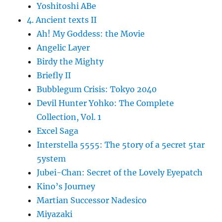
Yoshitoshi ABe
4. Ancient texts II
Ah! My Goddess: the Movie
Angelic Layer
Birdy the Mighty
Briefly II
Bubblegum Crisis: Tokyo 2040
Devil Hunter Yohko: The Complete
Collection, Vol. 1
Excel Saga
Interstella 5555: The 5tory of a 5ecret 5tar
5ystem
Jubei-Chan: Secret of the Lovely Eyepatch
Kino’s Journey
Martian Successor Nadesico
Miyazaki