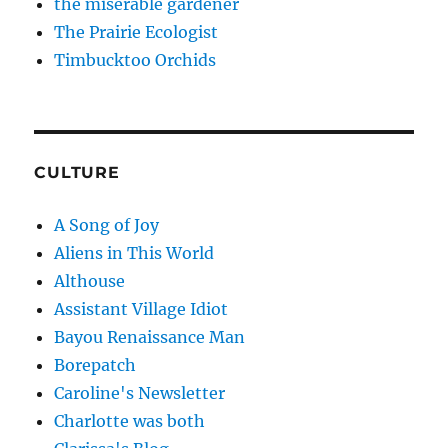
the miserable gardener
The Prairie Ecologist
Timbucktoo Orchids
CULTURE
A Song of Joy
Aliens in This World
Althouse
Assistant Village Idiot
Bayou Renaissance Man
Borepatch
Caroline's Newsletter
Charlotte was both