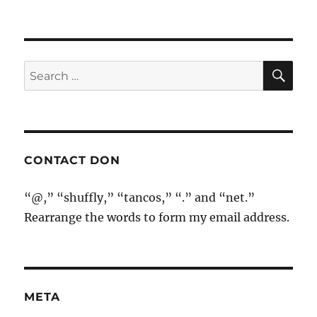
SE
Search
for:
CONTACT DON
“@,” “shuffly,” “tancos,” “.” and “net.”
Rearrange the words to form my email address.
META