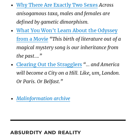
Why There Are Exactly Two Sexes
Across
anisogamous taxa, males and females are
defined by gametic dimorphism.
What You Won’t Learn About the Odyssey
from a Movie
“This birth of literature out of a
magical mystery song is our inheritance from
the past….”
Clearing Out the Stragglers
“… and America
will become a City on a Hill. Like, um, London.
Or Paris. Or Belfast.”
Malinformation archive
ABSURDITY AND REALITY