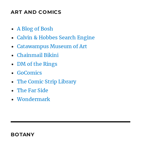
ART AND COMICS
A Blog of Bosh
Calvin & Hobbes Search Engine
Catawampus Museum of Art
Chainmail Bikini
DM of the Rings
GoComics
The Comic Strip Library
The Far Side
Wondermark
BOTANY