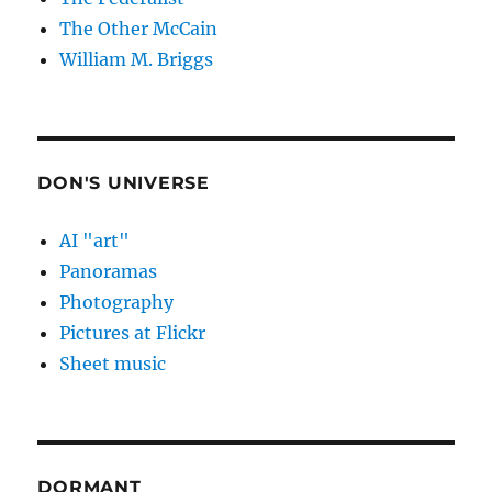
The Other McCain
William M. Briggs
DON'S UNIVERSE
AI "art"
Panoramas
Photography
Pictures at Flickr
Sheet music
DORMANT