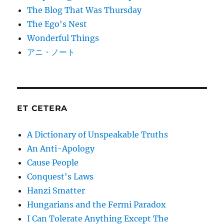
The Blog That Was Thursday
The Ego's Nest
Wonderful Things
アニ・ノート
ET CETERA
A Dictionary of Unspeakable Truths
An Anti-Apology
Cause People
Conquest's Laws
Hanzi Smatter
Hungarians and the Fermi Paradox
I Can Tolerate Anything Except The