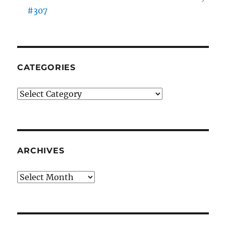
#307
CATEGORIES
Categories
ARCHIVES
Archives