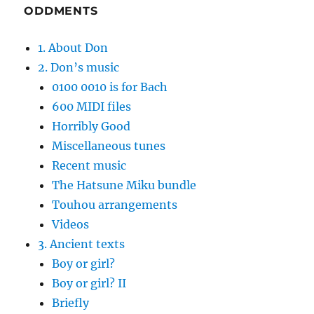
ODDMENTS
1. About Don
2. Don’s music
0100 0010 is for Bach
600 MIDI files
Horribly Good
Miscellaneous tunes
Recent music
The Hatsune Miku bundle
Touhou arrangements
Videos
3. Ancient texts
Boy or girl?
Boy or girl? II
Briefly