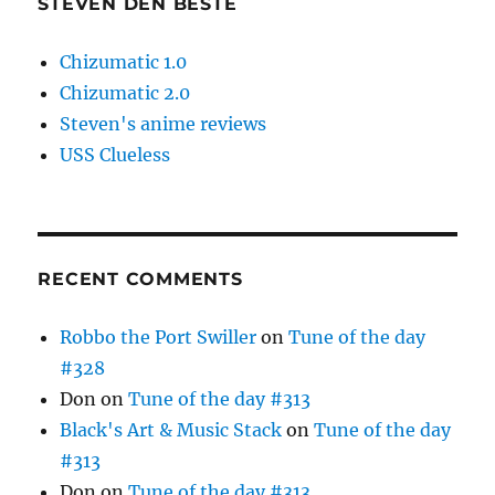
STEVEN DEN BESTE
Chizumatic 1.0
Chizumatic 2.0
Steven's anime reviews
USS Clueless
RECENT COMMENTS
Robbo the Port Swiller
on
Tune of the day
#328
Don
on
Tune of the day #313
Black's Art & Music Stack
on
Tune of the day
#313
Don
on
Tune of the day #313