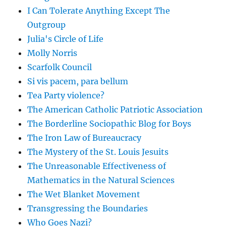
I Can Tolerate Anything Except The
Outgroup
Julia's Circle of Life
Molly Norris
Scarfolk Council
Si vis pacem, para bellum
Tea Party violence?
The American Catholic Patriotic Association
The Borderline Sociopathic Blog for Boys
The Iron Law of Bureaucracy
The Mystery of the St. Louis Jesuits
The Unreasonable Effectiveness of
Mathematics in the Natural Sciences
The Wet Blanket Movement
Transgressing the Boundaries
Who Goes Nazi?