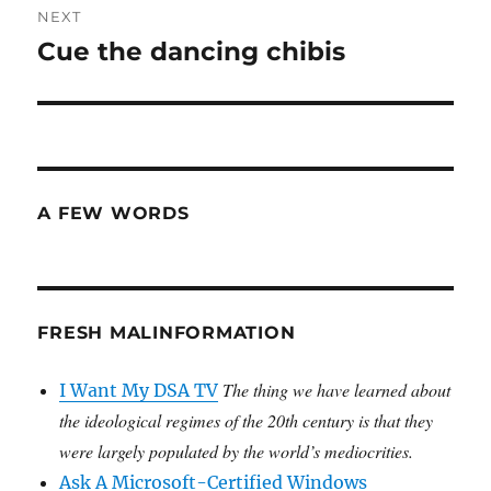
NEXT
Cue the dancing chibis
Next
post:
A FEW WORDS
FRESH MALINFORMATION
The thing we have learned about
I Want My DSA TV
the ideological regimes of the 20th century is that they
were largely populated by the world’s mediocrities.
Ask A Microsoft-Certified Windows