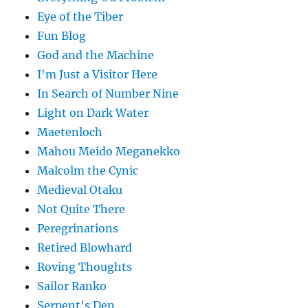
Eye of the Tiber
Fun Blog
God and the Machine
I'm Just a Visitor Here
In Search of Number Nine
Light on Dark Water
Maetenloch
Mahou Meido Meganekko
Malcolm the Cynic
Medieval Otaku
Not Quite There
Peregrinations
Retired Blowhard
Roving Thoughts
Sailor Ranko
Serpent's Den