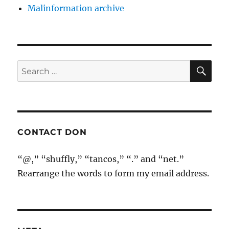
Malinformation archive
SE
Search
for:
CONTACT DON
“@,” “shuffly,” “tancos,” “.” and “net.”
Rearrange the words to form my email address.