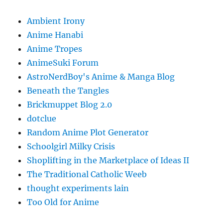
Ambient Irony
Anime Hanabi
Anime Tropes
AnimeSuki Forum
AstroNerdBoy's Anime & Manga Blog
Beneath the Tangles
Brickmuppet Blog 2.0
dotclue
Random Anime Plot Generator
Schoolgirl Milky Crisis
Shoplifting in the Marketplace of Ideas II
The Traditional Catholic Weeb
thought experiments lain
Too Old for Anime