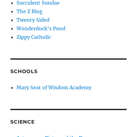
Succulent Sundae
The Z Blog
Twenty Sided
Wonderduck's Pond
Zippy Catholic
SCHOOLS
Mary Seat of Wisdom Academy
SCIENCE