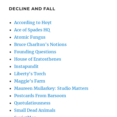
DECLINE AND FALL
According to Hoyt
Ace of Spades HQ
Atomic Fungus
Bruce Charlton's Notions
Founding Questions
House of Eratosthenes
Instapundit
Liberty's Torch
Maggie's Farm
Maureen Mullarkey: Studio Matters
Postcards From Barsoom
Quotulatiousness
Small Dead Animals