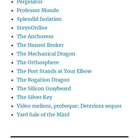
Pergelator
Professor Mondo
Splendid Isolation
SteynOnline
The Anchoress
The Honest Broker
The Mechanical Dragon
The Orthosphere
The Port Stands at Your Elbow
The Rogation Dragon
The Silicon Graybeard
The Silver Key
Video meliora, proboque; Deteriora sequor
Yard Sale of the Mind