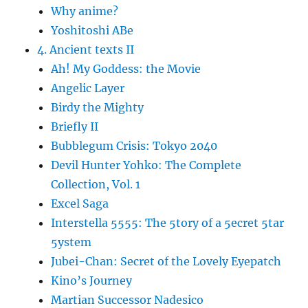
Why anime?
Yoshitoshi ABe
4. Ancient texts II
Ah! My Goddess: the Movie
Angelic Layer
Birdy the Mighty
Briefly II
Bubblegum Crisis: Tokyo 2040
Devil Hunter Yohko: The Complete
Collection, Vol. 1
Excel Saga
Interstella 5555: The 5tory of a 5ecret 5tar
5ystem
Jubei-Chan: Secret of the Lovely Eyepatch
Kino’s Journey
Martian Successor Nadesico