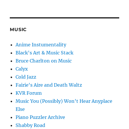
MUSIC
Anime Instumentality
Black's Art & Music Stack
Bruce Charlton on Music
Calyx
Cold Jazz
Fairie's Aire and Death Waltz
KVR Forum
Music You (Possibly) Won't Hear Anyplace
Else
Piano Puzzler Archive
Shabby Road