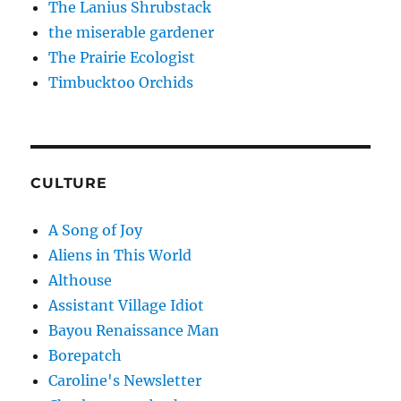
The Lanius Shrubstack
the miserable gardener
The Prairie Ecologist
Timbucktoo Orchids
CULTURE
A Song of Joy
Aliens in This World
Althouse
Assistant Village Idiot
Bayou Renaissance Man
Borepatch
Caroline's Newsletter