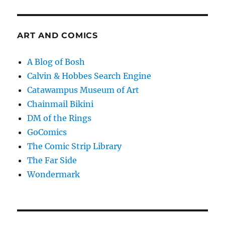
ART AND COMICS
A Blog of Bosh
Calvin & Hobbes Search Engine
Catawampus Museum of Art
Chainmail Bikini
DM of the Rings
GoComics
The Comic Strip Library
The Far Side
Wondermark