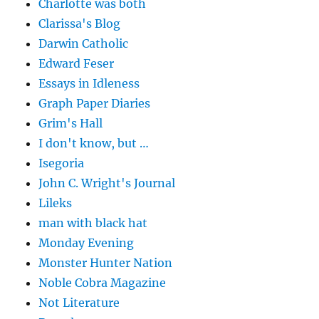
Charlotte was both
Clarissa's Blog
Darwin Catholic
Edward Feser
Essays in Idleness
Graph Paper Diaries
Grim's Hall
I don't know, but …
Isegoria
John C. Wright's Journal
Lileks
man with black hat
Monday Evening
Monster Hunter Nation
Noble Cobra Magazine
Not Literature