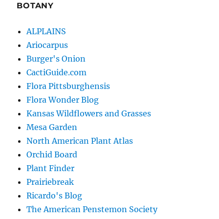
BOTANY
ALPLAINS
Ariocarpus
Burger's Onion
CactiGuide.com
Flora Pittsburghensis
Flora Wonder Blog
Kansas Wildflowers and Grasses
Mesa Garden
North American Plant Atlas
Orchid Board
Plant Finder
Prairiebreak
Ricardo's Blog
The American Penstemon Society