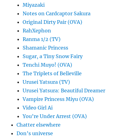
Miyazaki
Notes on Cardcaptor Sakura
Original Dirty Pair (OVA)
RahXephon
Ranma 1/2 (TV)
Shamanic Princess
Sugar, a Tiny Snow Fairy
Tenchi Muyo! (OVA)
The Triplets of Belleville
Urusei Yatsura (TV)
Urusei Yatsura: Beautiful Dreamer
Vampire Princess Miyu (OVA)
Video Girl Ai
You’re Under Arrest (OVA)
Chatter elsewhere
Don’s universe