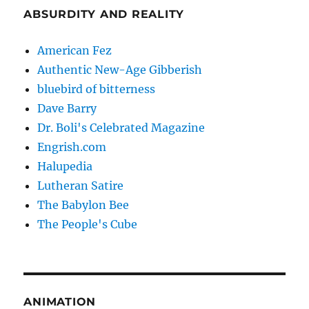
ABSURDITY AND REALITY
American Fez
Authentic New-Age Gibberish
bluebird of bitterness
Dave Barry
Dr. Boli's Celebrated Magazine
Engrish.com
Halupedia
Lutheran Satire
The Babylon Bee
The People's Cube
ANIMATION