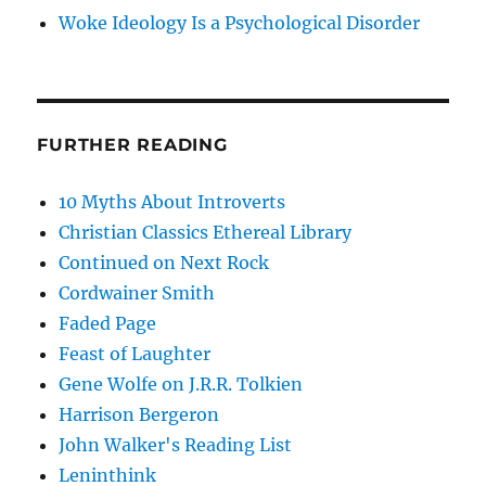
Woke Ideology Is a Psychological Disorder
FURTHER READING
10 Myths About Introverts
Christian Classics Ethereal Library
Continued on Next Rock
Cordwainer Smith
Faded Page
Feast of Laughter
Gene Wolfe on J.R.R. Tolkien
Harrison Bergeron
John Walker's Reading List
Leninthink