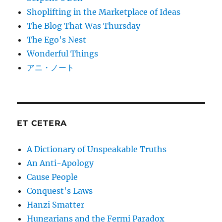
Shoplifting in the Marketplace of Ideas
The Blog That Was Thursday
The Ego's Nest
Wonderful Things
アニ・ノート
ET CETERA
A Dictionary of Unspeakable Truths
An Anti-Apology
Cause People
Conquest's Laws
Hanzi Smatter
Hungarians and the Fermi Paradox