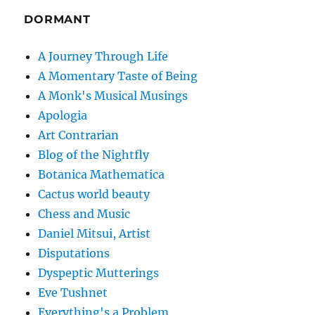
DORMANT
A Journey Through Life
A Momentary Taste of Being
A Monk's Musical Musings
Apologia
Art Contrarian
Blog of the Nightfly
Botanica Mathematica
Cactus world beauty
Chess and Music
Daniel Mitsui, Artist
Disputations
Dyspeptic Mutterings
Eve Tushnet
Everything's a Problem