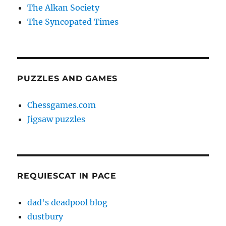
The Alkan Society
The Syncopated Times
PUZZLES AND GAMES
Chessgames.com
Jigsaw puzzles
REQUIESCAT IN PACE
dad's deadpool blog
dustbury