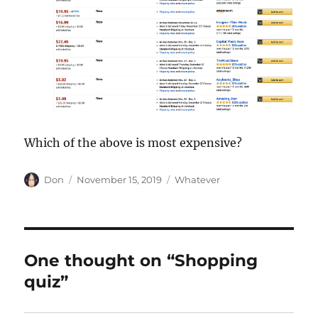
Which of the above is most expensive?
Author
Posted
Categories
Don
November 15, 2019
Whatever
on
One thought on “Shopping
quiz”