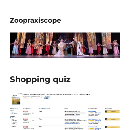
Zoopraxiscope
Shopping quiz