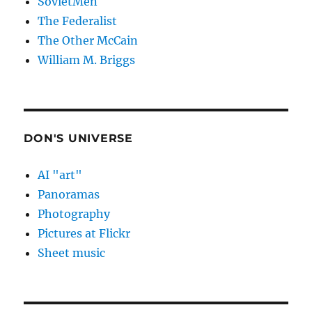
SovietMen
The Federalist
The Other McCain
William M. Briggs
DON'S UNIVERSE
AI "art"
Panoramas
Photography
Pictures at Flickr
Sheet music