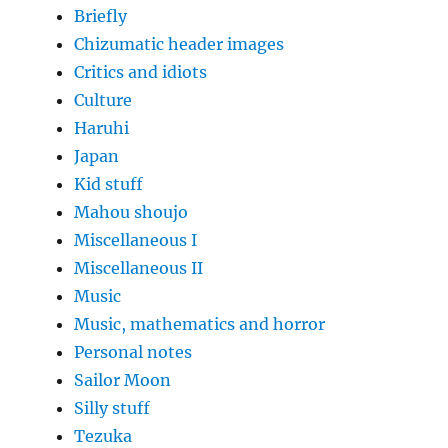
Briefly
Chizumatic header images
Critics and idiots
Culture
Haruhi
Japan
Kid stuff
Mahou shoujo
Miscellaneous I
Miscellaneous II
Music
Music, mathematics and horror
Personal notes
Sailor Moon
Silly stuff
Tezuka