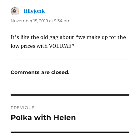
fillyjonk
says:
November 15, 2019 at 9:34 pm
It’s like the old gag about “we make up for the
low prices with VOLUME”
Comments are closed.
Post
PREVIOUS
navigation
Polka with Helen
Previous
post: