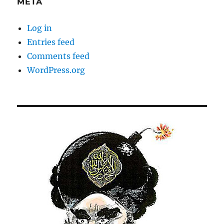
META
Log in
Entries feed
Comments feed
WordPress.org