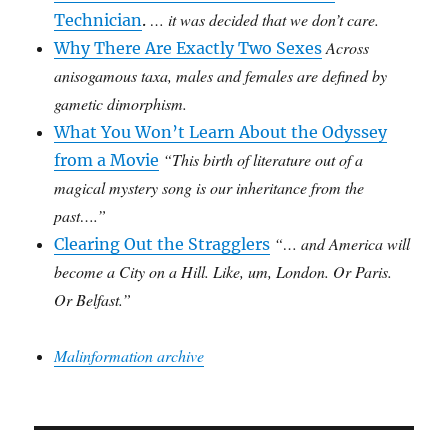
… it was decided that we don’t care.
Technician
.
Across
Why There Are Exactly Two Sexes
anisogamous taxa, males and females are defined by
gametic dimorphism.
What You Won’t Learn About the Odyssey
“This birth of literature out of a
from a Movie
magical mystery song is our inheritance from the
past….”
“… and America will
Clearing Out the Stragglers
become a City on a Hill. Like, um, London. Or Paris.
Or Belfast.”
Malinformation archive