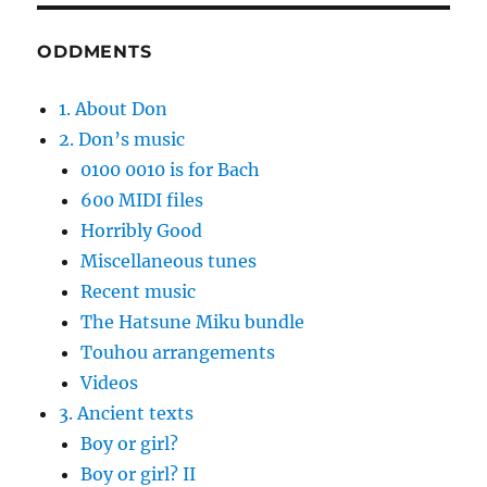
ODDMENTS
1. About Don
2. Don’s music
0100 0010 is for Bach
600 MIDI files
Horribly Good
Miscellaneous tunes
Recent music
The Hatsune Miku bundle
Touhou arrangements
Videos
3. Ancient texts
Boy or girl?
Boy or girl? II