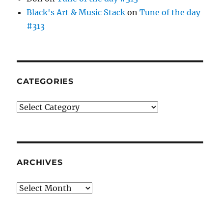
Black's Art & Music Stack
on
Tune of the day
#313
CATEGORIES
Categories
ARCHIVES
Archives