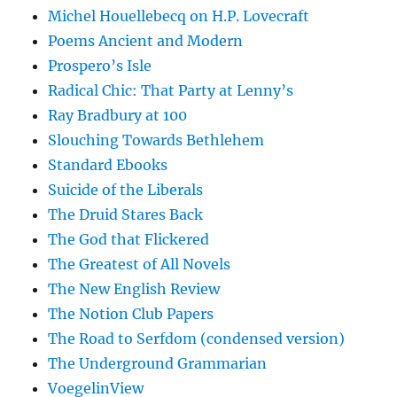
Michel Houellebecq on H.P. Lovecraft
Poems Ancient and Modern
Prospero’s Isle
Radical Chic: That Party at Lenny’s
Ray Bradbury at 100
Slouching Towards Bethlehem
Standard Ebooks
Suicide of the Liberals
The Druid Stares Back
The God that Flickered
The Greatest of All Novels
The New English Review
The Notion Club Papers
The Road to Serfdom (condensed version)
The Underground Grammarian
VoegelinView