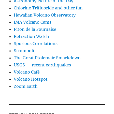
Astronomy Picture of the Day
Chlorine Trifluoride and other fun
Hawaiian Volcano Observatory
JMA Volcano Cams
Piton de la Fournaise
Retraction Watch
Spurious Correlations
Stromboli
The Great Ptolemaic Smackdown
USGS — recent earthquakes
Volcano Café
Volcano Hotspot
Zoom Earth