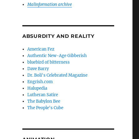
Malinformation archive
ABSURDITY AND REALITY
American Fez
Authentic New-Age Gibberish
bluebird of bitterness
Dave Barry
Dr. Boli's Celebrated Magazine
Engrish.com
Halupedia
Lutheran Satire
The Babylon Bee
The People's Cube