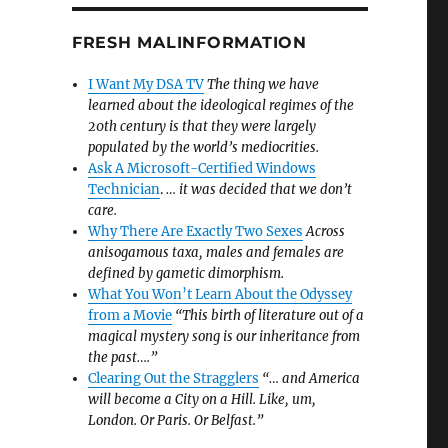
FRESH MALINFORMATION
I Want My DSA TV
The thing we have
learned about the ideological regimes of the
20th century is that they were largely
populated by the world’s mediocrities.
Ask A Microsoft-Certified Windows
Technician
.
… it was decided that we don’t
care.
Why There Are Exactly Two Sexes
Across
anisogamous taxa, males and females are
defined by gametic dimorphism.
What You Won’t Learn About the Odyssey
from a Movie
“This birth of literature out of a
magical mystery song is our inheritance from
the past….”
Clearing Out the Stragglers
“… and America
will become a City on a Hill. Like, um,
London. Or Paris. Or Belfast.”