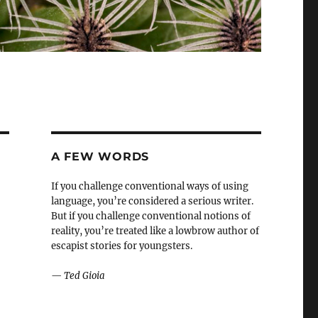
A FEW WORDS
If you challenge conventional ways of using
language, you’re considered a serious writer.
But if you challenge conventional notions of
reality, you’re treated like a lowbrow author of
escapist stories for youngsters.
—
Ted Gioia