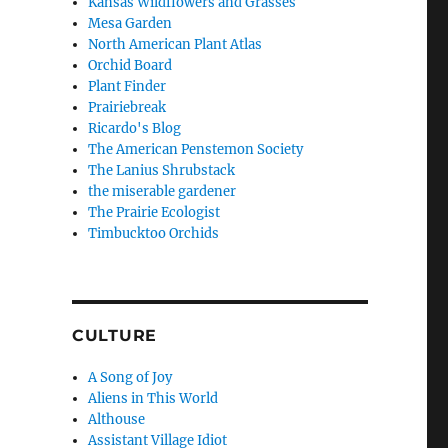
Kansas Wildflowers and Grasses
Mesa Garden
North American Plant Atlas
Orchid Board
Plant Finder
Prairiebreak
Ricardo's Blog
The American Penstemon Society
The Lanius Shrubstack
the miserable gardener
The Prairie Ecologist
Timbucktoo Orchids
CULTURE
A Song of Joy
Aliens in This World
Althouse
Assistant Village Idiot