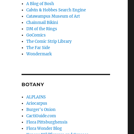
A Blog of Bosh
Calvin & Hobbes Search Engine
Catawampus Museum of Art
Chainmail Bikini
DM of the Rings
GoComics
The Comic Strip Library
The Far Side
Wondermark
BOTANY
ALPLAINS
Ariocarpus
Burger's Onion
CactiGuide.com
Flora Pittsburghensis
Flora Wonder Blog