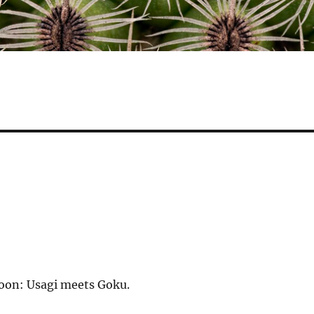
soon: Usagi meets Goku.