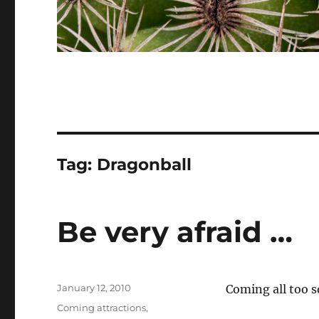
Tag:
Dragonball
Be very afraid …
Posted
January 12, 2010
Coming all too 
on
Categories
Coming attractions
,