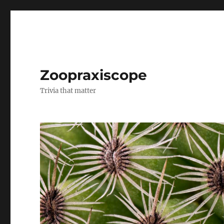
Zoopraxiscope
Trivia that matter