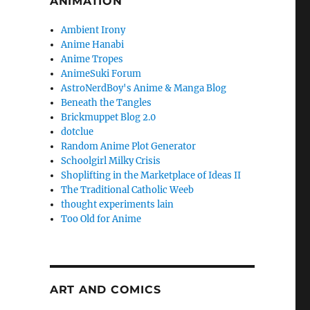
ANIMATION
Ambient Irony
Anime Hanabi
Anime Tropes
AnimeSuki Forum
AstroNerdBoy's Anime & Manga Blog
Beneath the Tangles
Brickmuppet Blog 2.0
dotclue
Random Anime Plot Generator
Schoolgirl Milky Crisis
Shoplifting in the Marketplace of Ideas II
The Traditional Catholic Weeb
thought experiments lain
Too Old for Anime
ART AND COMICS