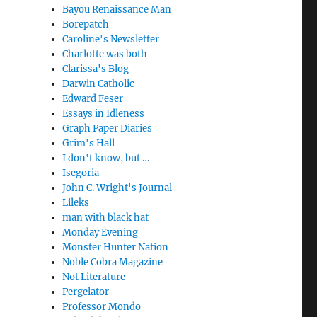
Bayou Renaissance Man
Borepatch
Caroline's Newsletter
Charlotte was both
Clarissa's Blog
Darwin Catholic
Edward Feser
Essays in Idleness
Graph Paper Diaries
Grim's Hall
I don't know, but …
Isegoria
John C. Wright's Journal
Lileks
man with black hat
Monday Evening
Monster Hunter Nation
Noble Cobra Magazine
Not Literature
Pergelator
Professor Mondo