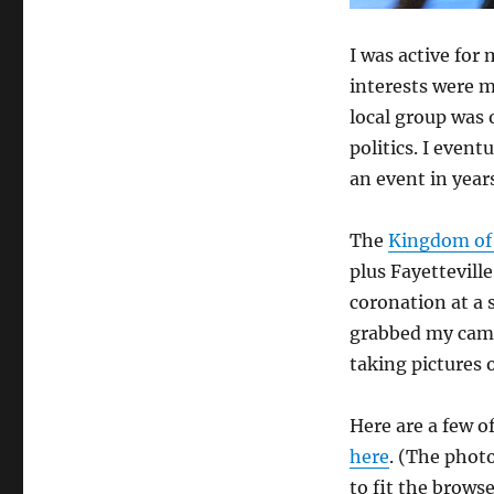
I was active for
interests were 
local group was o
politics. I even
an event in years
The
Kingdom of 
plus Fayettevill
coronation at a s
grabbed my came
taking pictures o
Here are a few o
here
. (The photo
to fit the browse