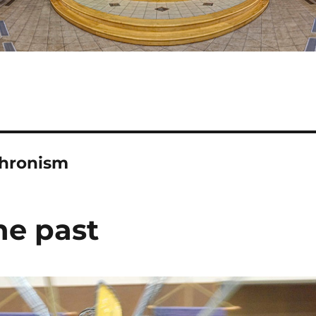
chronism
he past