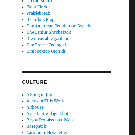
Orchid Board
Plant Finder
Prairiebreak
Ricardo's Blog
The American Penstemon Society
The Lanius Shrubstack
the miserable gardener
The Prairie Ecologist
Timbucktoo Orchids
CULTURE
A Song of Joy
Aliens in This World
Althouse
Assistant Village Idiot
Bayou Renaissance Man
Borepatch
Caroline's Newsletter