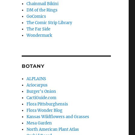
Chainmail Bikini
DM of the Rings
GoComics
The Comic Strip Library
The Far Side
Wondermark
BOTANY
ALPLAINS
Ariocarpus
Burger's Onion
CactiGuide.com
Flora Pittsburghensis
Flora Wonder Blog
Kansas Wildflowers and Grasses
Mesa Garden
North American Plant Atlas