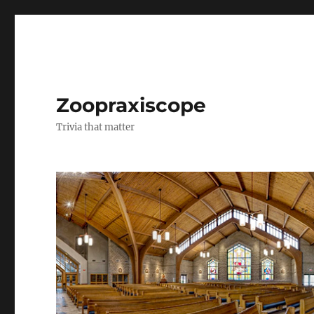
Zoopraxiscope
Trivia that matter