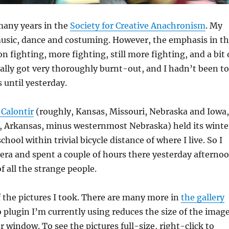
 many years in the
Society for Creative Anachronism
. My
music, dance and costuming. However, the emphasis in t
n fighting, more fighting, still more fighting, and a bit 
tually got very thoroughly burnt-out, and I hadn’t been to
 until yesterday.
Calontir
(roughly, Kansas, Missouri, Nebraska and Iowa,
e, Arkansas, minus westernmost Nebraska) held its winte
chool within trivial bicycle distance of where I live. So I
ra and spent a couple of hours there yesterday afterno
f all the strange people.
f the pictures I took. There are many more in
the gallery
 plugin I’m currently using reduces the size of the imag
r window. To see the pictures full-size, right-click to