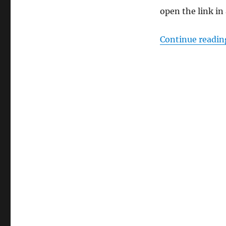
open the link in
Continue readin