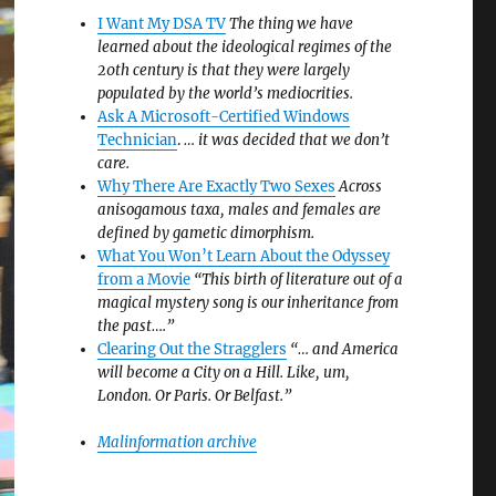
I Want My DSA TV
The thing we have
learned about the ideological regimes of the
20th century is that they were largely
populated by the world’s mediocrities.
Ask A Microsoft-Certified Windows
Technician
.
… it was decided that we don’t
care.
Why There Are Exactly Two Sexes
Across
anisogamous taxa, males and females are
defined by gametic dimorphism.
What You Won’t Learn About the Odyssey
from a Movie
“This birth of literature out of a
magical mystery song is our inheritance from
the past….”
Clearing Out the Stragglers
“… and America
will become a City on a Hill. Like, um,
London. Or Paris. Or Belfast.”
Malinformation archive