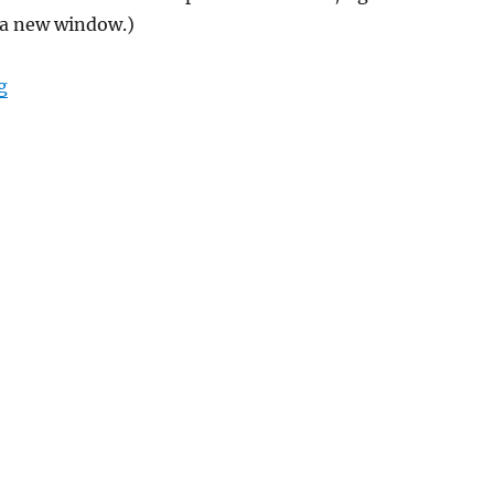
 a new window.)
“Backwards into the past”
g