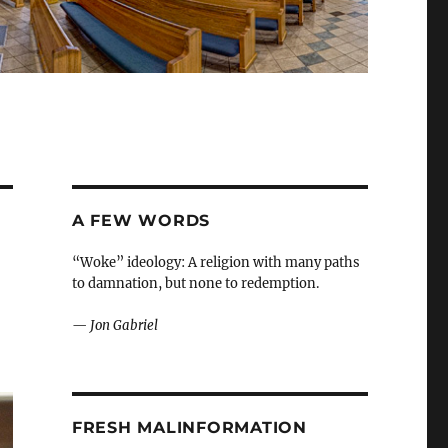
A FEW WORDS
“Woke” ideology: A religion with many paths
to damnation, but none to redemption.
—
Jon Gabriel
FRESH MALINFORMATION