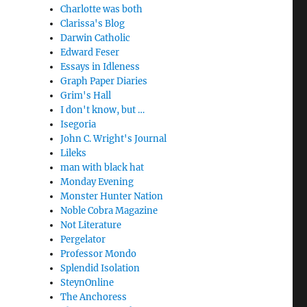
Charlotte was both
Clarissa's Blog
Darwin Catholic
Edward Feser
Essays in Idleness
Graph Paper Diaries
Grim's Hall
I don't know, but …
Isegoria
John C. Wright's Journal
Lileks
man with black hat
Monday Evening
Monster Hunter Nation
Noble Cobra Magazine
Not Literature
Pergelator
Professor Mondo
Splendid Isolation
SteynOnline
The Anchoress