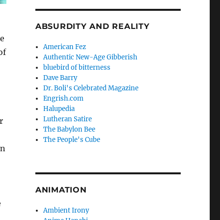
ABSURDITY AND REALITY
he
American Fez
of
Authentic New-Age Gibberish
bluebird of bitterness
Dave Barry
Dr. Boli's Celebrated Magazine
Engrish.com
Halupedia
Lutheran Satire
r
The Babylon Bee
The People's Cube
on
ANIMATION
e
Ambient Irony