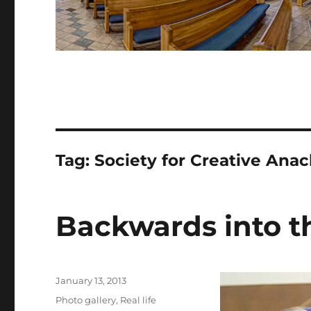
Tag:
Society for Creative Ana
Backwards into t
Posted
January 13, 2013
on
Categories
Photo gallery
,
Real life