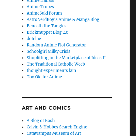
Anime Hanabi
Anime Tropes
AnimeSuki Forum
AstroNerdBoy's Anime & Manga Blog
Beneath the Tangles
Brickmuppet Blog 2.0
dotclue
Random Anime Plot Generator
Schoolgirl Milky Crisis
Shoplifting in the Marketplace of Ideas II
The Traditional Catholic Weeb
thought experiments lain
Too Old for Anime
ART AND COMICS
A Blog of Bosh
Calvin & Hobbes Search Engine
Catawampus Museum of Art