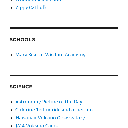
Zippy Catholic
SCHOOLS
Mary Seat of Wisdom Academy
SCIENCE
Astronomy Picture of the Day
Chlorine Trifluoride and other fun
Hawaiian Volcano Observatory
JMA Volcano Cams