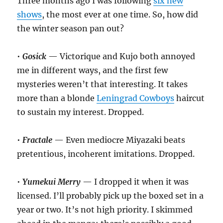
Three months ago I was following
six new
shows
, the most ever at one time. So, how did
the winter season pan out?
•
Gosick
— Victorique and Kujo both annoyed
me in different ways, and the first few
mysteries weren’t that interesting. It takes
more than a blonde
Leningrad Cowboys
haircut
to sustain my interest. Dropped.
•
Fractale
— Even mediocre Miyazaki beats
pretentious, incoherent imitations. Dropped.
•
Yumekui Merry
— I dropped it when it was
licensed. I’ll probably pick up the boxed set in a
year or two. It’s not high priority. I skimmed