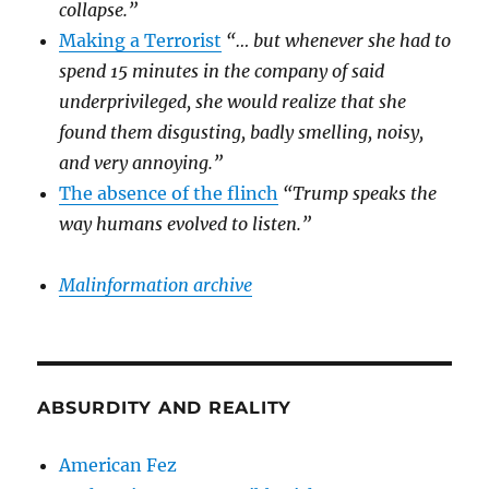
collapse.”
Making a Terrorist
“… but whenever she had to
spend 15 minutes in the company of said
underprivileged, she would realize that she
found them disgusting, badly smelling, noisy,
and very annoying.”
The absence of the flinch
“Trump speaks the
way humans evolved to listen.”
Malinformation archive
ABSURDITY AND REALITY
American Fez