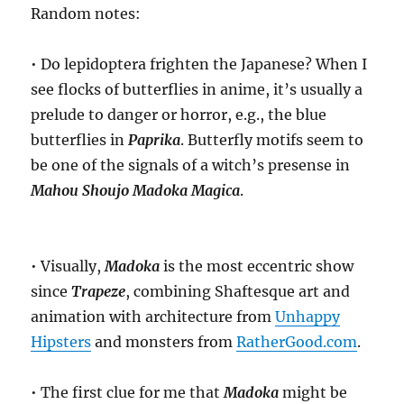
Random notes:
• Do lepidoptera frighten the Japanese? When I
see flocks of butterflies in anime, it’s usually a
prelude to danger or horror, e.g., the blue
butterflies in
Paprika
. Butterfly motifs seem to
be one of the signals of a witch’s presense in
Mahou Shoujo Madoka Magica
.
• Visually,
Madoka
is the most eccentric show
since
Trapeze
, combining Shaftesque art and
animation with architecture from
Unhappy
Hipsters
and monsters from
RatherGood.com
.
• The first clue for me that
Madoka
might be