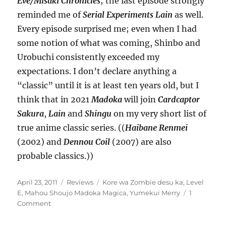
Eve/Misaki Chronicles
; the last episode strongly
reminded me of
Serial Experiments Lain
as well.
Every episode surprised me; even when I had
some notion of what was coming, Shinbo and
Urobuchi consistently exceeded my
expectations. I don’t declare anything a
“classic” until it is at least ten years old, but I
think that in 2021
Madoka
will join
Cardcaptor
Sakura
,
Lain
and
Shingu
on my very short list of
true anime classic series. ((
Haibane Renmei
(2002) and
Dennou Coil
(2007) are also
probable classics.))
Posted
Categories
Tags
April 23, 2011
Reviews
Kore wa Zombie desu ka
,
Level
on
E
,
Mahou Shoujo Madoka Magica
,
Yumekui Merry
1
on
Comment
There
were