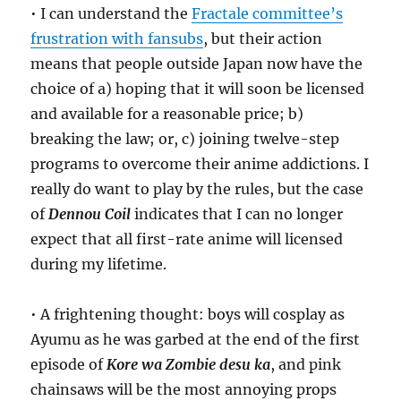
• I can understand the
Fractale committee’s
frustration with fansubs
, but their action
means that people outside Japan now have the
choice of a) hoping that it will soon be licensed
and available for a reasonable price; b)
breaking the law; or, c) joining twelve-step
programs to overcome their anime addictions. I
really do want to play by the rules, but the case
of
Dennou Coil
indicates that I can no longer
expect that all first-rate anime will licensed
during my lifetime.
• A frightening thought: boys will cosplay as
Ayumu as he was garbed at the end of the first
episode of
Kore wa Zombie desu ka
, and pink
chainsaws will be the most annoying props