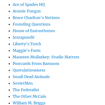
Ace of Spades HQ
Atomic Fungus
Bruce Charlton's Notions
Founding Questions
House of Eratosthenes
Instapundit
Liberty's Torch
Maggie's Farm
Maureen Mullarkey: Studio Matters
Postcards From Barsoom
Quotulatiousness
Small Dead Animals
SovietMen
The Federalist
The Other McCain
William M. Briggs