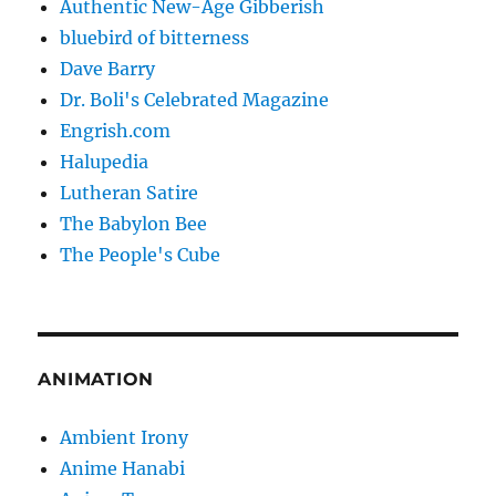
Authentic New-Age Gibberish
bluebird of bitterness
Dave Barry
Dr. Boli's Celebrated Magazine
Engrish.com
Halupedia
Lutheran Satire
The Babylon Bee
The People's Cube
ANIMATION
Ambient Irony
Anime Hanabi