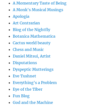
A Momentary Taste of Being
A Monk's Musical Musings
Apologia
Art Contrarian
Blog of the Nightfly
Botanica Mathematica
Cactus world beauty
Chess and Music
Daniel Mitsui, Artist
Disputations
Dyspeptic Mutterings
Eve Tushnet
Everything's a Problem
Eye of the Tiber
Fun Blog
God and the Machine