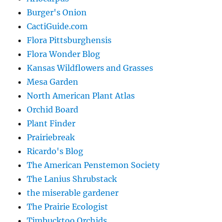
Burger's Onion
CactiGuide.com
Flora Pittsburghensis
Flora Wonder Blog
Kansas Wildflowers and Grasses
Mesa Garden
North American Plant Atlas
Orchid Board
Plant Finder
Prairiebreak
Ricardo's Blog
The American Penstemon Society
The Lanius Shrubstack
the miserable gardener
The Prairie Ecologist
Timbucktoo Orchids