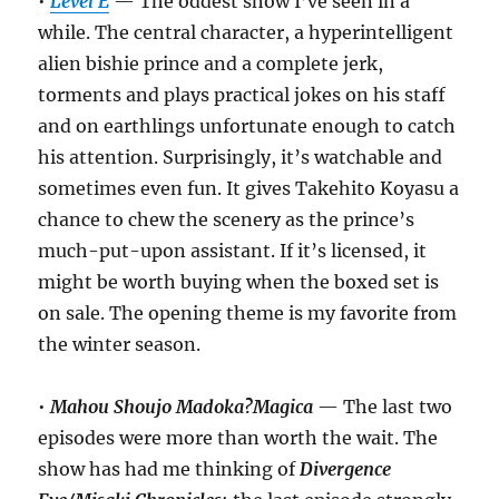
•
Level E
— The oddest show I’ve seen in a
while. The central character, a hyperintelligent
alien bishie prince and a complete jerk,
torments and plays practical jokes on his staff
and on earthlings unfortunate enough to catch
his attention. Surprisingly, it’s watchable and
sometimes even fun. It gives Takehito Koyasu a
chance to chew the scenery as the prince’s
much-put-upon assistant. If it’s licensed, it
might be worth buying when the boxed set is
on sale. The opening theme is my favorite from
the winter season.
•
Mahou Shoujo Madoka?Magica
— The last two
episodes were more than worth the wait. The
show has had me thinking of
Divergence