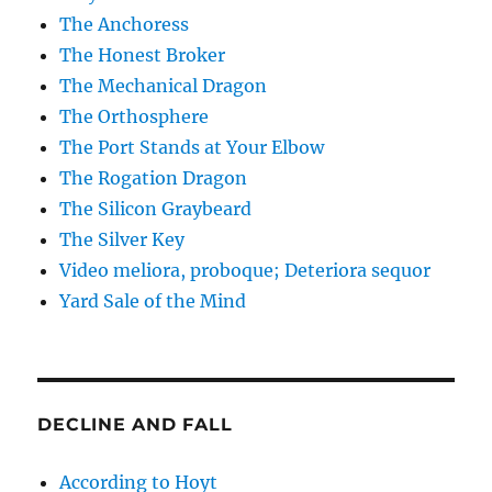
The Anchoress
The Honest Broker
The Mechanical Dragon
The Orthosphere
The Port Stands at Your Elbow
The Rogation Dragon
The Silicon Graybeard
The Silver Key
Video meliora, proboque; Deteriora sequor
Yard Sale of the Mind
DECLINE AND FALL
According to Hoyt