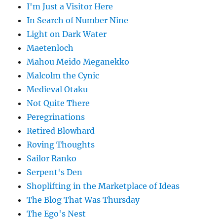
I'm Just a Visitor Here
In Search of Number Nine
Light on Dark Water
Maetenloch
Mahou Meido Meganekko
Malcolm the Cynic
Medieval Otaku
Not Quite There
Peregrinations
Retired Blowhard
Roving Thoughts
Sailor Ranko
Serpent's Den
Shoplifting in the Marketplace of Ideas
The Blog That Was Thursday
The Ego's Nest