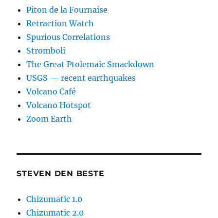
Piton de la Fournaise
Retraction Watch
Spurious Correlations
Stromboli
The Great Ptolemaic Smackdown
USGS — recent earthquakes
Volcano Café
Volcano Hotspot
Zoom Earth
STEVEN DEN BESTE
Chizumatic 1.0
Chizumatic 2.0