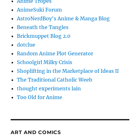
Anime Tropes
AnimeSuki Forum
AstroNerdBoy's Anime & Manga Blog
Beneath the Tangles
Brickmuppet Blog 2.0
dotclue
Random Anime Plot Generator
Schoolgirl Milky Crisis
Shoplifting in the Marketplace of Ideas II
The Traditional Catholic Weeb
thought experiments lain
Too Old for Anime
ART AND COMICS