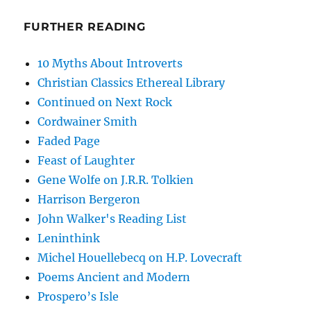
FURTHER READING
10 Myths About Introverts
Christian Classics Ethereal Library
Continued on Next Rock
Cordwainer Smith
Faded Page
Feast of Laughter
Gene Wolfe on J.R.R. Tolkien
Harrison Bergeron
John Walker's Reading List
Leninthink
Michel Houellebecq on H.P. Lovecraft
Poems Ancient and Modern
Prospero’s Isle