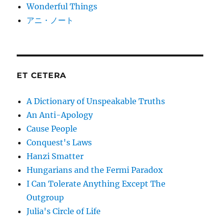
Wonderful Things
アニ・ノート
ET CETERA
A Dictionary of Unspeakable Truths
An Anti-Apology
Cause People
Conquest's Laws
Hanzi Smatter
Hungarians and the Fermi Paradox
I Can Tolerate Anything Except The
Outgroup
Julia's Circle of Life