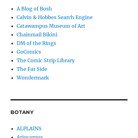
A Blog of Bosh
Calvin & Hobbes Search Engine
Catawampus Museum of Art
Chainmail Bikini
DM of the Rings
GoComics
The Comic Strip Library
The Far Side
Wondermark
BOTANY
ALPLAINS
Ariocarpus