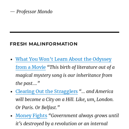
—
Professor Mondo
FRESH MALINFORMATION
What You Won’t Learn About the Odyssey
from a Movie
“This birth of literature out of a
magical mystery song is our inheritance from
the past….”
Clearing Out the Stragglers
“… and America
will become a City on a Hill. Like, um, London.
Or Paris. Or Belfast.”
Money Fights
“Government always grows until
it’s destroyed by a revolution or an internal