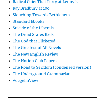
Radical Chic: That Party at Lenny’s
Ray Bradbury at 100
Slouching Towards Bethlehem
Standard Ebooks
Suicide of the Liberals
The Druid Stares Back
The God that Flickered
The Greatest of All Novels
The New English Review
The Notion Club Papers
The Road to Serfdom (condensed version)
The Underground Grammarian
VoegelinView