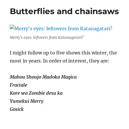
six
Butterflies and chainsaws
Merry's eyes: leftovers from Katanagatari?
I might follow up to five shows this winter, the
most in years. In order of interest, they are:
Mahou Shoujo Madoka Magica
Fractale
Kore wa Zombie desu ka
Yumekui Merry
Gosick