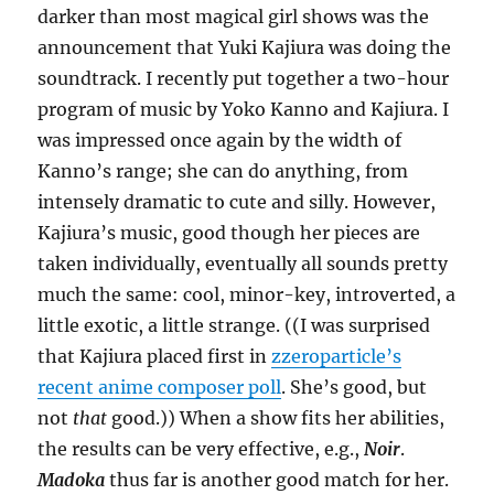
darker than most magical girl shows was the
announcement that Yuki Kajiura was doing the
soundtrack. I recently put together a two-hour
program of music by Yoko Kanno and Kajiura. I
was impressed once again by the width of
Kanno’s range; she can do anything, from
intensely dramatic to cute and silly. However,
Kajiura’s music, good though her pieces are
taken individually, eventually all sounds pretty
much the same: cool, minor-key, introverted, a
little exotic, a little strange. ((I was surprised
that Kajiura placed first in
zzeroparticle’s
recent anime composer poll
. She’s good, but
not
that
good.)) When a show fits her abilities,
the results can be very effective, e.g.,
Noir
.
Madoka
thus far is another good match for her.