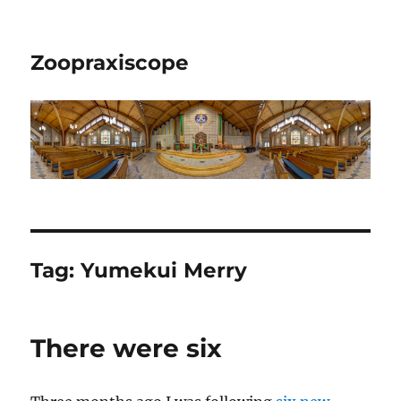
Zoopraxiscope
Tag:
Yumekui Merry
There were six