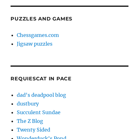
PUZZLES AND GAMES
Chessgames.com
Jigsaw puzzles
REQUIESCAT IN PACE
dad's deadpool blog
dustbury
Succulent Sundae
The Z Blog
Twenty Sided
Wonderduck's Pond