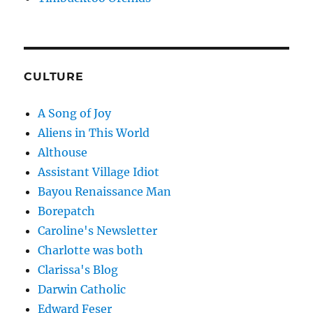
CULTURE
A Song of Joy
Aliens in This World
Althouse
Assistant Village Idiot
Bayou Renaissance Man
Borepatch
Caroline's Newsletter
Charlotte was both
Clarissa's Blog
Darwin Catholic
Edward Feser