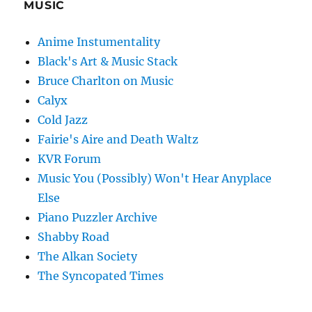
MUSIC
Anime Instumentality
Black's Art & Music Stack
Bruce Charlton on Music
Calyx
Cold Jazz
Fairie's Aire and Death Waltz
KVR Forum
Music You (Possibly) Won't Hear Anyplace
Else
Piano Puzzler Archive
Shabby Road
The Alkan Society
The Syncopated Times