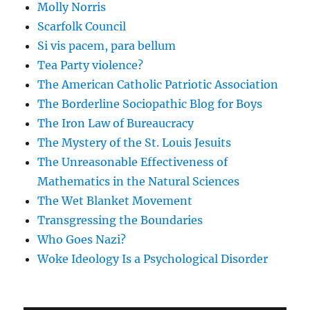
Molly Norris
Scarfolk Council
Si vis pacem, para bellum
Tea Party violence?
The American Catholic Patriotic Association
The Borderline Sociopathic Blog for Boys
The Iron Law of Bureaucracy
The Mystery of the St. Louis Jesuits
The Unreasonable Effectiveness of
Mathematics in the Natural Sciences
The Wet Blanket Movement
Transgressing the Boundaries
Who Goes Nazi?
Woke Ideology Is a Psychological Disorder