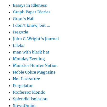
Essays in Idleness
Graph Paper Diaries
Grim's Hall
I don't know, but …
Isegoria
John C. Wright's Journal
Lileks
man with black hat
Monday Evening
Monster Hunter Nation
Noble Cobra Magazine
Not Literature
Pergelator
Professor Mondo
Splendid Isolation
SteynOnline