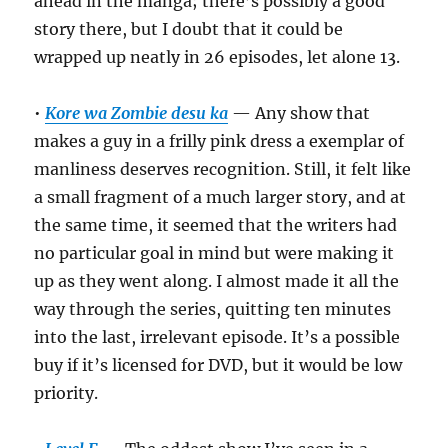
ahead in the manga; there’s possibly a good
story there, but I doubt that it could be
wrapped up neatly in 26 episodes, let alone 13.
•
Kore wa Zombie desu ka
— Any show that
makes a guy in a frilly pink dress a exemplar of
manliness deserves recognition. Still, it felt like
a small fragment of a much larger story, and at
the same time, it seemed that the writers had
no particular goal in mind but were making it
up as they went along. I almost made it all the
way through the series, quitting ten minutes
into the last, irrelevant episode. It’s a possible
buy if it’s licensed for DVD, but it would be low
priority.