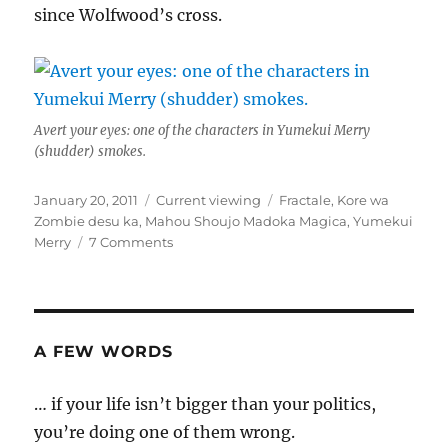
since Wolfwood’s cross.
Avert your eyes: one of the characters in Yumekui Merry
(shudder) smokes.
Posted
Categories
Tags
January 20, 2011
Current viewing
Fractale
,
Kore wa
on
Zombie desu ka
,
Mahou Shoujo Madoka Magica
,
Yumekui
on
Merry
7 Comments
Butterflies
and
chainsaws
A FEW WORDS
… if your life isn’t bigger than your politics,
you’re doing one of them wrong.