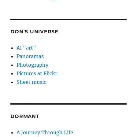
DON'S UNIVERSE
AI "art"
Panoramas
Photography
Pictures at Flickr
Sheet music
DORMANT
A Journey Through Life