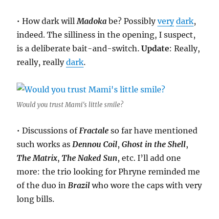
• How dark will
Madoka
be? Possibly
very
dark
,
indeed. The silliness in the opening, I suspect,
is a deliberate bait-and-switch.
Update
: Really,
really, really
dark
.
Would you trust Mami's little smile?
• Discussions of
Fractale
so far have mentioned
such works as
Dennou Coil
,
Ghost in the Shell
,
The Matrix
,
The Naked Sun
, etc. I’ll add one
more: the trio looking for Phryne reminded me
of the duo in
Brazil
who wore the caps with very
long bills.