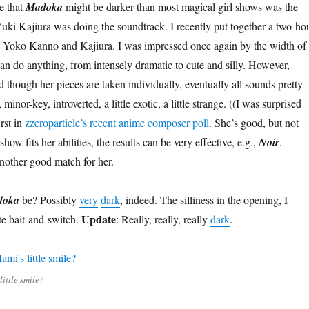
me that
Madoka
might be darker than most magical girl shows was the
ki Kajiura was doing the soundtrack. I recently put together a two-ho
 Yoko Kanno and Kajiura. I was impressed once again by the width of
an do anything, from intensely dramatic to cute and silly. However,
 though her pieces are taken individually, eventually all sounds pretty
inor-key, introverted, a little exotic, a little strange. ((I was surprised
irst in
zzeroparticle’s recent anime composer poll
. She’s good, but not
ow fits her abilities, the results can be very effective, e.g.,
Noir
.
another good match for her.
doka
be? Possibly
very
dark
, indeed. The silliness in the opening, I
Update
ate bait-and-switch.
: Really, really, really
dark
.
ittle smile?