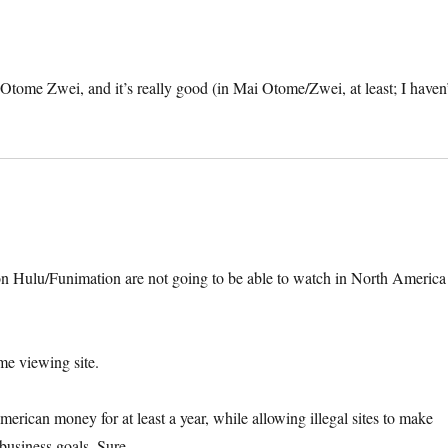
tome Zwei, and it’s really good (in Mai Otome/Zwei, at least; I haven’
le on Hulu/Funimation are not going to be able to watch in North America
me viewing site.
erican money for at least a year, while allowing illegal sites to make
 business goals. Sure.