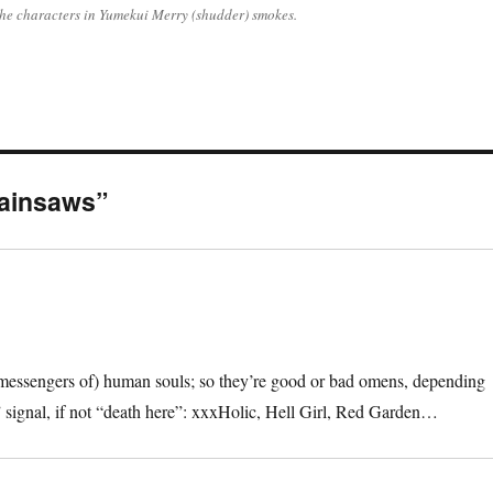
 the characters in Yumekui Merry (shudder) smokes.
hainsaws”
the messengers of) human souls; so they’re good or bad omens, depending
” signal, if not “death here”: xxxHolic, Hell Girl, Red Garden…