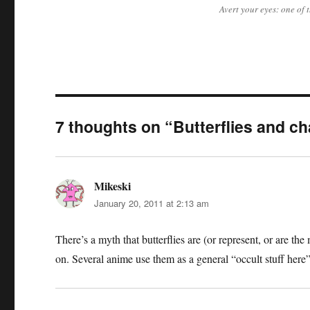
Avert your eyes: one of
7 thoughts on “Butterflies and c
Mikeski
says:
January 20, 2011 at 2:13 am
There’s a myth that butterflies are (or represent, or are 
on. Several anime use them as a general “occult stuff here