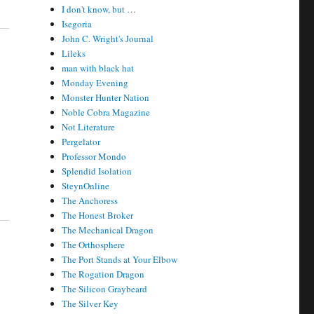
I don't know, but …
Isegoria
John C. Wright's Journal
Lileks
man with black hat
Monday Evening
Monster Hunter Nation
Noble Cobra Magazine
Not Literature
Pergelator
Professor Mondo
Splendid Isolation
SteynOnline
The Anchoress
The Honest Broker
The Mechanical Dragon
The Orthosphere
The Port Stands at Your Elbow
The Rogation Dragon
The Silicon Graybeard
The Silver Key