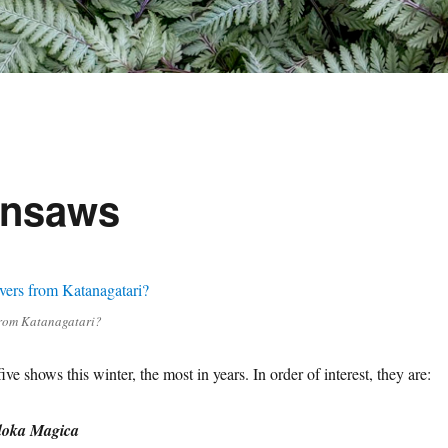
ainsaws
 from Katanagatari?
ive shows this winter, the most in years. In order of interest, they are:
oka Magica