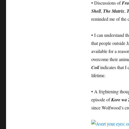
• Discussions of
Fra
Shell
,
The Matrix
,
T
reminded me of the 
• I can understand t
that people outside J
available for a reaso
overcome their anime 
Coil
indicates that I 
lifetime.
• A frightening thou
episode of
Kore wa 
since Wolfwood’s cr