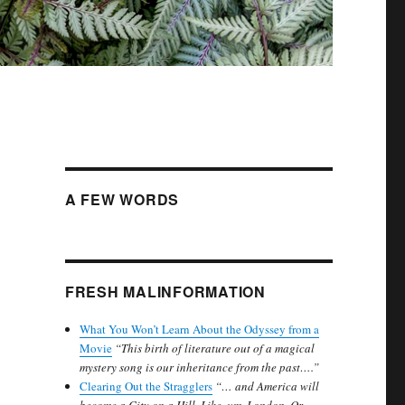
A FEW WORDS
FRESH MALINFORMATION
What You Won’t Learn About the Odyssey from a
Movie
“This birth of literature out of a magical
mystery song is our inheritance from the past….”
Clearing Out the Stragglers
“… and America will