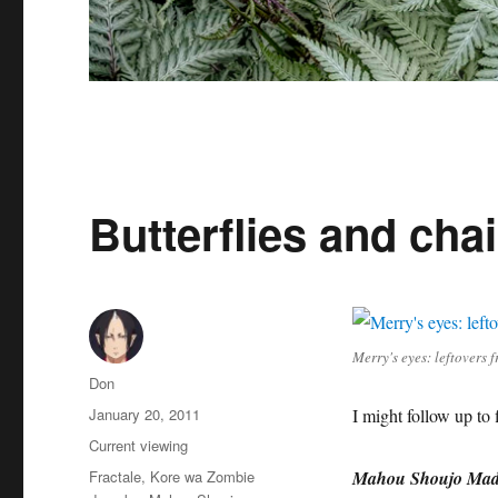
Butterflies and ch
Merry's eyes: leftovers
Author
Don
Posted
January 20, 2011
I might follow up to f
on
Categories
Current viewing
Tags
Fractale
,
Kore wa Zombie
Mahou Shoujo Mad