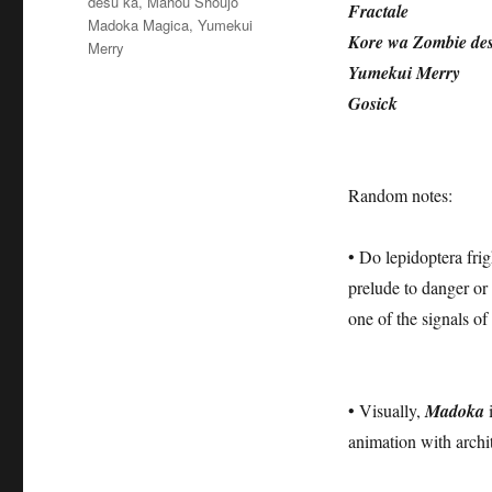
desu ka
,
Mahou Shoujo
Fractale
Madoka Magica
,
Yumekui
Kore wa Zombie de
Merry
Yumekui Merry
Gosick
Random notes:
• Do lepidoptera frig
prelude to danger or h
one of the signals of
• Visually,
Madoka
i
animation with archi