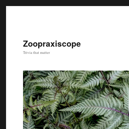
Zoopraxiscope
Trivia that matter