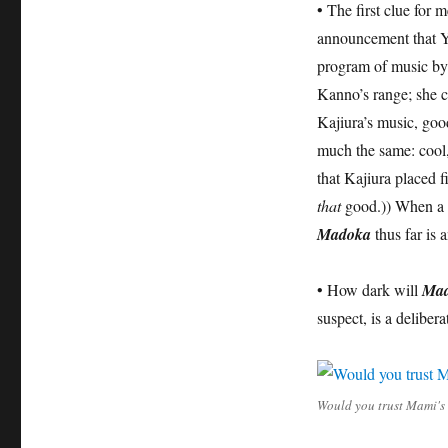
• The first clue for 
announcement that Yu
program of music by
Kanno’s range; she c
Kajiura’s music, good
much the same: cool, m
that Kajiura placed f
that
good.)) When a sh
Madoka
thus far is 
• How dark will
Ma
suspect, is a deliber
Would you trust Mami's l