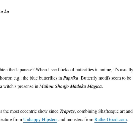
su ka
hten the Japanese? When I see flocks of butterflies in anime, it’s usually
orror, e.g., the blue butterflies in
Paprika
. Butterfly motifs seem to be
 a witch’s presense in
Mahou Shoujo Madoka Magica
.
s the most eccentric show since
Trapeze
, combining Shaftesque art and
tecture from
Unhappy Hipsters
and monsters from
RatherGood.com
.