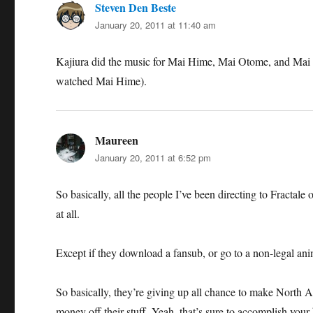
Steven Den Beste
says:
January 20, 2011 at 11:40 am
Kajiura did the music for Mai Hime, Mai Otome, and Mai O
watched Mai Hime).
Maureen
says:
January 20, 2011 at 6:52 pm
So basically, all the people I’ve been directing to Fracta
at all.
Except if they download a fansub, or go to a non-legal ani
So basically, they’re giving up all chance to make North Am
money off their stuff. Yeah, that’s sure to accomplish your