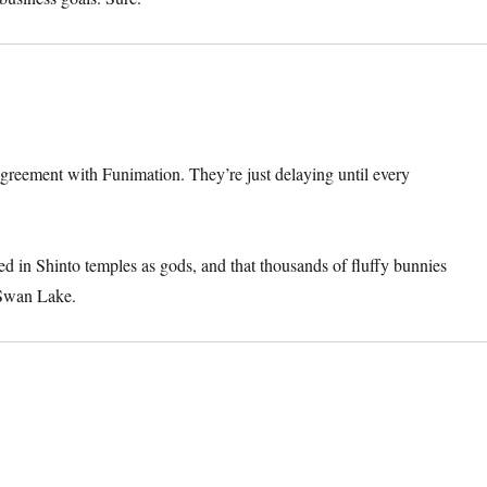
agreement with Funimation. They’re just delaying until every
 in Shinto temples as gods, and that thousands of fluffy bunnies
 Swan Lake.