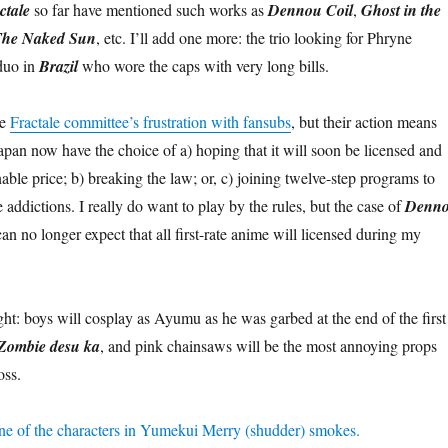
ctale
so far have mentioned such works as
Dennou Coil
,
Ghost in the
he Naked Sun
, etc. I’ll add one more: the trio looking for Phryne
duo in
Brazil
who wore the caps with very long bills.
he
Fractale committee’s frustration with fansubs
, but their action means
apan now have the choice of a) hoping that it will soon be licensed and
nable price; b) breaking the law; or, c) joining twelve-step programs to
addictions. I really do want to play by the rules, but the case of
Denn
can no longer expect that all first-rate anime will licensed during my
ght: boys will cosplay as Ayumu as he was garbed at the end of the first
Zombie desu ka
, and pink chainsaws will be the most annoying props
oss.