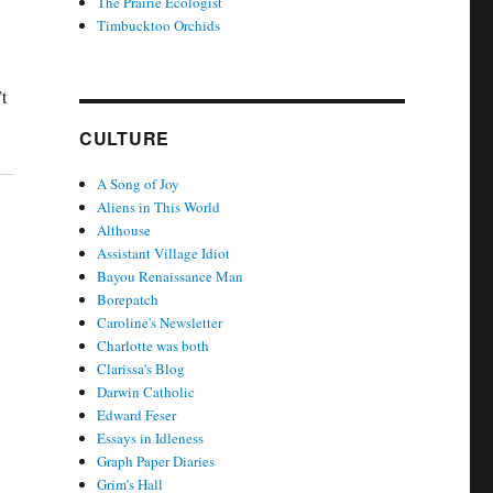
The Prairie Ecologist
Timbucktoo Orchids
t
CULTURE
A Song of Joy
Aliens in This World
Althouse
Assistant Village Idiot
Bayou Renaissance Man
Borepatch
Caroline's Newsletter
Charlotte was both
Clarissa's Blog
Darwin Catholic
Edward Feser
Essays in Idleness
Graph Paper Diaries
Grim's Hall