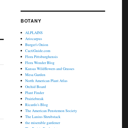
BOTANY
ALPLAINS
Ariocarpus
Burger's Onion
CactiGuide.com
Flora Pittsburghensis
Flora Wonder Blog
Kansas Wildflowers and Grasses
Mesa Garden
North American Plant Atlas
Orchid Board
Plant Finder
Prairiebreak
Ricardo's Blog
The American Penstemon Society
The Lanius Shrubstack
the miserable gardener