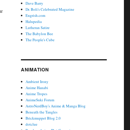
Dave Barry
Dr. Boli's Celebrated Magazine
ur
Engrish.com
Halupedia
Lutheran Satire
The Babylon Bee
The People's Cube
ANIMATION
Ambient Irony
Anime Hanabi
Anime Tropes
AnimeSuki Forum
AstroNerdBoy's Anime & Manga Blog
Beneath the Tangles
Brickmuppet Blog 2.0
dotclue