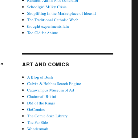
Random Anime Plot Generator
Schoolgirl Milky Crisis
Shoplifting in the Marketplace of Ideas II
The Traditional Catholic Weeb
thought experiments lain
Too Old for Anime
ou
ART AND COMICS
A Blog of Bosh
Calvin & Hobbes Search Engine
Catawampus Museum of Art
Chainmail Bikini
DM of the Rings
GoComics
The Comic Strip Library
The Far Side
Wondermark