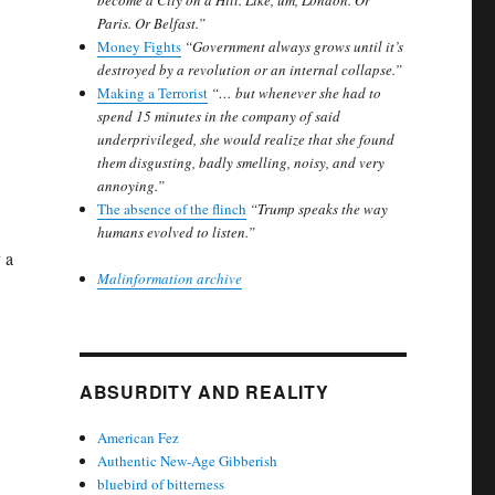
become a City on a Hill. Like, um, London. Or
Paris. Or Belfast.”
Money Fights
“Government always grows until it’s
destroyed by a revolution or an internal collapse.”
Making a Terrorist
“… but whenever she had to
spend 15 minutes in the company of said
underprivileged, she would realize that she found
them disgusting, badly smelling, noisy, and very
annoying.”
The absence of the flinch
“Trump speaks the way
humans evolved to listen.”
 a
Malinformation archive
ABSURDITY AND REALITY
American Fez
Authentic New-Age Gibberish
bluebird of bitterness