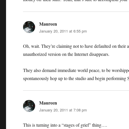
Maureen
says:
January 20, 2011 at 6:55 pm
Oh, wait. They’re claiming not to have defaulted on their 
unauthorized version on the Internet disappears.
They also demand immediate world peace, to be worshipped
spontaneously hop up to the studio and begin performing
Maureen
says:
January 20, 2011 at 7:08 pm
This is turning into a “stages of grief” thing….