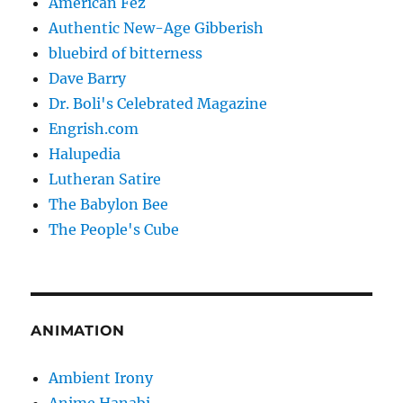
American Fez
Authentic New-Age Gibberish
bluebird of bitterness
Dave Barry
Dr. Boli's Celebrated Magazine
Engrish.com
Halupedia
Lutheran Satire
The Babylon Bee
The People's Cube
ANIMATION
Ambient Irony