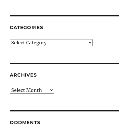
CATEGORIES
Categories
ARCHIVES
Archives
ODDMENTS