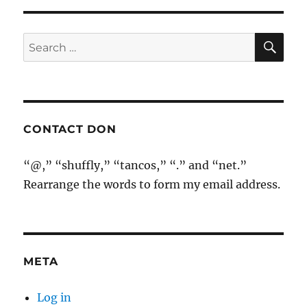
SE
Search
for:
CONTACT DON
“@,” “shuffly,” “tancos,” “.” and “net.”
Rearrange the words to form my email address.
META
Log in