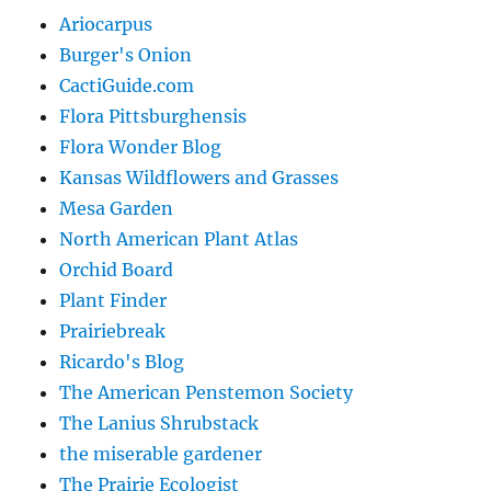
Ariocarpus
Burger's Onion
CactiGuide.com
Flora Pittsburghensis
Flora Wonder Blog
Kansas Wildflowers and Grasses
Mesa Garden
North American Plant Atlas
Orchid Board
Plant Finder
Prairiebreak
Ricardo's Blog
The American Penstemon Society
The Lanius Shrubstack
the miserable gardener
The Prairie Ecologist