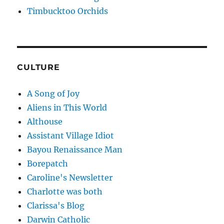
Timbucktoo Orchids
CULTURE
A Song of Joy
Aliens in This World
Althouse
Assistant Village Idiot
Bayou Renaissance Man
Borepatch
Caroline's Newsletter
Charlotte was both
Clarissa's Blog
Darwin Catholic