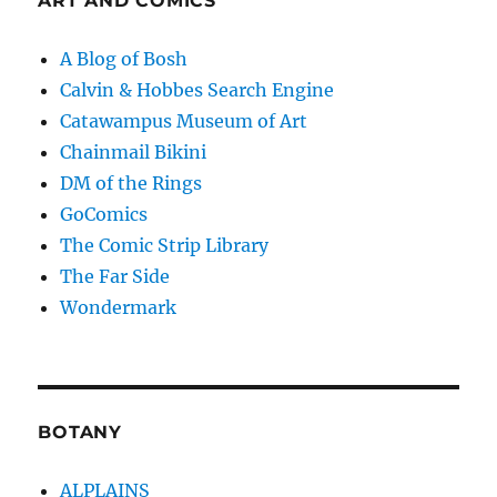
ART AND COMICS
A Blog of Bosh
Calvin & Hobbes Search Engine
Catawampus Museum of Art
Chainmail Bikini
DM of the Rings
GoComics
The Comic Strip Library
The Far Side
Wondermark
BOTANY
ALPLAINS