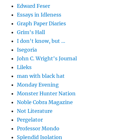
Edward Feser
Essays in Idleness
Graph Paper Diaries
Grim's Hall
I don't know, but …
Isegoria
John C. Wright's Journal
Lileks
man with black hat
Monday Evening
Monster Hunter Nation
Noble Cobra Magazine
Not Literature
Pergelator
Professor Mondo
Splendid Isolation