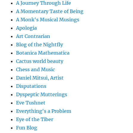
A Journey Through Life
A Momentary Taste of Being
A Monk's Musical Musings
Apologia
Art Contrarian
Blog of the Nightfly
Botanica Mathematica
Cactus world beauty
Chess and Music
Daniel Mitsui, Artist
Disputations
Dyspeptic Mutterings
Eve Tushnet
Everything's a Problem
Eye of the Tiber
Fun Blog