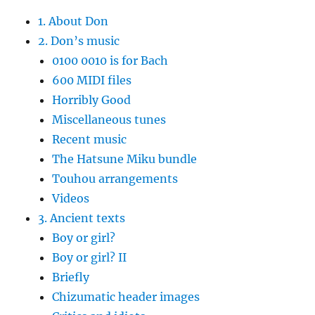
1. About Don
2. Don’s music
0100 0010 is for Bach
600 MIDI files
Horribly Good
Miscellaneous tunes
Recent music
The Hatsune Miku bundle
Touhou arrangements
Videos
3. Ancient texts
Boy or girl?
Boy or girl? II
Briefly
Chizumatic header images