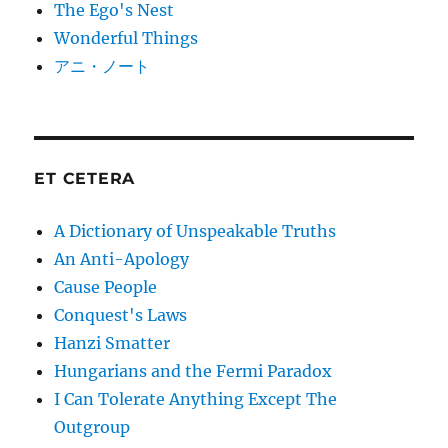
The Ego's Nest
Wonderful Things
アニ・ノート
ET CETERA
A Dictionary of Unspeakable Truths
An Anti-Apology
Cause People
Conquest's Laws
Hanzi Smatter
Hungarians and the Fermi Paradox
I Can Tolerate Anything Except The
Outgroup