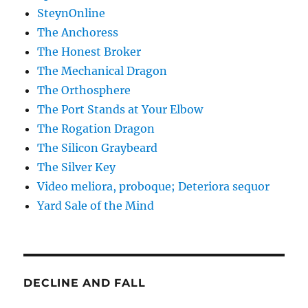
SteynOnline
The Anchoress
The Honest Broker
The Mechanical Dragon
The Orthosphere
The Port Stands at Your Elbow
The Rogation Dragon
The Silicon Graybeard
The Silver Key
Video meliora, proboque; Deteriora sequor
Yard Sale of the Mind
DECLINE AND FALL