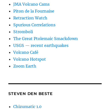
JMA Volcano Cams
Piton de la Fournaise
Retraction Watch
Spurious Correlations
Stromboli
The Great Ptolemaic Smackdown
USGS — recent earthquakes
Volcano Café
Volcano Hotspot
Zoom Earth
STEVEN DEN BESTE
Chizumatic 1.0