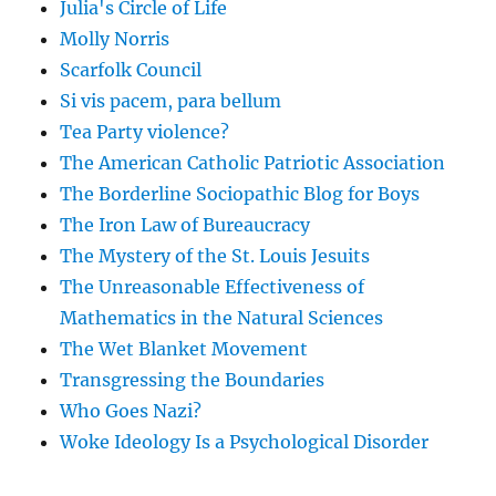
Julia's Circle of Life
Molly Norris
Scarfolk Council
Si vis pacem, para bellum
Tea Party violence?
The American Catholic Patriotic Association
The Borderline Sociopathic Blog for Boys
The Iron Law of Bureaucracy
The Mystery of the St. Louis Jesuits
The Unreasonable Effectiveness of
Mathematics in the Natural Sciences
The Wet Blanket Movement
Transgressing the Boundaries
Who Goes Nazi?
Woke Ideology Is a Psychological Disorder