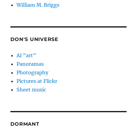
William M. Briggs
DON'S UNIVERSE
AI "art"
Panoramas
Photography
Pictures at Flickr
Sheet music
DORMANT