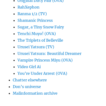
Original Dirty Pair (OVA)
RahXephon
Ranma 1/2 (TV)
Shamanic Princess
Sugar, a Tiny Snow Fairy
Tenchi Muyo! (OVA)
The Triplets of Belleville
Urusei Yatsura (TV)
Urusei Yatsura: Beautiful Dreamer
Vampire Princess Miyu (OVA)
Video Girl Ai
You’re Under Arrest (OVA)
Chatter elsewhere
Don’s universe
Malinformation archive