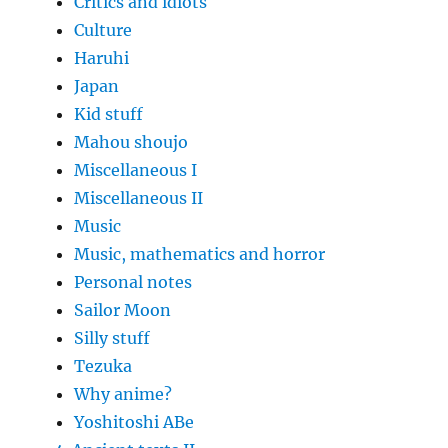
Critics and idiots
Culture
Haruhi
Japan
Kid stuff
Mahou shoujo
Miscellaneous I
Miscellaneous II
Music
Music, mathematics and horror
Personal notes
Sailor Moon
Silly stuff
Tezuka
Why anime?
Yoshitoshi ABe