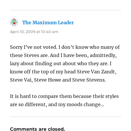
The Maximum Leader
says:
April 10, 2009 at 10:40 am
Sorry I’ve not voted. I don’t know who many of
these Steves are. And I have been, admittedly,
lazy about finding out about who they are. I
know off the top of my head Steve Van Zandt,
Steve Vai, Steve Howe and Steve Stevens.
It is hard to compare them because their styles
are so different, and my moods change…
Comments are closed.