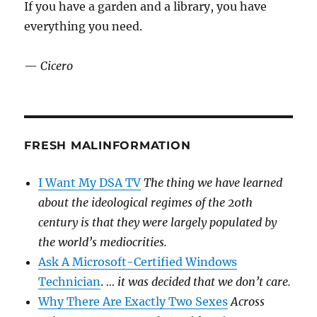
If you have a garden and a library, you have
everything you need.
—
Cicero
FRESH MALINFORMATION
I Want My DSA TV
The thing we have learned
about the ideological regimes of the 20th
century is that they were largely populated by
the world’s mediocrities.
Ask A Microsoft-Certified Windows
Technician
.
… it was decided that we don’t care.
Why There Are Exactly Two Sexes
Across