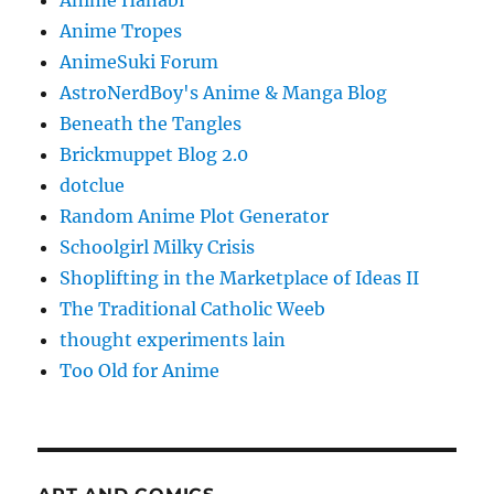
Anime Hanabi
Anime Tropes
AnimeSuki Forum
AstroNerdBoy's Anime & Manga Blog
Beneath the Tangles
Brickmuppet Blog 2.0
dotclue
Random Anime Plot Generator
Schoolgirl Milky Crisis
Shoplifting in the Marketplace of Ideas II
The Traditional Catholic Weeb
thought experiments lain
Too Old for Anime