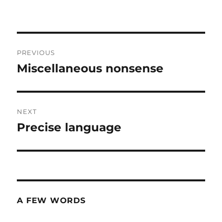
Post
PREVIOUS
navigation
Miscellaneous nonsense
Previous
post:
NEXT
Precise language
Next
post:
A FEW WORDS