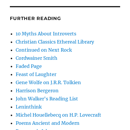
FURTHER READING
10 Myths About Introverts
Christian Classics Ethereal Library
Continued on Next Rock
Cordwainer Smith
Faded Page
Feast of Laughter
Gene Wolfe on J.R.R. Tolkien
Harrison Bergeron
John Walker's Reading List
Leninthink
Michel Houellebecq on H.P. Lovecraft
Poems Ancient and Modern