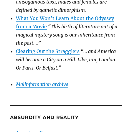
anisogamous taxa, males and females are
defined by gametic dimorphism.
What You Won’t Learn About the Odyssey
from a Movie
“This birth of literature out of a
magical mystery song is our inheritance from
the past….”
Clearing Out the Stragglers
“… and America
will become a City on a Hill. Like, um, London.
Or Paris. Or Belfast.”
Malinformation archive
ABSURDITY AND REALITY