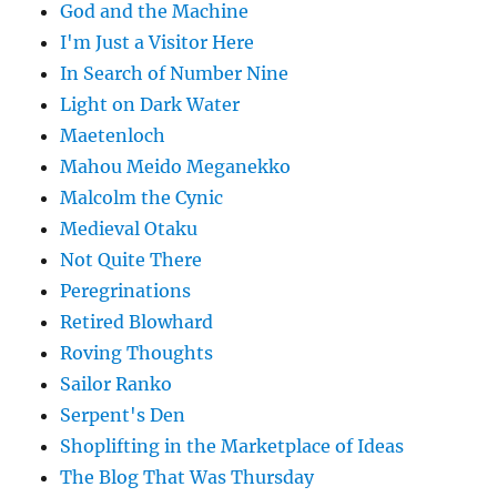
God and the Machine
I'm Just a Visitor Here
In Search of Number Nine
Light on Dark Water
Maetenloch
Mahou Meido Meganekko
Malcolm the Cynic
Medieval Otaku
Not Quite There
Peregrinations
Retired Blowhard
Roving Thoughts
Sailor Ranko
Serpent's Den
Shoplifting in the Marketplace of Ideas
The Blog That Was Thursday