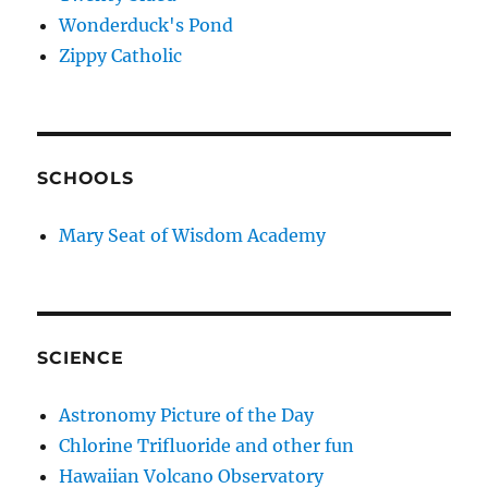
Wonderduck's Pond
Zippy Catholic
SCHOOLS
Mary Seat of Wisdom Academy
SCIENCE
Astronomy Picture of the Day
Chlorine Trifluoride and other fun
Hawaiian Volcano Observatory