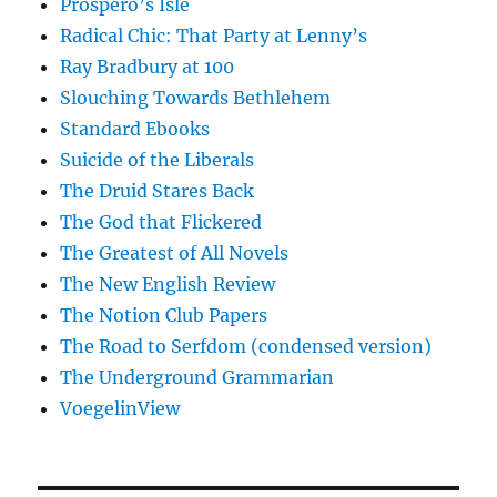
Prospero’s Isle
Radical Chic: That Party at Lenny’s
Ray Bradbury at 100
Slouching Towards Bethlehem
Standard Ebooks
Suicide of the Liberals
The Druid Stares Back
The God that Flickered
The Greatest of All Novels
The New English Review
The Notion Club Papers
The Road to Serfdom (condensed version)
The Underground Grammarian
VoegelinView