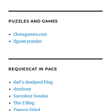
PUZZLES AND GAMES
Chessgames.com
Jigsaw puzzles
REQUIESCAT IN PACE
dad's deadpool blog
dustbury
Succulent Sundae
The Z Blog
Twenty Sided