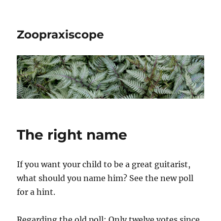
Zoopraxiscope
The right name
If you want your child to be a great guitarist,
what should you name him? See the new poll
for a hint.
Regarding the old poll: Only twelve votes since