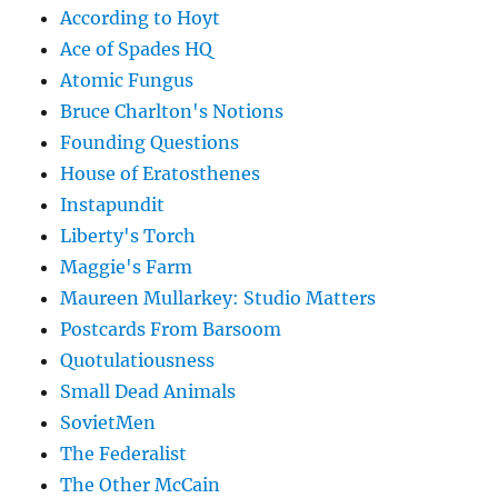
According to Hoyt
Ace of Spades HQ
Atomic Fungus
Bruce Charlton's Notions
Founding Questions
House of Eratosthenes
Instapundit
Liberty's Torch
Maggie's Farm
Maureen Mullarkey: Studio Matters
Postcards From Barsoom
Quotulatiousness
Small Dead Animals
SovietMen
The Federalist
The Other McCain