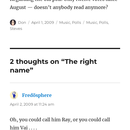
August — doesn’t anybody read anymore?
Author
Posted
Categories
Tags
Don
April 1, 2009
Music
,
Polls
Music
,
Polls
,
on
Steves
2 thoughts on “The right
name”
Fredösphere
says:
April 2, 2009 at 11:24 am
Oh, you could call him Ray, or you could call
him Vai . . . .