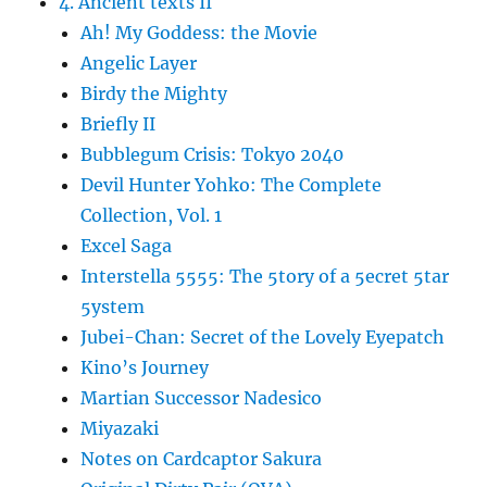
4. Ancient texts II
Ah! My Goddess: the Movie
Angelic Layer
Birdy the Mighty
Briefly II
Bubblegum Crisis: Tokyo 2040
Devil Hunter Yohko: The Complete
Collection, Vol. 1
Excel Saga
Interstella 5555: The 5tory of a 5ecret 5tar
5ystem
Jubei-Chan: Secret of the Lovely Eyepatch
Kino’s Journey
Martian Successor Nadesico
Miyazaki
Notes on Cardcaptor Sakura