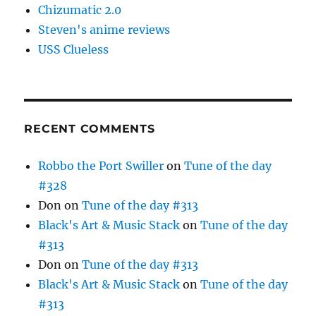
Chizumatic 2.0
Steven's anime reviews
USS Clueless
RECENT COMMENTS
Robbo the Port Swiller
on
Tune of the day
#328
Don
on
Tune of the day #313
Black's Art & Music Stack
on
Tune of the day
#313
Don
on
Tune of the day #313
Black's Art & Music Stack
on
Tune of the day
#313