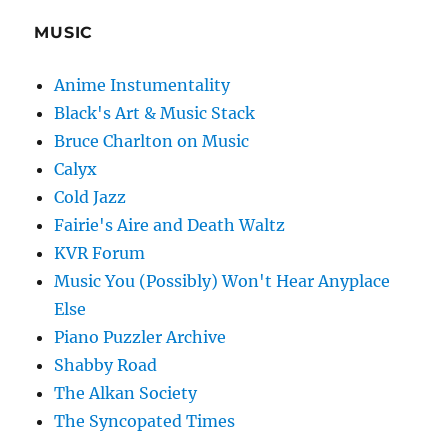
MUSIC
Anime Instumentality
Black's Art & Music Stack
Bruce Charlton on Music
Calyx
Cold Jazz
Fairie's Aire and Death Waltz
KVR Forum
Music You (Possibly) Won't Hear Anyplace
Else
Piano Puzzler Archive
Shabby Road
The Alkan Society
The Syncopated Times