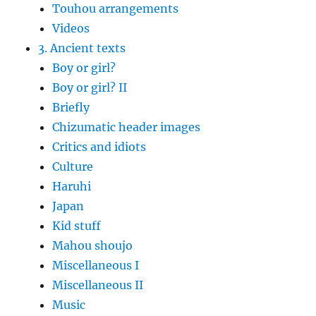
Touhou arrangements
Videos
3. Ancient texts
Boy or girl?
Boy or girl? II
Briefly
Chizumatic header images
Critics and idiots
Culture
Haruhi
Japan
Kid stuff
Mahou shoujo
Miscellaneous I
Miscellaneous II
Music