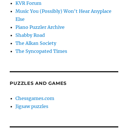
KVR Forum
Music You (Possibly) Won't Hear Anyplace
Else
Piano Puzzler Archive
Shabby Road
The Alkan Society
The Syncopated Times
PUZZLES AND GAMES
Chessgames.com
Jigsaw puzzles