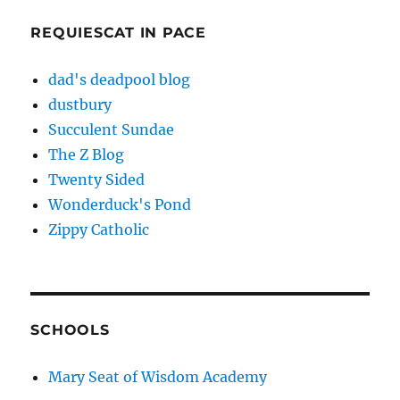
REQUIESCAT IN PACE
dad's deadpool blog
dustbury
Succulent Sundae
The Z Blog
Twenty Sided
Wonderduck's Pond
Zippy Catholic
SCHOOLS
Mary Seat of Wisdom Academy