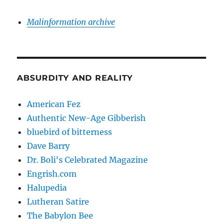
Malinformation archive
ABSURDITY AND REALITY
American Fez
Authentic New-Age Gibberish
bluebird of bitterness
Dave Barry
Dr. Boli's Celebrated Magazine
Engrish.com
Halupedia
Lutheran Satire
The Babylon Bee