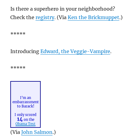
Is there a superhero in your neighborhood?
Check the
registry
. (Via
Ken the Brickmuppet
.)
*****
Introducing
Edward, the Veggie-Vampire
.
*****
I’m an
embarrassment
to Barack!
I only scored
14
on the
Obama Test
(Via
John Salmon
.)