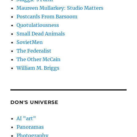
Maureen Mullarkey: Studio Matters
Postcards From Barsoom
Quotulatiousness
Small Dead Animals
SovietMen
The Federalist
The Other McCain
William M. Briggs
DON'S UNIVERSE
AI "art"
Panoramas
Photography