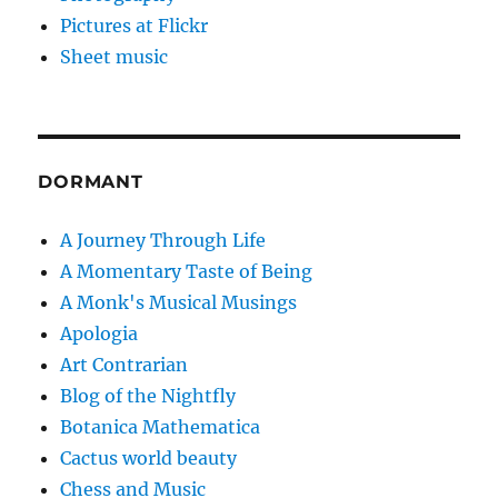
Pictures at Flickr
Sheet music
DORMANT
A Journey Through Life
A Momentary Taste of Being
A Monk's Musical Musings
Apologia
Art Contrarian
Blog of the Nightfly
Botanica Mathematica
Cactus world beauty
Chess and Music