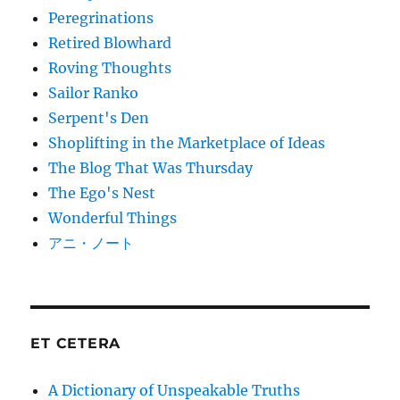
Peregrinations
Retired Blowhard
Roving Thoughts
Sailor Ranko
Serpent's Den
Shoplifting in the Marketplace of Ideas
The Blog That Was Thursday
The Ego's Nest
Wonderful Things
アニ・ノート
ET CETERA
A Dictionary of Unspeakable Truths