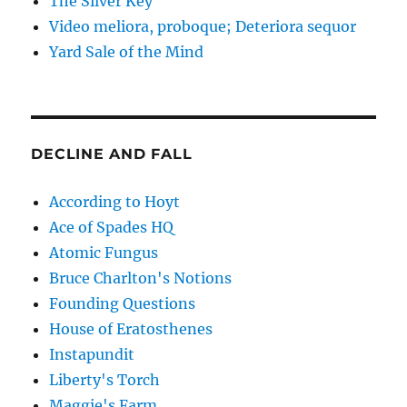
The Silver Key
Video meliora, proboque; Deteriora sequor
Yard Sale of the Mind
DECLINE AND FALL
According to Hoyt
Ace of Spades HQ
Atomic Fungus
Bruce Charlton's Notions
Founding Questions
House of Eratosthenes
Instapundit
Liberty's Torch
Maggie's Farm