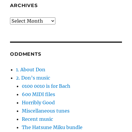
ARCHIVES
Archives
ODDMENTS
1. About Don
2. Don’s music
0100 0010 is for Bach
600 MIDI files
Horribly Good
Miscellaneous tunes
Recent music
The Hatsune Miku bundle