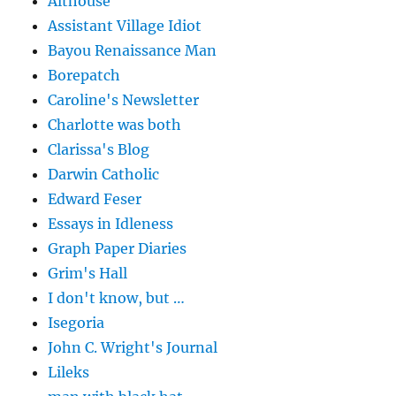
Althouse
Assistant Village Idiot
Bayou Renaissance Man
Borepatch
Caroline's Newsletter
Charlotte was both
Clarissa's Blog
Darwin Catholic
Edward Feser
Essays in Idleness
Graph Paper Diaries
Grim's Hall
I don't know, but …
Isegoria
John C. Wright's Journal
Lileks