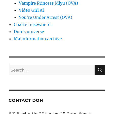
Vampire Princess Miyu (OVA)
Video Girl Ai
You’re Under Arrest (OVA)
Chatter elsewhere
Don’s universe
Malinformation archive
SE
Search
for:
CONTACT DON
“@,” “shuffly,” “tancos,” “.” and “net.”