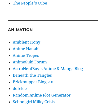
The People's Cube
ANIMATION
Ambient Irony
Anime Hanabi
Anime Tropes
AnimeSuki Forum
AstroNerdBoy's Anime & Manga Blog
Beneath the Tangles
Brickmuppet Blog 2.0
dotclue
Random Anime Plot Generator
Schoolgirl Milky Crisis