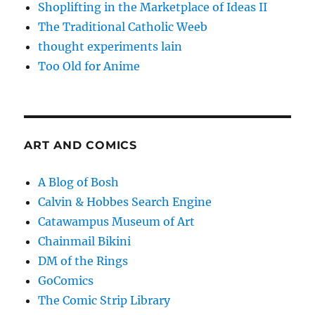
Shoplifting in the Marketplace of Ideas II
The Traditional Catholic Weeb
thought experiments lain
Too Old for Anime
ART AND COMICS
A Blog of Bosh
Calvin & Hobbes Search Engine
Catawampus Museum of Art
Chainmail Bikini
DM of the Rings
GoComics
The Comic Strip Library