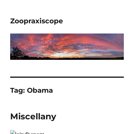
Zoopraxiscope
Tag:
Obama
Miscellany