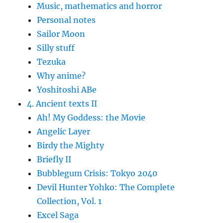
Music, mathematics and horror
Personal notes
Sailor Moon
Silly stuff
Tezuka
Why anime?
Yoshitoshi ABe
4. Ancient texts II
Ah! My Goddess: the Movie
Angelic Layer
Birdy the Mighty
Briefly II
Bubblegum Crisis: Tokyo 2040
Devil Hunter Yohko: The Complete
Collection, Vol. 1
Excel Saga