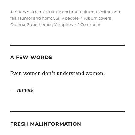
Posted
Categories
January 5, 2009
Culture and anti-culture
,
Decline and
on
Tags
fall
,
Humor and horror
,
Silly people
Album covers
,
on
Obama
,
Superheroes
,
Vampires
1 Comment
Miscellany
A FEW WORDS
Even women don’t understand women.
—
mmack
FRESH MALINFORMATION