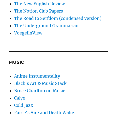
The New English Review
The Notion Club Papers
The Road to Serfdom (condensed version)
The Underground Grammarian
VoegelinView
MUSIC
Anime Instumentality
Black's Art & Music Stack
Bruce Charlton on Music
Calyx
Cold Jazz
Fairie's Aire and Death Waltz