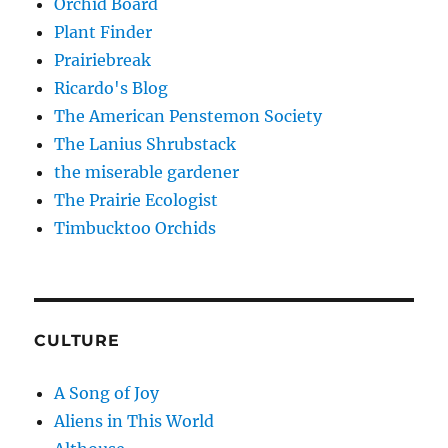
Orchid Board
Plant Finder
Prairiebreak
Ricardo's Blog
The American Penstemon Society
The Lanius Shrubstack
the miserable gardener
The Prairie Ecologist
Timbucktoo Orchids
CULTURE
A Song of Joy
Aliens in This World