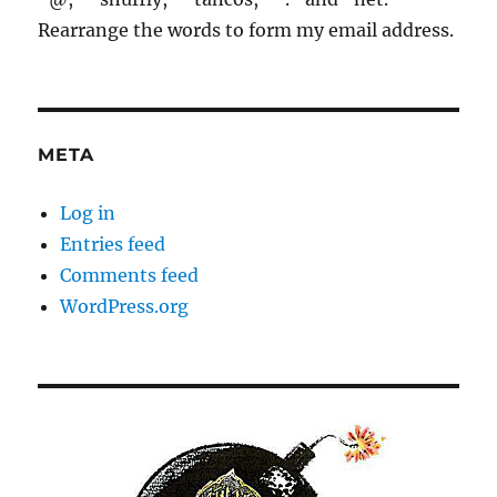
Rearrange the words to form my email address.
META
Log in
Entries feed
Comments feed
WordPress.org