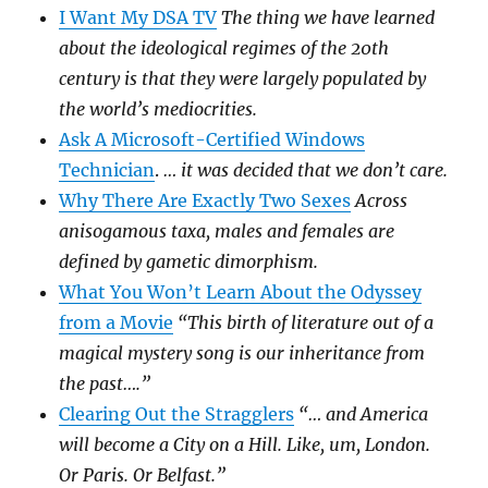
I Want My DSA TV
The thing we have learned
about the ideological regimes of the 20th
century is that they were largely populated by
the world’s mediocrities.
Ask A Microsoft-Certified Windows
Technician
.
… it was decided that we don’t care.
Why There Are Exactly Two Sexes
Across
anisogamous taxa, males and females are
defined by gametic dimorphism.
What You Won’t Learn About the Odyssey
from a Movie
“This birth of literature out of a
magical mystery song is our inheritance from
the past….”
Clearing Out the Stragglers
“… and America
will become a City on a Hill. Like, um, London.
Or Paris. Or Belfast.”