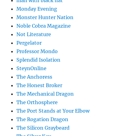
man with black hat
Monday Evening
Monster Hunter Nation
Noble Cobra Magazine
Not Literature
Pergelator
Professor Mondo
Splendid Isolation
SteynOnline
The Anchoress
The Honest Broker
The Mechanical Dragon
The Orthosphere
The Port Stands at Your Elbow
The Rogation Dragon
The Silicon Graybeard