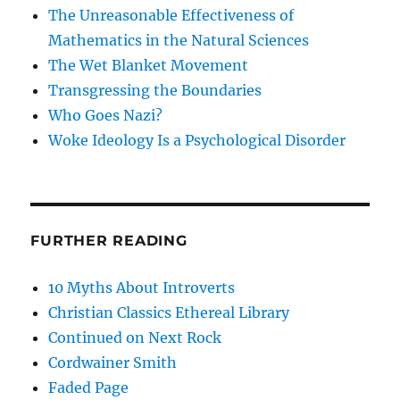
The Unreasonable Effectiveness of
Mathematics in the Natural Sciences
The Wet Blanket Movement
Transgressing the Boundaries
Who Goes Nazi?
Woke Ideology Is a Psychological Disorder
FURTHER READING
10 Myths About Introverts
Christian Classics Ethereal Library
Continued on Next Rock
Cordwainer Smith
Faded Page