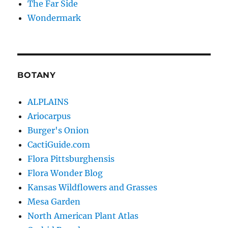
The Far Side
Wondermark
BOTANY
ALPLAINS
Ariocarpus
Burger's Onion
CactiGuide.com
Flora Pittsburghensis
Flora Wonder Blog
Kansas Wildflowers and Grasses
Mesa Garden
North American Plant Atlas