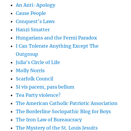
An Anti-Apology
Cause People
Conquest's Laws
Hanzi Smatter
Hungarians and the Fermi Paradox
I Can Tolerate Anything Except The
Outgroup
Julia's Circle of Life
Molly Norris
Scarfolk Council
Si vis pacem, para bellum
Tea Party violence?
The American Catholic Patriotic Association
The Borderline Sociopathic Blog for Boys
The Iron Law of Bureaucracy
The Mystery of the St. Louis Jesuits