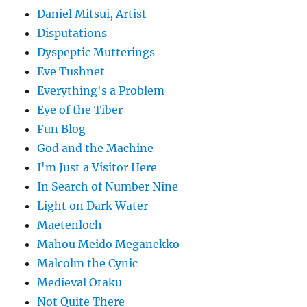
Daniel Mitsui, Artist
Disputations
Dyspeptic Mutterings
Eve Tushnet
Everything's a Problem
Eye of the Tiber
Fun Blog
God and the Machine
I'm Just a Visitor Here
In Search of Number Nine
Light on Dark Water
Maetenloch
Mahou Meido Meganekko
Malcolm the Cynic
Medieval Otaku
Not Quite There