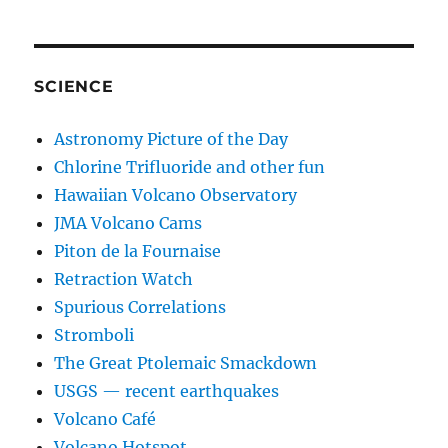
SCIENCE
Astronomy Picture of the Day
Chlorine Trifluoride and other fun
Hawaiian Volcano Observatory
JMA Volcano Cams
Piton de la Fournaise
Retraction Watch
Spurious Correlations
Stromboli
The Great Ptolemaic Smackdown
USGS — recent earthquakes
Volcano Café
Volcano Hotspot