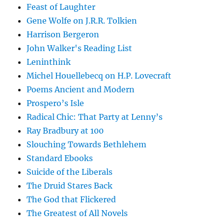
Feast of Laughter
Gene Wolfe on J.R.R. Tolkien
Harrison Bergeron
John Walker's Reading List
Leninthink
Michel Houellebecq on H.P. Lovecraft
Poems Ancient and Modern
Prospero’s Isle
Radical Chic: That Party at Lenny’s
Ray Bradbury at 100
Slouching Towards Bethlehem
Standard Ebooks
Suicide of the Liberals
The Druid Stares Back
The God that Flickered
The Greatest of All Novels