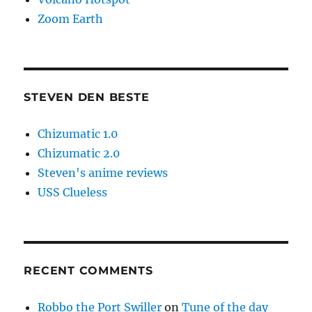
Zoom Earth
STEVEN DEN BESTE
Chizumatic 1.0
Chizumatic 2.0
Steven's anime reviews
USS Clueless
RECENT COMMENTS
Robbo the Port Swiller
on
Tune of the day