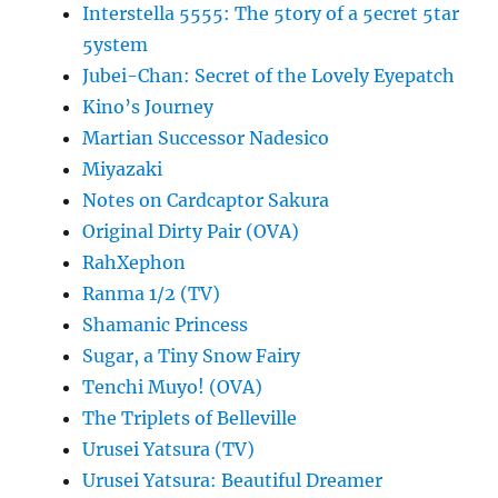
Interstella 5555: The 5tory of a 5ecret 5tar
5ystem
Jubei-Chan: Secret of the Lovely Eyepatch
Kino’s Journey
Martian Successor Nadesico
Miyazaki
Notes on Cardcaptor Sakura
Original Dirty Pair (OVA)
RahXephon
Ranma 1/2 (TV)
Shamanic Princess
Sugar, a Tiny Snow Fairy
Tenchi Muyo! (OVA)
The Triplets of Belleville
Urusei Yatsura (TV)
Urusei Yatsura: Beautiful Dreamer