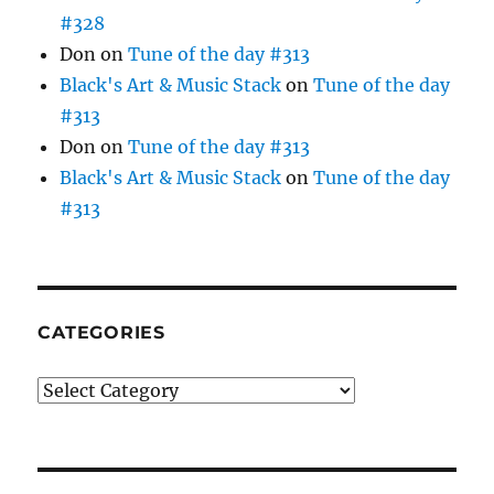
#328
Don
on
Tune of the day #313
Black's Art & Music Stack
on
Tune of the day
#313
Don
on
Tune of the day #313
Black's Art & Music Stack
on
Tune of the day
#313
CATEGORIES
Categories