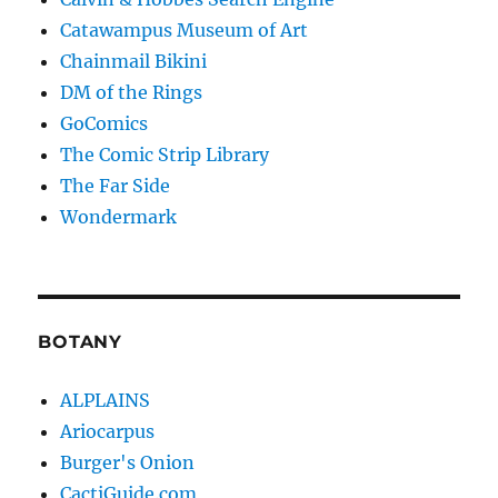
Catawampus Museum of Art
Chainmail Bikini
DM of the Rings
GoComics
The Comic Strip Library
The Far Side
Wondermark
BOTANY
ALPLAINS
Ariocarpus
Burger's Onion
CactiGuide.com