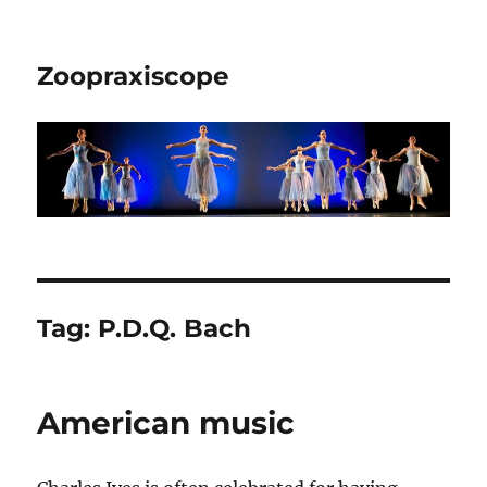
Zoopraxiscope
Tag:
P.D.Q. Bach
American music