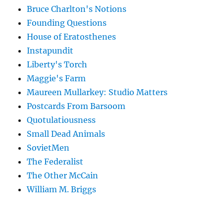
Bruce Charlton's Notions
Founding Questions
House of Eratosthenes
Instapundit
Liberty's Torch
Maggie's Farm
Maureen Mullarkey: Studio Matters
Postcards From Barsoom
Quotulatiousness
Small Dead Animals
SovietMen
The Federalist
The Other McCain
William M. Briggs