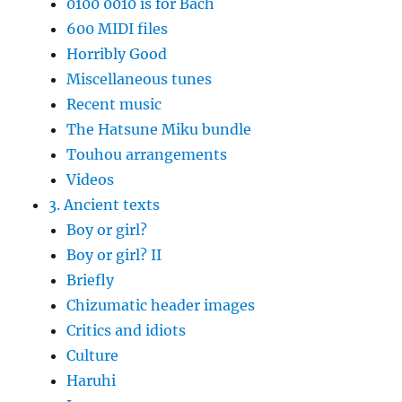
0100 0010 is for Bach
600 MIDI files
Horribly Good
Miscellaneous tunes
Recent music
The Hatsune Miku bundle
Touhou arrangements
Videos
3. Ancient texts
Boy or girl?
Boy or girl? II
Briefly
Chizumatic header images
Critics and idiots
Culture
Haruhi