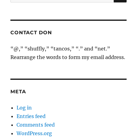
for:
CONTACT DON
“@,” “shuffly,” “tancos,” “.” and “net.”
Rearrange the words to form my email address.
META
Log in
Entries feed
Comments feed
WordPress.org