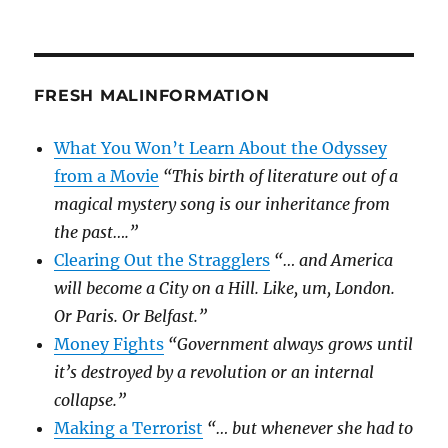
FRESH MALINFORMATION
What You Won’t Learn About the Odyssey
from a Movie
“This birth of literature out of a
magical mystery song is our inheritance from
the past….”
Clearing Out the Stragglers
“… and America
will become a City on a Hill. Like, um, London.
Or Paris. Or Belfast.”
Money Fights
“Government always grows until
it’s destroyed by a revolution or an internal
collapse.”
Making a Terrorist
“… but whenever she had to