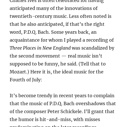
Charles Ives is often celebrated for having
anticipated many of the innovations of
twentieth-century music. Less often noted is
that he also anticipated, if that’s the right
word, P.D.Q. Bach. Some years back, an
acquaintance for whom I played a recording of
Three Places in New England
was scandalized by
the second movement — real music isn’t
supposed to be funny, he said. (Tell that to
Mozart.) Here it is, the ideal music for the
Fourth of July:
It’s become trendy in recent years to complain
that the music of P.D.Q. Bach overshadows that
of the composer Peter Schickele. I’ll grant that
the humor is hit-and-miss, with misses