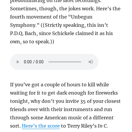
predominating on the later recordings.
Sometimes, though, the jokes work. Here’s the
fourth movement of the “Unbegun
Symphony.” ((Strictly speaking, this isn’t
P.D.Q. Bach, since Schickele claimed it as his
own, so to speak.))
If you’ve got a couple of hours to kill while
waiting for it to get dark enough for fireworks
tonight, why don’t you invite 35 of your closest
friends over with their instruments and run
through some American music of a different
sort.
Here’s the score
to Terry Riley’s
In C
.