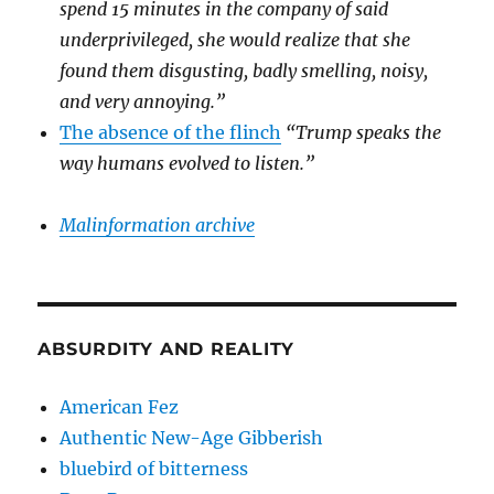
spend 15 minutes in the company of said
underprivileged, she would realize that she
found them disgusting, badly smelling, noisy,
and very annoying.”
The absence of the flinch
“Trump speaks the
way humans evolved to listen.”
Malinformation archive
ABSURDITY AND REALITY
American Fez
Authentic New-Age Gibberish
bluebird of bitterness