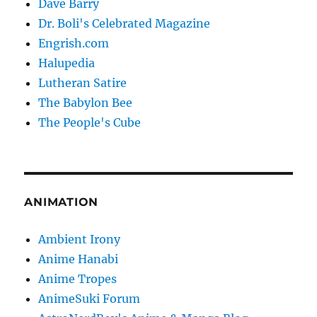
Dave Barry
Dr. Boli's Celebrated Magazine
Engrish.com
Halupedia
Lutheran Satire
The Babylon Bee
The People's Cube
ANIMATION
Ambient Irony
Anime Hanabi
Anime Tropes
AnimeSuki Forum