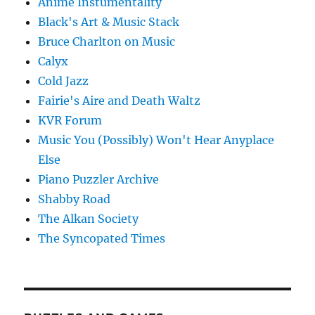
Anime Instumentality
Black's Art & Music Stack
Bruce Charlton on Music
Calyx
Cold Jazz
Fairie's Aire and Death Waltz
KVR Forum
Music You (Possibly) Won't Hear Anyplace
Else
Piano Puzzler Archive
Shabby Road
The Alkan Society
The Syncopated Times