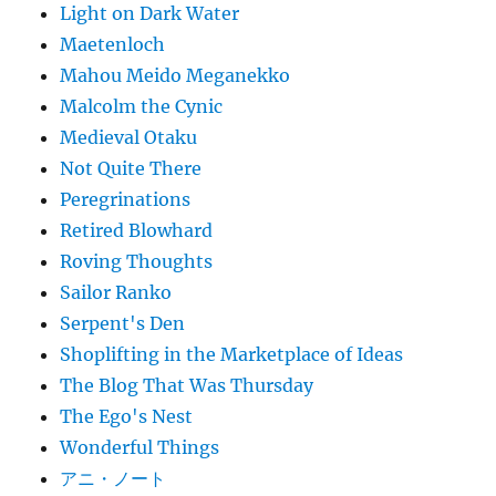
Light on Dark Water
Maetenloch
Mahou Meido Meganekko
Malcolm the Cynic
Medieval Otaku
Not Quite There
Peregrinations
Retired Blowhard
Roving Thoughts
Sailor Ranko
Serpent's Den
Shoplifting in the Marketplace of Ideas
The Blog That Was Thursday
The Ego's Nest
Wonderful Things
アニ・ノート