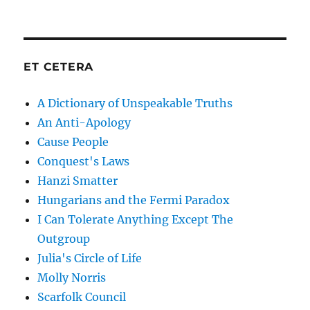
ET CETERA
A Dictionary of Unspeakable Truths
An Anti-Apology
Cause People
Conquest's Laws
Hanzi Smatter
Hungarians and the Fermi Paradox
I Can Tolerate Anything Except The
Outgroup
Julia's Circle of Life
Molly Norris
Scarfolk Council