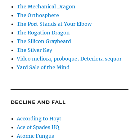
The Mechanical Dragon
The Orthosphere
The Port Stands at Your Elbow
The Rogation Dragon
The Silicon Graybeard
The Silver Key
Video meliora, proboque; Deteriora sequor
Yard Sale of the Mind
DECLINE AND FALL
According to Hoyt
Ace of Spades HQ
Atomic Fungus