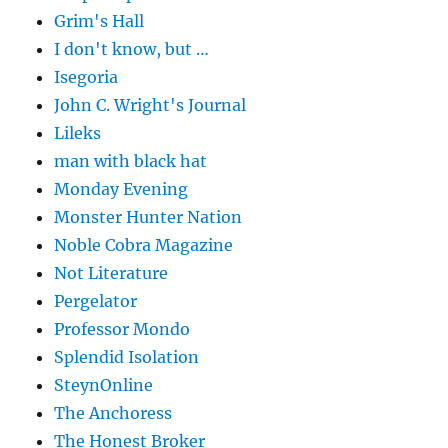
Grim's Hall
I don't know, but …
Isegoria
John C. Wright's Journal
Lileks
man with black hat
Monday Evening
Monster Hunter Nation
Noble Cobra Magazine
Not Literature
Pergelator
Professor Mondo
Splendid Isolation
SteynOnline
The Anchoress
The Honest Broker