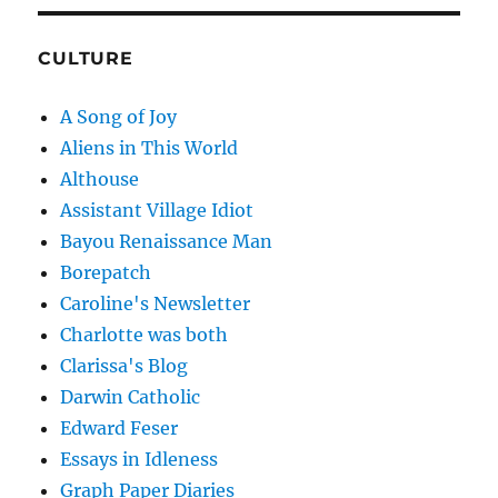
CULTURE
A Song of Joy
Aliens in This World
Althouse
Assistant Village Idiot
Bayou Renaissance Man
Borepatch
Caroline's Newsletter
Charlotte was both
Clarissa's Blog
Darwin Catholic
Edward Feser
Essays in Idleness
Graph Paper Diaries