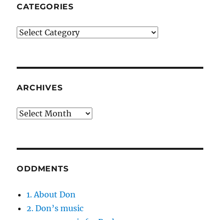
CATEGORIES
Categories
ARCHIVES
Archives
ODDMENTS
1. About Don
2. Don’s music