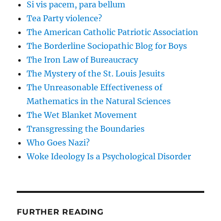
Si vis pacem, para bellum
Tea Party violence?
The American Catholic Patriotic Association
The Borderline Sociopathic Blog for Boys
The Iron Law of Bureaucracy
The Mystery of the St. Louis Jesuits
The Unreasonable Effectiveness of
Mathematics in the Natural Sciences
The Wet Blanket Movement
Transgressing the Boundaries
Who Goes Nazi?
Woke Ideology Is a Psychological Disorder
FURTHER READING