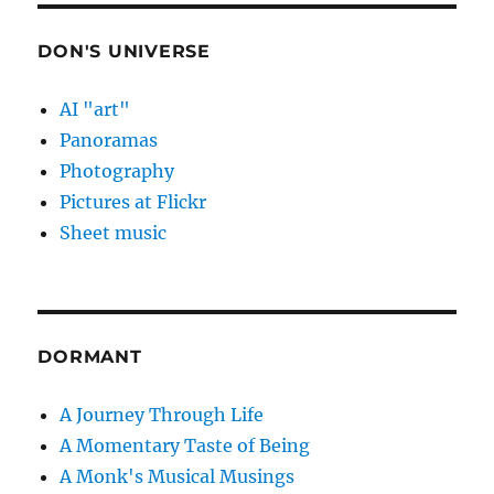
DON'S UNIVERSE
AI "art"
Panoramas
Photography
Pictures at Flickr
Sheet music
DORMANT
A Journey Through Life
A Momentary Taste of Being
A Monk's Musical Musings