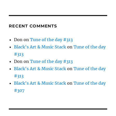
RECENT COMMENTS
Don
on
Tune of the day #313
Black's Art & Music Stack
on
Tune of the day
#313
Don
on
Tune of the day #313
Black's Art & Music Stack
on
Tune of the day
#313
Black's Art & Music Stack
on
Tune of the day
#307