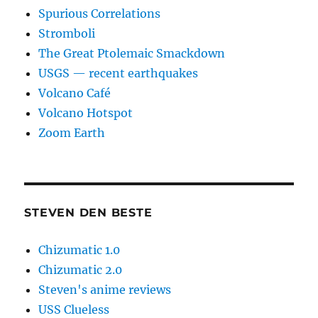
Spurious Correlations
Stromboli
The Great Ptolemaic Smackdown
USGS — recent earthquakes
Volcano Café
Volcano Hotspot
Zoom Earth
STEVEN DEN BESTE
Chizumatic 1.0
Chizumatic 2.0
Steven's anime reviews
USS Clueless