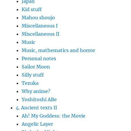
Japan
Kid stuff
Mahou shoujo
Miscellaneous I
Miscellaneous II
Music
Music, mathematics and horror
Personal notes
Sailor Moon
Silly stuff
Tezuka
Why anime?
Yoshitoshi ABe
4. Ancient texts II
Ah! My Goddess: the Movie
Angelic Layer