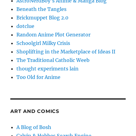
AstroNerdBoy's Anime & Manga Blog
Beneath the Tangles
Brickmuppet Blog 2.0
dotclue
Random Anime Plot Generator
Schoolgirl Milky Crisis
Shoplifting in the Marketplace of Ideas II
The Traditional Catholic Weeb
thought experiments lain
Too Old for Anime
ART AND COMICS
A Blog of Bosh
Calvin & Hobbes Search Engine