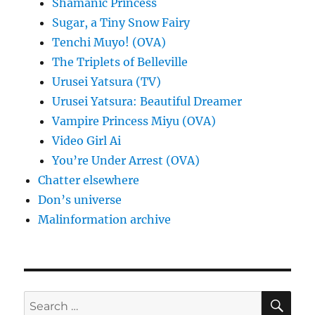
Shamanic Princess
Sugar, a Tiny Snow Fairy
Tenchi Muyo! (OVA)
The Triplets of Belleville
Urusei Yatsura (TV)
Urusei Yatsura: Beautiful Dreamer
Vampire Princess Miyu (OVA)
Video Girl Ai
You’re Under Arrest (OVA)
Chatter elsewhere
Don’s universe
Malinformation archive
SE
Search