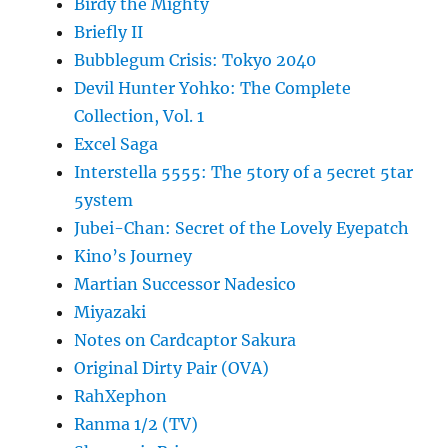
Birdy the Mighty
Briefly II
Bubblegum Crisis: Tokyo 2040
Devil Hunter Yohko: The Complete
Collection, Vol. 1
Excel Saga
Interstella 5555: The 5tory of a 5ecret 5tar
5ystem
Jubei-Chan: Secret of the Lovely Eyepatch
Kino’s Journey
Martian Successor Nadesico
Miyazaki
Notes on Cardcaptor Sakura
Original Dirty Pair (OVA)
RahXephon
Ranma 1/2 (TV)