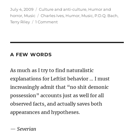
Posted
Categories
July 4, 2009
Culture and anti-culture
,
Humor and
on
Tags
horror
,
Music
Charles Ives
,
Humor
,
Music
,
P.D.Q. Bach
,
on
Terry Riley
1 Comment
American
music
A FEW WORDS
As much as I try to find naturalistic
explanations for Leftist behavior … I must
increasingly admit that “no shit demonic
possession” accounts just as well for all
observed facts, and actually saves both
appearances and hypotheses.
—
Severian