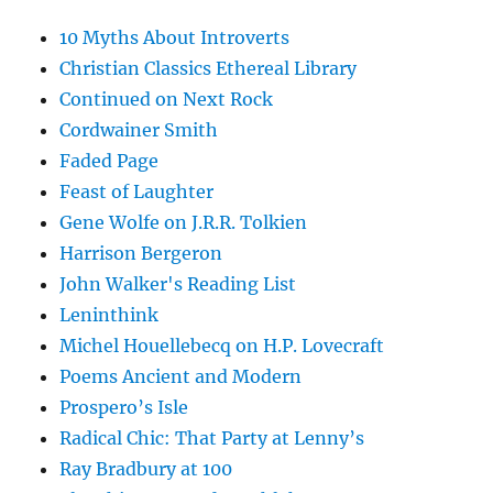
10 Myths About Introverts
Christian Classics Ethereal Library
Continued on Next Rock
Cordwainer Smith
Faded Page
Feast of Laughter
Gene Wolfe on J.R.R. Tolkien
Harrison Bergeron
John Walker's Reading List
Leninthink
Michel Houellebecq on H.P. Lovecraft
Poems Ancient and Modern
Prospero’s Isle
Radical Chic: That Party at Lenny’s
Ray Bradbury at 100