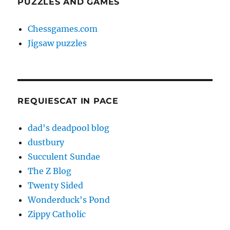
PUZZLES AND GAMES
Chessgames.com
Jigsaw puzzles
REQUIESCAT IN PACE
dad's deadpool blog
dustbury
Succulent Sundae
The Z Blog
Twenty Sided
Wonderduck's Pond
Zippy Catholic