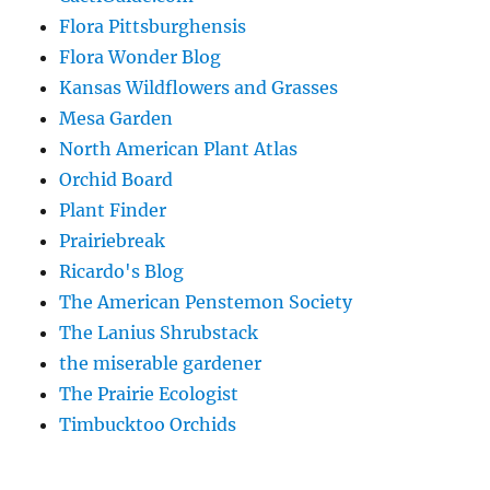
Flora Pittsburghensis
Flora Wonder Blog
Kansas Wildflowers and Grasses
Mesa Garden
North American Plant Atlas
Orchid Board
Plant Finder
Prairiebreak
Ricardo's Blog
The American Penstemon Society
The Lanius Shrubstack
the miserable gardener
The Prairie Ecologist
Timbucktoo Orchids