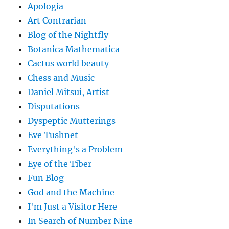
Apologia
Art Contrarian
Blog of the Nightfly
Botanica Mathematica
Cactus world beauty
Chess and Music
Daniel Mitsui, Artist
Disputations
Dyspeptic Mutterings
Eve Tushnet
Everything's a Problem
Eye of the Tiber
Fun Blog
God and the Machine
I'm Just a Visitor Here
In Search of Number Nine