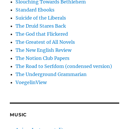
Slouching Towards Bethlehem
Standard Ebooks
Suicide of the Liberals
The Druid Stares Back
The God that Flickered
The Greatest of All Novels
The New English Review
The Notion Club Papers
The Road to Serfdom (condensed version)
The Underground Grammarian
VoegelinView
MUSIC