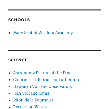
SCHOOLS
Mary Seat of Wisdom Academy
SCIENCE
Astronomy Picture of the Day
Chlorine Trifluoride and other fun
Hawaiian Volcano Observatory
JMA Volcano Cams
Piton de la Fournaise
Retraction Watch